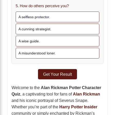
5. How do others perceive you?
A selfless protector.
A cunning strategist.
A wise guide.
A misunderstood loner.
Get Your Result
Welcome to the
Alan Rickman Potter Character
Quiz
, a captivating tool for fans of
Alan Rickman
and his iconic portrayal of Severus Snape.
Whether you’re part of the
Harry Potter Insider
community or simply enchanted by Rickman’s