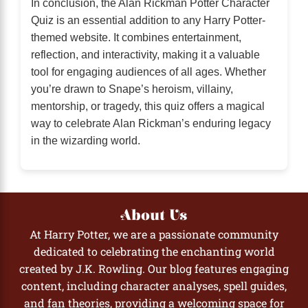
In conclusion, the Alan Rickman Potter Character
Quiz is an essential addition to any Harry Potter-
themed website. It combines entertainment,
reflection, and interactivity, making it a valuable
tool for engaging audiences of all ages. Whether
you’re drawn to Snape’s heroism, villainy,
mentorship, or tragedy, this quiz offers a magical
way to celebrate Alan Rickman’s enduring legacy
in the wizarding world.
About Us
At Harry Potter, we are a passionate community
dedicated to celebrating the enchanting world
created by J.K. Rowling. Our blog features engaging
content, including character analyses, spell guides,
and fan theories, providing a welcoming space for