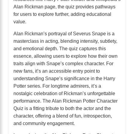
Alan Rickman page, the quiz provides pathways
for users to explore further, adding educational
value.
Alan Rickman’s portrayal of Severus Snape is a
masterclass in acting, blending intensity, subtlety,
and emotional depth. The quiz captures this
essence, allowing users to explore how their own
traits align with Snape’s complex character. For
new fans, it’s an accessible entry point to
understanding Snape’s significance in the Harry
Potter series. For longtime admirers, it’s a
nostalgic celebration of Rickman’s unforgettable
performance. The Alan Rickman Potter Character
Quiz is a fitting tribute to both the actor and the
character, offering a blend of fun, introspection,
and community engagement.