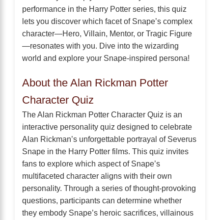
performance in the Harry Potter series, this quiz
lets you discover which facet of Snape’s complex
character—Hero, Villain, Mentor, or Tragic Figure
—resonates with you. Dive into the wizarding
world and explore your Snape-inspired persona!
About the Alan Rickman Potter
Character Quiz
The Alan Rickman Potter Character Quiz is an
interactive personality quiz designed to celebrate
Alan Rickman’s unforgettable portrayal of Severus
Snape in the Harry Potter films. This quiz invites
fans to explore which aspect of Snape’s
multifaceted character aligns with their own
personality. Through a series of thought-provoking
questions, participants can determine whether
they embody Snape’s heroic sacrifices, villainous