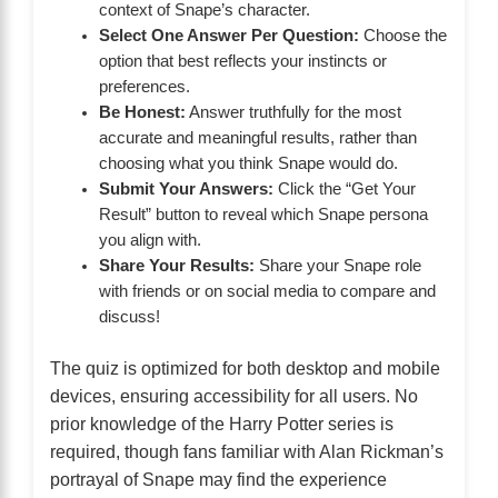
context of Snape’s character.
Select One Answer Per Question:
Choose the
option that best reflects your instincts or
preferences.
Be Honest:
Answer truthfully for the most
accurate and meaningful results, rather than
choosing what you think Snape would do.
Submit Your Answers:
Click the “Get Your
Result” button to reveal which Snape persona
you align with.
Share Your Results:
Share your Snape role
with friends or on social media to compare and
discuss!
The quiz is optimized for both desktop and mobile
devices, ensuring accessibility for all users. No
prior knowledge of the Harry Potter series is
required, though fans familiar with Alan Rickman’s
portrayal of Snape may find the experience