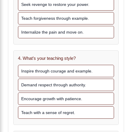
Seek revenge to restore your power.
Teach forgiveness through example.
Internalize the pain and move on.
4. What’s your teaching style?
Inspire through courage and example.
Demand respect through authority.
Encourage growth with patience.
Teach with a sense of regret.