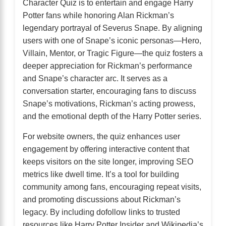
Character Quiz is to entertain and engage Harry
Potter fans while honoring Alan Rickman’s
legendary portrayal of Severus Snape. By aligning
users with one of Snape’s iconic personas—Hero,
Villain, Mentor, or Tragic Figure—the quiz fosters a
deeper appreciation for Rickman’s performance
and Snape’s character arc. It serves as a
conversation starter, encouraging fans to discuss
Snape’s motivations, Rickman’s acting prowess,
and the emotional depth of the Harry Potter series.
For website owners, the quiz enhances user
engagement by offering interactive content that
keeps visitors on the site longer, improving SEO
metrics like dwell time. It’s a tool for building
community among fans, encouraging repeat visits,
and promoting discussions about Rickman’s
legacy. By including dofollow links to trusted
resources like Harry Potter Insider and Wikipedia’s