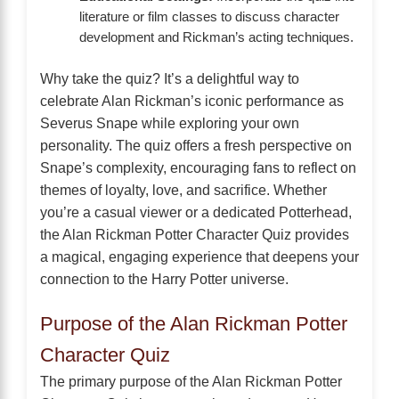
literature or film classes to discuss character
development and Rickman’s acting techniques.
Why take the quiz? It’s a delightful way to
celebrate Alan Rickman’s iconic performance as
Severus Snape while exploring your own
personality. The quiz offers a fresh perspective on
Snape’s complexity, encouraging fans to reflect on
themes of loyalty, love, and sacrifice. Whether
you’re a casual viewer or a dedicated Potterhead,
the Alan Rickman Potter Character Quiz provides
a magical, engaging experience that deepens your
connection to the Harry Potter universe.
Purpose of the Alan Rickman Potter
Character Quiz
The primary purpose of the Alan Rickman Potter