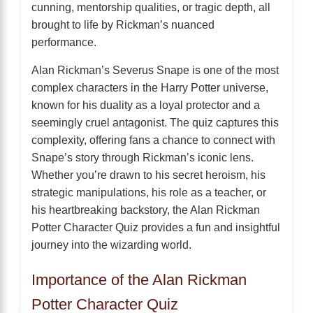
cunning, mentorship qualities, or tragic depth, all
brought to life by Rickman’s nuanced
performance.
Alan Rickman’s Severus Snape is one of the most
complex characters in the Harry Potter universe,
known for his duality as a loyal protector and a
seemingly cruel antagonist. The quiz captures this
complexity, offering fans a chance to connect with
Snape’s story through Rickman’s iconic lens.
Whether you’re drawn to his secret heroism, his
strategic manipulations, his role as a teacher, or
his heartbreaking backstory, the Alan Rickman
Potter Character Quiz provides a fun and insightful
journey into the wizarding world.
Importance of the Alan Rickman
Potter Character Quiz