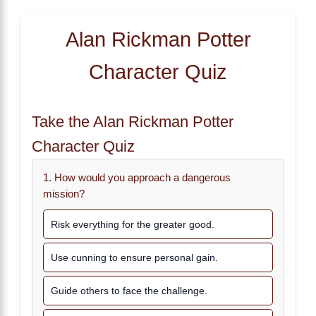
Alan Rickman Potter
Character Quiz
Take the Alan Rickman Potter
Character Quiz
1. How would you approach a dangerous
mission?
Risk everything for the greater good.
Use cunning to ensure personal gain.
Guide others to face the challenge.