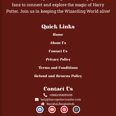
fans to connect and explore the magic of Harry
Potter. Join us in keeping the Wizarding World alive!
Quick Links
Home
About Us
Contact Us
Privacy Policy
Terms and Conditions
Refund and Returns Policy
Contact Us
+08801994059395
help@harrypotterinsider.com
Barishal,Bangladesh.
F
Y
P
I
a
o
i
n
c
u
n
s