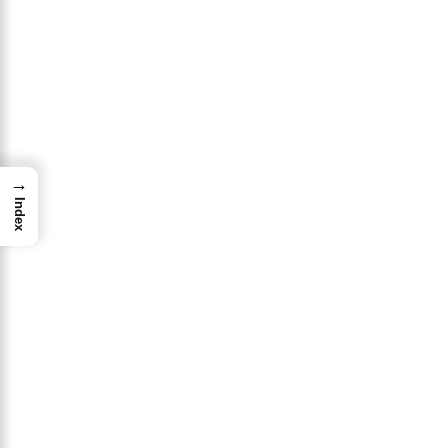
→
Index