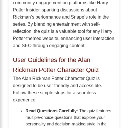
community engagement on platforms like Harry
Potter Insider, sparking discussions about
Rickman’s performance and Snape’s role in the
series. By blending entertainment with self-
reflection, the quiz is a valuable tool for any Harry
Potter-themed website, enhancing user interaction
and SEO through engaging content.
User Guidelines for the Alan
Rickman Potter Character Quiz
The Alan Rickman Potter Character Quiz is
designed to be user-friendly and accessible.
Follow these simple steps for a seamless
experience:
Read Questions Carefully:
The quiz features
multiple-choice questions that explore your
personality and decision-making style in the