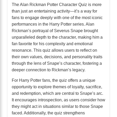
The Alan Rickman Potter Character Quiz is more
than just an entertaining activity—it’s a way for
fans to engage deeply with one of the most iconic
performances in the Harry Potter series. Alan
Rickman’s portrayal of Severus Snape brought
unparalleled depth to the character, making him a
fan favorite for his complexity and emotional
resonance. This quiz allows users to reflect on
their own values, decisions, and personality traits
through the lens of Snape’s character, fostering a
deeper connection to Rickman’s legacy.
For Harry Potter fans, the quiz offers a unique
opportunity to explore themes of loyalty, sacrifice,
and redemption, which are central to Snape’s arc.
It encourages introspection, as users consider how
they might act in situations similar to those Snape
faced. Additionally, the quiz strengthens