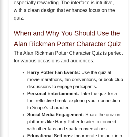
especially rewarding. The interface is intuitive,
with a clean design that enhances focus on the
quiz.
When and Why You Should Use the
Alan Rickman Potter Character Quiz
The Alan Rickman Potter Character Quiz is perfect
for various occasions and audiences:
Harry Potter Fan Events:
Use the quiz at
movie marathons, fan conventions, or book club
discussions to engage participants.
Personal Entertainment:
Take the quiz for a
fun, reflective break, exploring your connection
to Snape’s character.
Social Media Engagement:
Share the quiz on
platforms like Harry Potter Insider to connect
with other fans and spark conversations.
Educational Settings:
Incorporate the quiz into