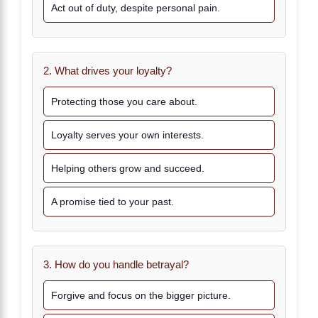
Act out of duty, despite personal pain.
2. What drives your loyalty?
Protecting those you care about.
Loyalty serves your own interests.
Helping others grow and succeed.
A promise tied to your past.
3. How do you handle betrayal?
Forgive and focus on the bigger picture.