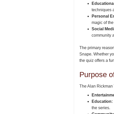
Educationa
techniques 
Personal E
magic of the 
Social Medi
community a
The primary reason 
Snape. Whether you
the quiz offers a f
Purpose o
The Alan Rickman W
Entertainme
Education:
the series.