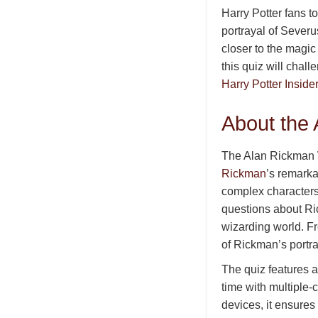
Harry Potter fans t
portrayal of Severu
closer to the magic
this quiz will chal
Harry Potter Insider
About the
The Alan Rickman W
Rickman
’s remarka
complex characters
questions about Ri
wizarding world. F
of Rickman’s portray
The quiz features a
time with multiple-
devices, it ensures