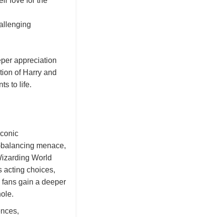
ir love for the
allenging
eper appreciation
ction of Harry and
s to life.
iconic
y—balancing menace,
Wizarding World
 acting choices,
 fans gain a deeper
ole.
ences,