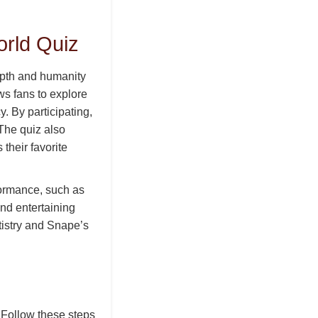
orld Quiz
epth and humanity
ws fans to explore
. By participating,
 The quiz also
their favorite
ormance, such as
and entertaining
tistry and Snape’s
 Follow these steps