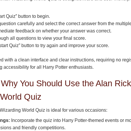
art Quiz” button to begin.
estion carefully and select the correct answer from the multipl
ediate feedback on whether your answer was correct.
ugh all questions to view your final score.
tart Quiz” button to try again and improve your score.
d with a clean interface and clear instructions, requiring no reg
g accessibility for all Harry Potter enthusiasts.
Why You Should Use the Alan Ric
 World Quiz
izarding World Quiz is ideal for various occasions:
ings:
Incorporate the quiz into Harry Potter-themed events or m
sions and friendly competitions.