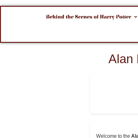
Behind the Scenes of Harry Potter
Alan
Welcome to the
Al