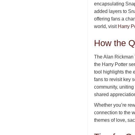
encapsulating Snap
added layers to Sna
offering fans a cha
world, visit
Harry Po
How the Q
The Alan Rickman Wi
the Harry Potter s
tool highlights the
fans to revisit key
community, uniting
shared appreciatio
Whether you’re rewa
connection to the w
themes of love, sac