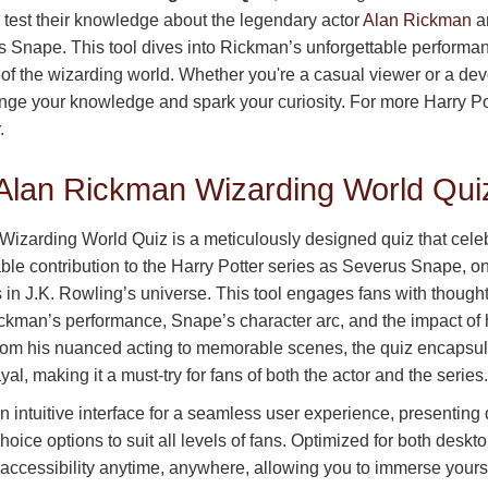
o test their knowledge about the legendary actor
Alan Rickman
an
s Snape. This tool dives into Rickman’s unforgettable performan
 of the wizarding world. Whether you're a casual viewer or a de
lenge your knowledge and spark your curiosity. For more Harry Pot
.
 Alan Rickman Wizarding World Qui
izarding World Quiz is a meticulously designed quiz that cele
ble contribution to the Harry Potter series as Severus Snape, o
 in J.K. Rowling’s universe. This tool engages fans with though
ckman’s performance, Snape’s character arc, and the impact of h
rom his nuanced acting to memorable scenes, the quiz encapsu
al, making it a must-try for fans of both the actor and the series.
n intuitive interface for a seamless user experience, presenting
choice options to suit all levels of fans. Optimized for both desk
 accessibility anytime, anywhere, allowing you to immerse yourse