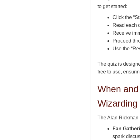
to get started:
Click the “St
Read each qu
Receive imm
Proceed thro
Use the “Res
The quiz is designe
free to use, ensurin
When and 
Wizarding
The Alan Rickman W
Fan Gather
spark discus