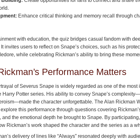
Building:
Create opportunities for fans to connect and share the
rld.
opment:
Enhance critical thinking and memory recall through ch
ainment with education, the quiz bridges casual fandom with de
 It invites users to reflect on Snape’s choices, such as his prote
ledore, while celebrating Rickman’s ability to bring these moment
Rickman’s Performance Matters
rtrayal of Severus Snape is widely regarded as one of the most 
e Harry Potter series. His ability to convey Snape’s complexit
 heroism—made the character unforgettable. The Alan Rickman 
o explore this performance through questions covering Rickman’s
and the emotional depth he brought to Snape. By participating,
ow Rickman’s work shaped the character and the series as a wh
an’s delivery of lines like “Always” resonated deeply with audi