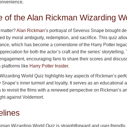
onvenience.
e of the Alan Rickman Wizarding W
 matter?
Alan Rickman
’s portrayal of Severus Snape brought d
ned by moral ambiguity, redemption, and sacrifice. This quiz allo
nce, which has become a cornerstone of the Harry Potter legacy
preciation for both the actor’s craft and the series’ storytelling.
ngagement, encouraging fans to share their scores and discuss 
platforms like
Harry Potter Insider
.
izarding World Quiz highlights key aspects of Rickman’s perf
ey Snape’s inner turmoil and loyalty. It serves as an educational 
s to revisit the films with a renewed perspective on Rickman’s ar
fight against Voldemort.
elines
kman Wizarding World Quiz is straightforward and user-friendly.