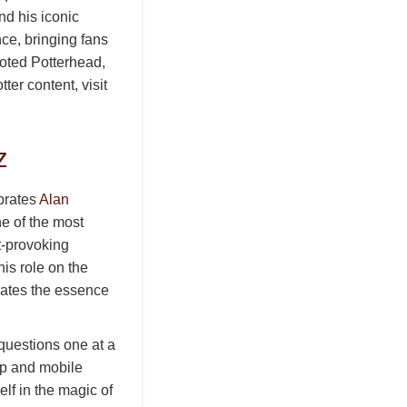
d his iconic
ce, bringing fans
voted Potterhead,
ter content, visit
z
brates
Alan
ne of the most
t-provoking
is role on the
lates the essence
 questions one at a
top and mobile
lf in the magic of