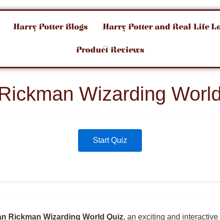
Harry Potter Blogs
Harry Potter and Real-Life L
Product Reviews
 Rickman Wizarding World
Start Quiz
an Rickman Wizarding World Quiz
, an exciting and interactive 