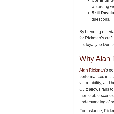
Community 
wizarding wo
Skill Devel
questions.
By blending entert
for Rickman’s craft.
his loyalty to Dumb
Why Alan 
Alan Rickman
’s po
performances in th
vulnerability, and
Quiz allows fans t
memorable scenes, 
understanding of h
For instance, Rickm