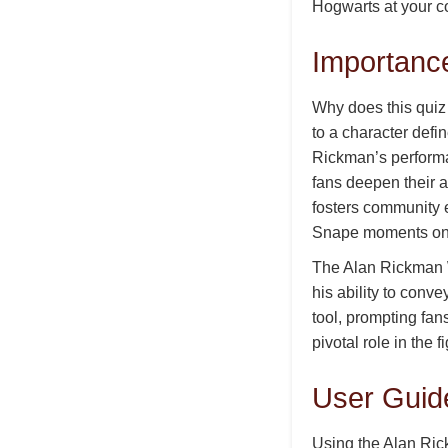
Hogwarts at your c
Importanc
Why does this quiz
to a character defi
Rickman’s performa
fans deepen their ap
fosters community e
Snape moments on 
The Alan Rickman W
his ability to conv
tool, prompting fan
pivotal role in the 
User Guid
Using the Alan Ric