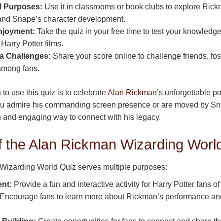
l Purposes:
Use it in classrooms or book clubs to explore Rick
and Snape’s character development.
njoyment:
Take the quiz in your free time to test your knowledge
Harry Potter films.
a Challenges:
Share your score online to challenge friends, fos
mong fans.
to use this quiz is to celebrate
Alan Rickman
’s unforgettable p
 admire his commanding screen presence or are moved by Snap
un and engaging way to connect with his legacy.
f the Alan Rickman Wizarding Worl
izarding World Quiz serves multiple purposes:
nt:
Provide a fun and interactive activity for Harry Potter fans of
Encourage fans to learn more about Rickman’s performance and