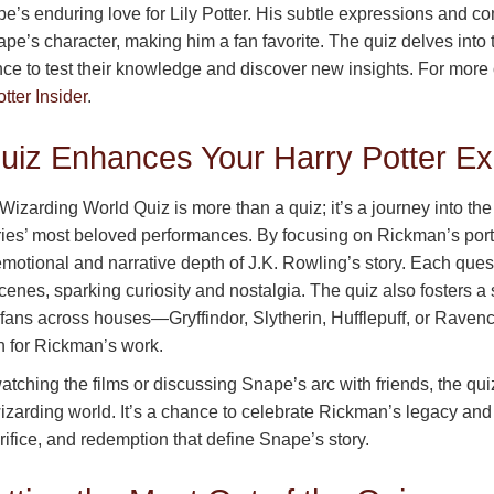
e’s enduring love for Lily Potter. His subtle expressions and 
pe’s character, making him a fan favorite. The quiz delves into 
nce to test their knowledge and discover new insights. For more
tter Insider
.
uiz Enhances Your Harry Potter Ex
zarding World Quiz is more than a quiz; it’s a journey into the a
eries’ most beloved performances. By focusing on Rickman’s port
 emotional and narrative depth of J.K. Rowling’s story. Each qu
 scenes, sparking curiosity and nostalgia. The quiz also fosters a
 fans across houses—Gryffindor, Slytherin, Hufflepuff, or Raven
n for Rickman’s work.
tching the films or discussing Snape’s arc with friends, the q
izarding world. It’s a chance to celebrate Rickman’s legacy and 
rifice, and redemption that define Snape’s story.