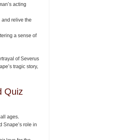
man’s acting
 and relive the
tering a sense of
ortrayal of Severus
e’s tragic story,
d Quiz
 all ages.
 Snape’s role in