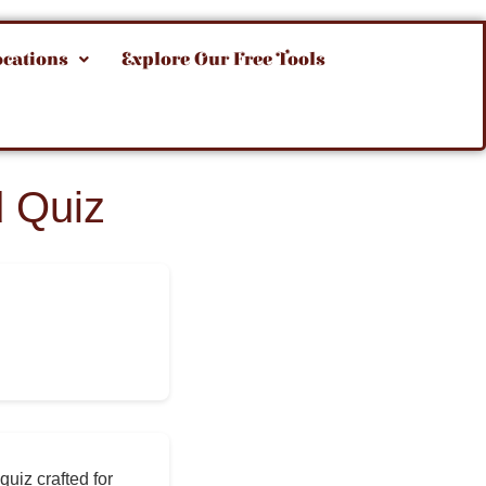
ocations
Explore Our Free Tools
 Quiz
quiz crafted for