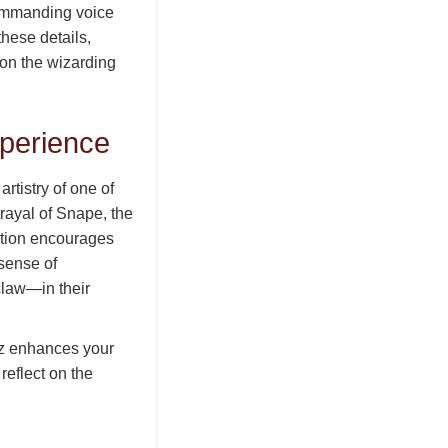
commanding voice
these details,
 on the wizarding
perience
rtistry of one of
rayal of Snape, the
estion encourages
 sense of
claw—in their
uiz enhances your
reflect on the