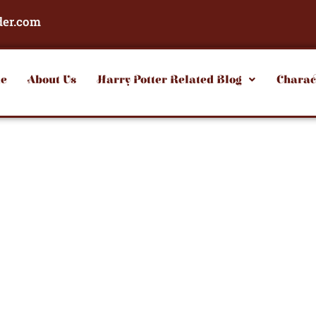
der.com
e
About Us
Harry Potter Related Blog
Charac