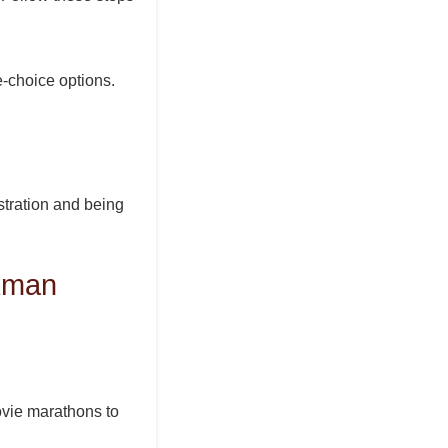
e-choice options.
istration and being
kman
ovie marathons to