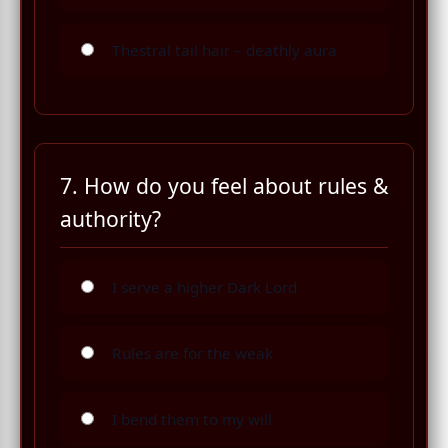
Thestral tail hair – deathly aura
7. How do you feel about rules &
authority?
I serve a higher Dark Lord
Rules are for the weak
I bend them to my will