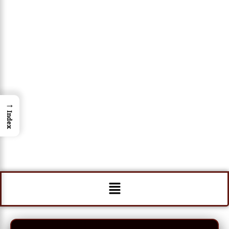
→
Index
Menu