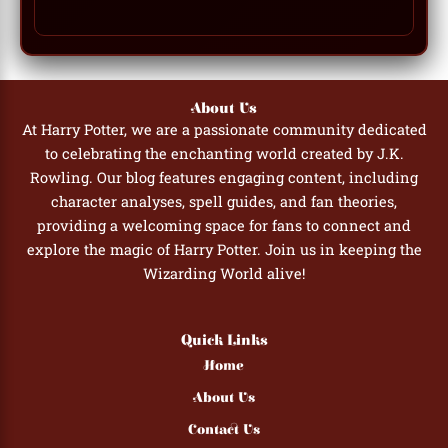
About Us
At Harry Potter, we are a passionate community dedicated
to celebrating the enchanting world created by J.K.
Rowling. Our blog features engaging content, including
character analyses, spell guides, and fan theories,
providing a welcoming space for fans to connect and
explore the magic of Harry Potter. Join us in keeping the
Wizarding World alive!
Quick Links
Home
About Us
Contact Us