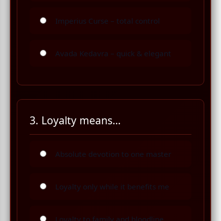
Imperius Curse – total control
Avada Kedavra – quick & elegant
3. Loyalty means…
Absolute devotion to one master
Loyalty only while it benefits me
Loyalty to family and bloodline