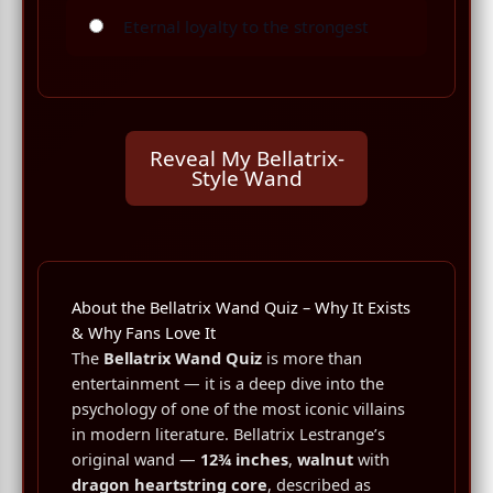
Eternal loyalty to the strongest
Reveal My Bellatrix-
Style Wand
About the Bellatrix Wand Quiz – Why It Exists
& Why Fans Love It
The
Bellatrix Wand Quiz
is more than
entertainment — it is a deep dive into the
psychology of one of the most iconic villains
in modern literature. Bellatrix Lestrange’s
original wand —
12¾ inches
,
walnut
with
dragon heartstring core
, described as