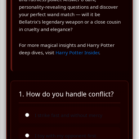
personality-revealing questions and discover
your perfect wand match — will it be
Bellatrix’s legendary weapon or a close cousin
in cruelty and elegance?
For more magical insights and Harry Potter
deep dives, visit
Harry Potter Insider
.
1. How do you handle conflict?
I strike fast and without mercy
I toy with my opponent first