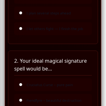
I plan several steps ahead
I let others fight — I finish the job
2. Your ideal magical signature
spell would be…
Cruciatus Curse – pure pain
Fiendfyre – beautiful destruction