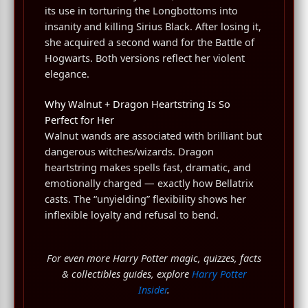
its use in torturing the Longbottoms into
insanity and killing Sirius Black. After losing it,
she acquired a second wand for the Battle of
Hogwarts. Both versions reflect her violent
elegance.
Why Walnut + Dragon Heartstring Is So
Perfect for Her
Walnut wands are associated with brilliant but
dangerous witches/wizards. Dragon
heartstring makes spells fast, dramatic, and
emotionally charged — exactly how Bellatrix
casts. The “unyielding” flexibility shows her
inflexible loyalty and refusal to bend.
For even more Harry Potter magic, quizzes, facts
& collectibles guides, explore
Harry Potter
Insider
.