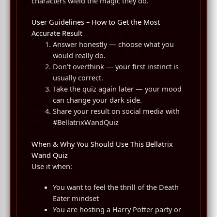
characters wield the magic they do.
User Guidelines – How to Get the Most
Accurate Result
Answer honestly — choose what you
would really do.
Don’t overthink — your first instinct is
usually correct.
Take the quiz again later — your mood
can change your dark side.
Share your result on social media with
#BellatrixWandQuiz
When & Why You Should Use This Bellatrix
Wand Quiz
Use it when:
You want to feel the thrill of the Death
Eater mindset
You are hosting a Harry Potter party or