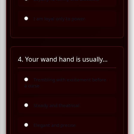
I am loyal only to power
4. Your wand hand is usually…
Trembling with excitement before
a curse
Steady and theatrical
Elegant and precise