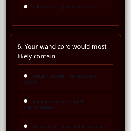
I don’t care — power matters
6. Your wand core would most
likely contain…
Dragon heartstring – explosive
power
Phoenix feather – rare &
unpredictable
Unicorn hair – pure but I’d corrupt it