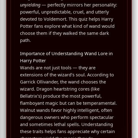
unyielding
— perfectly mirrors her personality:
powerful, unpredictable, cruel, and utterly
devoted to Voldemort. This quiz helps Harry
Potter fans explore what kind of wand would
choose them if they walked the same dark
path.
Importance of Understanding Wand Lore in
Harry Potter
Wands are not just tools — they are
extensions of the wizard’s soul. According to
Garrick Ollivander, the wand chooses the
wizard. Dragon heartstring cores (like
Bellatrix’s) produce the most powerful,
flamboyant magic but can be temperamental.
Walnut wands favor highly intelligent, often
dangerous owners who perform spectacular
and sometimes lethal spells. Understanding
these traits helps fans appreciate why certain