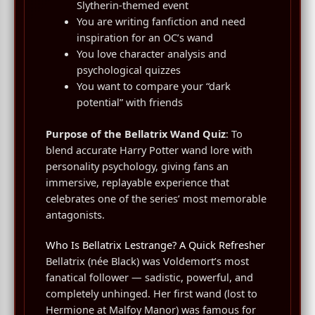
Slytherin-themed event
You are writing fanfiction and need
inspiration for an OC’s wand
You love character analysis and
psychological quizzes
You want to compare your “dark
potential” with friends
Purpose of the Bellatrix Wand Quiz
: To
blend accurate Harry Potter wand lore with
personality psychology, giving fans an
immersive, replayable experience that
celebrates one of the series’ most memorable
antagonists.
Who Is Bellatrix Lestrange? A Quick Refresher
Bellatrix (née Black) was Voldemort’s most
fanatical follower — sadistic, powerful, and
completely unhinged. Her first wand (lost to
Hermione at Malfoy Manor) was famous for