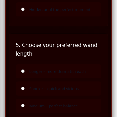
Hidden until the perfect moment
5. Choose your preferred wand
length
Longer – more dramatic reach
Shorter – quick and vicious
Medium – perfect balance