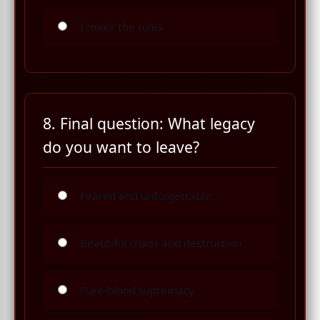
I make the rules
8. Final question: What legacy
do you want to leave?
Feared and unforgettable
Beautiful chaos and destruction
Pure-blood supremacy