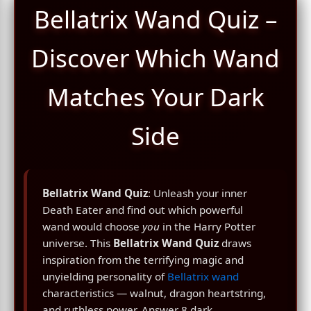
Bellatrix Wand Quiz –
Discover Which Wand
Matches Your Dark
Side
Bellatrix Wand Quiz
: Unleash your inner
Death Eater and find out which powerful
wand would choose
you
in the Harry Potter
universe. This
Bellatrix Wand Quiz
draws
inspiration from the terrifying magic and
unyielding personality of
Bellatrix wand
characteristics — walnut, dragon heartstring,
and ruthless power. Answer 8 dark,