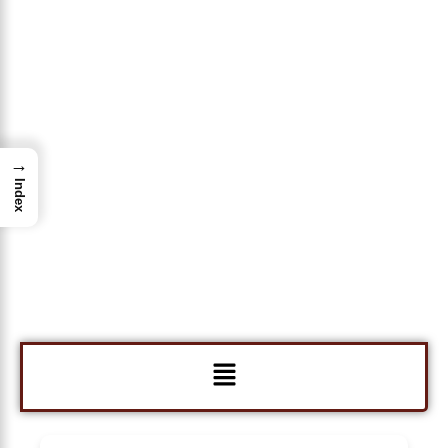
→
Index
Menu