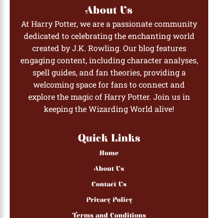
About Us
At Harry Potter, we are a passionate community
dedicated to celebrating the enchanting world
created by J.K. Rowling. Our blog features
engaging content, including character analyses,
spell guides, and fan theories, providing a
welcoming space for fans to connect and
explore the magic of Harry Potter. Join us in
keeping the Wizarding World alive!
Quick Links
Home
About Us
Contact Us
Privacy Policy
Terms and Conditions