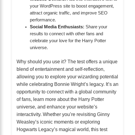
your WordPress site to boost engagement,
attract organic traffic, and improve SEO
performance.
Social Media Enthusiasts:
Share your
results to connect with other fans and
celebrate your love for the Harry Potter
universe.
Why should you use it? The test offers a unique
blend of entertainment and self-reflection,
allowing you to explore your wizarding potential
while celebrating Bonnie Wright’s legacy. It’s an
opportunity to connect with a global community
of fans, learn more about the Harry Potter
universe, and enhance your website’s
interactivity. Whether you’re revisiting Ginny
Weasley’s iconic moments or exploring
Hogwarts Legacy’s magical world, this test