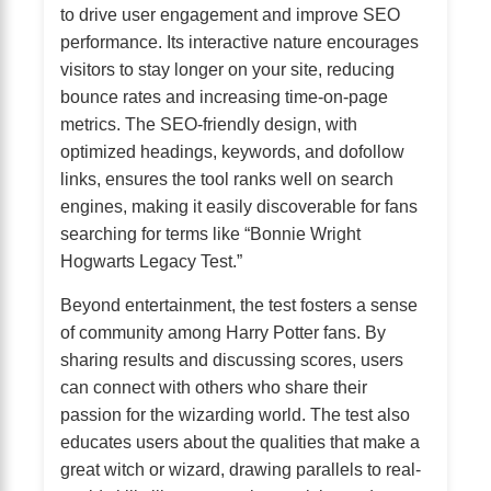
to drive user engagement and improve SEO
performance. Its interactive nature encourages
visitors to stay longer on your site, reducing
bounce rates and increasing time-on-page
metrics. The SEO-friendly design, with
optimized headings, keywords, and dofollow
links, ensures the tool ranks well on search
engines, making it easily discoverable for fans
searching for terms like “Bonnie Wright
Hogwarts Legacy Test.”
Beyond entertainment, the test fosters a sense
of community among Harry Potter fans. By
sharing results and discussing scores, users
can connect with others who share their
passion for the wizarding world. The test also
educates users about the qualities that make a
great witch or wizard, drawing parallels to real-