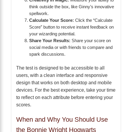
Creativity in Magic:
Measure your ability to
think outside the box, like Ginny’s innovative
spellwork.
Calculate Your Score:
Click the “Calculate
Score” button to receive instant feedback on
your wizarding potential.
Share Your Results:
Share your score on
social media or with friends to compare and
spark discussions.
The test is designed to be accessible to all
users, with a clean interface and responsive
design that works on both desktop and mobile
devices. For the best experience, take your time
to reflect on each attribute before entering your
scores.
When and Why You Should Use
the Bonnie Wright Hogwarts