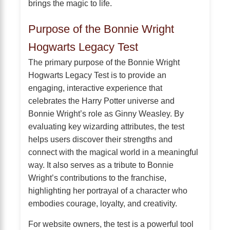
brings the magic to life.
Purpose of the Bonnie Wright
Hogwarts Legacy Test
The primary purpose of the Bonnie Wright
Hogwarts Legacy Test is to provide an
engaging, interactive experience that
celebrates the Harry Potter universe and
Bonnie Wright’s role as Ginny Weasley. By
evaluating key wizarding attributes, the test
helps users discover their strengths and
connect with the magical world in a meaningful
way. It also serves as a tribute to Bonnie
Wright’s contributions to the franchise,
highlighting her portrayal of a character who
embodies courage, loyalty, and creativity.
For website owners, the test is a powerful tool