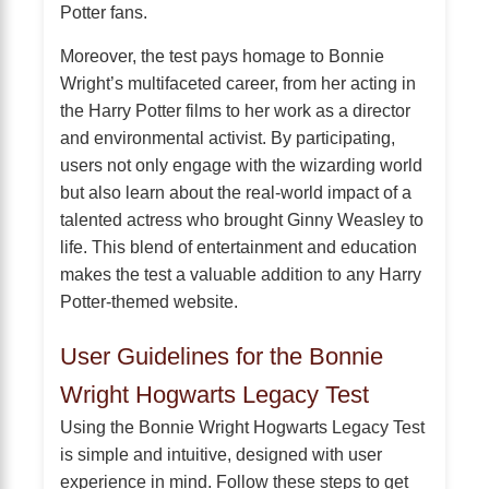
Potter fans.
Moreover, the test pays homage to Bonnie
Wright’s multifaceted career, from her acting in
the Harry Potter films to her work as a director
and environmental activist. By participating,
users not only engage with the wizarding world
but also learn about the real-world impact of a
talented actress who brought Ginny Weasley to
life. This blend of entertainment and education
makes the test a valuable addition to any Harry
Potter-themed website.
User Guidelines for the Bonnie
Wright Hogwarts Legacy Test
Using the Bonnie Wright Hogwarts Legacy Test
is simple and intuitive, designed with user
experience in mind. Follow these steps to get