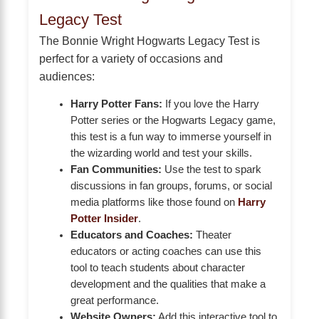
Legacy Test
The Bonnie Wright Hogwarts Legacy Test is
perfect for a variety of occasions and
audiences:
Harry Potter Fans:
If you love the Harry
Potter series or the Hogwarts Legacy game,
this test is a fun way to immerse yourself in
the wizarding world and test your skills.
Fan Communities:
Use the test to spark
discussions in fan groups, forums, or social
media platforms like those found on
Harry
Potter Insider
.
Educators and Coaches:
Theater
educators or acting coaches can use this
tool to teach students about character
development and the qualities that make a
great performance.
Website Owners:
Add this interactive tool to