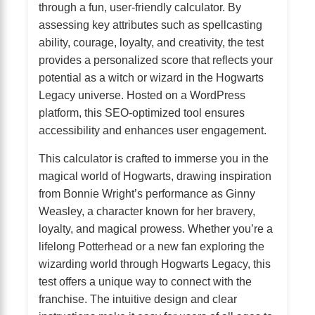
through a fun, user-friendly calculator. By
assessing key attributes such as spellcasting
ability, courage, loyalty, and creativity, the test
provides a personalized score that reflects your
potential as a witch or wizard in the Hogwarts
Legacy universe. Hosted on a WordPress
platform, this SEO-optimized tool ensures
accessibility and enhances user engagement.
This calculator is crafted to immerse you in the
magical world of Hogwarts, drawing inspiration
from Bonnie Wright’s performance as Ginny
Weasley, a character known for her bravery,
loyalty, and magical prowess. Whether you’re a
lifelong Potterhead or a new fan exploring the
wizarding world through Hogwarts Legacy, this
test offers a unique way to connect with the
franchise. The intuitive design and clear