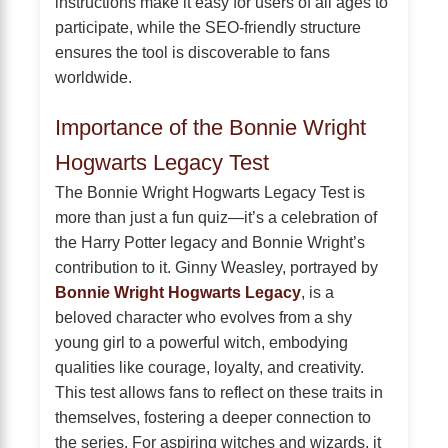
instructions make it easy for users of all ages to
participate, while the SEO-friendly structure
ensures the tool is discoverable to fans
worldwide.
Importance of the Bonnie Wright
Hogwarts Legacy Test
The Bonnie Wright Hogwarts Legacy Test is
more than just a fun quiz—it’s a celebration of
the Harry Potter legacy and Bonnie Wright’s
contribution to it. Ginny Weasley, portrayed by
Bonnie Wright Hogwarts Legacy
, is a
beloved character who evolves from a shy
young girl to a powerful witch, embodying
qualities like courage, loyalty, and creativity.
This test allows fans to reflect on these traits in
themselves, fostering a deeper connection to
the series. For aspiring witches and wizards, it