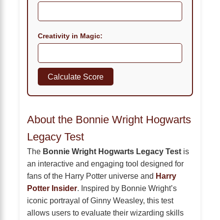
Creativity in Magic:
Calculate Score
About the Bonnie Wright Hogwarts
Legacy Test
The
Bonnie Wright Hogwarts Legacy Test
is
an interactive and engaging tool designed for
fans of the Harry Potter universe and
Harry
Potter Insider
. Inspired by Bonnie Wright’s
iconic portrayal of Ginny Weasley, this test
allows users to evaluate their wizarding skills