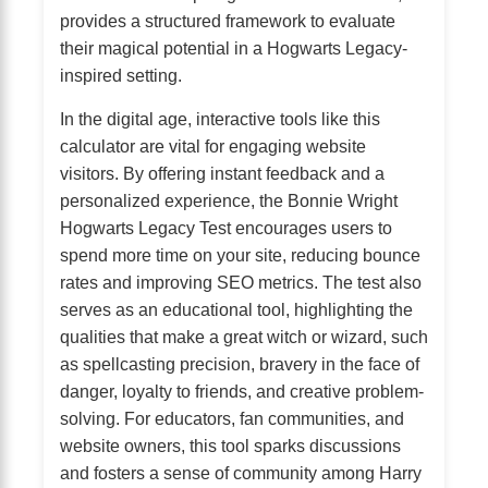
provides a structured framework to evaluate
their magical potential in a Hogwarts Legacy-
inspired setting.
In the digital age, interactive tools like this
calculator are vital for engaging website
visitors. By offering instant feedback and a
personalized experience, the Bonnie Wright
Hogwarts Legacy Test encourages users to
spend more time on your site, reducing bounce
rates and improving SEO metrics. The test also
serves as an educational tool, highlighting the
qualities that make a great witch or wizard, such
as spellcasting precision, bravery in the face of
danger, loyalty to friends, and creative problem-
solving. For educators, fan communities, and
website owners, this tool sparks discussions
and fosters a sense of community among Harry