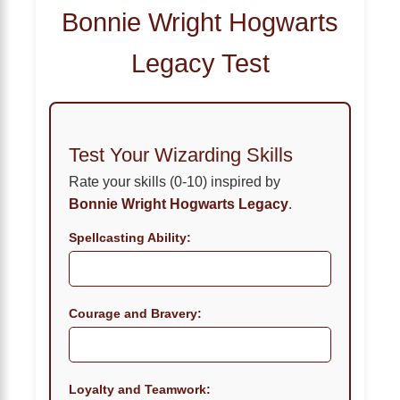
Bonnie Wright Hogwarts
Legacy Test
Test Your Wizarding Skills
Rate your skills (0-10) inspired by
Bonnie Wright Hogwarts Legacy
.
Spellcasting Ability:
Courage and Bravery:
Loyalty and Teamwork: