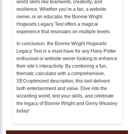
world skills like teamwork, creativity, and
resilience. Whether you’re a fan, a website
owner, or an educator, the Bonnie Wright
Hogwarts Legacy Test offers a magical
experience that resonates on multiple levels.
In conclusion, the Bonnie Wright Hogwarts
Legacy Test is a must-have for any Harry Potter
enthusiast or website owner looking to enhance
their site’s interactivity. By combining a fun,
thematic calculator with a comprehensive,
SEO-optimized description, this tool delivers
both entertainment and value. Dive into the
wizarding world, test your skills, and celebrate
the legacy of Bonnie Wright and Ginny Weasley
today!