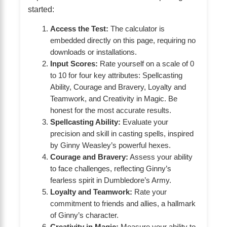
started:
Access the Test:
The calculator is
embedded directly on this page, requiring no
downloads or installations.
Input Scores:
Rate yourself on a scale of 0
to 10 for four key attributes: Spellcasting
Ability, Courage and Bravery, Loyalty and
Teamwork, and Creativity in Magic. Be
honest for the most accurate results.
Spellcasting Ability:
Evaluate your
precision and skill in casting spells, inspired
by Ginny Weasley’s powerful hexes.
Courage and Bravery:
Assess your ability
to face challenges, reflecting Ginny’s
fearless spirit in Dumbledore’s Army.
Loyalty and Teamwork:
Rate your
commitment to friends and allies, a hallmark
of Ginny’s character.