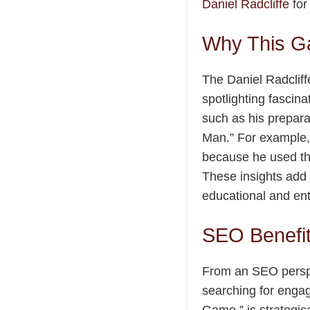
Daniel Radcliffe
for
Why This G
The Daniel Radcliff
spotlighting fascina
such as his prepara
Man.” For example, 
because he used the
These insights add 
educational and ent
SEO Benefit
From an SEO perspec
searching for engag
Game,” is strategica