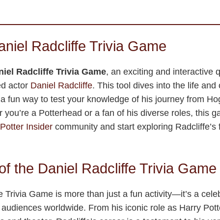
aniel Radcliffe Trivia Game
iel Radcliffe Trivia Game
, an exciting and interactive 
ed actor
Daniel Radcliffe
. This tool dives into the life and
ng a fun way to test your knowledge of his journey from Ho
you’re a Potterhead or a fan of his diverse roles, this ga
Potter Insider
community and start exploring Radcliffe’s f
f the Daniel Radcliffe Trivia Game
 Trivia Game is more than just a fun activity—it’s a cele
audiences worldwide. From his iconic role as Harry Potte