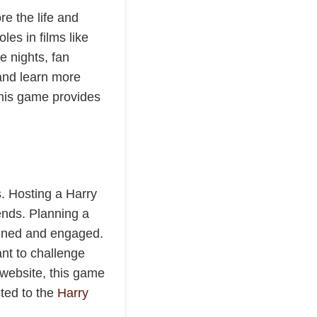
re the life and
les in films like
 nights, fan
 and learn more
 this game provides
s. Hosting a Harry
ends. Planning a
ained and engaged.
ant to challenge
 website, this game
cted to the
Harry