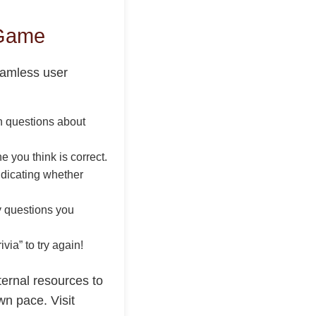
 Game
seamless user
th questions about
e you think is correct.
ndicating whether
y questions you
via” to try again!
ternal resources to
wn pace. Visit