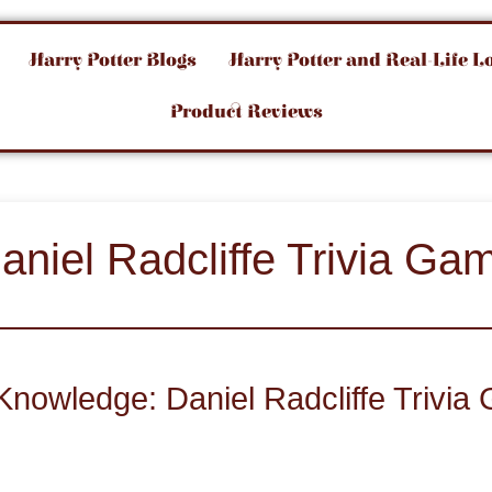
Harry Potter Blogs
Harry Potter and Real-Life L
Product Reviews
aniel Radcliffe Trivia Ga
Knowledge: Daniel Radcliffe Trivi