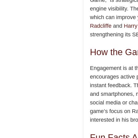
engine visibility. 
which can improve y
Radcliffe
and
Harry
strengthening its 
How the Ga
Engagement is at th
encourages active p
instant feedback. 
and smartphones, ma
social media or chal
game’s focus on Rad
interested in his b
Fun Facts A