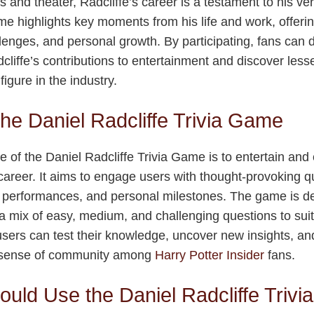
ms and theater, Radcliffe’s career is a testament to his ver
me highlights key moments from his life and work, offering
enges, and personal growth. By participating, fans can 
dcliffe’s contributions to entertainment and discover less
igure in the industry.
the Daniel Radcliffe Trivia Game
 of the Daniel Radcliffe Trivia Game is to entertain and
d career. It aims to engage users with thought-provoking q
ge performances, and personal milestones. The game is de
g a mix of easy, medium, and challenging questions to sui
 users can test their knowledge, uncover new insights, an
 a sense of community among
Harry Potter Insider
fans.
uld Use the Daniel Radcliffe Triv