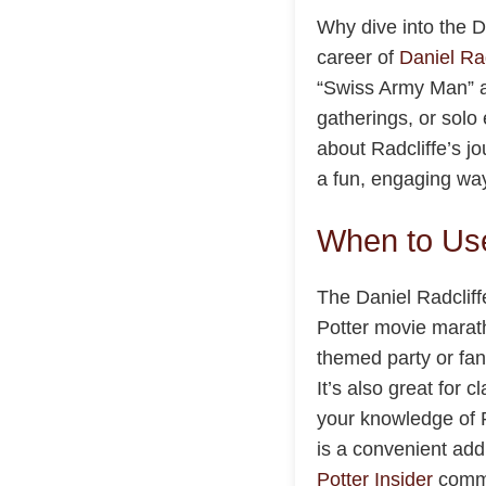
Why dive into the Da
career of
Daniel Rad
“Swiss Army Man” a
gatherings, or solo 
about Radcliffe’s j
a fun, engaging way
When to Use
The Daniel Radcliff
Potter movie marath
themed party or fan
It’s also great for 
your knowledge of R
is a convenient add
Potter Insider
commu