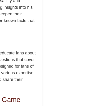
satility and
 insights into his
deepen their
er-known facts that
 educate fans about
uestions that cover
signed for fans of
t various expertise
d share their
ia Game