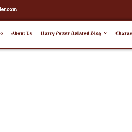
der.com
e
About Us
Harry Potter Related Blog
Charac