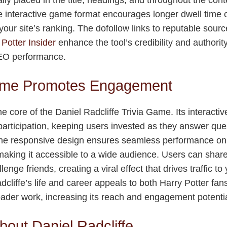
The interactive game format encourages longer dwell time 
our site’s ranking. The dofollow links to reputable sourc
 Potter Insider
enhance the tool’s credibility and authority
SEO performance.
me Promotes Engagement
e core of the Daniel Radcliffe Trivia Game. Its interactiv
articipation, keeping users invested as they answer que
The responsive design ensures seamless performance on 
king it accessible to a wide audience. Users can share
lenge friends, creating a viral effect that drives traffic t
cliffe’s life and career appeals to both Harry Potter fan
roader work, increasing its reach and engagement potentia
bout Daniel Radcliffe