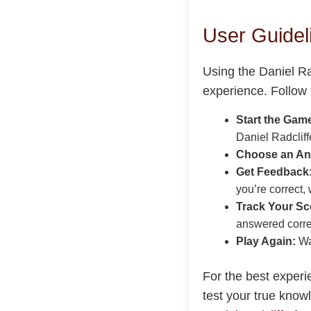
User Guideli
Using the Daniel Ra
experience. Follow 
Start the Gam
Daniel Radcliffe
Choose an An
Get Feedback
you’re correct, 
Track Your Sc
answered corre
Play Again:
Wan
For the best experi
test your true know