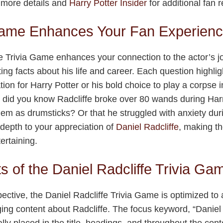
 more details and
Harry Potter Insider
for additional fan 
ame Enhances Your Fan Experien
e Trivia Game enhances your connection to the actor’s j
ting facts about his life and career. Each question highli
tion for Harry Potter or his bold choice to play a corpse
did you know Radcliffe broke over 80 wands during Harr
m as drumsticks? Or that he struggled with anxiety dur
depth to your appreciation of
Daniel Radcliffe
, making t
ertaining.
s of the Daniel Radcliffe Trivia Ga
tive, the Daniel Radcliffe Trivia Game is optimized to a
ing content about Radcliffe. The focus keyword, “Daniel R
lly placed in the title, headings, and throughout the con