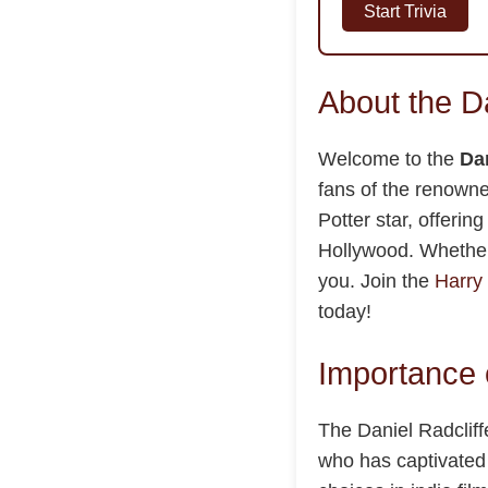
Start Trivia
About the D
Welcome to the
Dan
fans of the renown
Potter star, offeri
Hollywood. Whether 
you. Join the
Harry 
today!
Importance o
The Daniel Radcliffe
who has captivated 