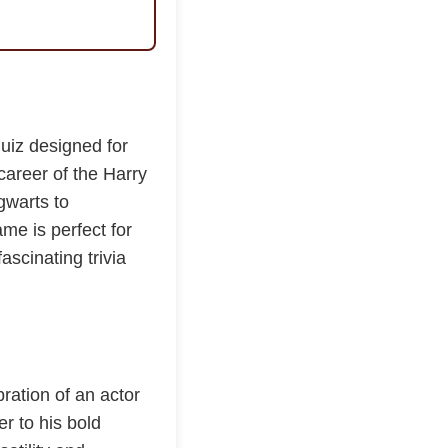
quiz designed for
 career of the Harry
gwarts to
me is perfect for
ascinating trivia
bration of an actor
r to his bold