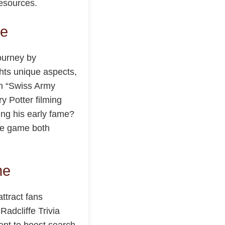
resources.
ce
ourney by
ghts unique aspects,
 in “Swiss Army
y Potter filming
ing his early fame?
he game both
me
ttract fans
adcliffe Trivia
tent to boost search