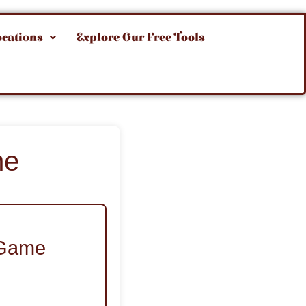
ocations
Explore Our Free Tools
me
a Game