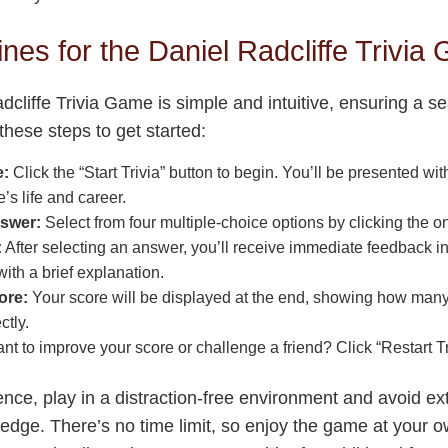
nes for the Daniel Radcliffe Trivia
dcliffe Trivia Game is simple and intuitive, ensuring a 
these steps to get started:
e:
Click the “Start Trivia” button to begin. You’ll be presented wi
’s life and career.
swer:
Select from four multiple-choice options by clicking the on
:
After selecting an answer, you’ll receive immediate feedback i
with a brief explanation.
ore:
Your score will be displayed at the end, showing how man
ctly.
t to improve your score or challenge a friend? Click “Restart Tri
ence, play in a distraction-free environment and avoid ex
ledge. There’s no time limit, so enjoy the game at your o