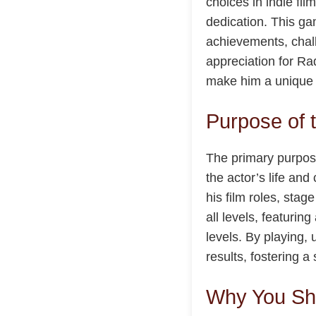
choices in indie fil
dedication. This ga
achievements, chall
appreciation for Ra
make him a unique f
Purpose of 
The primary purpose
the actor’s life an
his film roles, sta
all levels, featurin
levels. By playing,
results, fostering
Why You Sho