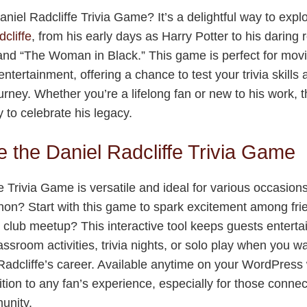
niel Radcliffe Trivia Game? It’s a delightful way to explo
cliffe
, from his early days as Harry Potter to his daring ro
nd “The Woman in Black.” This game is perfect for movie
entertainment, offering a chance to test your trivia skills
ourney. Whether you’re a lifelong fan or new to his work,
 to celebrate his legacy.
 the Daniel Radcliffe Trivia Game
e Trivia Game is versatile and ideal for various occasion
on? Start with this game to spark excitement among fri
 club meetup? This interactive tool keeps guests entert
classroom activities, trivia nights, or solo play when you w
adcliffe’s career. Available anytime on your WordPress
ition to any fan’s experience, especially for those conne
nity.