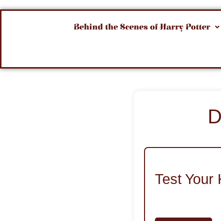
Behind the Scenes of Harry Potter
D
Test Your 