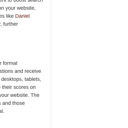
on your website,
es like
Daniel
, further
e format
stions and receive
desktops, tablets,
 their scores on
o your website. The
s and those
l.