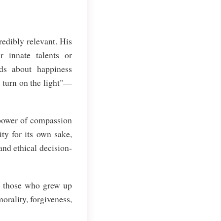
redibly relevant. His
 innate talents or
ds about happiness
 turn on the light"—
 power of compassion
ty for its own sake,
and ethical decision-
m those who grew up
orality, forgiveness,