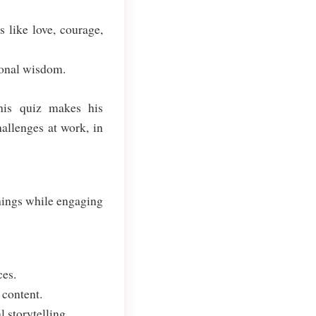
 like love, courage,
ional wisdom.
his quiz makes his
hallenges at work, in
hings while engaging
ces.
 content.
 storytelling.