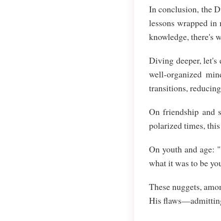
In conclusion, the 
lessons wrapped in 
knowledge, there's 
Diving deeper, let'
well-organized min
transitions, reducin
On friendship and s
polarized times, thi
On youth and age: "
what it was to be you
These nuggets, amon
His flaws—admittin