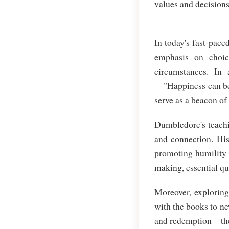
values and decisions
In today's fast-pace
emphasis on choic
circumstances. In
—"Happiness can be 
serve as a beacon of
Dumbledore's teachi
and connection. His
promoting humility i
making, essential qu
Moreover, explorin
with the books to ne
and redemption—them