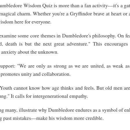
Dumbledore Wisdom Quiz is more than a fan activity—it's a gate
magical charm. Whether you're a Gryffindor brave at heart or
wisdom here for everyone.
s examine some core themes in Dumbledore's philosophy. On fea
d, death is but the next great adventure." This encourages
g anxiety about the unknown.
upport: "We are only as strong as we are united, as weak as
s promotes unity and collaboration.
Youth cannot know how age thinks and feels. But old men are g
ng." It calls for intergenerational empathy.
g many, illustrate why Dumbledore endures as a symbol of enl
g past mistakes—make his wisdom more credible.