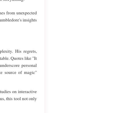
omes from unexpected
Dumbledore's insights
lexity. His regrets,
able. Quotes like "It
 underscore personal
le source of magic"
tudies on interactive
s, this tool not only