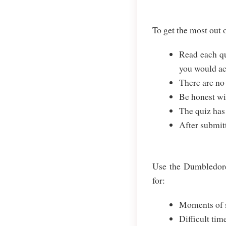
To get the most out
Read each qu
you would ac
There are no
Be honest wit
The quiz has
After submit
Use the Dumbledore 
for:
Moments of s
Difficult tim