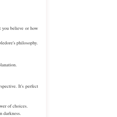
t you believe or how
ledore's philosophy.
lanation.
ective. It's perfect
wer of choices.
in darkness.