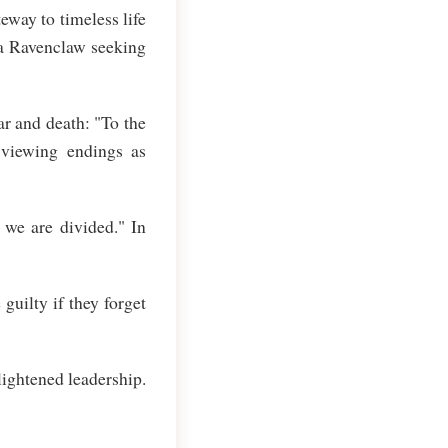
way to timeless life
 a Ravenclaw seeking
r and death: "To the
 viewing endings as
 we are divided." In
uilty if they forget
ightened leadership.