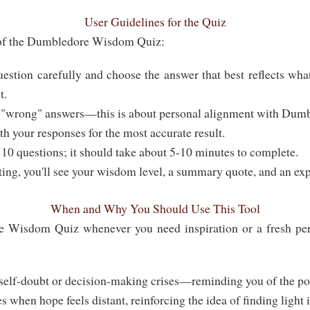
User Guidelines for the Quiz
 of the Dumbledore Wisdom Quiz:
estion carefully and choose the answer that best reflects wha
t.
 "wrong" answers—this is about personal alignment with Dumb
h your responses for the most accurate result.
 10 questions; it should take about 5-10 minutes to complete.
ting, you'll see your wisdom level, a summary quote, and an exp
When and Why You Should Use This Tool
Wisdom Quiz whenever you need inspiration or a fresh persp
elf-doubt or decision-making crises—reminding you of the po
es when hope feels distant, reinforcing the idea of finding light 