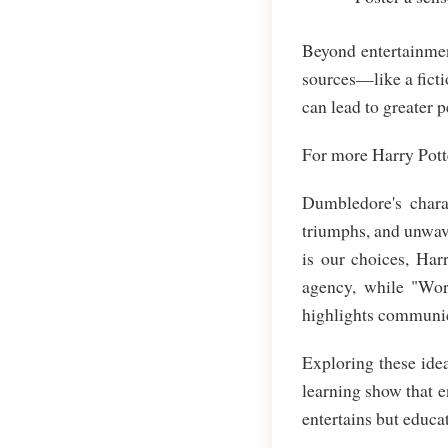
Beyond entertainmen
sources—like a ficti
can lead to greater 
For more Harry Potte
Dumbledore's charac
triumphs, and unwave
is our choices, Har
agency, while "Wor
highlights communic
Exploring these idea
learning show that e
entertains but educat