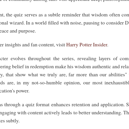
t, the quiz serves as a subtle reminder that wisdom often c
onal wizard. In a world filled with noise, pausing to consider 
peace and purpose.
r insights and fan content, visit
Harry Potter Insider
.
ter evolves throughout the series, revealing layers of comp
ring belief in redemption make his wisdom authentic and relat
ry, that show what we truly are, far more than our abilities"
ds are, in my not-so-humble opinion, our most inexhaustib
ation's power.
s through a quiz format enhances retention and application. S
ngaging with content actively leads to better understanding. Thu
es subtly.