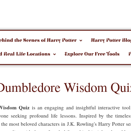
ehind the Scenes of Harry Potter
Harry Potter Blo
d Real-Life Locations
Explore Our Free Tools
Dumbledore Wisdom Qui
Wisdom Quiz
is an engaging and insightful interactive too
yone seeking profound life lessons. Inspired by the timel
he most beloved characters in J.K. Rowling's Harry Potter ser