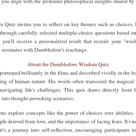
l you align with the profound philosophical insights shared by
uiz invites you to reflect on key themes such as choices, lo
through carefully selected multiple-choice questions based 
 you'll receive a personalized result that reveals your "w
t resonates with Dumbledore's teachings.
About the Dumbledore Wisdom Quiz
rtrayed brilliantly in the films and described vividly in the b
ing of human nature. His words often transcend the magical w
navigating life's challenges. This quiz draws directly from
 into thought-provoking scenarios.
ons explore concepts like the power of choices over abilities,
gth derived from love, and the importance of facing fears. It's no
's a journey into self-reflection, encouraging participants t