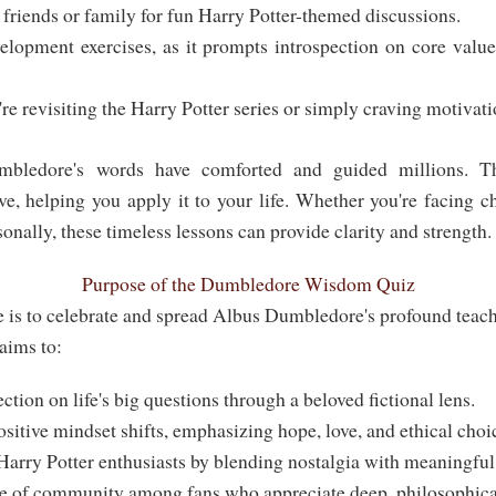
friends or family for fun Harry Potter-themed discussions.
elopment exercises, as it prompts introspection on core values
.
re revisiting the Harry Potter series or simply craving motivat
ledore's words have comforted and guided millions. T
ve, helping you apply it to your life. Whether you're facing c
sonally, these timeless lessons can provide clarity and strength.
Purpose of the Dumbledore Wisdom Quiz
 is to celebrate and spread Albus Dumbledore's profound teac
 aims to:
ction on life's big questions through a beloved fictional lens.
itive mindset shifts, emphasizing hope, love, and ethical choi
Harry Potter enthusiasts by blending nostalgia with meaningful
se of community among fans who appreciate deep, philosophical