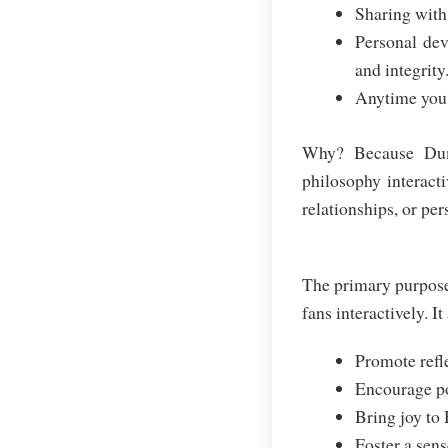
Sharing with 
Personal dev
and integrity
Anytime you'
Why? Because Dumb
philosophy interacti
relationships, or per
The primary purpose
fans interactively. It
Promote refle
Encourage pos
Bring joy to 
Foster a sen