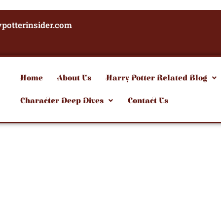
potterinsider.com
Home
About Us
Harry Potter Related Blog
Character Deep Dives
Contact Us