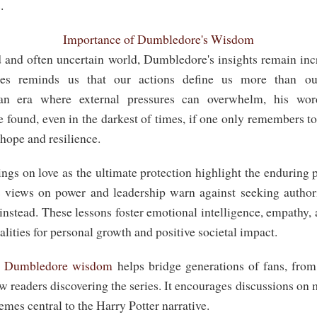
.
Importance of Dumbledore's Wisdom
d and often uncertain world, Dumbledore's insights remain inc
es reminds us that our actions define us more than our
 an era where external pressures can overwhelm, his wor
found, even in the darkest of times, if one only remembers to
 hope and resilience.
ngs on love as the ultimate protection highlight the enduring
 views on power and leadership warn against seeking authori
nstead. These lessons foster emotional intelligence, empathy, 
alities for personal growth and positive societal impact.
g
Dumbledore wisdom
helps bridge generations of fans, fro
w readers discovering the series. It encourages discussions on m
es central to the Harry Potter narrative.