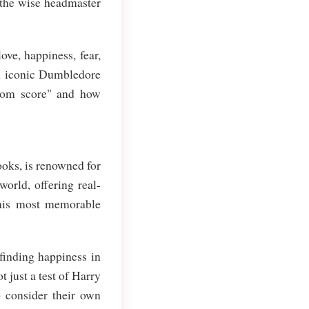
 the wise headmaster
ve, happiness, fear,
on iconic Dumbledore
isdom score" and how
ooks, is renowned for
orld, offering real-
 his most memorable
 finding happiness in
t just a test of Harry
o consider their own