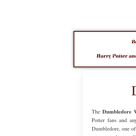
B
Harry Potter an
Dumbledore 
The
Potter fans and an
Dumbledore, one of t