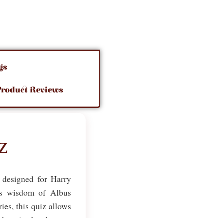
gs
Product Reviews
z
l designed for Harry
ess wisdom of Albus
ies, this quiz allows