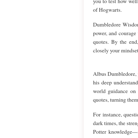
you to test how wel
of Hogwarts.
Dumbledore Wisdom Q
power, and courage 
quotes. By the end,
closely your mindse
Albus Dumbledore, po
his deep understand
world guidance on 
quotes, turning them
For instance, questi
dark times, the stren
Potter knowledge—it