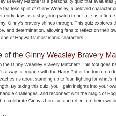
y Bravery Matcher is a personality quiz that evaluates
e fearless spirit of Ginny Weasley, a beloved character c
r early days as a shy young witch to her role as a fierc
y, Ginny’s bravery shines through. This quiz explores 
ce, and determination, allowing fans to reflect on their o
 one of Hogwarts’ most iconic characters.
e of the Ginny Weasley Bravery Ma
in the Ginny Weasley Bravery Matcher? This tool goes 
’s a way to engage with the Harry Potter fandom on a de
eaches us about standing up to fear, fighting for what’s 
ngth. By taking this quiz, you’ll gain insights into your o
handle challenges, and reconnect with the magic of Hogwa
 to celebrate Ginny’s heroism and reflect on their own b