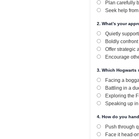
Plan carefully b
Seek help from
2. What’s your appr
Quietly support
Boldly confront 
Offer strategic 
Encourage other
3. Which Hogwarts 
Facing a bogga
Battling in a du
Exploring the F
Speaking up in
4. How do you hand
Push through qu
Face it head-o