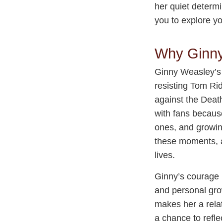
her quiet determi
you to explore y
Why Ginny
Ginny Weasley’s b
resisting Tom Rid
against the Deat
with fans because
ones, and growin
these moments, al
lives.
Ginny’s courage i
and personal gro
makes her a relat
a chance to refle