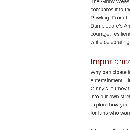
The Ginny Weasle
compares it to th
Rowling. From he
Dumbledore’s Arm
courage, resilien
while celebrating
Importanc
Why participate 
entertainment—it
Ginny’s journey t
into our own stre
explore how you 
for fans who want