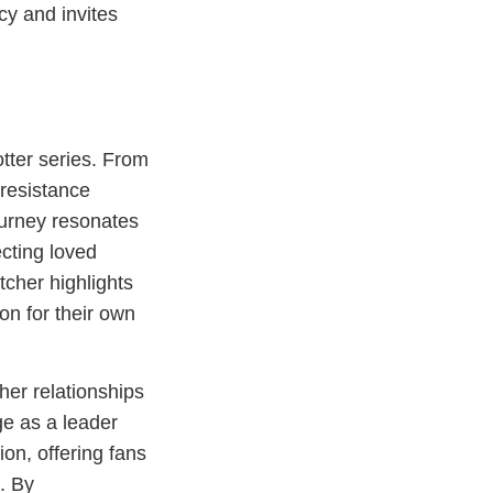
cy and invites
tter series. From
 resistance
ourney resonates
ecting loved
cher highlights
on for their own
her relationships
ge as a leader
ion, offering fans
. By