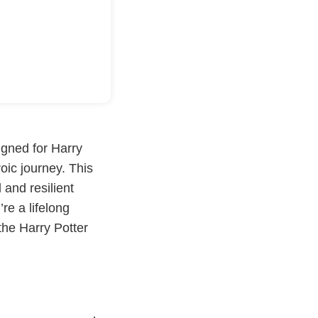
igned for Harry
roic journey. This
 and resilient
re a lifelong
the Harry Potter