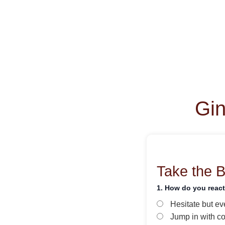
Gin
Take the 
1. How do you reac
Hesitate but ev
Jump in with c