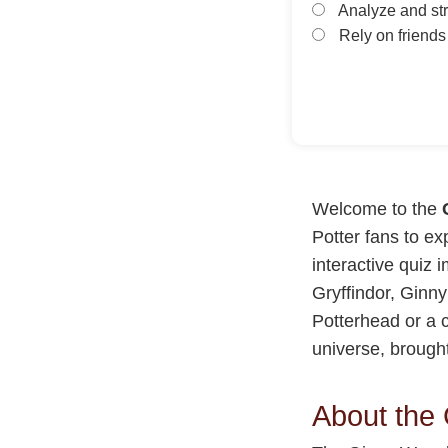
Analyze and str
Rely on friends 
Welcome to the
Potter fans to ex
interactive quiz 
Gryffindor, Ginny
Potterhead or a c
universe, brough
About the