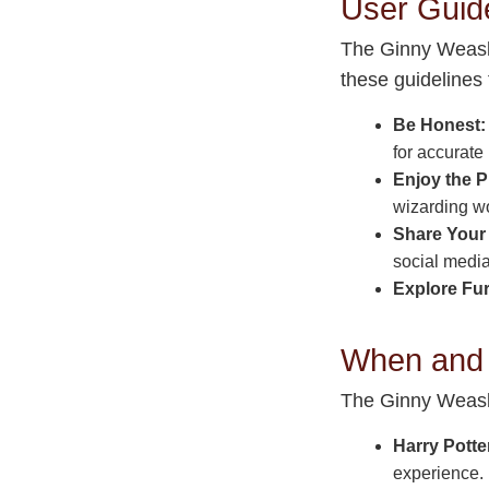
User Guid
The Ginny Weasle
these guidelines 
Be Honest:
for accurate 
Enjoy the P
wizarding wo
Share Your 
social media
Explore Fur
When and 
The Ginny Weasle
Harry Potte
experience.