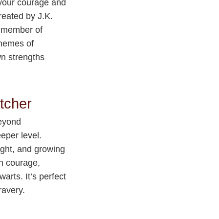
 your courage and
reated by J.K.
e member of
themes of
wn strengths
tcher
beyond
eper level.
right, and growing
wn courage,
rts. It’s perfect
ravery.