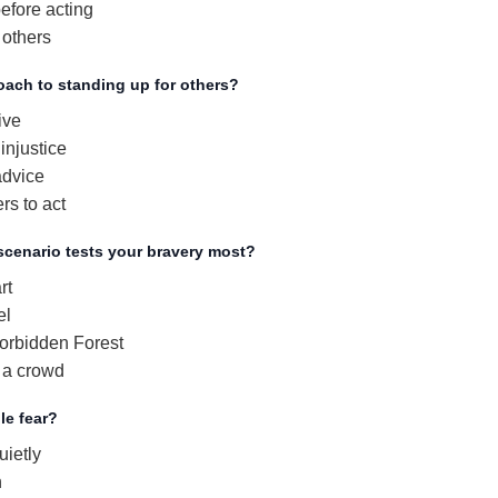
efore acting
 others
oach to standing up for others?
ive
injustice
advice
s to act
scenario tests your bravery most?
rt
el
orbidden Forest
 a crowd
le fear?
ietly
n