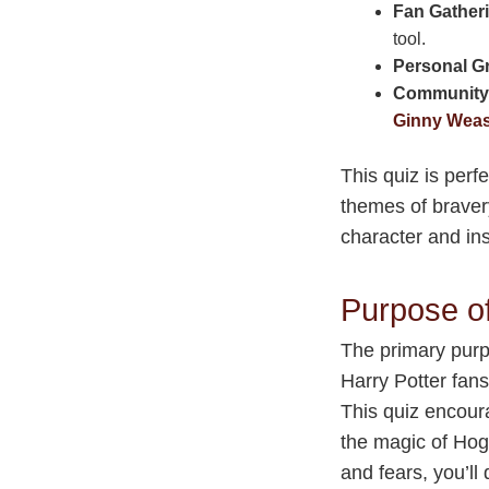
Fan Gather
tool.
Personal G
Community
Ginny Weas
This quiz is per
themes of bravery
character and in
Purpose o
The primary purp
Harry Potter fan
This quiz encour
the magic of Hog
and fears, you’ll