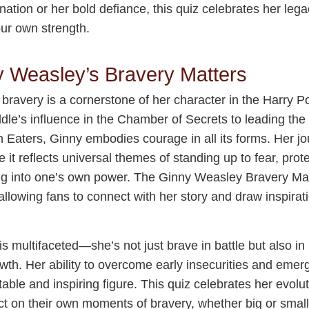
nation or her bold defiance, this quiz celebrates her lega
our own strength.
 Weasley’s Bravery Matters
ravery is a cornerstone of her character in the Harry Po
dle’s influence in the Chamber of Secrets to leading the
h Eaters, Ginny embodies courage in all its forms. Her j
 it reflects universal themes of standing up to fear, prot
g into one’s own power. The Ginny Weasley Bravery Mat
lowing fans to connect with her story and draw inspirati
s multifaceted—she’s not just brave in battle but also in 
wth. Her ability to overcome early insecurities and emer
able and inspiring figure. This quiz celebrates her evolut
ct on their own moments of bravery, whether big or small