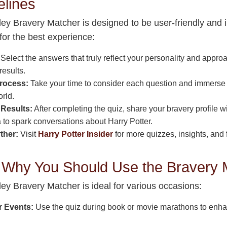
elines
y Bravery Matcher is designed to be user-friendly and in
for the best experience:
Select the answers that truly reflect your personality and appro
results.
rocess:
Take your time to consider each question and immerse y
rld.
Results:
After completing the quiz, share your bravery profile wi
 to spark conversations about Harry Potter.
ther:
Visit
Harry Potter Insider
for more quizzes, insights, and 
Why You Should Use the Bravery 
y Bravery Matcher is ideal for various occasions:
r Events:
Use the quiz during book or movie marathons to enh