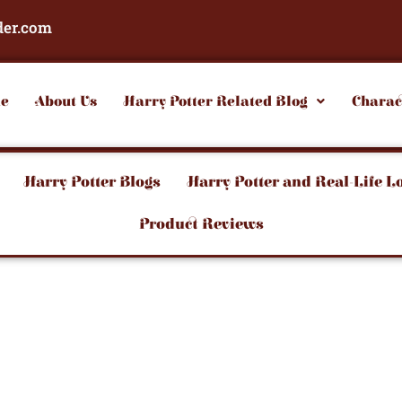
der.com
e
About Us
Harry Potter Related Blog
Charac
Harry Potter Blogs
Harry Potter and Real-Life L
Product Reviews