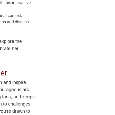
h this interactive
onal context.
fans and discuss
explore the
ebrate her
her
n and inspire
courageous arc.
g fans, and keeps
h to challenges
you’re drawn to