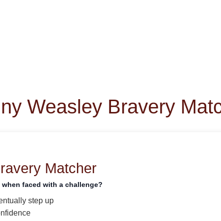
ny Weasley Bravery Mat
Bravery Matcher
t when faced with a challenge?
entually step up
onfidence