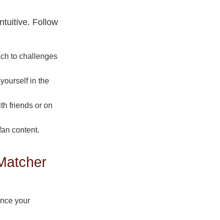
tuitive. Follow
ach to challenges
ourself in the
th friends or on
fan content.
Matcher
ance your