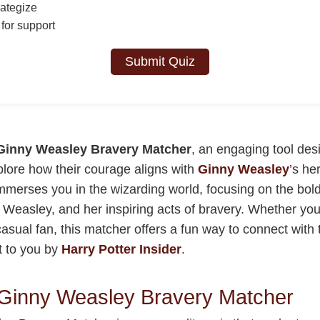
ategize
for support
Submit Quiz
Ginny Weasley Bravery Matcher
, an engaging tool des
plore how their courage aligns with
Ginny Weasley
’s he
immerses you in the wizarding world, focusing on the bold
 Weasley, and her inspiring acts of bravery. Whether you’
asual fan, this matcher offers a fun way to connect with 
t to you by
Harry Potter Insider
.
 Ginny Weasley Bravery Matcher