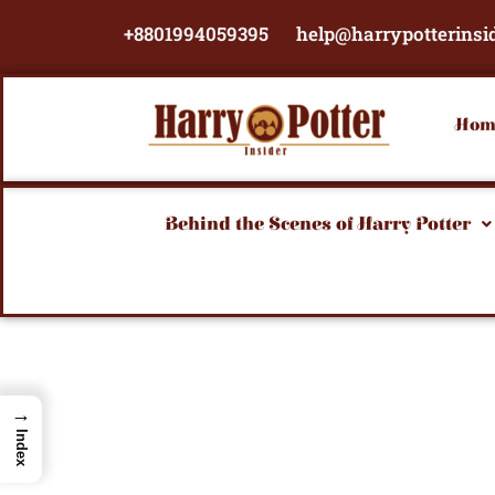
Skip
+8801994059395
help@harrypotterinsi
to
content
Hom
Behind the Scenes of Harry Potter
→
Index