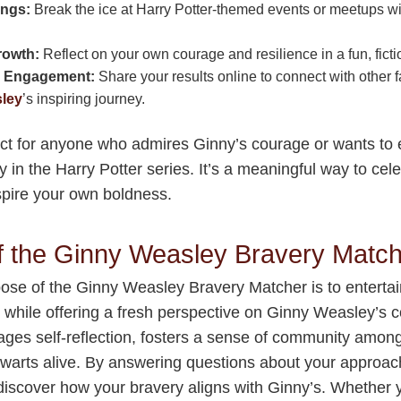
ings:
Break the ice at Harry Potter-themed events or meetups wit
rowth:
Reflect on your own courage and resilience in a fun, ficti
 Engagement:
Share your results online to connect with other 
ley
’s inspiring journey.
fect for anyone who admires Ginny’s courage or wants to 
 in the Harry Potter series. It’s a meaningful way to cel
spire your own boldness.
f the Ginny Weasley Bravery Matc
ose of the Ginny Weasley Bravery Matcher is to entertai
s while offering a fresh perspective on Ginny Weasley’s 
ages self-reflection, fosters a sense of community amon
warts alive. By answering questions about your approac
 discover how your bravery aligns with Ginny’s. Whether 