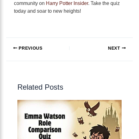
community on
Harry Potter Insider
. Take the quiz
today and soar to new heights!
PREVIOUS
NEXT
Related Posts