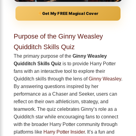
Get My FREE Magical Cover
Purpose of the Ginny Weasley
Quidditch Skills Quiz
The primary purpose of the
Ginny Weasley
Quidditch Skills Quiz
is to provide Harry Potter
fans with an interactive tool to explore their
Quidditch skills through the lens of
Ginny Weasley
.
By answering questions inspired by her
performance as a Chaser and Seeker, users can
reflect on their own athleticism, strategy, and
teamwork. The quiz celebrates Ginny’s role as a
Quidditch star while encouraging fans to connect
with the broader Harry Potter community through
platforms like
Harry Potter Insider
. It’s a fun and