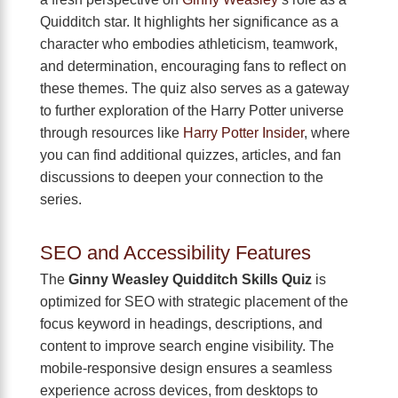
Quidditch star. It highlights her significance as a
character who embodies athleticism, teamwork,
and determination, encouraging fans to reflect on
these themes. The quiz also serves as a gateway
to further exploration of the Harry Potter universe
through resources like
Harry Potter Insider
, where
you can find additional quizzes, articles, and fan
discussions to deepen your connection to the
series.
SEO and Accessibility Features
The
Ginny Weasley Quidditch Skills Quiz
is
optimized for SEO with strategic placement of the
focus keyword in headings, descriptions, and
content to improve search engine visibility. The
mobile-responsive design ensures a seamless
experience across devices, from desktops to