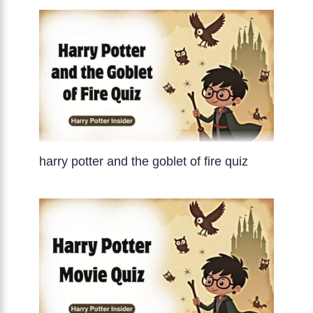
harry potter and the goblet of fire quiz