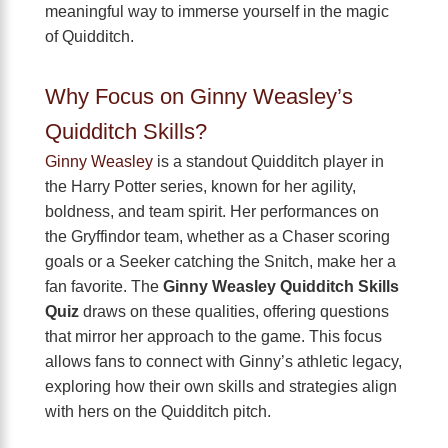
meaningful way to immerse yourself in the magic
of Quidditch.
Why Focus on Ginny Weasley’s
Quidditch Skills?
Ginny Weasley
is a standout Quidditch player in
the Harry Potter series, known for her agility,
boldness, and team spirit. Her performances on
the Gryffindor team, whether as a Chaser scoring
goals or a Seeker catching the Snitch, make her a
fan favorite. The
Ginny Weasley Quidditch Skills
Quiz
draws on these qualities, offering questions
that mirror her approach to the game. This focus
allows fans to connect with Ginny’s athletic legacy,
exploring how their own skills and strategies align
with hers on the Quidditch pitch.