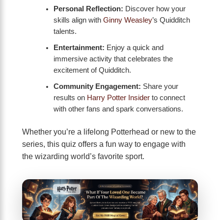
Personal Reflection:
Discover how your
skills align with
Ginny Weasley
’s Quidditch
talents.
Entertainment:
Enjoy a quick and
immersive activity that celebrates the
excitement of Quidditch.
Community Engagement:
Share your
results on
Harry Potter Insider
to connect
with other fans and spark conversations.
Whether you’re a lifelong Potterhead or new to the
series, this quiz offers a fun way to engage with
the wizarding world’s favorite sport.