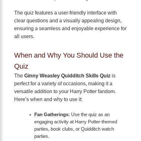
The quiz features a user-friendly interface with
clear questions and a visually appealing design,
ensuring a seamless and enjoyable experience for
all users.
When and Why You Should Use the
Quiz
The
Ginny Weasley Quidditch Skills Quiz
is
perfect for a variety of occasions, making it a
versatile addition to your Harry Potter fandom.
Here’s when and why to use it:
Fan Gatherings:
Use the quiz as an
engaging activity at Harry Potter-themed
parties, book clubs, or Quidditch watch
parties.