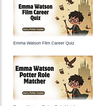
Emma Watson Film Career Quiz