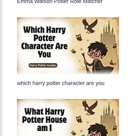
Emma Watson Potter Role Matcher
which harry potter character are you