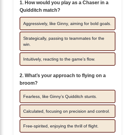
1. How would you play as a Chaser in a
Quidditch match?
Aggressively, like Ginny, aiming for bold goals.
Strategically, passing to teammates for the
win.
Intuitively, reacting to the game’s flow.
2. What’s your approach to flying on a
broom?
Fearless, like Ginny’s Quidditch stunts.
Calculated, focusing on precision and control.
Free-spirited, enjoying the thrill of flight.