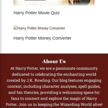
Harry Potter Movie Quiz
Harry Potter Money Converter
About Us
At Harry Potter, we are a passionate community
dedicated to celebrating the enchanting world
created by J.K. Rowling. Our blog features engaging
content, including character analyses, spell guides,
and fan theories, providing a welcoming space for
fans to connect and explore the magic of Harry
Potter. Join us in keeping the Wizarding World alive!