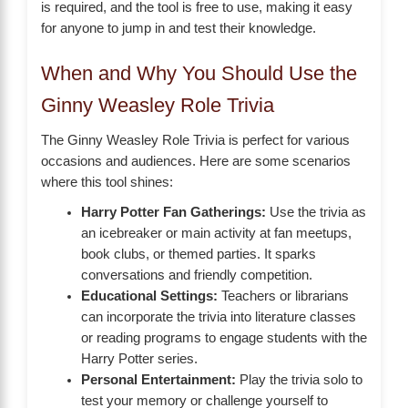
is required, and the tool is free to use, making it easy
for anyone to jump in and test their knowledge.
When and Why You Should Use the
Ginny Weasley Role Trivia
The Ginny Weasley Role Trivia is perfect for various
occasions and audiences. Here are some scenarios
where this tool shines:
Harry Potter Fan Gatherings:
Use the trivia as
an icebreaker or main activity at fan meetups,
book clubs, or themed parties. It sparks
conversations and friendly competition.
Educational Settings:
Teachers or librarians
can incorporate the trivia into literature classes
or reading programs to engage students with the
Harry Potter series.
Personal Entertainment:
Play the trivia solo to
test your memory or challenge yourself to