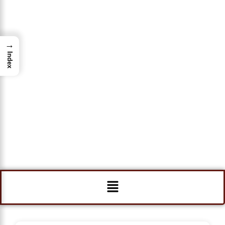
→
Index
Menu