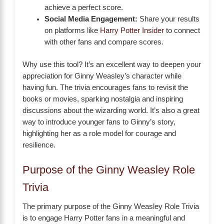
achieve a perfect score.
Social Media Engagement:
Share your results
on platforms like
Harry Potter Insider
to connect
with other fans and compare scores.
Why use this tool? It’s an excellent way to deepen your
appreciation for Ginny Weasley’s character while
having fun. The trivia encourages fans to revisit the
books or movies, sparking nostalgia and inspiring
discussions about the wizarding world. It’s also a great
way to introduce younger fans to Ginny’s story,
highlighting her as a role model for courage and
resilience.
Purpose of the Ginny Weasley Role
Trivia
The primary purpose of the Ginny Weasley Role Trivia
is to engage Harry Potter fans in a meaningful and