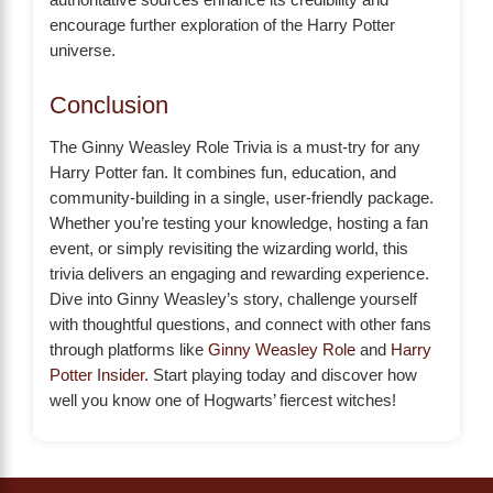
encourage further exploration of the Harry Potter
universe.
Conclusion
The Ginny Weasley Role Trivia is a must-try for any
Harry Potter fan. It combines fun, education, and
community-building in a single, user-friendly package.
Whether you’re testing your knowledge, hosting a fan
event, or simply revisiting the wizarding world, this
trivia delivers an engaging and rewarding experience.
Dive into Ginny Weasley’s story, challenge yourself
with thoughtful questions, and connect with other fans
through platforms like
Ginny Weasley Role
and
Harry
Potter Insider
. Start playing today and discover how
well you know one of Hogwarts’ fiercest witches!