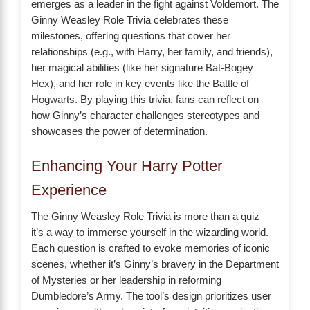
emerges as a leader in the fight against Voldemort. The
Ginny Weasley Role Trivia celebrates these
milestones, offering questions that cover her
relationships (e.g., with Harry, her family, and friends),
her magical abilities (like her signature Bat-Bogey
Hex), and her role in key events like the Battle of
Hogwarts. By playing this trivia, fans can reflect on
how Ginny’s character challenges stereotypes and
showcases the power of determination.
Enhancing Your Harry Potter
Experience
The Ginny Weasley Role Trivia is more than a quiz—
it’s a way to immerse yourself in the wizarding world.
Each question is crafted to evoke memories of iconic
scenes, whether it’s Ginny’s bravery in the Department
of Mysteries or her leadership in reforming
Dumbledore’s Army. The tool’s design prioritizes user