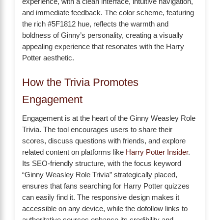
experience, with a clean interface, intuitive navigation,
and immediate feedback. The color scheme, featuring
the rich #5F1812 hue, reflects the warmth and
boldness of Ginny’s personality, creating a visually
appealing experience that resonates with the Harry
Potter aesthetic.
How the Trivia Promotes
Engagement
Engagement is at the heart of the Ginny Weasley Role
Trivia. The tool encourages users to share their
scores, discuss questions with friends, and explore
related content on platforms like
Harry Potter Insider
.
Its SEO-friendly structure, with the focus keyword
“Ginny Weasley Role Trivia” strategically placed,
ensures that fans searching for Harry Potter quizzes
can easily find it. The responsive design makes it
accessible on any device, while the dofollow links to
authoritative sources enhance its credibility and