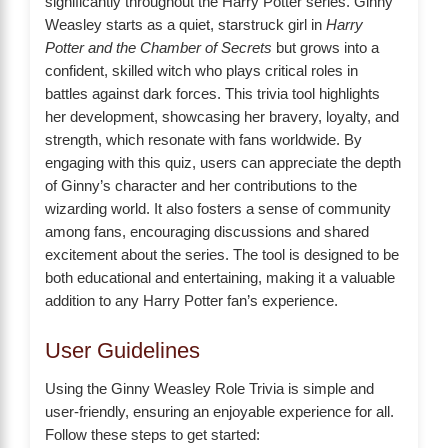
significantly throughout the Harry Potter series. Ginny
Weasley starts as a quiet, starstruck girl in
Harry
Potter and the Chamber of Secrets
but grows into a
confident, skilled witch who plays critical roles in
battles against dark forces. This trivia tool highlights
her development, showcasing her bravery, loyalty, and
strength, which resonate with fans worldwide. By
engaging with this quiz, users can appreciate the depth
of Ginny’s character and her contributions to the
wizarding world. It also fosters a sense of community
among fans, encouraging discussions and shared
excitement about the series. The tool is designed to be
both educational and entertaining, making it a valuable
addition to any Harry Potter fan’s experience.
User Guidelines
Using the Ginny Weasley Role Trivia is simple and
user-friendly, ensuring an enjoyable experience for all.
Follow these steps to get started: