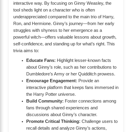
interactive way. By focusing on Ginny Weasley, the
tool sheds light on a character who is often
underappreciated compared to the main trio of Harry,
Ron, and Hermione. Ginny’s journey—from her early
struggles with shyness to her emergence as a
powerful witch—offers valuable lessons about growth,
self-confidence, and standing up for what’s right. This
trivia aims to:
Educate Fans:
Highlight lesser-known facts
about Ginny’s role, such as her contributions to
Dumbledore’s Army or her Quidditch prowess.
Encourage Engagement:
Provide an
interactive platform that keeps fans immersed in
the Harry Potter universe.
Build Community:
Foster connections among
fans through shared experiences and
discussions about Ginny’s character.
Promote Critical Thinking:
Challenge users to
recall details and analyze Ginny’s actions,