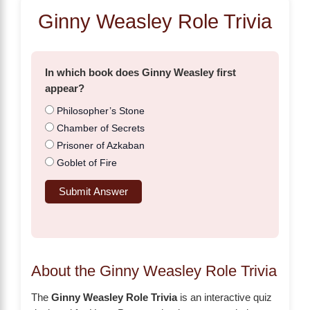
Ginny Weasley Role Trivia
In which book does Ginny Weasley first
appear?
Philosopher’s Stone
Chamber of Secrets
Prisoner of Azkaban
Goblet of Fire
Submit Answer
About the Ginny Weasley Role Trivia
The
Ginny Weasley Role Trivia
is an interactive quiz