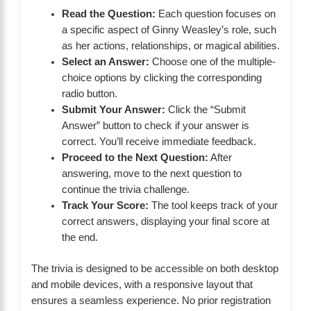
Read the Question:
Each question focuses on
a specific aspect of Ginny Weasley’s role, such
as her actions, relationships, or magical abilities.
Select an Answer:
Choose one of the multiple-
choice options by clicking the corresponding
radio button.
Submit Your Answer:
Click the “Submit
Answer” button to check if your answer is
correct. You’ll receive immediate feedback.
Proceed to the Next Question:
After
answering, move to the next question to
continue the trivia challenge.
Track Your Score:
The tool keeps track of your
correct answers, displaying your final score at
the end.
The trivia is designed to be accessible on both desktop
and mobile devices, with a responsive layout that
ensures a seamless experience. No prior registration