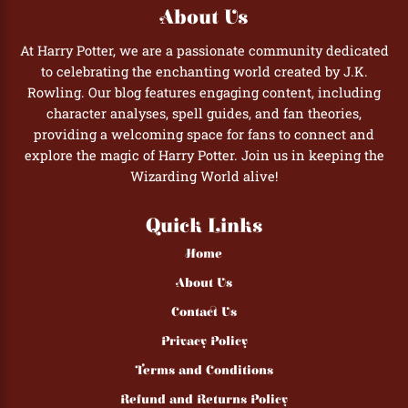
About Us
At Harry Potter, we are a passionate community dedicated
to celebrating the enchanting world created by J.K.
Rowling. Our blog features engaging content, including
character analyses, spell guides, and fan theories,
providing a welcoming space for fans to connect and
explore the magic of Harry Potter. Join us in keeping the
Wizarding World alive!
Quick Links
Home
About Us
Contact Us
Privacy Policy
Terms and Conditions
Refund and Returns Policy