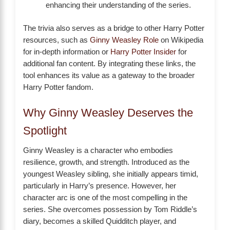
enhancing their understanding of the series.
The trivia also serves as a bridge to other Harry Potter
resources, such as
Ginny Weasley Role
on Wikipedia
for in-depth information or
Harry Potter Insider
for
additional fan content. By integrating these links, the
tool enhances its value as a gateway to the broader
Harry Potter fandom.
Why Ginny Weasley Deserves the
Spotlight
Ginny Weasley is a character who embodies
resilience, growth, and strength. Introduced as the
youngest Weasley sibling, she initially appears timid,
particularly in Harry’s presence. However, her
character arc is one of the most compelling in the
series. She overcomes possession by Tom Riddle’s
diary, becomes a skilled Quidditch player, and