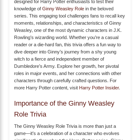
designed for Harry Potter enthusiasts to test their
knowledge of
Ginny Weasley Role
in the beloved
series. This engaging tool challenges fans to recall key
moments, relationships, and characteristics of Ginny
Weasley, one of the most dynamic characters in J.K.
Rowling’s wizarding world. Whether you’re a casual
reader or a die-hard fan, this trivia offers a fun way to
dive deeper into Ginny’s journey from a shy young
witch to a fierce and independent member of
Dumbledore’s Army. Explore her growth, her pivotal
roles in major events, and her connections with other
characters through carefully crafted questions. For
more Harry Potter content, visit
Harry Potter Insider
.
Importance of the Ginny Weasley
Role Trivia
The Ginny Weasley Role Trivia is more than just a
game—it’s a celebration of a character who evolves