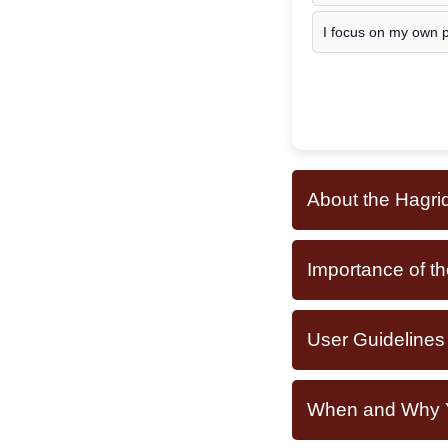
I focus on my own pr
About the Hagrid
Importance of th
User Guidelines
When and Why Yo