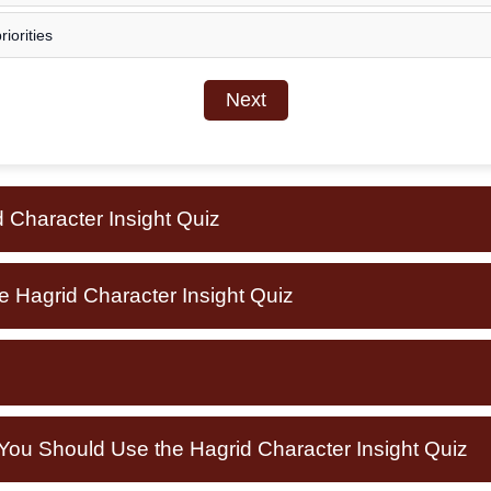
iorities
Next
 Character Insight Quiz
e Hagrid Character Insight Quiz
u Should Use the Hagrid Character Insight Quiz