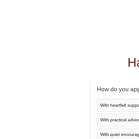
Ha
How do you appr
With heartfelt supp
With practical advic
With quiet encour