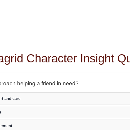
grid Character Insight Q
oach helping a friend in need?
ort and care
e
agement