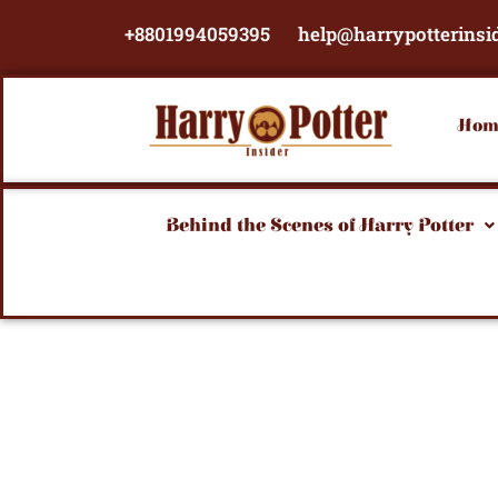
Skip
+8801994059395
help@harrypotterinsi
to
content
Hom
Behind the Scenes of Harry Potter