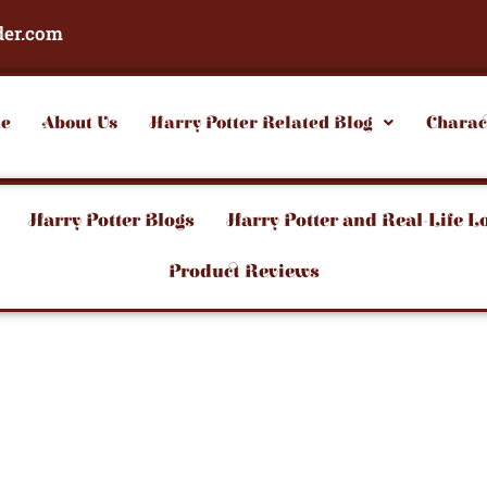
der.com
e
About Us
Harry Potter Related Blog
Charac
Harry Potter Blogs
Harry Potter and Real-Life L
Product Reviews