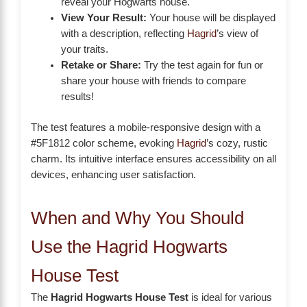
reveal your Hogwarts house.
View Your Result:
Your house will be displayed
with a description, reflecting
Hagrid
’s view of
your traits.
Retake or Share:
Try the test again for fun or
share your house with friends to compare
results!
The test features a mobile-responsive design with a
#5F1812 color scheme, evoking
Hagrid
’s cozy, rustic
charm. Its intuitive interface ensures accessibility on all
devices, enhancing user satisfaction.
When and Why You Should
Use the Hagrid Hogwarts
House Test
The
Hagrid Hogwarts House Test
is ideal for various