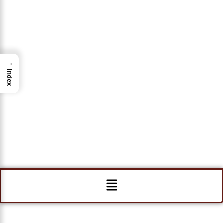
→
Index
Menu