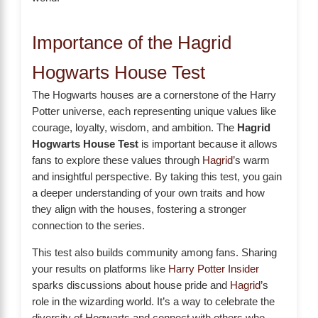
Importance of the Hagrid
Hogwarts House Test
The Hogwarts houses are a cornerstone of the Harry
Potter universe, each representing unique values like
courage, loyalty, wisdom, and ambition. The
Hagrid
Hogwarts House Test
is important because it allows
fans to explore these values through
Hagrid
’s warm
and insightful perspective. By taking this test, you gain
a deeper understanding of your own traits and how
they align with the houses, fostering a stronger
connection to the series.
This test also builds community among fans. Sharing
your results on platforms like
Harry Potter Insider
sparks discussions about house pride and
Hagrid
’s
role in the wizarding world. It’s a way to celebrate the