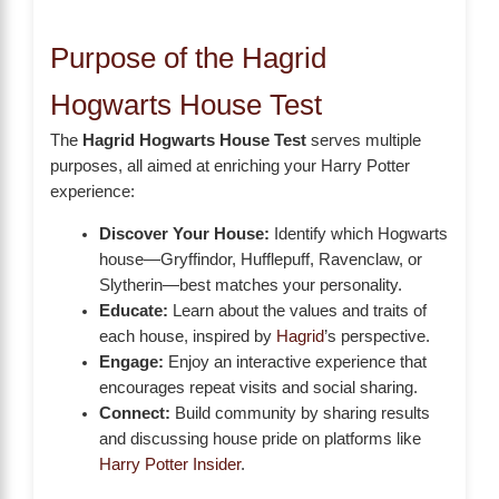
Purpose of the Hagrid
Hogwarts House Test
The
Hagrid Hogwarts House Test
serves multiple
purposes, all aimed at enriching your Harry Potter
experience:
Discover Your House:
Identify which Hogwarts
house—Gryffindor, Hufflepuff, Ravenclaw, or
Slytherin—best matches your personality.
Educate:
Learn about the values and traits of
each house, inspired by
Hagrid
’s perspective.
Engage:
Enjoy an interactive experience that
encourages repeat visits and social sharing.
Connect:
Build community by sharing results
and discussing house pride on platforms like
Harry Potter Insider
.