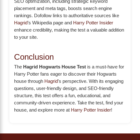
SEO optimization, including strategic keyword
placement and meta tags, boosts search engine
rankings. Dofollow links to authoritative sources like
Hagrid
’s Wikipedia page and
Harry Potter Insider
enhance credibility, making the test a valuable addition
to your site.
Conclusion
The
Hagrid Hogwarts House Test
is a must-have for
Harry Potter fans eager to discover their Hogwarts
house through
Hagrid
’s perspective. With its engaging
questions, user-friendly design, and SEO-friendly
structure, this test offers a fun, educational, and
community-driven experience. Take the test, find your
house, and explore more at
Harry Potter Insider
!