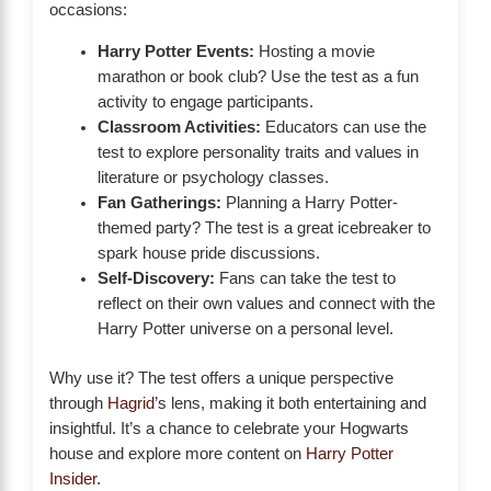
occasions:
Harry Potter Events:
Hosting a movie
marathon or book club? Use the test as a fun
activity to engage participants.
Classroom Activities:
Educators can use the
test to explore personality traits and values in
literature or psychology classes.
Fan Gatherings:
Planning a Harry Potter-
themed party? The test is a great icebreaker to
spark house pride discussions.
Self-Discovery:
Fans can take the test to
reflect on their own values and connect with the
Harry Potter universe on a personal level.
Why use it? The test offers a unique perspective
through
Hagrid
’s lens, making it both entertaining and
insightful. It’s a chance to celebrate your Hogwarts
house and explore more content on
Harry Potter
Insider
.