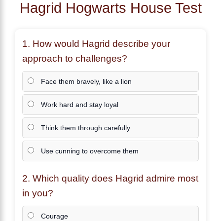
Hagrid Hogwarts House Test
1. How would
Hagrid
describe your
approach to challenges?
Face them bravely, like a lion
Work hard and stay loyal
Think them through carefully
Use cunning to overcome them
2. Which quality does
Hagrid
admire most
in you?
Courage