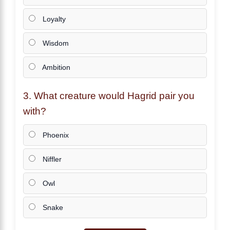
Loyalty
Wisdom
Ambition
3. What creature would
Hagrid
pair you
with?
Phoenix
Niffler
Owl
Snake