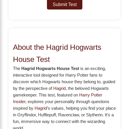
Submit Test
About the Hagrid Hogwarts
House Test
The
Hagrid Hogwarts House Test
is an exciting,
interactive tool designed for Harry Potter fans to
discover which Hogwarts house they belong to, guided
by the perspective of
Hagrid
, the beloved Hogwarts
gamekeeper. This test, featured on
Harry Potter
Insider
, explores your personality through questions
inspired by
Hagrid
’s values, helping you find your place
in Gryffindor, Hufflepuff, Ravenclaw, or Slytherin. It’s a
fun, immersive way to connect with the wizarding
world.