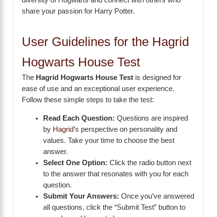
diversity of Hogwarts and connect with others who
share your passion for Harry Potter.
User Guidelines for the Hagrid
Hogwarts House Test
The
Hagrid Hogwarts House Test
is designed for
ease of use and an exceptional user experience.
Follow these simple steps to take the test:
Read Each Question:
Questions are inspired
by
Hagrid
’s perspective on personality and
values. Take your time to choose the best
answer.
Select One Option:
Click the radio button next
to the answer that resonates with you for each
question.
Submit Your Answers:
Once you’ve answered
all questions, click the “Submit Test” button to