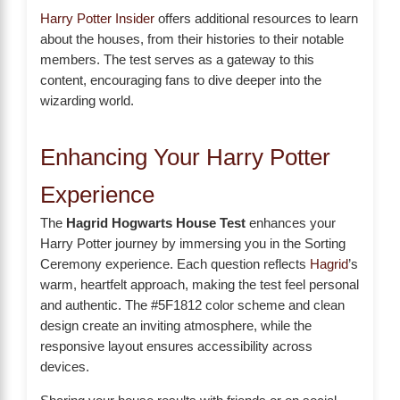
Harry Potter Insider
offers additional resources to learn
about the houses, from their histories to their notable
members. The test serves as a gateway to this
content, encouraging fans to dive deeper into the
wizarding world.
Enhancing Your Harry Potter
Experience
The
Hagrid Hogwarts House Test
enhances your
Harry Potter journey by immersing you in the Sorting
Ceremony experience. Each question reflects
Hagrid
’s
warm, heartfelt approach, making the test feel personal
and authentic. The #5F1812 color scheme and clean
design create an inviting atmosphere, while the
responsive layout ensures accessibility across
devices.