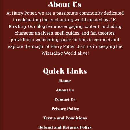
About Us
At Harry Potter, we are a passionate community dedicated
to celebrating the enchanting world created by J.K.
Rowling. Our blog features engaging content, including
character analyses, spell guides, and fan theories,
providing a welcoming space for fans to connect and
explore the magic of Harry Potter. Join us in keeping the
Wizarding World alive!
Quick Links
Home
About Us
Contact Us
Privacy Policy
Terms and Conditions
Refund and Returns Policy