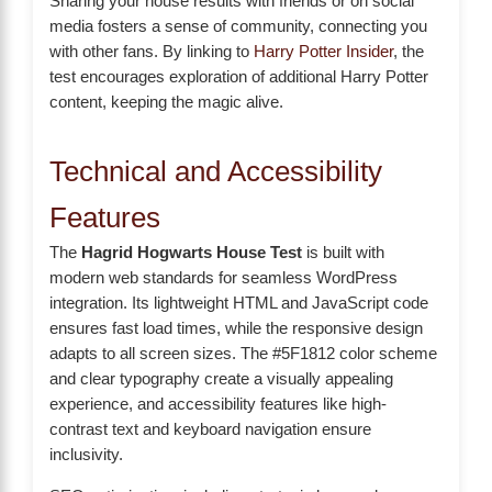
Sharing your house results with friends or on social
media fosters a sense of community, connecting you
with other fans. By linking to
Harry Potter Insider
, the
test encourages exploration of additional Harry Potter
content, keeping the magic alive.
Technical and Accessibility
Features
The
Hagrid Hogwarts House Test
is built with
modern web standards for seamless WordPress
integration. Its lightweight HTML and JavaScript code
ensures fast load times, while the responsive design
adapts to all screen sizes. The #5F1812 color scheme
and clear typography create a visually appealing
experience, and accessibility features like high-
contrast text and keyboard navigation ensure
inclusivity.