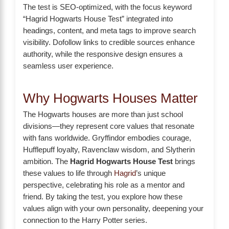
The test is SEO-optimized, with the focus keyword
“Hagrid Hogwarts House Test” integrated into
headings, content, and meta tags to improve search
visibility. Dofollow links to credible sources enhance
authority, while the responsive design ensures a
seamless user experience.
Why Hogwarts Houses Matter
The Hogwarts houses are more than just school
divisions—they represent core values that resonate
with fans worldwide. Gryffindor embodies courage,
Hufflepuff loyalty, Ravenclaw wisdom, and Slytherin
ambition. The
Hagrid Hogwarts House Test
brings
these values to life through
Hagrid
’s unique
perspective, celebrating his role as a mentor and
friend. By taking the test, you explore how these
values align with your own personality, deepening your
connection to the Harry Potter series.