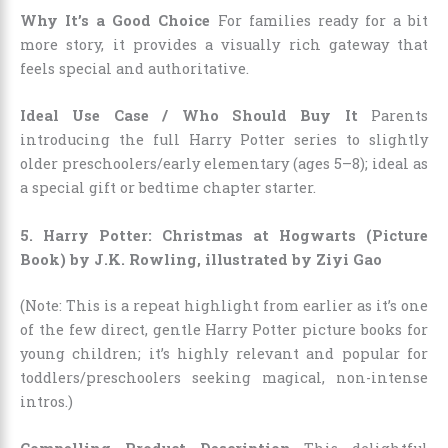
Why It’s a Good Choice
For families ready for a bit
more story, it provides a visually rich gateway that
feels special and authoritative.
Ideal Use Case / Who Should Buy It
Parents
introducing the full Harry Potter series to slightly
older preschoolers/early elementary (ages 5–8); ideal as
a special gift or bedtime chapter starter.
5. Harry Potter: Christmas at Hogwarts (Picture
Book) by J.K. Rowling, illustrated by Ziyi Gao
(Note: This is a repeat highlight from earlier as it’s one
of the few direct, gentle Harry Potter picture books for
young children; it’s highly relevant and popular for
toddlers/preschoolers seeking magical, non-intense
intros.)