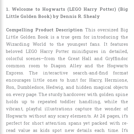
1. Welcome to Hogwarts (LEGO Harry Potter) (Big
Little Golden Book) by Dennis R. Shealy
Compelling Product Description
This oversized Big
Little Golden Book is a true gem for introducing the
Wizarding World to the youngest fans. It features
beloved LEGO Harry Potter minifigures in detailed,
colorful scenes—from the Great Hall and Gryffindor
common room to Diagon Alley and the Hogwarts
Express. The interactive search-and-find format
encourages little ones to hunt for Harry, Hermione,
Ron, Dumbledore, Hedwig, and hidden magical objects
on every page. The sturdy hardcover with golden spine
holds up to repeated toddler handling, while the
vibrant, playful illustrations capture the wonder of
Hogwarts without any scary elements. At 24 pages, it’s
perfect for short attention spans yet packed with re-
read value as kids spot new details each time. It’s