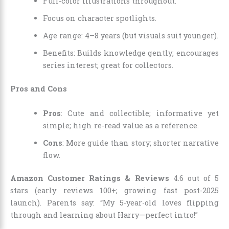
Full-color illustrations throughout.
Focus on character spotlights.
Age range: 4–8 years (but visuals suit younger).
Benefits: Builds knowledge gently; encourages
series interest; great for collectors.
Pros and Cons
Pros
: Cute and collectible; informative yet
simple; high re-read value as a reference.
Cons
: More guide than story; shorter narrative
flow.
Amazon Customer Ratings & Reviews
4.6 out of 5
stars (early reviews 100+; growing fast post-2025
launch). Parents say: “My 5-year-old loves flipping
through and learning about Harry—perfect intro!”