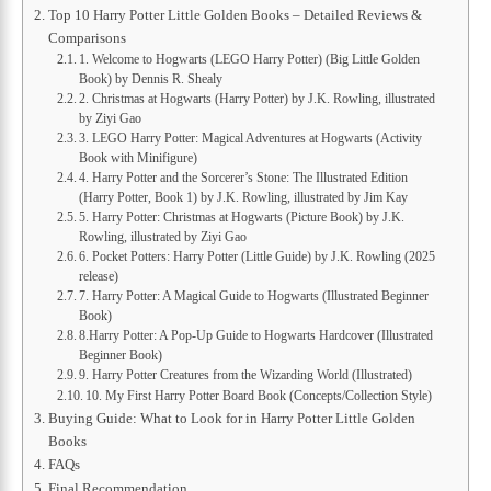
Top 10 Harry Potter Little Golden Books – Detailed Reviews &
Comparisons
1. Welcome to Hogwarts (LEGO Harry Potter) (Big Little Golden
Book) by Dennis R. Shealy
2. Christmas at Hogwarts (Harry Potter) by J.K. Rowling, illustrated
by Ziyi Gao
3. LEGO Harry Potter: Magical Adventures at Hogwarts (Activity
Book with Minifigure)
4. Harry Potter and the Sorcerer’s Stone: The Illustrated Edition
(Harry Potter, Book 1) by J.K. Rowling, illustrated by Jim Kay
5. Harry Potter: Christmas at Hogwarts (Picture Book) by J.K.
Rowling, illustrated by Ziyi Gao
6. Pocket Potters: Harry Potter (Little Guide) by J.K. Rowling (2025
release)
7. Harry Potter: A Magical Guide to Hogwarts (Illustrated Beginner
Book)
8.Harry Potter: A Pop-Up Guide to Hogwarts Hardcover (Illustrated
Beginner Book)
9. Harry Potter Creatures from the Wizarding World (Illustrated)
10. My First Harry Potter Board Book (Concepts/Collection Style)
Buying Guide: What to Look for in Harry Potter Little Golden
Books
FAQs
Final Recommendation