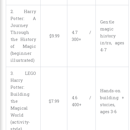
2. Harry
Potter: A
Gentle
Journey
magic
Through
4.7 /
$
9
.
99
history
the History
300+
intro, ages
of Magic
4-7
(beginner
illustrated)
3. LEGO
Harry
Potter:
Hands-on
Building
4.6 /
building +
the
$
7
.
99
400+
stories,
Magical
ages 3-6
World
(activity-
style)