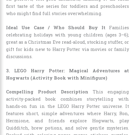
first taste of the series for toddlers and preschoolers
who might find full stories overwhelming.
Ideal Use Case / Who Should Buy It
Families
celebrating holidays with young children (ages 3–6);
great as a Christmas Eve read-aloud, stocking stuffer, or
gift for kids new to Harry Potter via movies or family
discussions.
3. LEGO Harry Potter: Magical Adventures at
Hogwarts (Activity Book with Minifigure)
Compelling Product Description
This engaging
activity-packed book combines storytelling with
hands-on fun in the LEGO Harry Potter universe. It
features short, simple adventures where Harry, Ron,
Hermione, and friends explore Hogwarts, play
Quidditch, brew potions, and solve gentle mysteries.