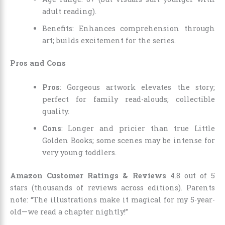
adult reading).
Benefits: Enhances comprehension through
art; builds excitement for the series.
Pros and Cons
Pros
: Gorgeous artwork elevates the story;
perfect for family read-alouds; collectible
quality.
Cons
: Longer and pricier than true Little
Golden Books; some scenes may be intense for
very young toddlers.
Amazon Customer Ratings & Reviews
4.8 out of 5
stars (thousands of reviews across editions). Parents
note: “The illustrations make it magical for my 5-year-
old—we read a chapter nightly!”