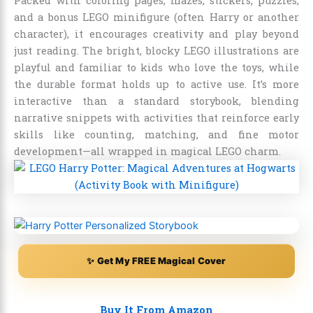
Packed with coloring pages, mazes, stickers, puzzles,
and a bonus LEGO minifigure (often Harry or another
character), it encourages creativity and play beyond
just reading. The bright, blocky LEGO illustrations are
playful and familiar to kids who love the toys, while
the durable format holds up to active use. It’s more
interactive than a standard storybook, blending
narrative snippets with activities that reinforce early
skills like counting, matching, and fine motor
development—all wrapped in magical LEGO charm.
✨ Get My FREE Magical Cover
Buy It From Amazon