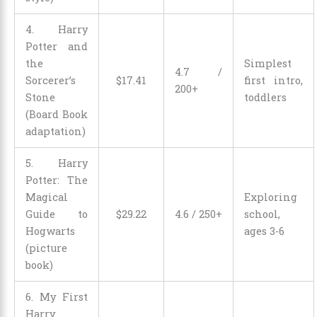
4. Harry
Potter and
the
Simplest
4.7 /
Sorcerer’s
$
17
.
41
first intro,
200+
Stone
toddlers
(Board Book
adaptation)
5. Harry
Potter: The
Magical
Exploring
Guide to
$
29
.
22
4.6 / 250+
school,
Hogwarts
ages 3-6
(picture
book)
6. My First
Harry