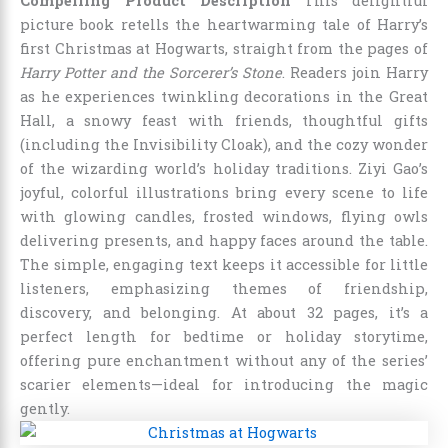
Compelling Product Description
This delightful
picture book retells the heartwarming tale of Harry’s
first Christmas at Hogwarts, straight from the pages of
Harry Potter and the Sorcerer’s Stone
. Readers join Harry
as he experiences twinkling decorations in the Great
Hall, a snowy feast with friends, thoughtful gifts
(including the Invisibility Cloak), and the cozy wonder
of the wizarding world’s holiday traditions. Ziyi Gao’s
joyful, colorful illustrations bring every scene to life
with glowing candles, frosted windows, flying owls
delivering presents, and happy faces around the table.
The simple, engaging text keeps it accessible for little
listeners, emphasizing themes of friendship,
discovery, and belonging. At about 32 pages, it’s a
perfect length for bedtime or holiday storytime,
offering pure enchantment without any of the series’
scarier elements—ideal for introducing the magic
gently.