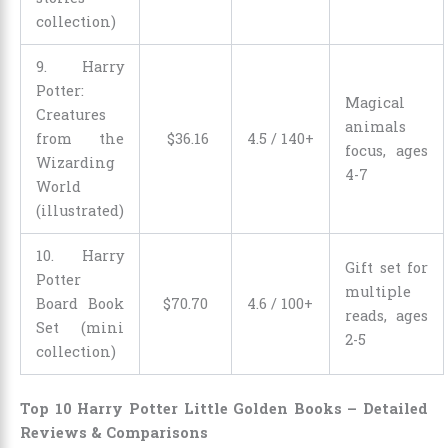
collection)
9. Harry
Potter:
Magical
Creatures
animals
from the
$
36
.
16
4.5 / 140+
focus, ages
Wizarding
4-7
World
(illustrated)
10. Harry
Gift set for
Potter
multiple
Board Book
$
70
.
70
4.6 / 100+
reads, ages
Set (mini
2-5
collection)
Top 10 Harry Potter Little Golden Books – Detailed
Reviews & Comparisons