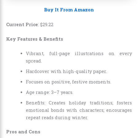
Buy It From Amazon
Current Price
:
$
29
.
22
Key Features & Benefits
Vibrant, full-page illustrations on every
spread.
Hardcover with high-quality paper.
Focuses on positive, festive moments.
Age range: 3–7 years.
Benefits: Creates holiday traditions; fosters
emotional bonds with characters; encourages
repeat reads during winter.
Pros and Cons