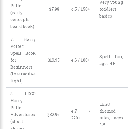
Very young
Potter
$
7
.
98
4.5 / 150+
toddlers,
(early
basics
concepts
board book)
7. Harry
Potter:
Spell Book
Spell fun,
for
$
19
.
95
4.6 / 180+
ages 4+
Beginners
(interactive
light)
8. LEGO
Harry
LEGO-
Potter
4.7 /
themed
Adventures
$
32
.
96
220+
tales, ages
(short
3-5
stories