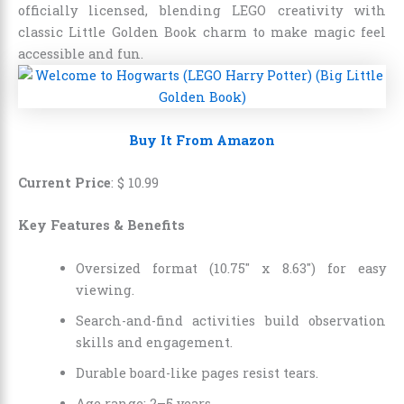
officially licensed, blending LEGO creativity with
classic Little Golden Book charm to make magic feel
accessible and fun.
Buy It From Amazon
Current Price
:
$
10
.
99
Key Features & Benefits
Oversized format (10.75″ x 8.63″) for easy
viewing.
Search-and-find activities build observation
skills and engagement.
Durable board-like pages resist tears.
Age range: 2–5 years.