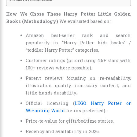
How We Chose These Harry Potter Little Golden
Books (Methodology)
We evaluated based on:
Amazon best-seller rank and search
popularity in “Harry Potter kids books” /
“toddler Harry Potter” categories.
Customer ratings (prioritizing 4.5+ stars with
100+ reviews where possible).
Parent reviews focusing on re-readability,
illustration quality, non-scary content, and
little hands durability.
Official licensing (
LEGO Harry Potter or
Wizarding World
tie-ins preferred).
Price-to-value for gifts/bedtime stories.
Recency and availability in 2026.