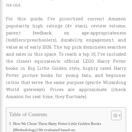
tie-ins.
For this guide, I’ve prioritized current Amazon
popularity, high ratings (4+ stars), review volume,
parent feedback on age-appropriateness
(toddlers/preschoolers), durability, engagement, and
value as of early 2026. The top pick dominates searches
and sales in this space. To reach a top 10, I’ve included
the closest equivalents: official LEGO Harry Potter
books in Big Little Golden style, highly rated Harry
Potter picture books for young fans, and beginner
intros that serve the same purpose (gentle Wizarding
World gateways). Prices are approximate (check
Amazon for real-time; they fluctuate).
Table of Contents
How We Chose These Harry Potter Little Golden Books
(Methodology) We evaluated based on: