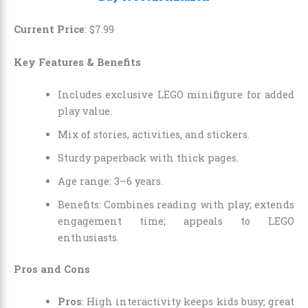
Current Price
:
$
7
.
99
Key Features & Benefits
Includes exclusive LEGO minifigure for added
play value.
Mix of stories, activities, and stickers.
Sturdy paperback with thick pages.
Age range: 3–6 years.
Benefits: Combines reading with play; extends
engagement time; appeals to LEGO
enthusiasts.
Pros and Cons
Pros
: High interactivity keeps kids busy; great