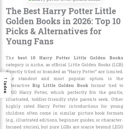
The Best Harry Potter Little
Golden Books in 2026: Top 10
Picks & Alternatives for
Young Fans
The
best 10 Harry Potter Little Golden Books
category is niche, as official Little Golden Books (LGB)
directly titled or branded as “Harry Potter” are limited.
→
The standout and most popular option is the
Index
interactive
Big Little Golden Book
format tied to
LEGO Harry Potter, which perfectly fits the gentle,
illustrated, toddler-friendly style parents seek. Other
highly rated Harry Potter introductions for young
children often come in similar picture book formats
(e.g., illustrated editions, beginner guides, or character-
focused stories), but pure LGBs are scarce beyond LEGO