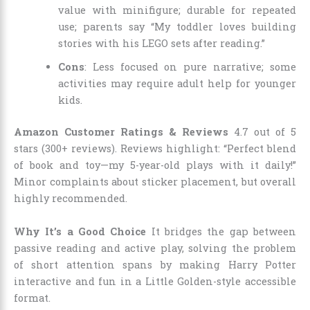
value with minifigure; durable for repeated
use; parents say “My toddler loves building
stories with his LEGO sets after reading.”
Cons
: Less focused on pure narrative; some
activities may require adult help for younger
kids.
Amazon Customer Ratings & Reviews
4.7 out of 5
stars (300+ reviews). Reviews highlight: “Perfect blend
of book and toy—my 5-year-old plays with it daily!”
Minor complaints about sticker placement, but overall
highly recommended.
Why It’s a Good Choice
It bridges the gap between
passive reading and active play, solving the problem
of short attention spans by making Harry Potter
interactive and fun in a Little Golden-style accessible
format.