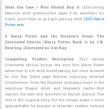
Ideal Use Case / Who Should Buy It
LEGO-loving
families with preschoolers (ages 3–6); excellent for
travel, quiet time, or as a gift pairing with
LEGO Harry
Potter sets
.
4. Harry Potter and the Sorcerer’s Stone: The
Illustrated Edition (Harry Potter, Book 1) by J.K.
Rowling, illustrated by Jim Kay
Compelling Product Description
This deluxe
illustrated edition brings the very first Harry Potter
adventure to life with breathtaking, full-color artwork
by Jim Kay. Every page features stunning, detailed
illustrations—from the Dursleys’ mundane home to the
wondrous Diagon Alley and Hogwarts castle—that
capture the awe and discovery of Harry’s journey. The
text is the original story, but the visuals make it more
approachable for younger or reluctant readers, turning