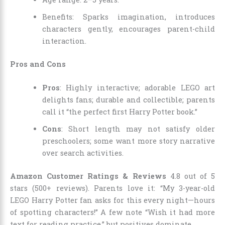
Benefits: Sparks imagination, introduces
characters gently, encourages parent-child
interaction.
Pros and Cons
Pros
: Highly interactive; adorable LEGO art
delights fans; durable and collectible; parents
call it “the perfect first Harry Potter book.”
Cons
: Short length may not satisfy older
preschoolers; some want more story narrative
over search activities.
Amazon Customer Ratings & Reviews
4.8 out of 5
stars (500+ reviews). Parents love it: “My 3-year-old
LEGO Harry Potter fan asks for this every night—hours
of spotting characters!” A few note “Wish it had more
text for reading practice,” but positives dominate.