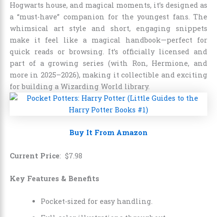
Hogwarts house, and magical moments, it’s designed as
a “must-have” companion for the youngest fans. The
whimsical art style and short, engaging snippets
make it feel like a magical handbook—perfect for
quick reads or browsing. It’s officially licensed and
part of a growing series (with Ron, Hermione, and
more in 2025–2026), making it collectible and exciting
for building a Wizarding World library.
Buy It From Amazon
Current Price
:
$
7
.
98
Key Features & Benefits
Pocket-sized for easy handling.