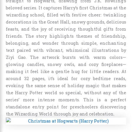
straight to Hogwarts, drawing from J.K. Rowling’s
beloved series. It captures Harry’s first Christmas at the
wizarding school, filled with festive cheer: twinkling
decorations in the Great Hall, snowy grounds, delicious
feasts, and the joy of receiving thoughtful gifts from
friends. The story highlights themes of friendship,
belonging, and wonder through simple, enchanting
text paired with vibrant, whimsical illustrations by
Ziyi Gao. The artwork bursts with warm colors—
glowing candles, snowy owls, and cozy fireplaces—
making it feel like a gentle hug for little readers. At
around 32 pages, it’s ideal for cozy bedtime reads,
evoking the same sense of holiday magic that makes
the Harry Potter world so special, without any of the
series’ more intense moments. This is a perfect
standalone entry point for preschoolers discovering
the Wizarding World through joy and celebration.