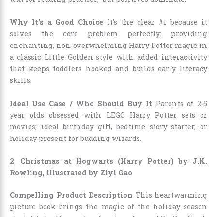
Why It’s a Good Choice
It’s the clear #1 because it
solves the core problem perfectly: providing
enchanting, non-overwhelming Harry Potter magic in
a classic Little Golden style with added interactivity
that keeps toddlers hooked and builds early literacy
skills.
Ideal Use Case / Who Should Buy It
Parents of 2-5
year olds obsessed with LEGO Harry Potter sets or
movies; ideal birthday gift, bedtime story starter, or
holiday present for budding wizards.
2. Christmas at Hogwarts (Harry Potter) by J.K.
Rowling, illustrated by Ziyi Gao
Compelling Product Description
This heartwarming
picture book brings the magic of the holiday season