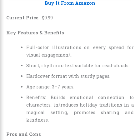
Buy It From Amazon
Current Price
:
$
9
.
99
Key Features & Benefits
Full-color illustrations on every spread for
visual engagement.
Short, rhythmic text suitable for read-alouds.
Hardcover format with sturdy pages.
Age range: 3–7 years.
Benefits: Builds emotional connection to
characters, introduces holiday traditions in a
magical setting, promotes sharing and
kindness.
Pros and Cons