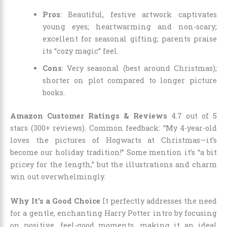
Pros
: Beautiful, festive artwork captivates
young eyes; heartwarming and non-scary;
excellent for seasonal gifting; parents praise
its “cozy magic” feel.
Cons
: Very seasonal (best around Christmas);
shorter on plot compared to longer picture
books.
Amazon Customer Ratings & Reviews
4.7 out of 5
stars (300+ reviews). Common feedback: “My 4-year-old
loves the pictures of Hogwarts at Christmas—it’s
become our holiday tradition!” Some mention it’s “a bit
pricey for the length,” but the illustrations and charm
win out overwhelmingly.
Why It’s a Good Choice
It perfectly addresses the need
for a gentle, enchanting Harry Potter intro by focusing
on positive, feel-good moments, making it an ideal