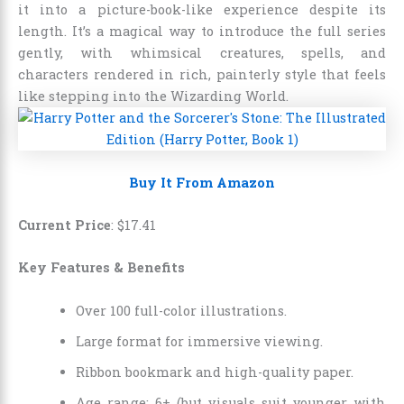
it into a picture-book-like experience despite its
length. It’s a magical way to introduce the full series
gently, with whimsical creatures, spells, and
characters rendered in rich, painterly style that feels
like stepping into the Wizarding World.
Buy It From Amazon
Current Price
:
$
17
.
41
Key Features & Benefits
Over 100 full-color illustrations.
Large format for immersive viewing.
Ribbon bookmark and high-quality paper.
Age range: 6+ (but visuals suit younger with