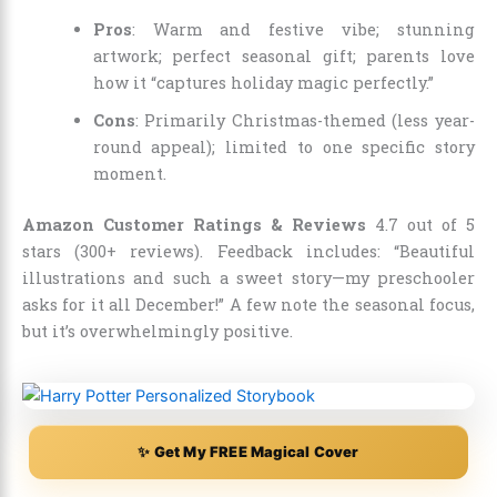
Pros
: Warm and festive vibe; stunning
artwork; perfect seasonal gift; parents love
how it “captures holiday magic perfectly.”
Cons
: Primarily Christmas-themed (less year-
round appeal); limited to one specific story
moment.
Amazon Customer Ratings & Reviews
4.7 out of 5
stars (300+ reviews). Feedback includes: “Beautiful
illustrations and such a sweet story—my preschooler
asks for it all December!” A few note the seasonal focus,
but it’s overwhelmingly positive.
✨ Get My FREE Magical Cover