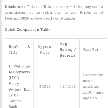
Disclaimer
: This is affiliate content—links may earn a
commission at no extra cost to you. Prices as of
February 2026; always verify on Amazon.
Quick Comparison Table
Avg.
Rank &
Approx.
Rating /
Best For
Title
Price
Reviews
1. Welcome
to Hogwarts
Interactive
(LEGO
search-
Harry
$
10
.
99
4.8 / 500+
and-find,
Potter) Big
LEGO fans
Little
ages 2-5
Golden
Book