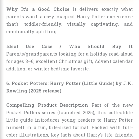
Why It’s a Good Choice
It delivers exactly what
parents want: a cozy, magical Harry Potter experience
that’s toddler-friendly, visually captivating, and
emotionally uplifting.
Ideal Use Case / Who Should Buy It
Parents/grandparents looking for a holiday read-aloud
for ages 3–6; excellent Christmas gift, Advent calendar
addition, or winter bedtime favorite.
6. Pocket Potters: Harry Potter (Little Guide) by J.K.
Rowling (2025 release)
Compelling Product Description
Part of the new
Pocket Potters series (launched 2025), this collectible
little guide introduces young readers to Harry Potter
himself in a fun, bite-sized format. Packed with full-
color illustrations, key facts about Harry’s life, friends,