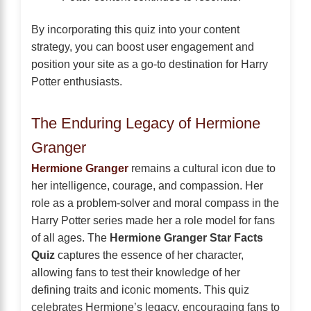
By incorporating this quiz into your content
strategy, you can boost user engagement and
position your site as a go-to destination for Harry
Potter enthusiasts.
The Enduring Legacy of Hermione
Granger
Hermione Granger
remains a cultural icon due to
her intelligence, courage, and compassion. Her
role as a problem-solver and moral compass in the
Harry Potter series made her a role model for fans
of all ages. The
Hermione Granger Star Facts
Quiz
captures the essence of her character,
allowing fans to test their knowledge of her
defining traits and iconic moments. This quiz
celebrates Hermione’s legacy, encouraging fans to