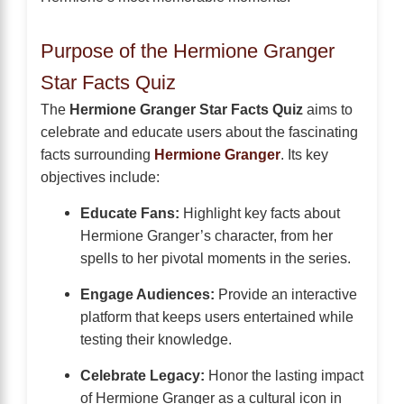
Purpose of the Hermione Granger
Star Facts Quiz
The
Hermione Granger Star Facts Quiz
aims to
celebrate and educate users about the fascinating
facts surrounding
Hermione Granger
. Its key
objectives include:
Educate Fans:
Highlight key facts about
Hermione Granger’s character, from her
spells to her pivotal moments in the series.
Engage Audiences:
Provide an interactive
platform that keeps users entertained while
testing their knowledge.
Celebrate Legacy:
Honor the lasting impact
of Hermione Granger as a cultural icon in