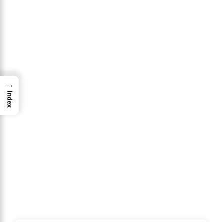
→
Index