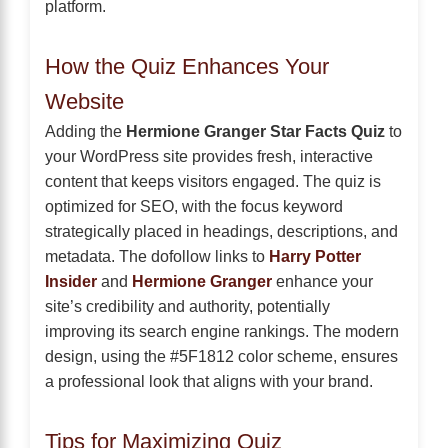
platform.
How the Quiz Enhances Your
Website
Adding the
Hermione Granger Star Facts Quiz
to
your WordPress site provides fresh, interactive
content that keeps visitors engaged. The quiz is
optimized for SEO, with the focus keyword
strategically placed in headings, descriptions, and
metadata. The dofollow links to
Harry Potter
Insider
and
Hermione Granger
enhance your
site’s credibility and authority, potentially
improving its search engine rankings. The modern
design, using the #5F1812 color scheme, ensures
a professional look that aligns with your brand.
Tips for Maximizing Quiz