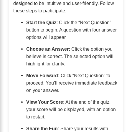
designed to be intuitive and user-friendly. Follow
these steps to participate:
Start the Quiz:
Click the “Next Question”
button to begin. A question with four answer
options will appear.
Choose an Answer:
Click the option you
believe is correct. The selected option will
highlight for clarity.
Move Forward:
Click “Next Question” to
proceed. You’ll receive immediate feedback
on your answer.
View Your Score:
At the end of the quiz,
your score will be displayed, with an option
to restart.
Share the Fun:
Share your results with