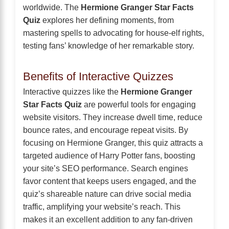
worldwide. The
Hermione Granger Star Facts
Quiz
explores her defining moments, from
mastering spells to advocating for house-elf rights,
testing fans’ knowledge of her remarkable story.
Benefits of Interactive Quizzes
Interactive quizzes like the
Hermione Granger
Star Facts Quiz
are powerful tools for engaging
website visitors. They increase dwell time, reduce
bounce rates, and encourage repeat visits. By
focusing on Hermione Granger, this quiz attracts a
targeted audience of Harry Potter fans, boosting
your site’s SEO performance. Search engines
favor content that keeps users engaged, and the
quiz’s shareable nature can drive social media
traffic, amplifying your website’s reach. This
makes it an excellent addition to any fan-driven