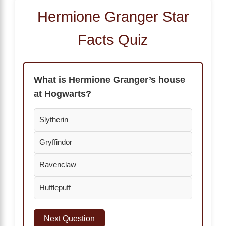
Hermione Granger Star
Facts Quiz
What is Hermione Granger’s house
at Hogwarts?
Slytherin
Gryffindor
Ravenclaw
Hufflepuff
Next Question