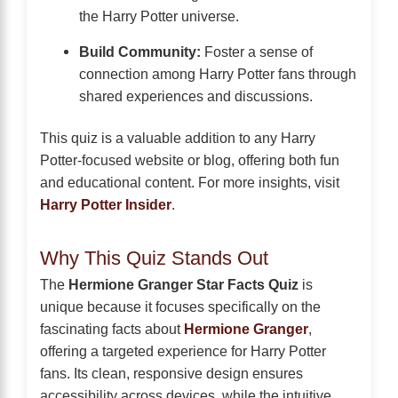
the Harry Potter universe.
Build Community:
Foster a sense of
connection among Harry Potter fans through
shared experiences and discussions.
This quiz is a valuable addition to any Harry
Potter-focused website or blog, offering both fun
and educational content. For more insights, visit
Harry Potter Insider
.
Why This Quiz Stands Out
The
Hermione Granger Star Facts Quiz
is
unique because it focuses specifically on the
fascinating facts about
Hermione Granger
,
offering a targeted experience for Harry Potter
fans. Its clean, responsive design ensures
accessibility across devices, while the intuitive