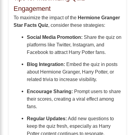
Engagement
To maximize the impact of the
Hermione Granger
Star Facts Quiz
, consider these strategies:
Social Media Promotion:
Share the quiz on
platforms like Twitter, Instagram, and
Facebook to attract Harry Potter fans.
Blog Integration:
Embed the quiz in posts
about Hermione Granger, Harry Potter, or
related trivia to increase visibility.
Encourage Sharing:
Prompt users to share
their scores, creating a viral effect among
fans.
Regular Updates:
Add new questions to
keep the quiz fresh, especially as Harry
Potter content continues to resonate.