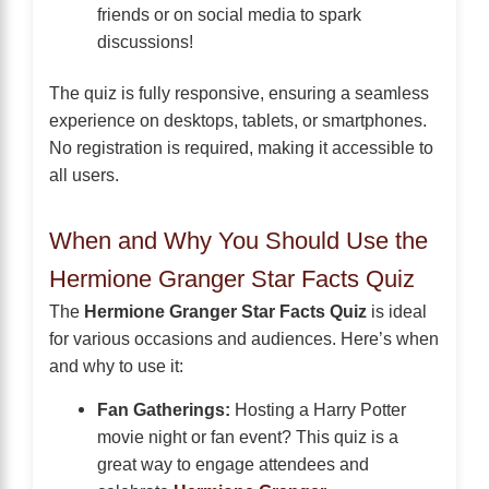
friends or on social media to spark
discussions!
The quiz is fully responsive, ensuring a seamless
experience on desktops, tablets, or smartphones.
No registration is required, making it accessible to
all users.
When and Why You Should Use the
Hermione Granger Star Facts Quiz
The
Hermione Granger Star Facts Quiz
is ideal
for various occasions and audiences. Here’s when
and why to use it:
Fan Gatherings:
Hosting a Harry Potter
movie night or fan event? This quiz is a
great way to engage attendees and