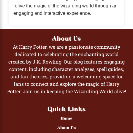
relive the magic of the wizarding world through an
engaging and interactive experience.
About Us
At Harry Potter, we are a passionate community
dedicated to celebrating the enchanting world
created by J.K. Rowling. Our blog features engaging
content, including character analyses, spell guides,
and fan theories, providing a welcoming space for
fans to connect and explore the magic of Harry
Potter. Join us in keeping the Wizarding World alive!
Quick Links
Home
About Us