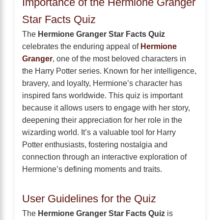
Importance of the Hermione Granger
Star Facts Quiz
The
Hermione Granger Star Facts Quiz
celebrates the enduring appeal of
Hermione
Granger
, one of the most beloved characters in
the Harry Potter series. Known for her intelligence,
bravery, and loyalty, Hermione’s character has
inspired fans worldwide. This quiz is important
because it allows users to engage with her story,
deepening their appreciation for her role in the
wizarding world. It’s a valuable tool for Harry
Potter enthusiasts, fostering nostalgia and
connection through an interactive exploration of
Hermione’s defining moments and traits.
User Guidelines for the Quiz
The
Hermione Granger Star Facts Quiz
is