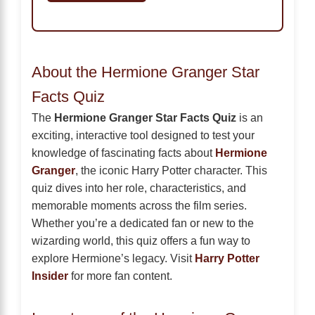
About the Hermione Granger Star
Facts Quiz
The
Hermione Granger Star Facts Quiz
is an
exciting, interactive tool designed to test your
knowledge of fascinating facts about
Hermione
Granger
, the iconic Harry Potter character. This
quiz dives into her role, characteristics, and
memorable moments across the film series.
Whether you’re a dedicated fan or new to the
wizarding world, this quiz offers a fun way to
explore Hermione’s legacy. Visit
Harry Potter
Insider
for more fan content.