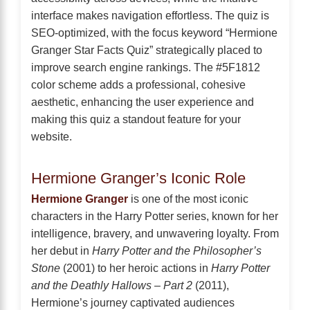
interface makes navigation effortless. The quiz is
SEO-optimized, with the focus keyword “Hermione
Granger Star Facts Quiz” strategically placed to
improve search engine rankings. The #5F1812
color scheme adds a professional, cohesive
aesthetic, enhancing the user experience and
making this quiz a standout feature for your
website.
Hermione Granger’s Iconic Role
Hermione Granger
is one of the most iconic
characters in the Harry Potter series, known for her
intelligence, bravery, and unwavering loyalty. From
her debut in
Harry Potter and the Philosopher’s
Stone
(2001) to her heroic actions in
Harry Potter
and the Deathly Hallows – Part 2
(2011),
Hermione’s journey captivated audiences