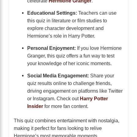
celebrate
Hermione Granger
.
Educational Settings:
Teachers can use
this quiz in literature or film studies to
explore character development and
Hermione’s role in Harry Potter.
Personal Enjoyment:
If you love Hermione
Granger, this quiz offers a fun way to test
your knowledge of her iconic moments.
Social Media Engagement:
Share your
quiz results online to challenge friends,
driving engagement on platforms like Twitter
or Instagram. Check out
Harry Potter
Insider
for more fan content.
This quiz combines entertainment with nostalgia,
making it perfect for fans looking to relive
Hermione’s most memorable moments.