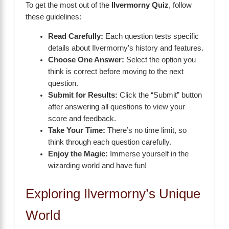
To get the most out of the
Ilvermorny Quiz
, follow
these guidelines:
Read Carefully:
Each question tests specific
details about Ilvermorny’s history and features.
Choose One Answer:
Select the option you
think is correct before moving to the next
question.
Submit for Results:
Click the “Submit” button
after answering all questions to view your
score and feedback.
Take Your Time:
There’s no time limit, so
think through each question carefully.
Enjoy the Magic:
Immerse yourself in the
wizarding world and have fun!
Exploring Ilvermorny’s Unique
World