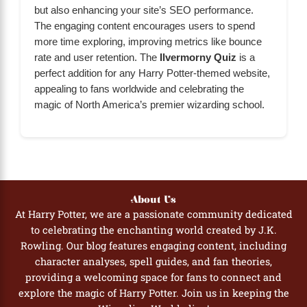
but also enhancing your site’s SEO performance.
The engaging content encourages users to spend
more time exploring, improving metrics like bounce
rate and user retention. The
Ilvermorny Quiz
is a
perfect addition for any Harry Potter-themed website,
appealing to fans worldwide and celebrating the
magic of North America’s premier wizarding school.
About Us
At Harry Potter, we are a passionate community dedicated
to celebrating the enchanting world created by J.K.
Rowling. Our blog features engaging content, including
character analyses, spell guides, and fan theories,
providing a welcoming space for fans to connect and
explore the magic of Harry Potter. Join us in keeping the