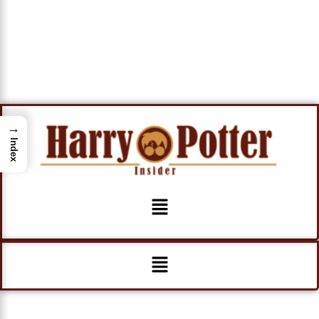
→
Index
Menu
Menu