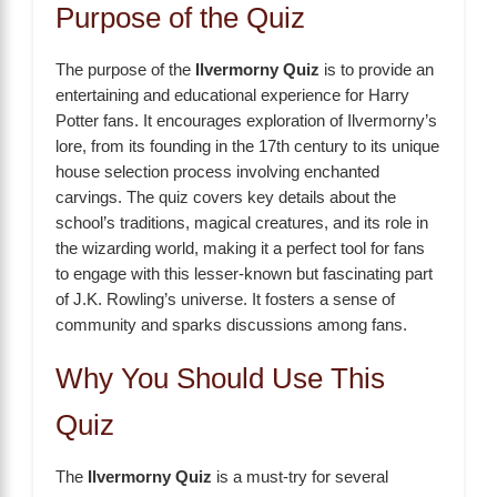
Purpose of the Quiz
The purpose of the
Ilvermorny Quiz
is to provide an
entertaining and educational experience for Harry
Potter fans. It encourages exploration of Ilvermorny’s
lore, from its founding in the 17th century to its unique
house selection process involving enchanted
carvings. The quiz covers key details about the
school’s traditions, magical creatures, and its role in
the wizarding world, making it a perfect tool for fans
to engage with this lesser-known but fascinating part
of J.K. Rowling’s universe. It fosters a sense of
community and sparks discussions among fans.
Why You Should Use This
Quiz
The
Ilvermorny Quiz
is a must-try for several