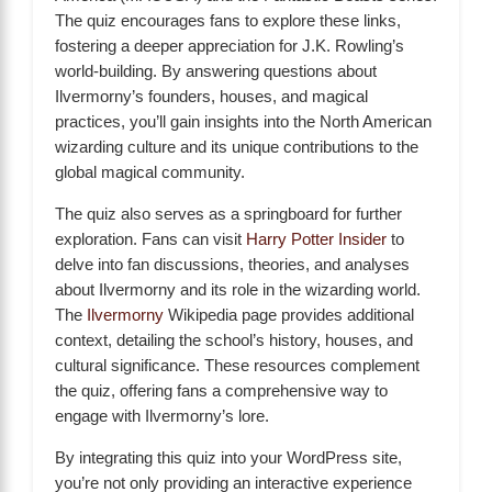
The quiz encourages fans to explore these links,
fostering a deeper appreciation for J.K. Rowling’s
world-building. By answering questions about
Ilvermorny’s founders, houses, and magical
practices, you’ll gain insights into the North American
wizarding culture and its unique contributions to the
global magical community.
The quiz also serves as a springboard for further
exploration. Fans can visit
Harry Potter Insider
to
delve into fan discussions, theories, and analyses
about Ilvermorny and its role in the wizarding world.
The
Ilvermorny
Wikipedia page provides additional
context, detailing the school’s history, houses, and
cultural significance. These resources complement
the quiz, offering fans a comprehensive way to
engage with Ilvermorny’s lore.
By integrating this quiz into your WordPress site,
you’re not only providing an interactive experience