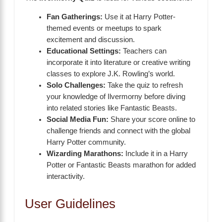
Fan Gatherings:
Use it at Harry Potter-
themed events or meetups to spark
excitement and discussion.
Educational Settings:
Teachers can
incorporate it into literature or creative writing
classes to explore J.K. Rowling’s world.
Solo Challenges:
Take the quiz to refresh
your knowledge of Ilvermorny before diving
into related stories like Fantastic Beasts.
Social Media Fun:
Share your score online to
challenge friends and connect with the global
Harry Potter community.
Wizarding Marathons:
Include it in a Harry
Potter or Fantastic Beasts marathon for added
interactivity.
User Guidelines