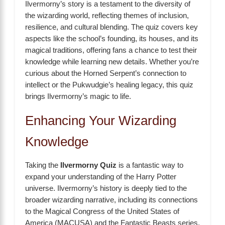
Ilvermorny’s story is a testament to the diversity of
the wizarding world, reflecting themes of inclusion,
resilience, and cultural blending. The quiz covers key
aspects like the school’s founding, its houses, and its
magical traditions, offering fans a chance to test their
knowledge while learning new details. Whether you’re
curious about the Horned Serpent’s connection to
intellect or the Pukwudgie’s healing legacy, this quiz
brings Ilvermorny’s magic to life.
Enhancing Your Wizarding
Knowledge
Taking the
Ilvermorny Quiz
is a fantastic way to
expand your understanding of the Harry Potter
universe. Ilvermorny’s history is deeply tied to the
broader wizarding narrative, including its connections
to the Magical Congress of the United States of
America (MACUSA) and the Fantastic Beasts series.