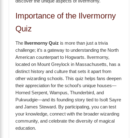
discover the unique aspects of Ilvermorny.
Importance of the Ilvermorny
Quiz
The
Ilvermorny Quiz
is more than just a trivia
challenge; it’s a gateway to understanding the North
American counterpart to Hogwarts. Ilvermorny,
located on Mount Greylock in Massachusetts, has a
distinct history and culture that sets it apart from
other wizarding schools. This quiz helps fans deepen
their appreciation for the school’s unique houses—
Horned Serpent, Wampus, Thunderbird, and
Pukwudgie—and its founding story tied to Isolt Sayre
and James Steward. By participating, you can test
your knowledge, connect with the broader wizarding
community, and celebrate the diversity of magical
education.