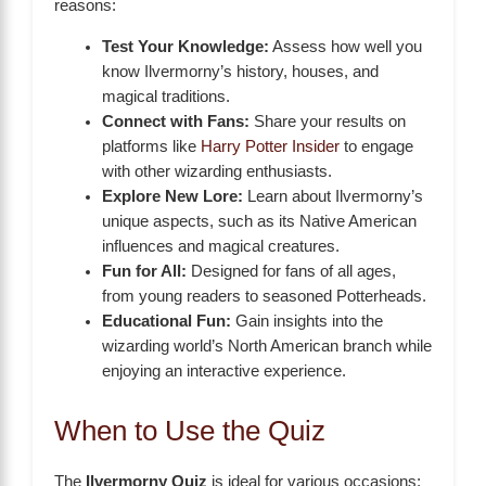
reasons:
Test Your Knowledge:
Assess how well you
know Ilvermorny’s history, houses, and
magical traditions.
Connect with Fans:
Share your results on
platforms like
Harry Potter Insider
to engage
with other wizarding enthusiasts.
Explore New Lore:
Learn about Ilvermorny’s
unique aspects, such as its Native American
influences and magical creatures.
Fun for All:
Designed for fans of all ages,
from young readers to seasoned Potterheads.
Educational Fun:
Gain insights into the
wizarding world’s North American branch while
enjoying an interactive experience.
When to Use the Quiz
The
Ilvermorny Quiz
is ideal for various occasions: