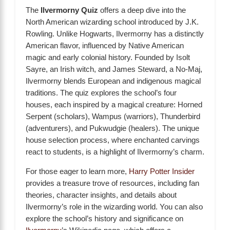
The
Ilvermorny Quiz
offers a deep dive into the
North American wizarding school introduced by J.K.
Rowling. Unlike Hogwarts, Ilvermorny has a distinctly
American flavor, influenced by Native American
magic and early colonial history. Founded by Isolt
Sayre, an Irish witch, and James Steward, a No-Maj,
Ilvermorny blends European and indigenous magical
traditions. The quiz explores the school’s four
houses, each inspired by a magical creature: Horned
Serpent (scholars), Wampus (warriors), Thunderbird
(adventurers), and Pukwudgie (healers). The unique
house selection process, where enchanted carvings
react to students, is a highlight of Ilvermorny’s charm.
For those eager to learn more,
Harry Potter Insider
provides a treasure trove of resources, including fan
theories, character insights, and details about
Ilvermorny’s role in the wizarding world. You can also
explore the school’s history and significance on