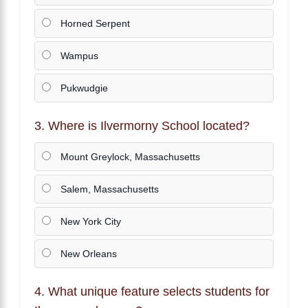
Horned Serpent
Wampus
Pukwudgie
3. Where is Ilvermorny School located?
Mount Greylock, Massachusetts
Salem, Massachusetts
New York City
New Orleans
4. What unique feature selects students for