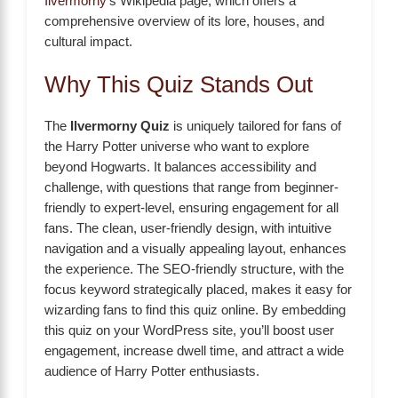
Ilvermorny
’s Wikipedia page, which offers a
comprehensive overview of its lore, houses, and
cultural impact.
Why This Quiz Stands Out
The
Ilvermorny Quiz
is uniquely tailored for fans of
the Harry Potter universe who want to explore
beyond Hogwarts. It balances accessibility and
challenge, with questions that range from beginner-
friendly to expert-level, ensuring engagement for all
fans. The clean, user-friendly design, with intuitive
navigation and a visually appealing layout, enhances
the experience. The SEO-friendly structure, with the
focus keyword strategically placed, makes it easy for
wizarding fans to find this quiz online. By embedding
this quiz on your WordPress site, you’ll boost user
engagement, increase dwell time, and attract a wide
audience of Harry Potter enthusiasts.