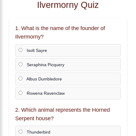
Ilvermorny Quiz
1. What is the name of the founder of
Ilvermorny?
Isolt Sayre
Seraphina Picquery
Albus Dumbledore
Rowena Ravenclaw
2. Which animal represents the Horned
Serpent house?
Thunderbird