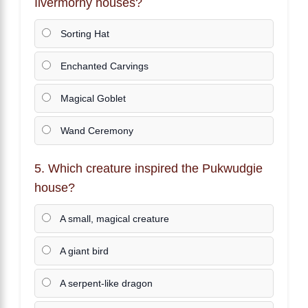
Ilvermorny houses?
Sorting Hat
Enchanted Carvings
Magical Goblet
Wand Ceremony
5. Which creature inspired the Pukwudgie
house?
A small, magical creature
A giant bird
A serpent-like dragon