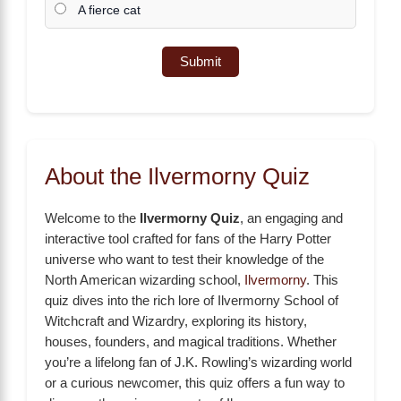
A fierce cat
Submit
About the Ilvermorny Quiz
Welcome to the
Ilvermorny Quiz
, an engaging and
interactive tool crafted for fans of the Harry Potter
universe who want to test their knowledge of the
North American wizarding school,
Ilvermorny
. This
quiz dives into the rich lore of Ilvermorny School of
Witchcraft and Wizardry, exploring its history,
houses, founders, and magical traditions. Whether
you’re a lifelong fan of J.K. Rowling’s wizarding world
or a curious newcomer, this quiz offers a fun way to