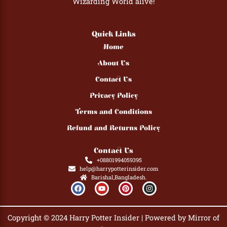
Wizarding World alive!
Quick Links
Home
About Us
Contact Us
Privacy Policy
Terms and Conditions
Refund and Returns Policy
Contact Us
+08801994059395
help@harrypotterinsider.com
Barishal,Bangladesh.
F
Y
P
I
a
o
i
n
c
u
n
s
e
t
t
t
b
u
e
a
Copyright © 2024 Harry Potter Insider | Powered by Mirror of
o
b
r
g