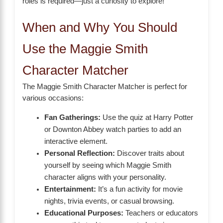
roles is required—just a curiosity to explore!
When and Why You Should
Use the Maggie Smith
Character Matcher
The Maggie Smith Character Matcher is perfect for
various occasions:
Fan Gatherings:
Use the quiz at Harry Potter
or Downton Abbey watch parties to add an
interactive element.
Personal Reflection:
Discover traits about
yourself by seeing which Maggie Smith
character aligns with your personality.
Entertainment:
It’s a fun activity for movie
nights, trivia events, or casual browsing.
Educational Purposes:
Teachers or educators