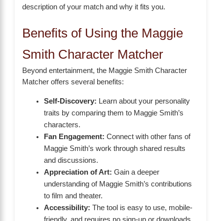
description of your match and why it fits you.
Benefits of Using the Maggie
Smith Character Matcher
Beyond entertainment, the Maggie Smith Character
Matcher offers several benefits:
Self-Discovery:
Learn about your personality
traits by comparing them to Maggie Smith’s
characters.
Fan Engagement:
Connect with other fans of
Maggie Smith’s work through shared results
and discussions.
Appreciation of Art:
Gain a deeper
understanding of Maggie Smith’s contributions
to film and theater.
Accessibility:
The tool is easy to use, mobile-
friendly, and requires no sign-up or downloads.