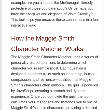
example, are you a leader like McGonagall, fiercely
protective of those you care about? Or perhaps you
have the sharp wit and elegance of Violet Crawley?
This tool helps you uncover these connections in a fun,
interactive way.
How the Maggie Smith
Character Matcher Works
The Maggie Smith Character Matcher uses a series of
personality-based questions to determine which
character you resemble most. Each question is
designed to assess traits such as leadership, humor,
compassion, and resilience—qualities that Maggie
Smith’s characters often embody. The quiz is powered
by JavaScript, ensuring a smooth and dynamic
experience. Once you complete the quiz, the tool
calculates your responses and matches you to one of
Maggie Smith’s iconic characters, providing a detailed