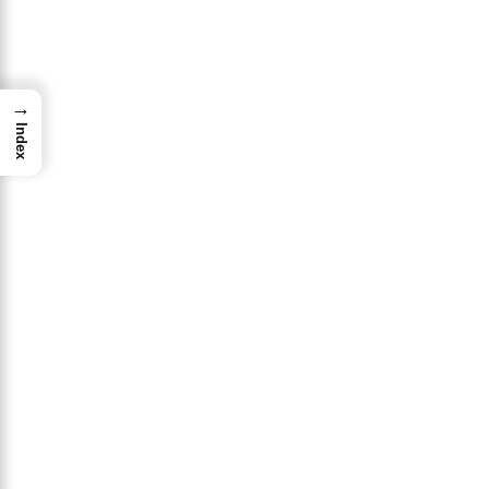
→
Index