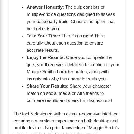
Answer Honestly:
The quiz consists of
multiple-choice questions designed to assess
your personality traits. Choose the option that
best reflects you.
Take Your Time:
There’s no rush! Think
carefully about each question to ensure
accurate results.
Enjoy the Results:
Once you complete the
quiz, you’ll receive a detailed description of your
Maggie Smith character match, along with
insights into why this character suits you.
Share Your Results:
Share your character
match on social media or with friends to
compare results and spark fun discussions!
The tool is designed with a clean, responsive interface,
ensuring a seamless experience on both desktop and
mobile devices. No prior knowledge of Maggie Smith’s