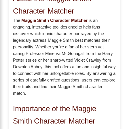
Character Matcher
The
Maggie Smith Character Matcher
is an
engaging, interactive tool designed to help fans
discover which iconic character portrayed by the
legendary actress Maggie Smith best matches their
personality. Whether you're a fan of her stern yet
caring Professor Minerva McGonagall from the Harry
Potter series or her sharp-witted Violet Crawley from
Downton Abbey, this tool offers a fun and insightful way
to connect with her unforgettable roles. By answering a
series of carefully crafted questions, users can explore
their traits and find their Maggie Smith character
match.
Importance of the Maggie
Smith Character Matcher