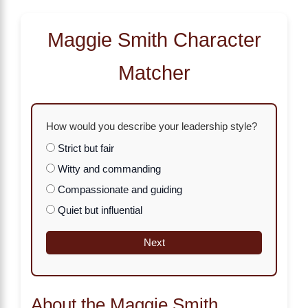
Maggie Smith Character
Matcher
How would you describe your leadership style?
Strict but fair
Witty and commanding
Compassionate and guiding
Quiet but influential
Next
About the Maggie Smith