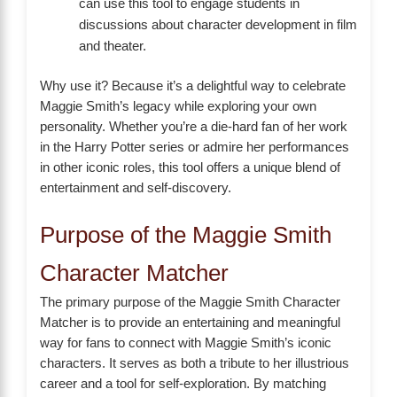
can use this tool to engage students in
discussions about character development in film
and theater.
Why use it? Because it’s a delightful way to celebrate
Maggie Smith’s legacy while exploring your own
personality. Whether you’re a die-hard fan of her work
in the Harry Potter series or admire her performances
in other iconic roles, this tool offers a unique blend of
entertainment and self-discovery.
Purpose of the Maggie Smith
Character Matcher
The primary purpose of the Maggie Smith Character
Matcher is to provide an entertaining and meaningful
way for fans to connect with Maggie Smith’s iconic
characters. It serves as both a tribute to her illustrious
career and a tool for self-exploration. By matching