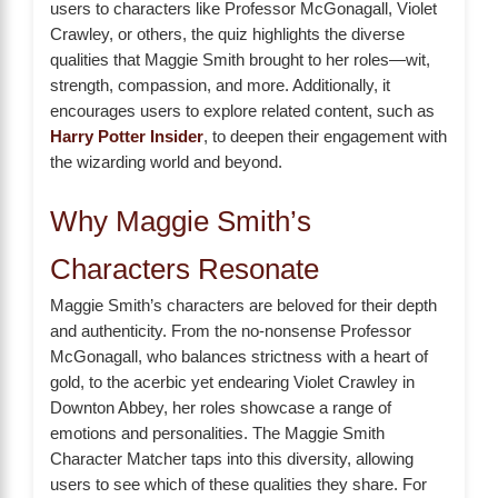
users to characters like Professor McGonagall, Violet
Crawley, or others, the quiz highlights the diverse
qualities that Maggie Smith brought to her roles—wit,
strength, compassion, and more. Additionally, it
encourages users to explore related content, such as
Harry Potter Insider
, to deepen their engagement with
the wizarding world and beyond.
Why Maggie Smith’s
Characters Resonate
Maggie Smith’s characters are beloved for their depth
and authenticity. From the no-nonsense Professor
McGonagall, who balances strictness with a heart of
gold, to the acerbic yet endearing Violet Crawley in
Downton Abbey, her roles showcase a range of
emotions and personalities. The Maggie Smith
Character Matcher taps into this diversity, allowing
users to see which of these qualities they share. For