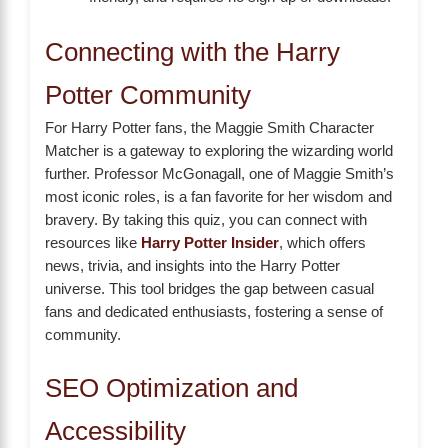
Connecting with the Harry
Potter Community
For Harry Potter fans, the Maggie Smith Character
Matcher is a gateway to exploring the wizarding world
further. Professor McGonagall, one of Maggie Smith’s
most iconic roles, is a fan favorite for her wisdom and
bravery. By taking this quiz, you can connect with
resources like
Harry Potter Insider
, which offers
news, trivia, and insights into the Harry Potter
universe. This tool bridges the gap between casual
fans and dedicated enthusiasts, fostering a sense of
community.
SEO Optimization and
Accessibility