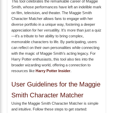
This tool celebrates the remarkable career of Maggie
Smith, whose performances have left an indelible mark
on film, television, and theater. The Maggie Smith
Character Matcher allows fans to engage with her
diverse portfolio in a unique way, fostering a deeper
appreciation for her versatility. It’s more than just a quiz
—it’s a tribute to her ability to bring complex,
memorable characters to life. By participating, users
can reflect on their own personalities while connecting
with the magic of Maggie Smith’s acting legacy. For
Harry Potter enthusiasts, this tool also ties into the
broader wizarding world, offering a connection to
resources like
Harry Potter Insider
.
User Guidelines for the Maggie
Smith Character Matcher
Using the Maggie Smith Character Matcher is simple
and intuitive. Follow these steps to get started: