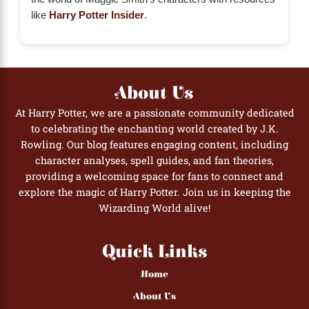
like
Harry Potter Insider
.
About Us
At Harry Potter, we are a passionate community dedicated
to celebrating the enchanting world created by J.K.
Rowling. Our blog features engaging content, including
character analyses, spell guides, and fan theories,
providing a welcoming space for fans to connect and
explore the magic of Harry Potter. Join us in keeping the
Wizarding World alive!
Quick Links
Home
About Us