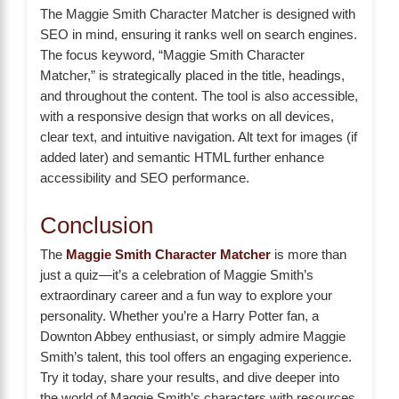
The Maggie Smith Character Matcher is designed with
SEO in mind, ensuring it ranks well on search engines.
The focus keyword, “Maggie Smith Character
Matcher,” is strategically placed in the title, headings,
and throughout the content. The tool is also accessible,
with a responsive design that works on all devices,
clear text, and intuitive navigation. Alt text for images (if
added later) and semantic HTML further enhance
accessibility and SEO performance.
Conclusion
The
Maggie Smith Character Matcher
is more than
just a quiz—it’s a celebration of Maggie Smith’s
extraordinary career and a fun way to explore your
personality. Whether you’re a Harry Potter fan, a
Downton Abbey enthusiast, or simply admire Maggie
Smith’s talent, this tool offers an engaging experience.
Try it today, share your results, and dive deeper into
the world of Maggie Smith’s characters with resources