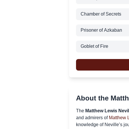
Chamber of Secrets
Prisoner of Azkaban
Goblet of Fire
About the Matth
The
Matthew Lewis Nevil
and admirers of
Matthew 
knowledge of Neville’s jou