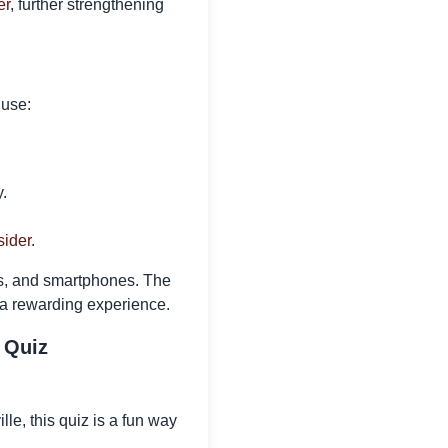
er
, further strengthening
 use:
.
sider
.
ts, and smartphones. The
 a rewarding experience.
 Quiz
le, this quiz is a fun way