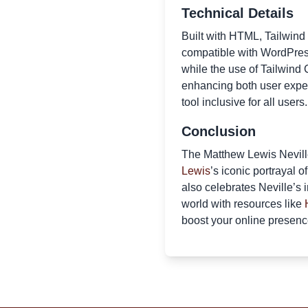
Technical Details
Built with HTML, Tailwind
compatible with WordPress
while the use of Tailwind 
enhancing both user exper
tool inclusive for all users.
Conclusion
The Matthew Lewis Neville
Lewis
’s iconic portrayal 
also celebrates Neville’s 
world with resources like
boost your online presenc