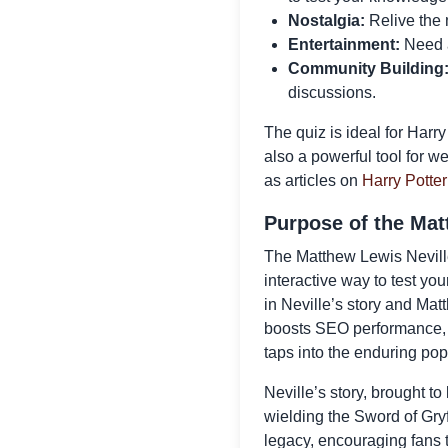
Nostalgia:
Relive the 
Entertainment:
Need a 
Community Building
discussions.
The quiz is ideal for Harr
also a powerful tool for w
as articles on
Harry Potter
Purpose of the Mat
The Matthew Lewis Neville 
interactive way to test yo
in Neville’s story and Ma
boosts SEO performance, an
taps into the enduring pop
Neville’s story, brought to 
wielding the Sword of Gryf
legacy, encouraging fans 