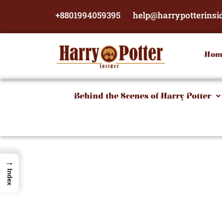
Skip
+8801994059395
help@harrypotterinsi
to
content
Hom
Behind the Scenes of Harry Potter
→
Index