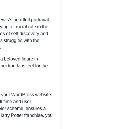
wis’s heartfelt portrayal.
ing a crucial role in the
mes of self-discovery and
 struggles with the
.
a beloved figure in
nection fans feel for the
te your WordPress website.
ll time and user
color scheme, ensures a
Harry Potter franchise, you