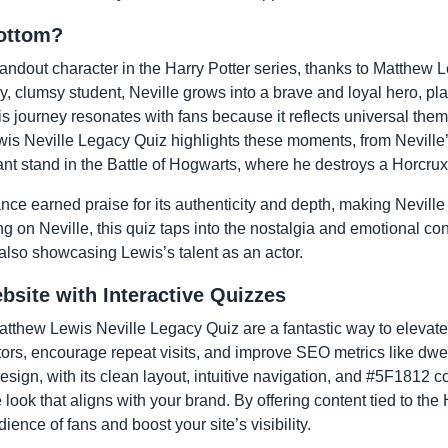
ottom?
andout character in the Harry Potter series, thanks to Matthew Le
hy, clumsy student, Neville grows into a brave and loyal hero, play
is journey resonates with fans because it reflects universal the
s Neville Legacy Quiz highlights these moments, from Neville’s
ant stand in the Battle of Hogwarts, where he destroys a Horcrux
e earned praise for its authenticity and depth, making Neville 
ng on Neville, this quiz taps into the nostalgia and emotional con
 also showcasing Lewis’s talent as an actor.
site with Interactive Quizzes
 Matthew Lewis Neville Legacy Quiz are a fantastic way to eleva
tors, encourage repeat visits, and improve SEO metrics like dwe
sign, with its clean layout, intuitive navigation, and #5F1812 
look that aligns with your brand. By offering content tied to the 
ience of fans and boost your site’s visibility.