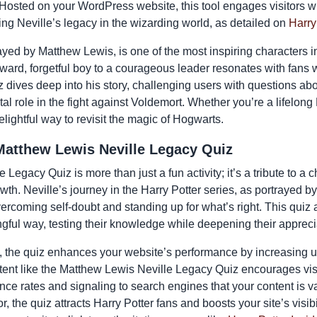
 Hosted on your WordPress website, this tool engages visitors w
ng Neville’s legacy in the wizarding world, as detailed on
Harry
yed by Matthew Lewis, is one of the most inspiring characters in
ward, forgetful boy to a courageous leader resonates with fans
 dives deep into his story, challenging users with questions ab
tal role in the fight against Voldemort. Whether you’re a lifelon
delightful way to revisit the magic of Hogwarts.
Matthew Lewis Neville Legacy Quiz
Legacy Quiz is more than just a fun activity; it’s a tribute to 
owth. Neville’s journey in the Harry Potter series, as portrayed b
ercoming self-doubt and standing up for what’s right. This quiz 
ngful way, testing their knowledge while deepening their apprecia
 the quiz enhances your website’s performance by increasing
ontent like the Matthew Lewis Neville Legacy Quiz encourages vis
nce rates and signaling to search engines that your content is v
, the quiz attracts Harry Potter fans and boosts your site’s visibi