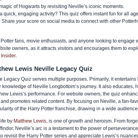
magic of Hogwarts by revisiting Neville’s iconic moments.
quick, engaging activity? This quiz offers instant fun for all ag
:
Share your score on social media to connect with other Potter
y Potter fans, movie enthusiasts, and anyone looking to engage wit
ebsite owners, as it attracts visitors and encourages them to exp
 Insider
.
thew Lewis Neville Legacy Quiz
Legacy Quiz serves multiple purposes. Primarily, it entertains b
ur knowledge of Neville Longbottom’s journey. It also educates,
tthew Lewis’s performance. For website owners, the quiz enha
d promotes related content. By focusing on Neville, a fan-favor
ularity of the Harry Potter franchise, drawing in a wide audience
life by
Matthew Lewis
, is one of growth and heroism. From forge
findor, Neville’s arc is a testament to the power of perseverance
to revisit the Harry Potter series and appreciate Lewis’s nuanc