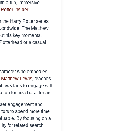
ith a fun, immersive
 Potter Insider
.
 the Harry Potter series.
 worldwide. The Matthew
out his key moments,
g Potterhead or a casual
a character who embodies
y
Matthew Lewis
, teaches
allows fans to engage with
tion for his character arc.
 user engagement and
itors to spend more time
aluable. By focusing on a
lity for related search