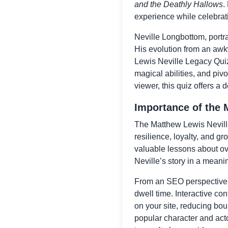
and the Deathly Hallows
.
experience while celebrati
Neville Longbottom, portra
His evolution from an awk
Lewis Neville Legacy Quiz
magical abilities, and pivo
viewer, this quiz offers a 
Importance of the 
The Matthew Lewis Neville 
resilience, loyalty, and gr
valuable lessons about ov
Neville’s story in a meani
From an SEO perspective,
dwell time. Interactive c
on your site, reducing bou
popular character and actor