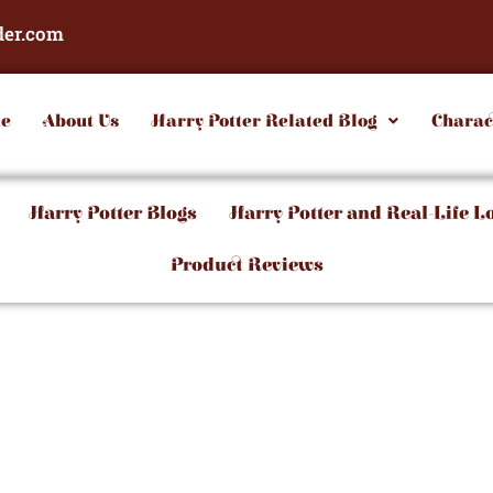
der.com
e
About Us
Harry Potter Related Blog
Charac
Harry Potter Blogs
Harry Potter and Real-Life L
Product Reviews