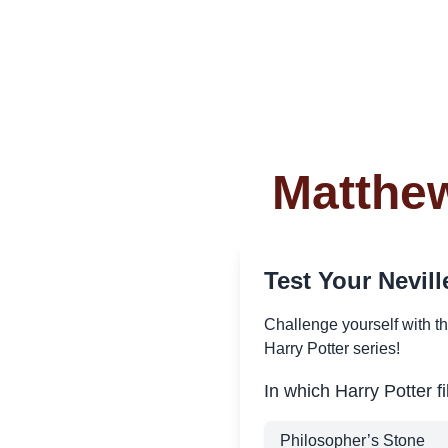
Matthew
Test Your Nevi
Challenge yourself with t
Harry Potter series!
In which Harry Potter f
Philosopher’s Stone