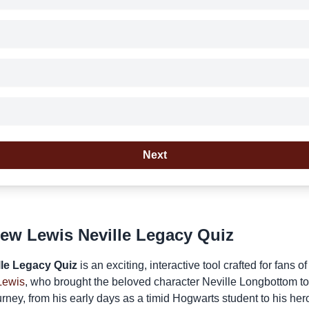
Next
ew Lewis Neville Legacy Quiz
le Legacy Quiz
is an exciting, interactive tool crafted for fans o
Lewis
, who brought the beloved character Neville Longbottom to l
rney, from his early days as a timid Hogwarts student to his her