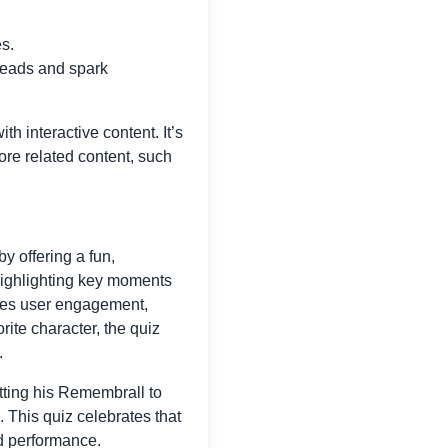
es.
heads and spark
h interactive content. It’s
lore related content, such
y offering a fun,
 highlighting key moments
nces user engagement,
ite character, the quiz
.
tting his Remembrall to
. This quiz celebrates that
ed performance.