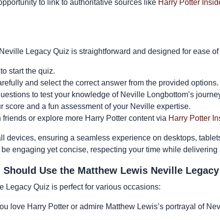
opportunity to link to authoritative sources like
Harry Potter Insid
eville Legacy Quiz is straightforward and designed for ease of
to start the quiz.
efully and select the correct answer from the provided options.
uestions to test your knowledge of Neville Longbottom’s journey
ur score and a fun assessment of your Neville expertise.
h friends or explore more Harry Potter content via
Harry Potter In
 all devices, ensuring a seamless experience on desktops, table
 be engaging yet concise, respecting your time while delivering
Should Use the Matthew Lewis Neville Legacy
 Legacy Quiz is perfect for various occasions:
you love Harry Potter or admire Matthew Lewis’s portrayal of Nevil
.