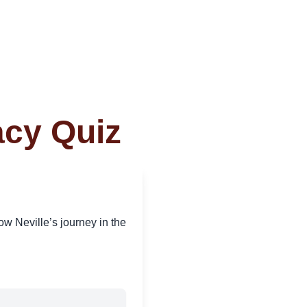
acy Quiz
w Neville’s journey in the