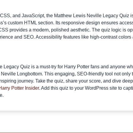
 CSS, and JavaScript, the Matthew Lewis Neville Legacy Quiz is
’s custom HTML section. Its responsive design ensures accessi
CSS provides a modern, polished aesthetic. The quiz logic is opt
ience and SEO. Accessibility features like high-contrast colors
 Legacy Quiz is a must-try for Harry Potter fans and anyone 
of Neville Longbottom. This engaging, SEO-friendly tool not only
inspiring journey. Take the quiz, share your score, and dive deep
Harry Potter Insider
. Add this quiz to your WordPress site to cap
e.