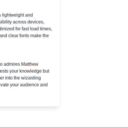
 lightweight and
bility across devices,
imized for fast load times,
 and clear fonts make the
who admires
Matthew
 tests your knowledge but
er into the wizarding
tivate your audience and