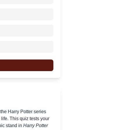
f the Harry Potter series
ife. This quiz tests your
oic stand in
Harry Potter