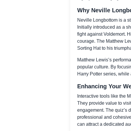
Why Neville Longb
Neville Longbottom is a st
Initially introduced as a s
fight against Voldemort. H
courage. The Matthew Lewi
Sorting Hat to his triumph
Matthew Lewis’s performanc
popular culture. By focusi
Harry Potter series, while
Enhancing Your Web
Interactive tools like the
They provide value to visi
engagement. The quiz’s de
professional and cohesive 
can attract a dedicated aud