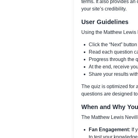
terms. It also provides an 
your site’s credibility.
User Guidelines
Using the Matthew Lewis N
Click the “Next” button 
Read each question car
Progress through the q
At the end, receive yo
Share your results wit
The quiz is optimized for
questions are designed to
When and Why You 
The Matthew Lewis Neville
Fan Engagement:
If 
to test your knowledge