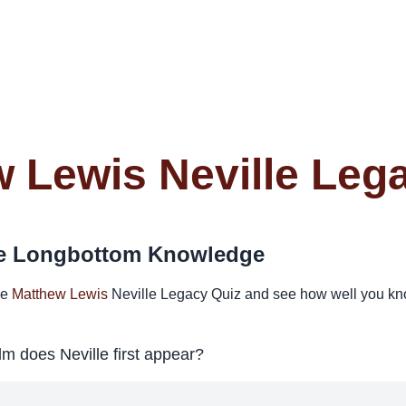
 Lewis Neville Leg
lle Longbottom Knowledge
he
Matthew Lewis
Neville Legacy Quiz and see how well you kno
ilm does Neville first appear?