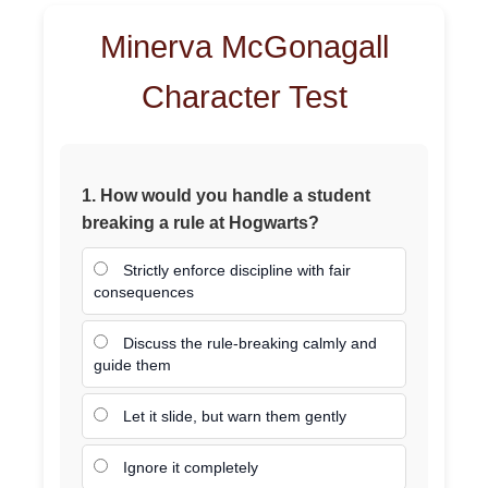
Minerva McGonagall
Character Test
1. How would you handle a student
breaking a rule at Hogwarts?
Strictly enforce discipline with fair
consequences
Discuss the rule-breaking calmly and
guide them
Let it slide, but warn them gently
Ignore it completely