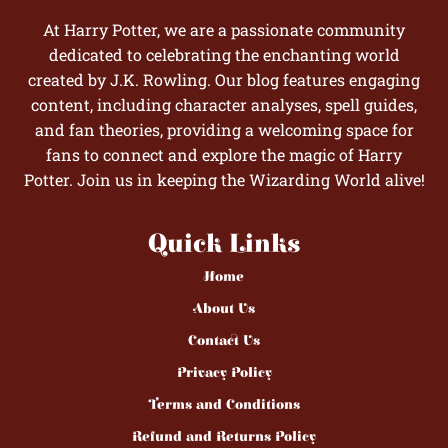
At Harry Potter, we are a passionate community
dedicated to celebrating the enchanting world
created by J.K. Rowling. Our blog features engaging
content, including character analyses, spell guides,
and fan theories, providing a welcoming space for
fans to connect and explore the magic of Harry
Potter. Join us in keeping the Wizarding World alive!
Quick Links
Home
About Us
Contact Us
Privacy Policy
Terms and Conditions
Refund and Returns Policy