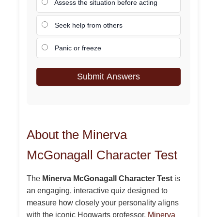
Assess the situation before acting
Seek help from others
Panic or freeze
Submit Answers
About the Minerva
McGonagall Character Test
The
Minerva McGonagall Character Test
is
an engaging, interactive quiz designed to
measure how closely your personality aligns
with the iconic Hogwarts professor,
Minerva