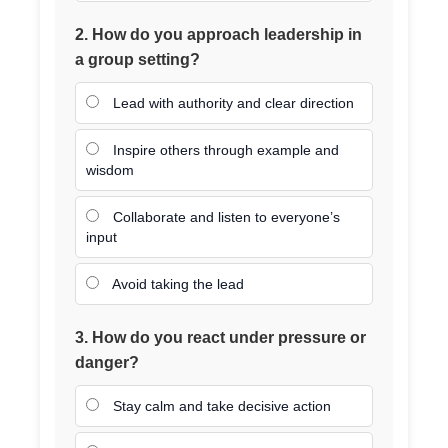
2. How do you approach leadership in
a group setting?
Lead with authority and clear direction
Inspire others through example and
wisdom
Collaborate and listen to everyone’s
input
Avoid taking the lead
3. How do you react under pressure or
danger?
Stay calm and take decisive action