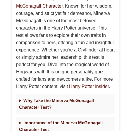
McGonagall Character
. Known for her wisdom,
courage, and strict yet fair demeanor, Minerva
McGonagall is one of the most beloved
characters in the Harry Potter universe. This
test allows fans to explore their own traits in
comparison to hers, offering a fun and insightful
experience. Whether you're a Gryffindor at heart
or simply admire her leadership, this test is
perfect for you. Dive into the magical world of
Hogwarts with this unique personality quiz,
crafted for fans and newcomers alike. For more
Harry Potter content, visit
Harry Potter Insider
.
Why Take the Minerva McGonagall
Character Test?
Importance of the Minerva McGonagall
Character Test