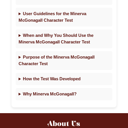
User Guidelines for the Minerva
McGonagall Character Test
When and Why You Should Use the
Minerva McGonagall Character Test
Purpose of the Minerva McGonagall
Character Test
How the Test Was Developed
Why Minerva McGonagall?
About Us