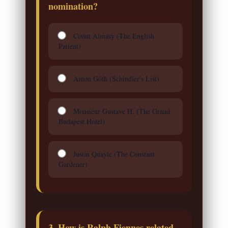
nomination?
Count Almásy (The English
Patient)
Amon Göth (Schindler's List)
Monsieur Gustave H. (The Grand
Budapest Hotel)
Justin Quayle (The Constant
Gardener)
3. How is Ralph Fiennes related