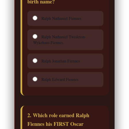
birth name?
Ralph Nathaniel Fiennes
Ralph Nathaniel Twisleton-
Wykeham-Fiennes
Ralph Jonathan Fiennes
Ralph Edward Fiennes
2. Which role earned Ralph
Fiennes his FIRST Oscar