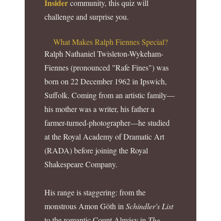
Insider
community, this quiz will
challenge and surprise you.
What Makes Ralph Fiennes Special?
Ralph Nathaniel Twisleton-Wykeham-
Fiennes (pronounced "Rafe Fines") was
born on 22 December 1962 in Ipswich,
Suffolk. Coming from an artistic family—
his mother was a writer, his father a
farmer-turned-photographer—he studied
at the Royal Academy of Dramatic Art
(RADA) before joining the Royal
Shakespeare Company.
His range is staggering: from the
monstrous Amon Göth in
Schindler's List
to the romantic Count Almásy in
The