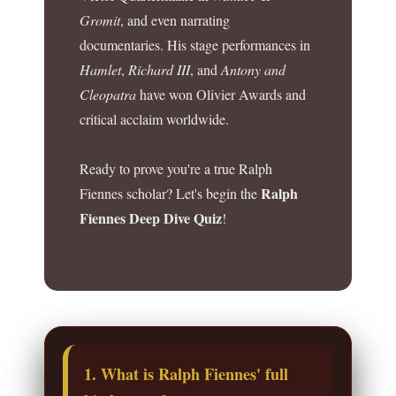
Gromit
, and even narrating
documentaries. His stage performances in
Hamlet
,
Richard III
, and
Antony and
Cleopatra
have won Olivier Awards and
critical acclaim worldwide.
Ready to prove you're a true Ralph
Ralph
Fiennes scholar? Let's begin the
Fiennes Deep Dive Quiz
!
1. What is Ralph Fiennes' full