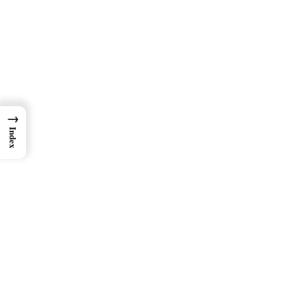
→
Index