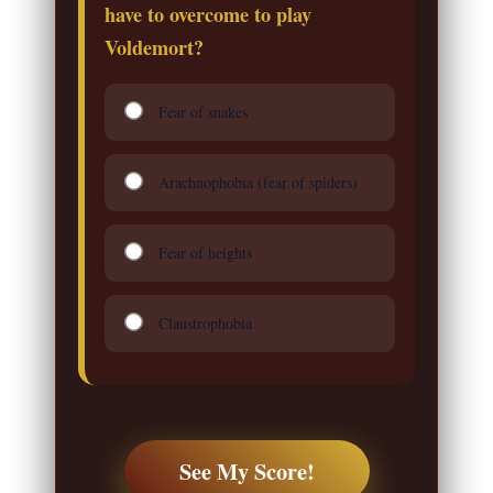
have to overcome to play
Voldemort?
Fear of snakes
Arachnophobia (fear of spiders)
Fear of heights
Claustrophobia
See My Score!