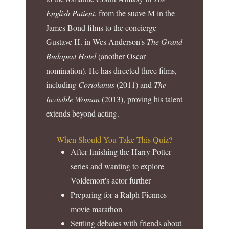
English Patient
, from the suave M in the
James Bond films to the concierge
Gustave H. in Wes Anderson's
The Grand
Budapest Hotel
(another Oscar
nomination). He has directed three films,
including
Coriolanus
(2011) and
The
Invisible Woman
(2013), proving his talent
extends beyond acting.
When Should You Take This Quiz?
After finishing the Harry Potter
series and wanting to explore
Voldemort's actor further
Preparing for a Ralph Fiennes
movie marathon
Settling debates with friends about