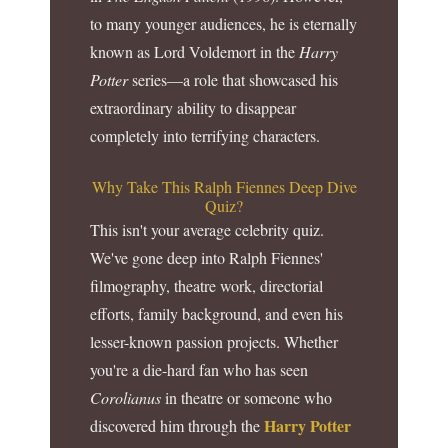
to many younger audiences, he is eternally
known as Lord Voldemort in the
Harry
Potter
series—a role that showcased his
extraordinary ability to disappear
completely into terrifying characters.
Why Take This Ralph Fiennes Deep Dive
Quiz?
This isn't your average celebrity quiz.
We've gone deep into Ralph Fiennes'
filmography, theatre work, directorial
efforts, family background, and even his
lesser-known passion projects. Whether
you're a die-hard fan who has seen
Corolianus
in theatre or someone who
Harry Potter
discovered him through the