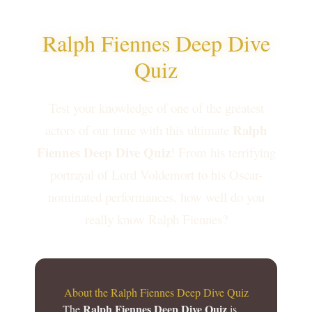
Ralph Fiennes Deep Dive
Quiz
Test your knowledge of one of the greatest
Ralph
actors of our time with this ultimate
Fiennes Deep Dive Quiz
! From his terrifying
portrayal of Lord Voldemort to his Oscar-
nominated performances, how well do you
really know Ralph Fiennes?
About the Ralph Fiennes Deep Dive Quiz
Ralph Fiennes Deep Dive Quiz
The
is