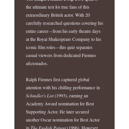
the ultimate test for true fans of this
extraordinary British actor. With 20
carefully researched questions covering his
entire career—from his early theatre days
at the Royal Shakespeare Company to his
iconic film roles—this quiz separates
casual viewers from dedicated Fiennes
aficionados.
Ralph Fiennes first captured global
attention with his chilling performance in
Schindler's List
(1993), earning an
Academy Award nomination for Best
Supporting Actor. He later secured
another Oscar nomination for Best Actor
in
The English Patient
(1996). However,