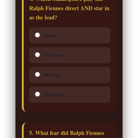
Ralph Fiennes direct AND star in
as the lead?
Hamlet
Coriolanus
Macbeth
Richard III
5. What fear did Ralph Fiennes