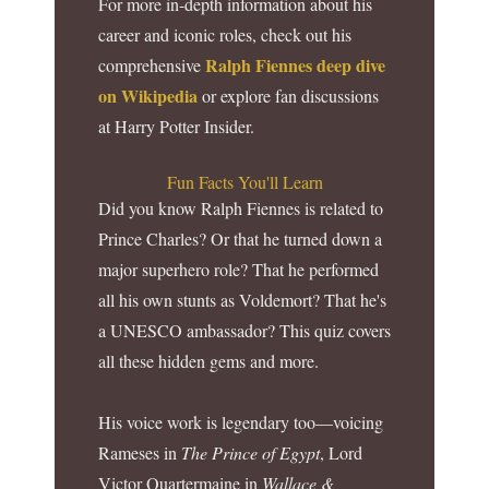
For more in-depth information about his
career and iconic roles, check out his
Ralph Fiennes deep dive
comprehensive
on Wikipedia
or explore fan discussions
at Harry Potter Insider.
Fun Facts You'll Learn
Did you know Ralph Fiennes is related to
Prince Charles? Or that he turned down a
major superhero role? That he performed
all his own stunts as Voldemort? That he's
a UNESCO ambassador? This quiz covers
all these hidden gems and more.
His voice work is legendary too—voicing
Rameses in
The Prince of Egypt
, Lord
Victor Quartermaine in
Wallace &