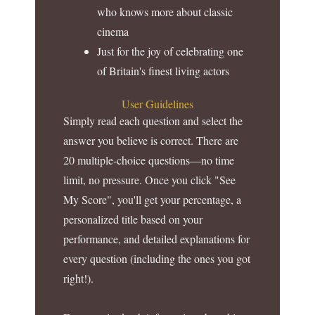
who knows more about classic
cinema
Just for the joy of celebrating one
of Britain's finest living actors
User Guidelines
Simply read each question and select the
answer you believe is correct. There are
20 multiple-choice questions—no time
limit, no pressure. Once you click "See
My Score", you'll get your percentage, a
personalized title based on your
performance, and detailed explanations for
every question (including the ones you got
right!).