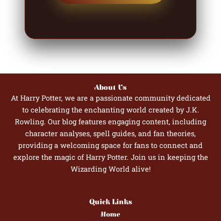
About Us
At Harry Potter, we are a passionate community dedicated
to celebrating the enchanting world created by J.K.
Rowling. Our blog features engaging content, including
character analyses, spell guides, and fan theories,
providing a welcoming space for fans to connect and
explore the magic of Harry Potter. Join us in keeping the
Wizarding World alive!
Quick Links
Home