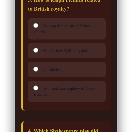
to British royalty?
He is an 8th cousin of Prince
Charles
He is Prince William's godfather
No relation
He is a distant nephew of Queen
Elizabeth
4. Which Shakespeare play did