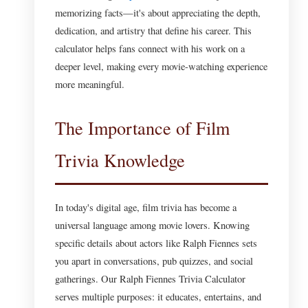
memorizing facts—it's about appreciating the depth,
dedication, and artistry that define his career. This
calculator helps fans connect with his work on a
deeper level, making every movie-watching experience
more meaningful.
The Importance of Film
Trivia Knowledge
In today's digital age, film trivia has become a
universal language among movie lovers. Knowing
specific details about actors like Ralph Fiennes sets
you apart in conversations, pub quizzes, and social
gatherings. Our Ralph Fiennes Trivia Calculator
serves multiple purposes: it educates, entertains, and