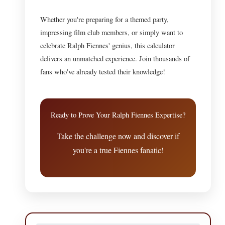
Whether you're preparing for a themed party,
impressing film club members, or simply want to
celebrate Ralph Fiennes' genius, this calculator
delivers an unmatched experience. Join thousands of
fans who've already tested their knowledge!
Ready to Prove Your Ralph Fiennes Expertise?
Take the challenge now and discover if
you're a true Fiennes fanatic!