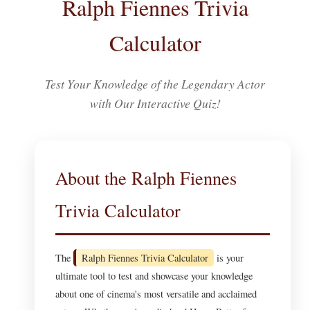
Ralph Fiennes Trivia
Calculator
Test Your Knowledge of the Legendary Actor
with Our Interactive Quiz!
About the Ralph Fiennes
Trivia Calculator
The
Ralph Fiennes Trivia Calculator
is your
ultimate tool to test and showcase your knowledge
about one of cinema's most versatile and acclaimed