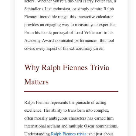
actors. Whether you're a die-hard Harry Potter fan, a
Schindler's List enthusiast, or simply admire Ralph
Fiennes' incredible range, this interactive calculator
provides an engaging way to measure your expertise.
From his iconic portrayal of Lord Voldemort to his
Academy Award-nominated performances, this tool
covers every aspect of his extraordinary career.
Why Ralph Fiennes Trivia
Matters
Ralph Fiennes represents the pinnacle of acting
excellence. His ability to transform into complex,
often morally ambiguous characters has earned him
international acclaim and multiple Oscar nominations.
Understanding
Ralph Fiennes trivia
isn't just about