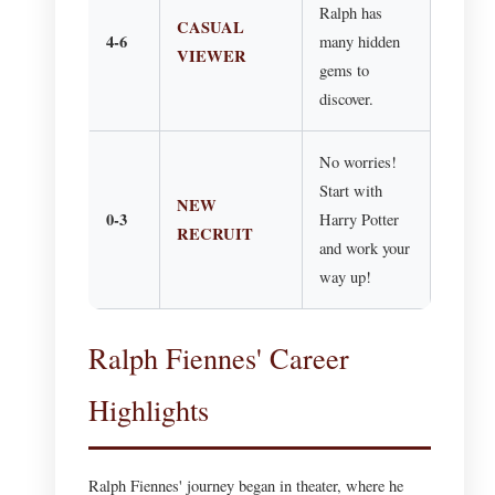
Ralph has
CASUAL
4-6
many hidden
VIEWER
gems to
discover.
No worries!
Start with
NEW
0-3
Harry Potter
RECRUIT
and work your
way up!
Ralph Fiennes' Career
Highlights
Ralph Fiennes' journey began in theater, where he