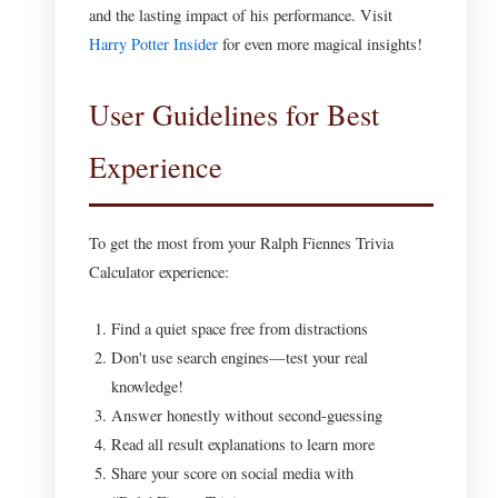
and the lasting impact of his performance. Visit
Harry Potter Insider
for even more magical insights!
User Guidelines for Best
Experience
To get the most from your Ralph Fiennes Trivia
Calculator experience:
Find a quiet space free from distractions
Don't use search engines—test your real
knowledge!
Answer honestly without second-guessing
Read all result explanations to learn more
Share your score on social media with