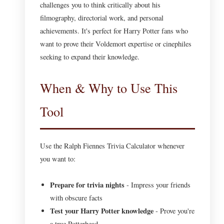
challenges you to think critically about his
filmography, directorial work, and personal
achievements. It's perfect for Harry Potter fans who
want to prove their Voldemort expertise or cinephiles
seeking to expand their knowledge.
When & Why to Use This
Tool
Use the Ralph Fiennes Trivia Calculator whenever
you want to:
Prepare for trivia nights
- Impress your friends
with obscure facts
Test your Harry Potter knowledge
- Prove you're
a true Potterhead