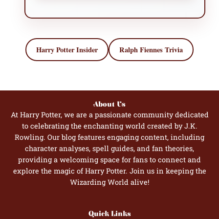
Harry Potter Insider
Ralph Fiennes Trivia
About Us
At Harry Potter, we are a passionate community dedicated
to celebrating the enchanting world created by J.K.
Rowling. Our blog features engaging content, including
character analyses, spell guides, and fan theories,
providing a welcoming space for fans to connect and
explore the magic of Harry Potter. Join us in keeping the
Wizarding World alive!
Quick Links