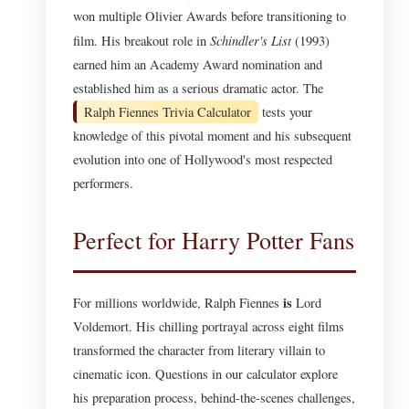
won multiple Olivier Awards before transitioning to
Schindler's List
film. His breakout role in
(1993)
earned him an Academy Award nomination and
established him as a serious dramatic actor. The
Ralph Fiennes Trivia Calculator
tests your
knowledge of this pivotal moment and his subsequent
evolution into one of Hollywood's most respected
performers.
Perfect for Harry Potter Fans
is
For millions worldwide, Ralph Fiennes
Lord
Voldemort. His chilling portrayal across eight films
transformed the character from literary villain to
cinematic icon. Questions in our calculator explore
his preparation process, behind-the-scenes challenges,