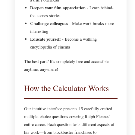
Deepen your film appreciation
- Learn behind-
the-scenes stories
Challenge colleagues
- Make work breaks more
interesting
Educate yourself
- Become a walking
encyclopedia of cinema
The best part? It's completely free and accessible
anytime, anywhere!
How the Calculator Works
Our intuitive interface presents 15 carefully crafted
multiple-choice questions covering Ralph Fiennes'
entire career. Each question tests different aspects of
his work—from blockbuster franchises to