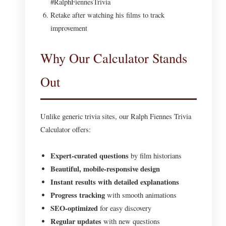
#RalphFiennesTrivia
Retake after watching his films to track
improvement
Why Our Calculator Stands
Out
Unlike generic trivia sites, our Ralph Fiennes Trivia
Calculator offers:
Expert-curated questions
by film historians
Beautiful, mobile-responsive design
Instant results with detailed explanations
Progress tracking
with smooth animations
SEO-optimized
for easy discovery
Regular updates
with new questions