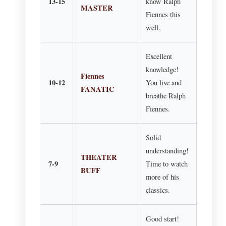
13-15
know Ralph
MASTER
Fiennes this
well.
Excellent
knowledge!
Fiennes
10-12
You live and
FANATIC
breathe Ralph
Fiennes.
Solid
understanding!
THEATER
7-9
Time to watch
BUFF
more of his
classics.
Good start!