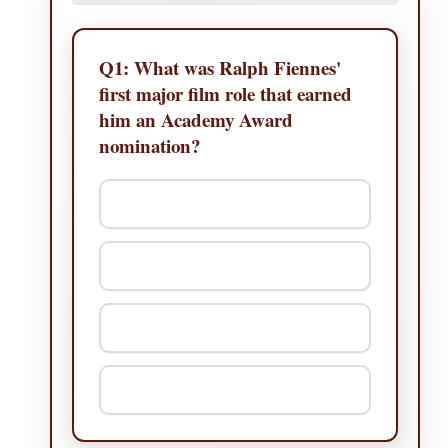
Q1:
What was Ralph Fiennes'
first major film role that earned
him an Academy Award
nomination?
A. The English Patient
B. Schindler's List
C. Quiz Show
D. Strange Days