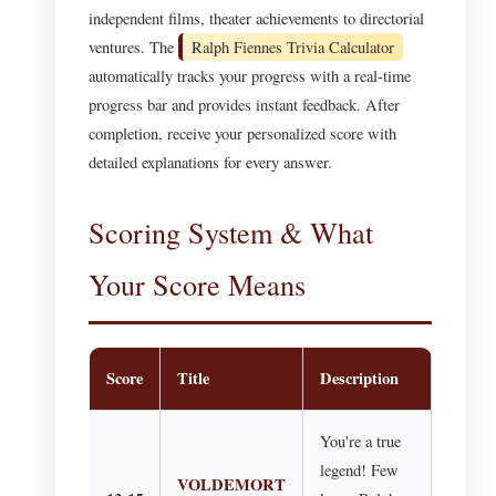
independent films, theater achievements to directorial
ventures. The
Ralph Fiennes Trivia Calculator
automatically tracks your progress with a real-time
progress bar and provides instant feedback. After
completion, receive your personalized score with
detailed explanations for every answer.
Scoring System & What
Your Score Means
Score
Title
Description
You're a true
legend! Few
VOLDEMORT