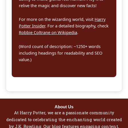
relive the magic and discover new facts!
For more on the wizarding world, visit
Harry
Potter Insider
. For a detailed biography, check
Robbie Coltrane on Wikipedia
.
(Word count of description: ~1250+ words
including headings for readability and SEO
value.)
About Us
At Harry Potter, we are a passionate community
dedicated to celebrating the enchanting world created
by J.K. Rowling. Our blog features engaging content,