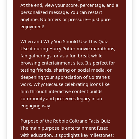
At the end, view your score, percentage, and a
personalized message. You can restart
anytime. No timers or pressure—just pure
enjoyment!
When and Why You Should Use This Quiz
Use it during Harry Potter movie marathons,
fan gatherings, or as a fun break while
browsing entertainment sites. It's perfect for
testing friends, sharing on social media, or
deepening your appreciation of Coltrane's
work. Why? Because celebrating icons like
him through interactive content builds
community and preserves legacy in an
engaging way.
Purpose of the Robbie Coltrane Facts Quiz
The main purpose is entertainment fused
with education. It spotlights key milestones: