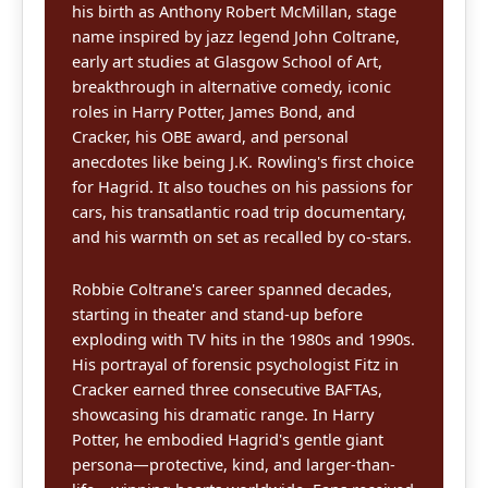
his birth as Anthony Robert McMillan, stage
name inspired by jazz legend John Coltrane,
early art studies at Glasgow School of Art,
breakthrough in alternative comedy, iconic
roles in Harry Potter, James Bond, and
Cracker, his OBE award, and personal
anecdotes like being J.K. Rowling's first choice
for Hagrid. It also touches on his passions for
cars, his transatlantic road trip documentary,
and his warmth on set as recalled by co-stars.
Robbie Coltrane's career spanned decades,
starting in theater and stand-up before
exploding with TV hits in the 1980s and 1990s.
His portrayal of forensic psychologist Fitz in
Cracker earned three consecutive BAFTAs,
showcasing his dramatic range. In Harry
Potter, he embodied Hagrid's gentle giant
persona—protective, kind, and larger-than-