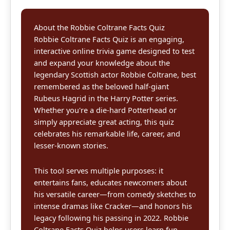
About the Robbie Coltrane Facts Quiz
Robbie Coltrane Facts Quiz is an engaging,
interactive online trivia game designed to test
and expand your knowledge about the
legendary Scottish actor Robbie Coltrane, best
remembered as the beloved half-giant
Rubeus Hagrid in the Harry Potter series.
Whether you're a die-hard Potterhead or
simply appreciate great acting, this quiz
celebrates his remarkable life, career, and
lesser-known stories.
This tool serves multiple purposes: it
entertains fans, educates newcomers about
his versatile career—from comedy sketches to
intense dramas like Cracker—and honors his
legacy following his passing in 2022. Robbie
Coltrane Facts Quiz helps users learn fun