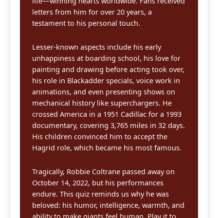
life—winning hearts worldwide. Fans received
letters from him for over 20 years, a
testament to his personal touch.
Lesser-known aspects include his early
unhappiness at boarding school, his love for
painting and drawing before acting took over,
his role in Blackadder specials, voice work in
animations, and even presenting shows on
mechanical history like superchargers. He
crossed America in a 1951 Cadillac for a 1993
documentary, covering 3,765 miles in 32 days.
His children convinced him to accept the
Hagrid role, which became his most famous.
Tragically, Robbie Coltrane passed away on
October 14, 2022, but his performances
endure. This quiz reminds us why he was
beloved: his humor, intelligence, warmth, and
ability to make giants feel human. Play it to