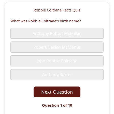
Robbie Coltrane Facts Quiz
What was Robbie Coltrane's birth name?
Anthony Robert McMillan
Robert Declan McManus
John Robbie Coltrane
Anthony Baxter
Next Question
Question 1 of 10