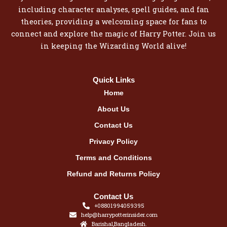
including character analyses, spell guides, and fan
theories, providing a welcoming space for fans to
connect and explore the magic of Harry Potter. Join us
in keeping the Wizarding World alive!
Quick Links
Home
About Us
Contact Us
Privacy Policy
Terms and Conditions
Refund and Returns Policy
Contact Us
+08801994059395
help@harrypotterinsider.com
Barishal,Bangladesh.