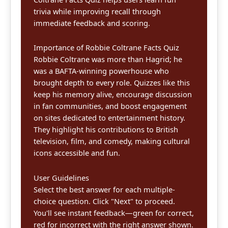
trivia while improving recall through
immediate feedback and scoring.
Importance of Robbie Coltrane Facts Quiz
Robbie Coltrane was more than Hagrid; he
was a BAFTA-winning powerhouse who
brought depth to every role. Quizzes like this
keep his memory alive, encourage discussion
in fan communities, and boost engagement
on sites dedicated to entertainment history.
They highlight his contributions to British
television, film, and comedy, making cultural
icons accessible and fun.
User Guidelines
Select the best answer for each multiple-
choice question. Click "Next" to proceed.
You'll see instant feedback—green for correct,
red for incorrect with the right answer shown.