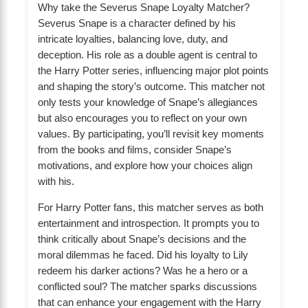
Why take the Severus Snape Loyalty Matcher?
Severus Snape is a character defined by his
intricate loyalties, balancing love, duty, and
deception. His role as a double agent is central to
the Harry Potter series, influencing major plot points
and shaping the story’s outcome. This matcher not
only tests your knowledge of Snape’s allegiances
but also encourages you to reflect on your own
values. By participating, you’ll revisit key moments
from the books and films, consider Snape’s
motivations, and explore how your choices align
with his.
For Harry Potter fans, this matcher serves as both
entertainment and introspection. It prompts you to
think critically about Snape’s decisions and the
moral dilemmas he faced. Did his loyalty to Lily
redeem his darker actions? Was he a hero or a
conflicted soul? The matcher sparks discussions
that can enhance your engagement with the Harry