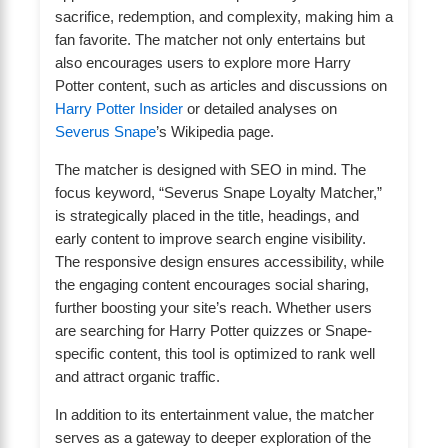
sacrifice, redemption, and complexity, making him a
fan favorite. The matcher not only entertains but
also encourages users to explore more Harry
Potter content, such as articles and discussions on
Harry Potter Insider
or detailed analyses on
Severus Snape
’s Wikipedia page.
The matcher is designed with SEO in mind. The
focus keyword, “Severus Snape Loyalty Matcher,”
is strategically placed in the title, headings, and
early content to improve search engine visibility.
The responsive design ensures accessibility, while
the engaging content encourages social sharing,
further boosting your site’s reach. Whether users
are searching for Harry Potter quizzes or Snape-
specific content, this tool is optimized to rank well
and attract organic traffic.
In addition to its entertainment value, the matcher
serves as a gateway to deeper exploration of the