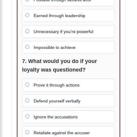
Earned through leadership
Unnecessary if you’re powerful
Impossible to achieve
7. What would you do if your
loyalty was questioned?
Prove it through actions
Defend yourself verbally
Ignore the accusations
Retaliate against the accuser