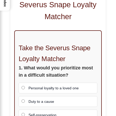
Index
Severus Snape Loyalty
Matcher
Take the Severus Snape
Loyalty Matcher
1. What would you prioritize most
in a difficult situation?
Personal loyalty to a loved one
Duty to a cause
Self-preservation