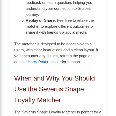
feedback on each question, helping you
understand your connection to Snape’s
journey.
Replay or Share:
Feel free to retake the
matcher to explore different outcomes or
share it with friends via social media.
The matcher is designed to be accessible to all
users, with clear instructions and a clean layout. If
you encounter any issues, refresh the page or
contact
Harry Potter Insider
for support.
When and Why You Should
Use the Severus Snape
Loyalty Matcher
The Severus Snape Loyalty Matcher is perfect for a