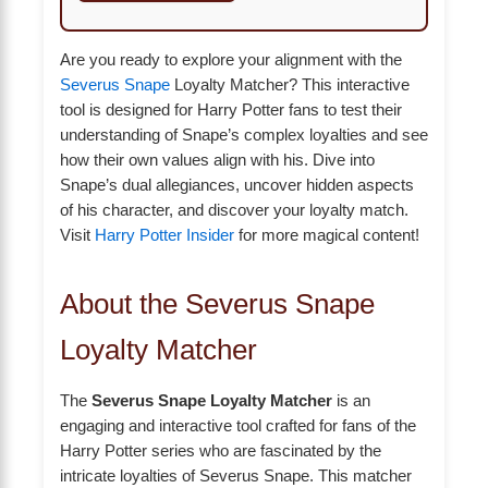
Are you ready to explore your alignment with the
Severus Snape
Loyalty Matcher? This interactive
tool is designed for Harry Potter fans to test their
understanding of Snape’s complex loyalties and see
how their own values align with his. Dive into
Snape’s dual allegiances, uncover hidden aspects
of his character, and discover your loyalty match.
Visit
Harry Potter Insider
for more magical content!
About the Severus Snape
Loyalty Matcher
The
Severus Snape Loyalty Matcher
is an
engaging and interactive tool crafted for fans of the
Harry Potter series who are fascinated by the
intricate loyalties of Severus Snape. This matcher