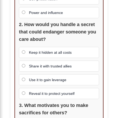
Power and influence
2. How would you handle a secret
that could endanger someone you
care about?
Keep it hidden at all costs
Share it with trusted allies
Use it to gain leverage
Reveal it to protect yourself
3. What motivates you to make
sacrifices for others?