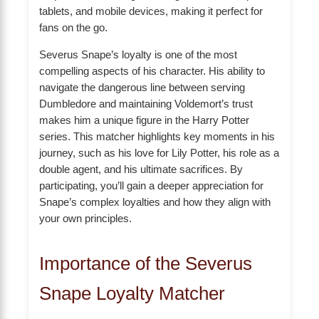
tablets, and mobile devices, making it perfect for
fans on the go.
Severus Snape’s loyalty is one of the most
compelling aspects of his character. His ability to
navigate the dangerous line between serving
Dumbledore and maintaining Voldemort’s trust
makes him a unique figure in the Harry Potter
series. This matcher highlights key moments in his
journey, such as his love for Lily Potter, his role as a
double agent, and his ultimate sacrifices. By
participating, you’ll gain a deeper appreciation for
Snape’s complex loyalties and how they align with
your own principles.
Importance of the Severus
Snape Loyalty Matcher