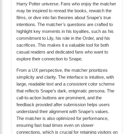
Harry Potter universe. Fans who enjoy the matcher
may be inspired to reread the books, rewatch the
films, or dive into fan theories about Snape’s true
intentions. The matcher’s questions are crafted to
highlight key moments in his loyalties, such as his
commitment to Lily, his role in the Order, and his
sacrifices. This makes it a valuable tool for both
casual readers and dedicated fans who want to
explore their connection to Snape.
From a UX perspective, the matcher prioritizes
simplicity and clarity. The interface is intuitive, with
large, readable text and a consistent color scheme
that reflects Snape’s dark, enigmatic persona. The
call-to-action buttons are prominent, and the
feedback provided after submission helps users
understand their alignment with Snape’s values.
The matcher is also optimized for performance,
ensuring fast load times even on slower
connections, which is crucial for retaining visitors on