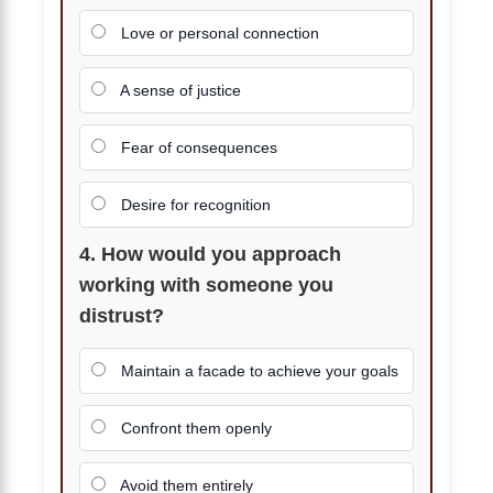
Love or personal connection
A sense of justice
Fear of consequences
Desire for recognition
4. How would you approach
working with someone you
distrust?
Maintain a facade to achieve your goals
Confront them openly
Avoid them entirely