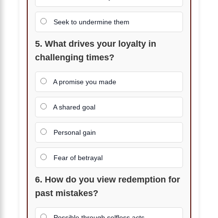
Seek to undermine them
5. What drives your loyalty in
challenging times?
A promise you made
A shared goal
Personal gain
Fear of betrayal
6. How do you view redemption for
past mistakes?
Possible through selfless acts