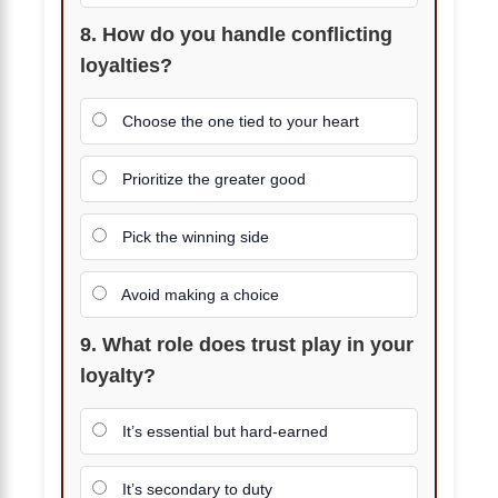
8. How do you handle conflicting
loyalties?
Choose the one tied to your heart
Prioritize the greater good
Pick the winning side
Avoid making a choice
9. What role does trust play in your
loyalty?
It’s essential but hard-earned
It’s secondary to duty