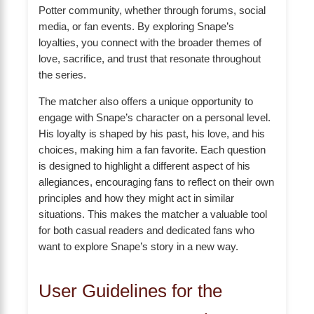
Potter community, whether through forums, social
media, or fan events. By exploring Snape’s
loyalties, you connect with the broader themes of
love, sacrifice, and trust that resonate throughout
the series.
The matcher also offers a unique opportunity to
engage with Snape’s character on a personal level.
His loyalty is shaped by his past, his love, and his
choices, making him a fan favorite. Each question
is designed to highlight a different aspect of his
allegiances, encouraging fans to reflect on their own
principles and how they might act in similar
situations. This makes the matcher a valuable tool
for both casual readers and dedicated fans who
want to explore Snape’s story in a new way.
User Guidelines for the