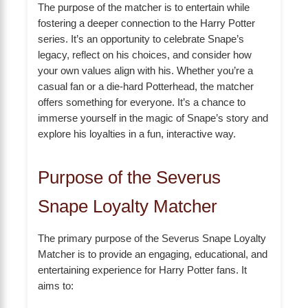
The purpose of the matcher is to entertain while
fostering a deeper connection to the Harry Potter
series. It’s an opportunity to celebrate Snape’s
legacy, reflect on his choices, and consider how
your own values align with his. Whether you’re a
casual fan or a die-hard Potterhead, the matcher
offers something for everyone. It’s a chance to
immerse yourself in the magic of Snape’s story and
explore his loyalties in a fun, interactive way.
Purpose of the Severus
Snape Loyalty Matcher
The primary purpose of the Severus Snape Loyalty
Matcher is to provide an engaging, educational, and
entertaining experience for Harry Potter fans. It
aims to: