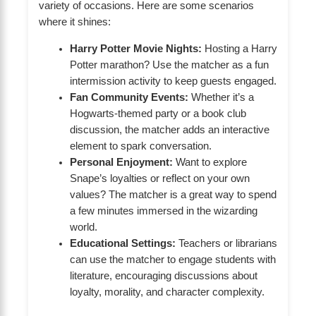
variety of occasions. Here are some scenarios
where it shines:
Harry Potter Movie Nights:
Hosting a Harry
Potter marathon? Use the matcher as a fun
intermission activity to keep guests engaged.
Fan Community Events:
Whether it’s a
Hogwarts-themed party or a book club
discussion, the matcher adds an interactive
element to spark conversation.
Personal Enjoyment:
Want to explore
Snape’s loyalties or reflect on your own
values? The matcher is a great way to spend
a few minutes immersed in the wizarding
world.
Educational Settings:
Teachers or librarians
can use the matcher to engage students with
literature, encouraging discussions about
loyalty, morality, and character complexity.