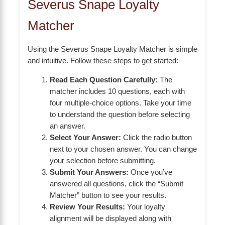
Severus Snape Loyalty
Matcher
Using the Severus Snape Loyalty Matcher is simple
and intuitive. Follow these steps to get started:
Read Each Question Carefully:
The
matcher includes 10 questions, each with
four multiple-choice options. Take your time
to understand the question before selecting
an answer.
Select Your Answer:
Click the radio button
next to your chosen answer. You can change
your selection before submitting.
Submit Your Answers:
Once you’ve
answered all questions, click the “Submit
Matcher” button to see your results.
Review Your Results:
Your loyalty
alignment will be displayed along with