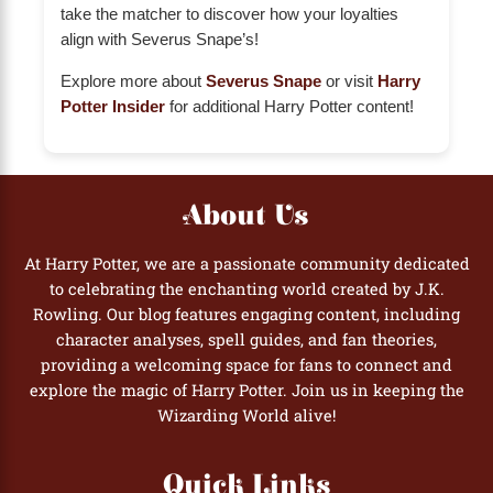
take the matcher to discover how your loyalties
align with Severus Snape’s!
Explore more about
Severus Snape
or visit
Harry
Potter Insider
for additional Harry Potter content!
About Us
At Harry Potter, we are a passionate community dedicated
to celebrating the enchanting world created by J.K.
Rowling. Our blog features engaging content, including
character analyses, spell guides, and fan theories,
providing a welcoming space for fans to connect and
explore the magic of Harry Potter. Join us in keeping the
Wizarding World alive!
Quick Links