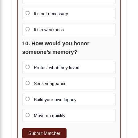
It’s not necessary
It’s a weakness
10. How would you honor
someone’s memory?
Protect what they loved
Seek vengeance
Build your own legacy
Move on quickly
Submit Matcher