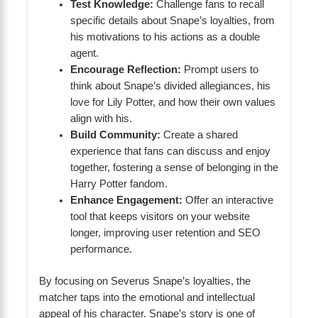
Test Knowledge:
Challenge fans to recall
specific details about Snape’s loyalties, from
his motivations to his actions as a double
agent.
Encourage Reflection:
Prompt users to
think about Snape’s divided allegiances, his
love for Lily Potter, and how their own values
align with his.
Build Community:
Create a shared
experience that fans can discuss and enjoy
together, fostering a sense of belonging in the
Harry Potter fandom.
Enhance Engagement:
Offer an interactive
tool that keeps visitors on your website
longer, improving user retention and SEO
performance.
By focusing on Severus Snape’s loyalties, the
matcher taps into the emotional and intellectual
appeal of his character. Snape’s story is one of