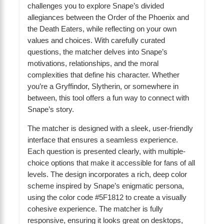
challenges you to explore Snape’s divided
allegiances between the Order of the Phoenix and
the Death Eaters, while reflecting on your own
values and choices. With carefully curated
questions, the matcher delves into Snape’s
motivations, relationships, and the moral
complexities that define his character. Whether
you’re a Gryffindor, Slytherin, or somewhere in
between, this tool offers a fun way to connect with
Snape’s story.
The matcher is designed with a sleek, user-friendly
interface that ensures a seamless experience.
Each question is presented clearly, with multiple-
choice options that make it accessible for fans of all
levels. The design incorporates a rich, deep color
scheme inspired by Snape’s enigmatic persona,
using the color code #5F1812 to create a visually
cohesive experience. The matcher is fully
responsive, ensuring it looks great on desktops,