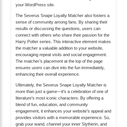
your WordPress site.
The Severus Snape Loyalty Matcher also fosters a
sense of community among fans. By sharing their
results or discussing the questions, users can
connect with others who share their passion for the
Harry Potter series. This interactive element makes
the matcher a valuable addition to your website,
encouraging repeat visits and social engagement.
The matcher’s placement at the top of the page
ensures users can dive into the fun immediately,
enhancing their overall experience.
Ultimately, the Severus Snape Loyalty Matcher is
more than just a game—it’s a celebration of one of
literature’s most iconic characters. By offering a
blend of fun, education, and community
engagement, it enhances your website’s appeal and
provides visitors with a memorable experience. So,
grab your wand, channel your inner Slytherin, and