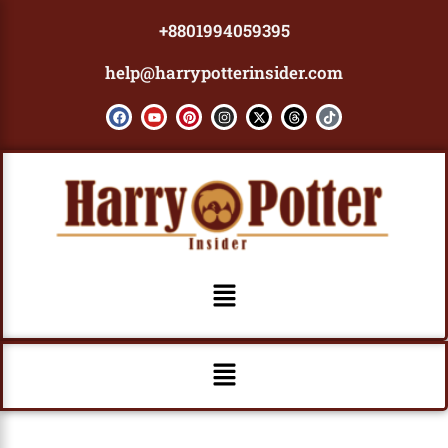
Skip
+8801994059395
to
content
help@harrypotterinsider.com
F
Y
P
I
X
T
T
a
o
i
n
-
h
i
c
u
n
s
t
r
k
e
t
t
t
w
e
t
b
u
e
a
i
a
o
o
b
r
g
t
d
k
o
e
e
r
t
s
k
s
a
e
t
m
r
Menu
Menu