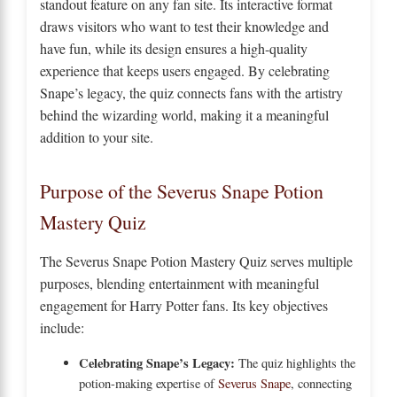
standout feature on any fan site. Its interactive format
draws visitors who want to test their knowledge and
have fun, while its design ensures a high-quality
experience that keeps users engaged. By celebrating
Snape’s legacy, the quiz connects fans with the artistry
behind the wizarding world, making it a meaningful
addition to your site.
Purpose of the Severus Snape Potion
Mastery Quiz
The Severus Snape Potion Mastery Quiz serves multiple
purposes, blending entertainment with meaningful
engagement for Harry Potter fans. Its key objectives
include:
Celebrating Snape’s Legacy:
The quiz highlights the
potion-making expertise of
Severus Snape
, connecting