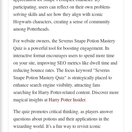
participating, users can reflect on their own problem-
solving skills and see how they align with iconic
Hogwarts characters, creating a sense of community
among Potterheads.
For website owners, the Severus Snape Potion Mastery
Quiz is a powerful tool for boosting engagement. Its
interactive format encourages users to spend more time
on your site, improving SEO metrics like dwell time and
reducing bounce rates. The focus keyword "Severus
Snape Potion Mastery Quiz" is strategically placed to
enhance search engine visibility, attracting fans
searching for Harry Potter-related content. Discover more
magical insights at
Harry Potter Insider
.
The quiz promotes critical thinking, as players answer
questions about potions and their applications in the
wizarding world. It’s a fun way to revisit iconic