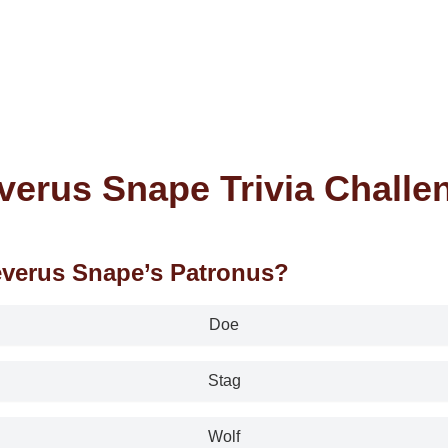
verus Snape Trivia Challe
everus Snape’s Patronus?
Doe
Stag
Wolf