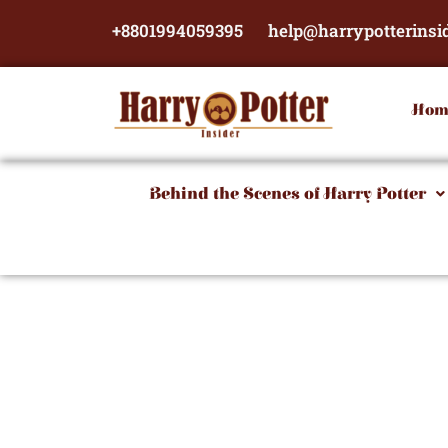
Skip
+8801994059395
help@harrypotterinsi
to
content
Hom
Behind the Scenes of Harry Potter