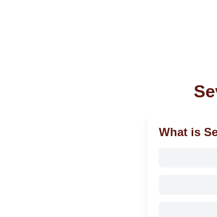
Se
What is S