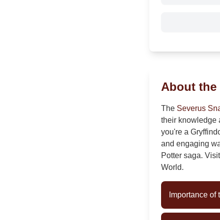
About the
The
Severus Sna
their knowledge 
you're a Gryffind
and engaging way 
Potter saga. Visi
World.
Importance of