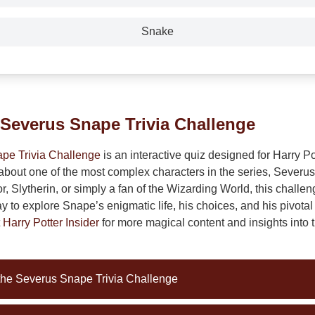
Snake
 Severus Snape Trivia Challenge
pe Trivia Challenge
is an interactive quiz designed for Harry Pot
about one of the most complex characters in the series, Sever
or, Slytherin, or simply a fan of the Wizarding World, this challen
to explore Snape’s enigmatic life, his choices, and his pivotal 
t
Harry Potter Insider
for more magical content and insights into
 the Severus Snape Trivia Challenge