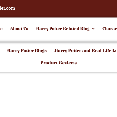
der.com
e
About Us
Harry Potter Related Blog
Charac
Harry Potter Blogs
Harry Potter and Real-Life L
Product Reviews