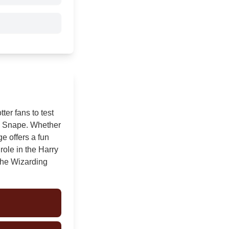
ter fans to test
us Snape. Whether
ge offers a fun
role in the Harry
 the Wizarding