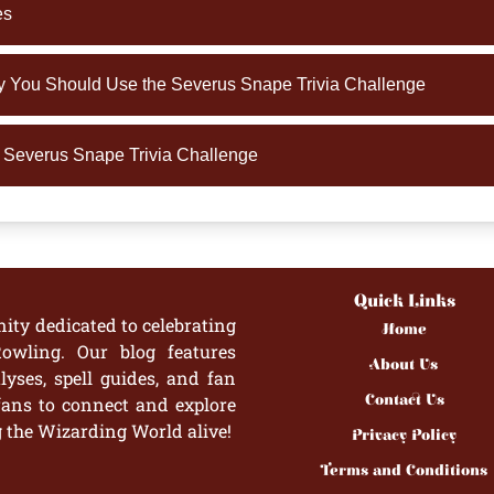
es
You Should Use the Severus Snape Trivia Challenge
e Severus Snape Trivia Challenge
Quick Links
ity dedicated to celebrating
Home
owling. Our blog features
About Us
yses, spell guides, and fan
Contact Us
fans to connect and explore
g the Wizarding World alive!
Privacy Policy
Terms and Conditions