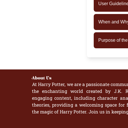
User Guidelin
When and Why 
Purpose of th
About Us
At Harry Potter, we are a passionate commun
the enchanting world created by J.K. R
engaging content, including character anal
theories, providing a welcoming space for 
the magic of Harry Potter. Join us in keepin