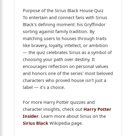
Purpose of the Sirius Black House Quiz
To entertain and connect fans with Sirius
Black's defining moment: his Gryffindor
sorting against family tradition. By
matching users to houses through traits
like bravery, loyalty, intellect, or ambition
— the quiz celebrates Sirius as a symbol of
choosing your path over destiny. It
encourages reflection on personal values
and honors one of the series' most beloved
characters who proved house isn't just a
label — it's a choice.
For more Harry Potter quizzes and
character insights, check out
Harry Potter
Insider
. Learn more about Sirius on the
Sirius Black
Wikipedia page.