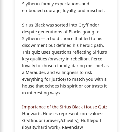
Slytherin-family expectations and
embodied courage, loyalty, and mischief.
Sirius Black was sorted into Gryffindor
despite generations of Blacks going to
Slytherin — a bold choice that led to his
disownment but defined his heroic path.
This quiz uses questions reflecting Sirius's
key qualities (bravery in rebellion, fierce
loyalty to chosen family, daring mischief as
a Marauder, and willingness to risk
everything for justice) to match you with a
house that echoes his spirit or contrasts it
in interesting ways.
Importance of the Sirius Black House Quiz
Hogwarts Houses represent core values:
Gryffindor (bravery/chivalry), Hufflepuff
(loyalty/hard work), Ravenclaw