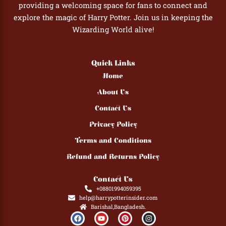
providing a welcoming space for fans to connect and
explore the magic of Harry Potter. Join us in keeping the
Wizarding World alive!
Quick Links
Home
About Us
Contact Us
Privacy Policy
Terms and Conditions
Refund and Returns Policy
Contact Us
+08801994059395
help@harrypotterinsider.com
Barishal,Bangladesh.
F
Y
P
I
a
o
i
n