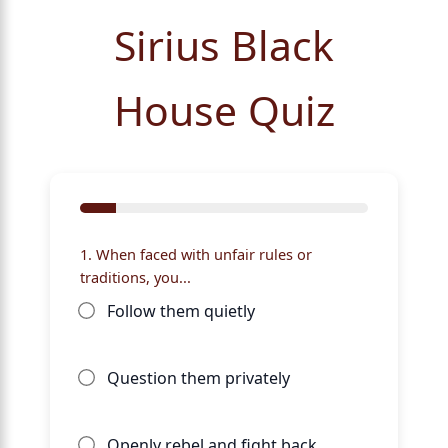
Sirius Black
House Quiz
1. When faced with unfair rules or
traditions, you...
Follow them quietly
Question them privately
Openly rebel and fight back