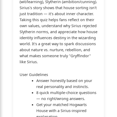
(wit/learning), Slytherin (ambition/cunning).
Sirius's story shows that house sorting isn't
just tradition — it's about inner character.
Taking this quiz helps fans reflect on their
own values, understand why Sirius rejected
Slytherin norms, and appreciate how house
identity influences destiny in the wizarding
world. It's a great way to spark discussions
about nature vs. nurture, rebellion, and
what makes someone truly "Gryffindor"
like Sirius.
User Guidelines
Answer honestly based on your
real personality and instincts.
8 quick multiple-choice questions
— no right/wrong answers.
Get your matched Hogwarts
House with a Sirius-inspired
explanation.