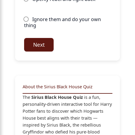
Ignore them and do your own
thing
Next
About the Sirius Black House Quiz
The
Sirius Black House Quiz
is a fun,
personality-driven interactive tool for Harry
Potter fans to discover which Hogwarts
House best aligns with their traits —
inspired by Sirius Black, the rebellious
Gryffindor who defied his pure-blood