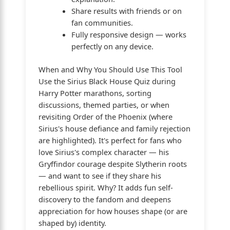
Share results with friends or on
fan communities.
Fully responsive design — works
perfectly on any device.
When and Why You Should Use This Tool
Use the Sirius Black House Quiz during
Harry Potter marathons, sorting
discussions, themed parties, or when
revisiting Order of the Phoenix (where
Sirius's house defiance and family rejection
are highlighted). It's perfect for fans who
love Sirius's complex character — his
Gryffindor courage despite Slytherin roots
— and want to see if they share his
rebellious spirit. Why? It adds fun self-
discovery to the fandom and deepens
appreciation for how houses shape (or are
shaped by) identity.