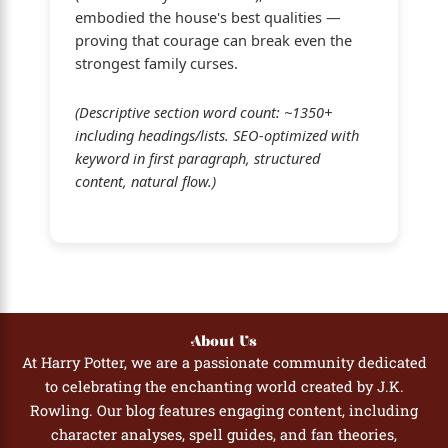
embodied the house's best qualities —
proving that courage can break even the
strongest family curses.
(Descriptive section word count: ~1350+
including headings/lists. SEO-optimized with
keyword in first paragraph, structured
content, natural flow.)
About Us
At Harry Potter, we are a passionate community dedicated
to celebrating the enchanting world created by J.K.
Rowling. Our blog features engaging content, including
character analyses, spell guides, and fan theories,