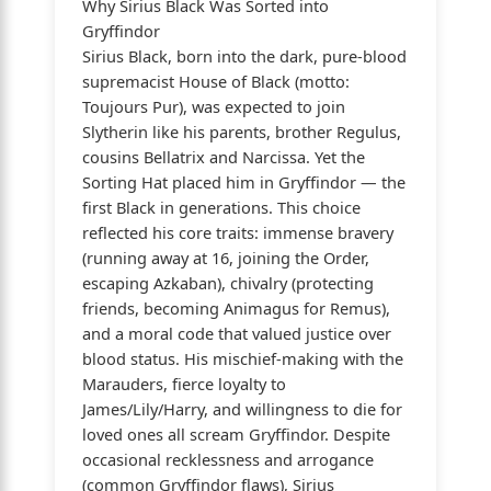
Why Sirius Black Was Sorted into
Gryffindor
Sirius Black, born into the dark, pure-blood
supremacist House of Black (motto:
Toujours Pur), was expected to join
Slytherin like his parents, brother Regulus,
cousins Bellatrix and Narcissa. Yet the
Sorting Hat placed him in Gryffindor — the
first Black in generations. This choice
reflected his core traits: immense bravery
(running away at 16, joining the Order,
escaping Azkaban), chivalry (protecting
friends, becoming Animagus for Remus),
and a moral code that valued justice over
blood status. His mischief-making with the
Marauders, fierce loyalty to
James/Lily/Harry, and willingness to die for
loved ones all scream Gryffindor. Despite
occasional recklessness and arrogance
(common Gryffindor flaws), Sirius