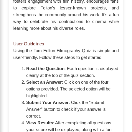
fosters engagement with film history, encourages fans
to explore Felton’s lesser-known projects, and
strengthens the community around his work. It’s a fun
way to celebrate his contributions to cinema while
learning more about his diverse roles.
User Guidelines
Using the Tom Felton Filmography Quiz is simple and
user-friendly. Follow these steps to get started:
Read the Question
: Each question is displayed
clearly at the top of the quiz section.
Select an Answer
: Click on one of the four
options provided. The selected option will be
highlighted.
Submit Your Answer
: Click the “Submit
Answer” button to check if your answer is
correct.
View Results
: After completing all questions,
your score will be displayed, along with a fun