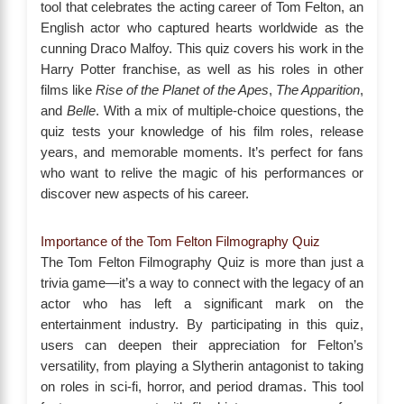
tool that celebrates the acting career of Tom Felton, an
English actor who captured hearts worldwide as the
cunning Draco Malfoy. This quiz covers his work in the
Harry Potter franchise, as well as his roles in other
films like
Rise of the Planet of the Apes
,
The Apparition
,
and
Belle
. With a mix of multiple-choice questions, the
quiz tests your knowledge of his film roles, release
years, and memorable moments. It’s perfect for fans
who want to relive the magic of his performances or
discover new aspects of his career.
Importance of the Tom Felton Filmography Quiz
The Tom Felton Filmography Quiz is more than just a
trivia game—it’s a way to connect with the legacy of an
actor who has left a significant mark on the
entertainment industry. By participating in this quiz,
users can deepen their appreciation for Felton’s
versatility, from playing a Slytherin antagonist to taking
on roles in sci-fi, horror, and period dramas. This tool