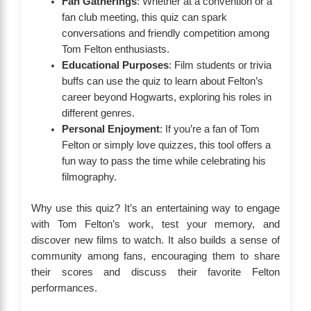
Fan Gatherings
: Whether at a convention or a
fan club meeting, this quiz can spark
conversations and friendly competition among
Tom Felton enthusiasts.
Educational Purposes
: Film students or trivia
buffs can use the quiz to learn about Felton’s
career beyond Hogwarts, exploring his roles in
different genres.
Personal Enjoyment
: If you’re a fan of Tom
Felton or simply love quizzes, this tool offers a
fun way to pass the time while celebrating his
filmography.
Why use this quiz? It’s an entertaining way to engage
with Tom Felton’s work, test your memory, and
discover new films to watch. It also builds a sense of
community among fans, encouraging them to share
their scores and discuss their favorite Felton
performances.