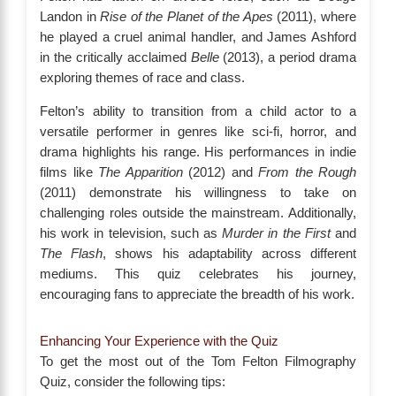
Landon in
Rise of the Planet of the Apes
(2011), where
he played a cruel animal handler, and James Ashford
in the critically acclaimed
Belle
(2013), a period drama
exploring themes of race and class.
Felton’s ability to transition from a child actor to a
versatile performer in genres like sci-fi, horror, and
drama highlights his range. His performances in indie
films like
The Apparition
(2012) and
From the Rough
(2011) demonstrate his willingness to take on
challenging roles outside the mainstream. Additionally,
his work in television, such as
Murder in the First
and
The Flash
, shows his adaptability across different
mediums. This quiz celebrates his journey,
encouraging fans to appreciate the breadth of his work.
Enhancing Your Experience with the Quiz
To get the most out of the Tom Felton Filmography
Quiz, consider the following tips: