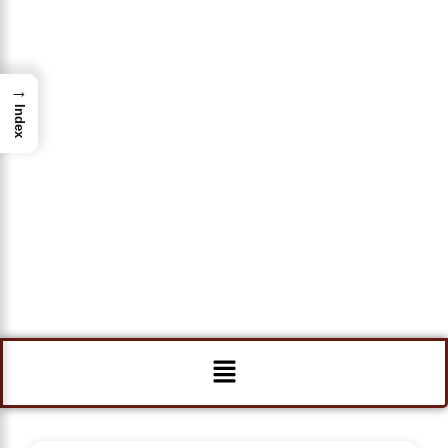
→
Index
Menu