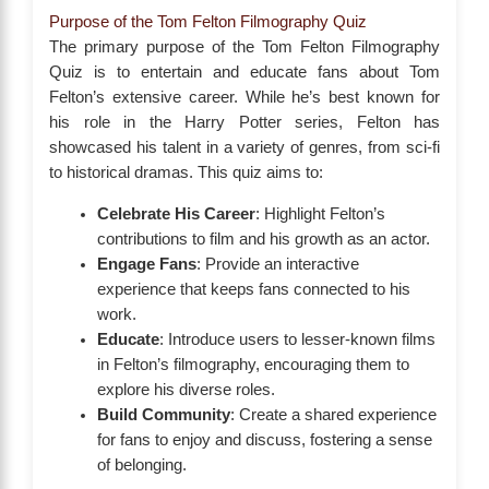
Purpose of the Tom Felton Filmography Quiz
The primary purpose of the Tom Felton Filmography
Quiz is to entertain and educate fans about Tom
Felton’s extensive career. While he’s best known for
his role in the Harry Potter series, Felton has
showcased his talent in a variety of genres, from sci-fi
to historical dramas. This quiz aims to:
Celebrate His Career
: Highlight Felton’s
contributions to film and his growth as an actor.
Engage Fans
: Provide an interactive
experience that keeps fans connected to his
work.
Educate
: Introduce users to lesser-known films
in Felton’s filmography, encouraging them to
explore his diverse roles.
Build Community
: Create a shared experience
for fans to enjoy and discuss, fostering a sense
of belonging.