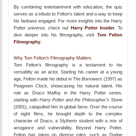
By combining entertainment with education, the quiz
serves as a tribute to Felton’s talent and a way to keep
his fanbase engaged. For more insights into the Harry
Potter universe, check out
Harry Potter Insider
. To
dive deeper into his filmography, visit
Tom Felton
Filmography
.
Why Tom Felton’s Filmography Matters
Tom Felton’s filmography is a testament to his
versatility as an actor. Starting his career at a young
age, Felton made his debut in
The Borrowers
(1997) as
Peagreen Clock, showcasing his natural talent. His
role as Draco Malfoy in the Harry Potter series,
starting with
Harry Potter and the Philosopher’s Stone
(2001), catapulted him to global fame. Over the course
of eight films, he brought depth to the complex
character of Draco, a Slytherin student with a mix of
arrogance and vulnerability. Beyond Harry Potter,
Felton has taken on diverse roles, such as Dodge