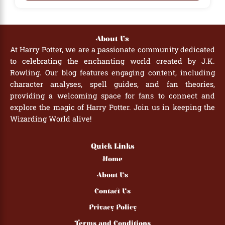
About Us
At Harry Potter, we are a passionate community dedicated
to celebrating the enchanting world created by J.K.
Rowling. Our blog features engaging content, including
character analyses, spell guides, and fan theories,
providing a welcoming space for fans to connect and
explore the magic of Harry Potter. Join us in keeping the
Wizarding World alive!
Quick Links
Home
About Us
Contact Us
Privacy Policy
Terms and Conditions