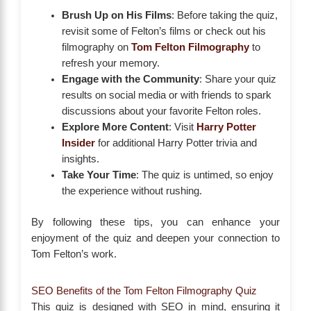
Brush Up on His Films
: Before taking the quiz,
revisit some of Felton’s films or check out his
filmography on
Tom Felton Filmography
to
refresh your memory.
Engage with the Community
: Share your quiz
results on social media or with friends to spark
discussions about your favorite Felton roles.
Explore More Content
: Visit
Harry Potter
Insider
for additional Harry Potter trivia and
insights.
Take Your Time
: The quiz is untimed, so enjoy
the experience without rushing.
By following these tips, you can enhance your
enjoyment of the quiz and deepen your connection to
Tom Felton’s work.
SEO Benefits of the Tom Felton Filmography Quiz
This quiz is designed with SEO in mind, ensuring it