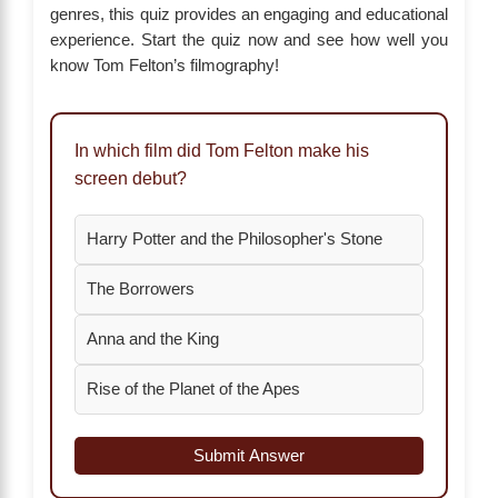
genres, this quiz provides an engaging and educational
experience. Start the quiz now and see how well you
know Tom Felton’s filmography!
In which film did Tom Felton make his
screen debut?
Harry Potter and the Philosopher's Stone
The Borrowers
Anna and the King
Rise of the Planet of the Apes
Submit Answer