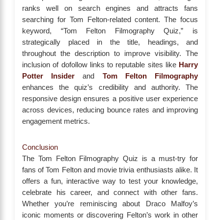
ranks well on search engines and attracts fans
searching for Tom Felton-related content. The focus
keyword, “Tom Felton Filmography Quiz,” is
strategically placed in the title, headings, and
throughout the description to improve visibility. The
inclusion of dofollow links to reputable sites like
Harry
Potter Insider
and
Tom Felton Filmography
enhances the quiz’s credibility and authority. The
responsive design ensures a positive user experience
across devices, reducing bounce rates and improving
engagement metrics.
Conclusion
The Tom Felton Filmography Quiz is a must-try for
fans of Tom Felton and movie trivia enthusiasts alike. It
offers a fun, interactive way to test your knowledge,
celebrate his career, and connect with other fans.
Whether you’re reminiscing about Draco Malfoy’s
iconic moments or discovering Felton’s work in other