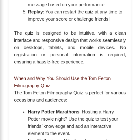
message based on your performance.
Replay
: You can restart the quiz at any time to
improve your score or challenge friends!
The quiz is designed to be intuitive, with a clean
interface and responsive design that works seamlessly
on desktops, tablets, and mobile devices. No
registration or personal information is required,
ensuring a hassle-free experience.
When and Why You Should Use the Tom Felton
Filmography Quiz
The Tom Felton Filmography Quiz is perfect for various
occasions and audiences:
Harry Potter Marathons
: Hosting a Harry
Potter movie night? Use the quiz to test your
friends’ knowledge and add an interactive
element to the event.