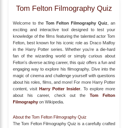
Tom Felton Filmography Quiz
Welcome to the
Tom Felton Filmography Quiz
, an
exciting and interactive tool designed to test your
knowledge of the films featuring the talented actor Tom
Felton, best known for his iconic role as Draco Malfoy
in the Harry Potter series. Whether you're a die-hard
fan of the wizarding world or simply curious about
Felton's diverse acting career, this quiz offers a fun and
engaging way to explore his filmography. Dive into the
magic of cinema and challenge yourself with questions
about his roles, films, and more! For more Harry Potter
content, visit
Harry Potter Insider
. To explore more
about his career, check out the
Tom Felton
Filmography
on Wikipedia.
About the Tom Felton Filmography Quiz
The Tom Felton Filmography Quiz is a carefully crafted