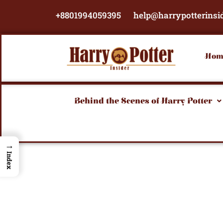
Skip
+8801994059395
help@harrypotterinsi
to
content
Hom
Behind the Scenes of Harry Potter
→
Index