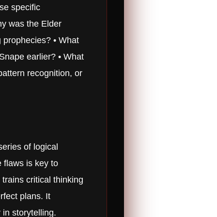
se specific
Why was the Elder
ng prophecies? • What
 Snape earlier? • What
attern recognition, or
eries of logical
 flaws is key to
rains critical thinking
fect plans. It
in storytelling.