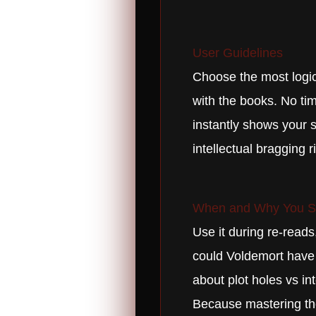
User Guidelines
Choose the most logica
with the books. No tim
instantly shows your s
intellectual bragging r
When and Why You Sh
Use it during re-reads
could Voldemort have w
about plot holes vs in
Because mastering the 