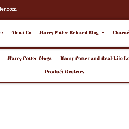
der.com
e
About Us
Harry Potter Related Blog
Charac
Harry Potter Blogs
Harry Potter and Real-Life L
Product Reviews