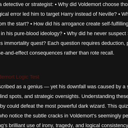
 a detective or strategist: • Why did Voldemort choose tho
cal error led him to target Harry instead of Neville? • 
 the start? • How did his arrogance create self-fulfilli
d in his pure-blood ideology? • Why did he never suspect
his immortality quest? Each question requires deduction, p
e-and-effect consequences rather than rote recall.
demort Logic Test
scribed as a genius — yet his downfall was caused by a s
ind spots, and strategic oversights. Understanding these
y could defeat the most powerful dark wizard. This quiz t
ho notice the subtle cracks in Voldemort’s seemingly per
’s brilliant use of irony, tragedy, and logical consistency 