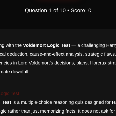
Question
1
of
10
• Score:
0
ng with the
Voldemort Logic Test
— a challenging Harry
cal deduction, cause-and-effect analysis, strategic flaws,
encies in Lord Voldemort’s decisions, plans, Horcrux str
imate downfall.
ogic Test
 Test
is a multiple-choice reasoning quiz designed for H
ogic rather than just memorizing facts. It does not ask fo