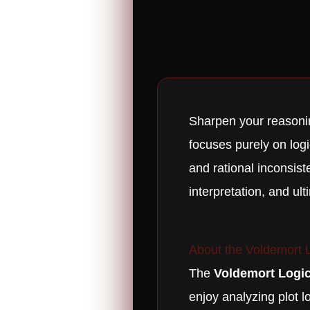
Sharpen your reasoni
focuses purely on logi
and rational inconsist
interpretation, and ult
About the Voldemort L
The
Voldemort Logic
enjoy analyzing plot l