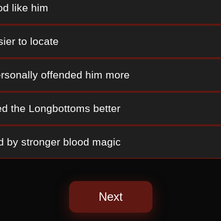
od like him
ier to locate
rsonally offended him more
d the Longbottoms better
d by stronger blood magic
Next