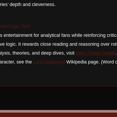
eries’ depth and cleverness.
ort Logic Test
 entertainment for analytical fans while reinforcing critic
ive logic. It rewards close reading and reasoning over r
ysis, theories, and deep dives, visit
Harry Potter Insider
aracter, see the
Lord Voldemort
Wikipedia page. (Word 