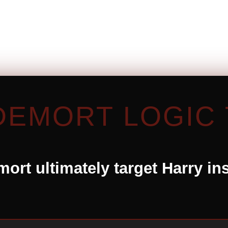
DEMORT LOGIC 
ort ultimately target Harry in