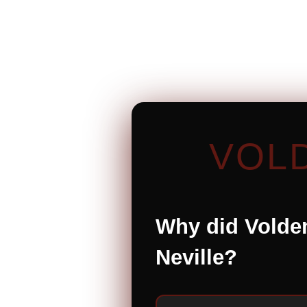
VOL
Why did Voldem
Neville?