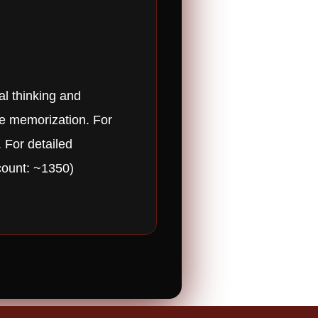
al thinking and
ote memorization. For
. For detailed
count: ~1350)