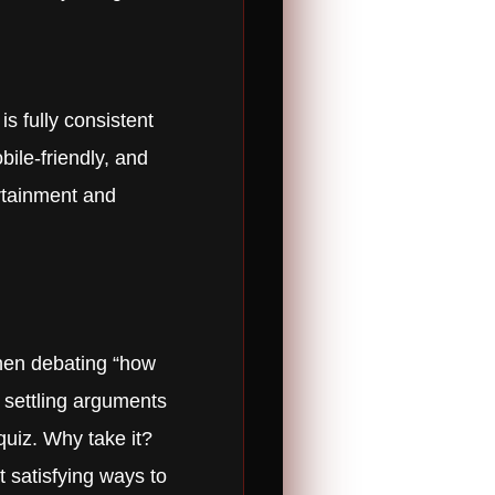
s fully consistent
bile-friendly, and
ertainment and
when debating “how
, settling arguments
quiz. Why take it?
t satisfying ways to