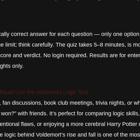
lly correct answer for each question — only one option i
e limit; think carefully. The quiz takes 5–8 minutes, is mo
core and verdict. No login required. Results are for ent
ights only.
ould Use the Voldemort Logic Test
, fan discussions, book club meetings, trivia nights, or 
on?” with friends. It’s perfect for comparing logic skills
tentional flaws, or enjoying a more cerebral Harry Potter 
logic behind Voldemort’s rise and fall is one of the mos