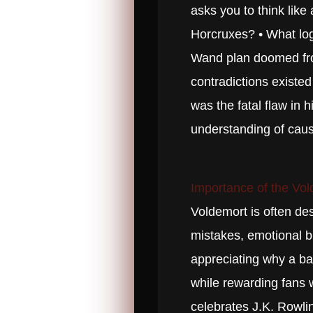
asks you to think like
Horcruxes? • What logi
Wand plan doomed from
contradictions existe
was the fatal flaw in 
understanding of caus
Importance of the Vol
Voldemort is often de
mistakes, emotional bl
appreciating why a bab
while rewarding fans w
celebrates J.K. Rowling