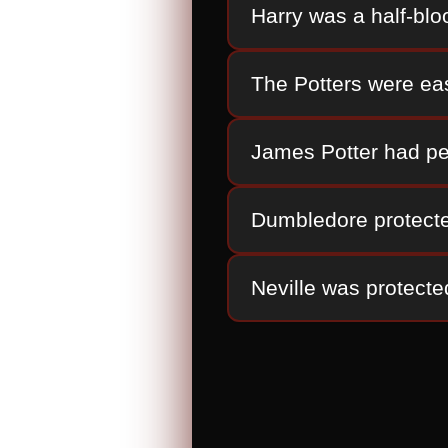
Harry was a half-blo
The Potters were eas
James Potter had pe
Dumbledore protecte
Neville was protecte