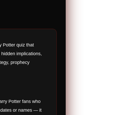
 Potter quiz that
 hidden implications,
ategy, prophecy
arry Potter fans who
r dates or names — it