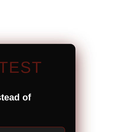
TEST
stead of