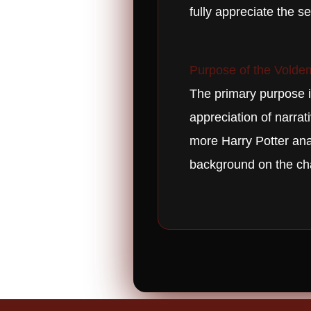
fully appreciate the s
Purpose of the Voldem
The primary purpose is
appreciation of narrat
more Harry Potter anal
background on the ch