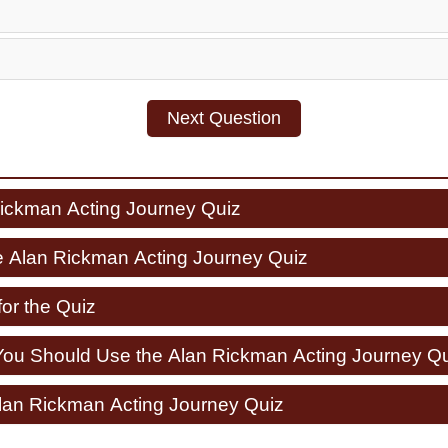
Next Question
Rickman Acting Journey Quiz
e Alan Rickman Acting Journey Quiz
for the Quiz
u Should Use the Alan Rickman Acting Journey Qu
Alan Rickman Acting Journey Quiz