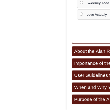
Sweeney Todd
Love Actually
About the Alan 
Importance of th
User Guidelines 
When and Why Yo
Purpose of the 