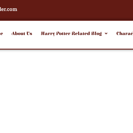
der.com
e
About Us
Harry Potter Related Blog
Charac