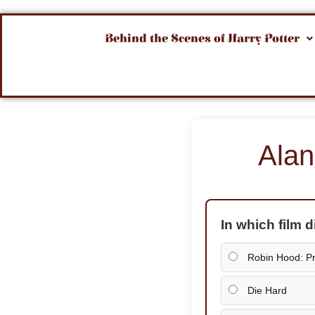
Behind the Scenes of Harry Potter
Alan
In which film 
Robin Hood: Pr
Die Hard