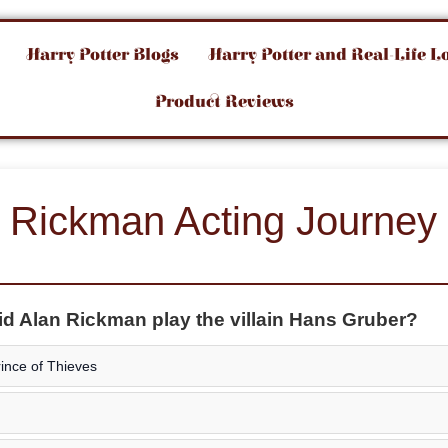
Harry Potter Blogs
Harry Potter and Real-Life L
Product Reviews
 Rickman Acting Journey
did Alan Rickman play the villain Hans Gruber?
ince of Thieves