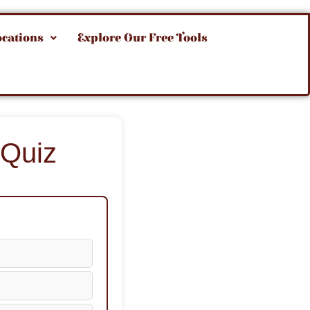
ocations
Explore Our Free Tools
 Quiz