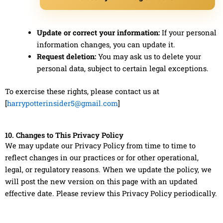
Update or correct your information:
If your personal
information changes, you can update it.
Request deletion:
You may ask us to delete your
personal data, subject to certain legal exceptions.
To exercise these rights, please contact us at
[
harrypotterinsider5@gmail.com
]
10. Changes to This Privacy Policy
We may update our Privacy Policy from time to time to
reflect changes in our practices or for other operational,
legal, or regulatory reasons. When we update the policy, we
will post the new version on this page with an updated
effective date. Please review this Privacy Policy periodically.