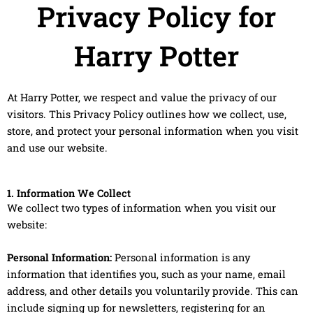
Privacy Policy for
Harry Potter
At Harry Potter, we respect and value the privacy of our
visitors. This Privacy Policy outlines how we collect, use,
store, and protect your personal information when you visit
and use our website.
1. Information We Collect
We collect two types of information when you visit our
website:
Personal Information:
Personal information is any
information that identifies you, such as your name, email
address, and other details you voluntarily provide. This can
include signing up for newsletters, registering for an