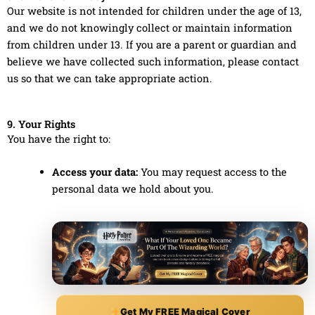
Our website is not intended for children under the age of 13,
and we do not knowingly collect or maintain information
from children under 13. If you are a parent or guardian and
believe we have collected such information, please contact
us so that we can take appropriate action.
9. Your Rights
You have the right to:
Access your data:
You may request access to the
personal data we hold about you.
Get My FREE Magical Cover