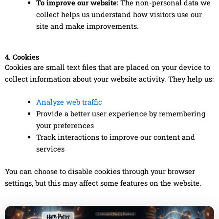
To improve our website:
The non-personal data we
collect helps us understand how visitors use our
site and make improvements.
4. Cookies
Cookies are small text files that are placed on your device to
collect information about your website activity. They help us:
Analyze web traffic
Provide a better user experience by remembering
your preferences
Track interactions to improve our content and
services
You can choose to disable cookies through your browser
settings, but this may affect some features on the website.