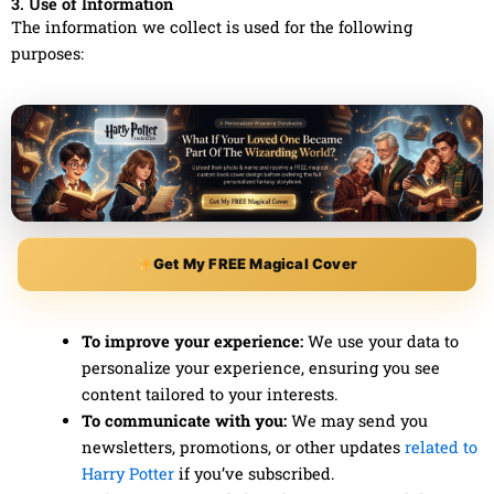
3. Use of Information
The information we collect is used for the following
purposes:
Get My FREE Magical Cover
To improve your experience:
We use your data to
personalize your experience, ensuring you see
content tailored to your interests.
To communicate with you:
We may send you
newsletters, promotions, or other updates
related to
Harry Potter
if you’ve subscribed.