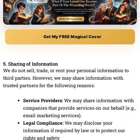
Get My FREE Magical Cover
5. Sharing of Information
We do not sell, trade, or rent your personal information to
third parties. However, we may share information with
trusted partners for the following reasons:
Service Providers:
We may share information with
companies that provide services on our behalf (e.g.,
email marketing services).
Legal Compliance:
We may disclose your
information if required by law or to protect our
rights and safety.