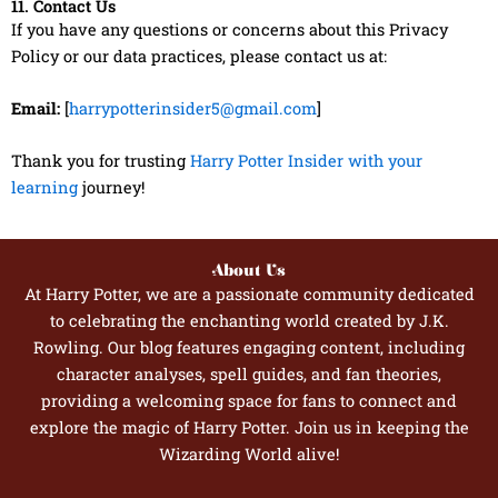
11. Contact Us
If you have any questions or concerns about this Privacy
Policy or our data practices, please contact us at:
Email:
[
harrypotterinsider5@gmail.com
]
Thank you for trusting
Harry Potter Insider with your
learning
journey!
About Us
At Harry Potter, we are a passionate community dedicated
to celebrating the enchanting world created by J.K.
Rowling. Our blog features engaging content, including
character analyses, spell guides, and fan theories,
providing a welcoming space for fans to connect and
explore the magic of Harry Potter. Join us in keeping the
Wizarding World alive!