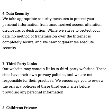
6. Data Security
We take appropriate security measures to protect your
personal information from unauthorized access, alteration,
disclosure, or destruction. While we strive to protect your
data, no method of transmission over the Internet is
completely secure, and we cannot guarantee absolute
security.
7. Third-Party Links
Our website may contain links to third-party websites. These
sites have their own privacy policies, and we are not
responsible for their practices. We encourage you to review
the privacy policies of these third-party sites before
providing any personal information.
8. Children's Privacy