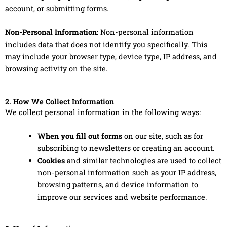
account, or submitting forms.
Non-Personal Information:
Non-personal information
includes data that does not identify you specifically. This
may include your browser type, device type, IP address, and
browsing activity on the site.
2. How We Collect Information
We collect personal information in the following ways:
When you fill out forms
on our site, such as for
subscribing to newsletters or creating an account.
Cookies
and similar technologies are used to collect
non-personal information such as your IP address,
browsing patterns, and device information to
improve our services and website performance.