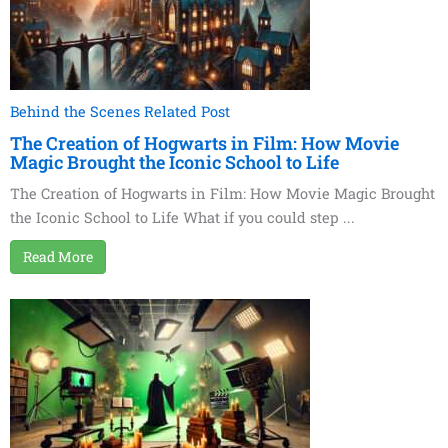
Behind the Scenes Related Post
The Creation of Hogwarts in Film: How Movie
Magic Brought the Iconic School to Life
The Creation of Hogwarts in Film: How Movie Magic Brought
the Iconic School to Life What if you could step ...
Read More