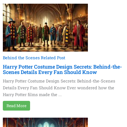
Behind the Scenes Related Post
Harry Potter Costume Design Secrets: Behind-the-
Scenes Details Every Fan Should Know
Harry Potter Costume Design Secrets: Behind-the-Scenes
Details Every Fan Should Know Ever wondered how the
Harry Potter films made the ...
Read More