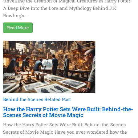
Unveiling the Creation of Magical Creatures in Harry Potter:
A Deep Dive into the Lore and Mythology Behind J.K.
Rowling’s ...
Read More
Behind the Scenes Related Post
How the Harry Potter Sets Were Built: Behind-the-
Scenes Secrets of Movie Magic
How the Harry Potter Sets Were Built: Behind-the-Scenes
Secrets of Movie Magic Have you ever wondered how the