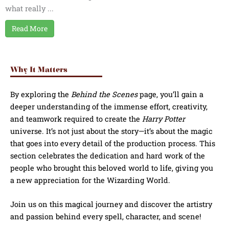
what really ...
Read More
Why It Matters
By exploring the
Behind the Scenes
page, you’ll gain a
deeper understanding of the immense effort, creativity,
and teamwork required to create the
Harry Potter
universe. It’s not just about the story—it’s about the magic
that goes into every detail of the production process. This
section celebrates the dedication and hard work of the
people who brought this beloved world to life, giving you
a new appreciation for the Wizarding World.
Join us on this magical journey and discover the artistry
and passion behind every spell, character, and scene!