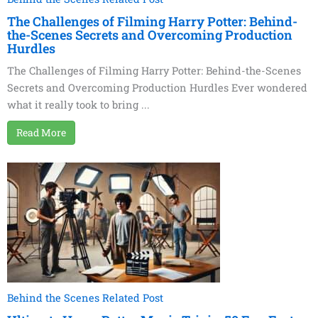
The Challenges of Filming Harry Potter: Behind-
the-Scenes Secrets and Overcoming Production
Hurdles
The Challenges of Filming Harry Potter: Behind-the-Scenes
Secrets and Overcoming Production Hurdles Ever wondered
what it really took to bring ...
Read More
Behind the Scenes Related Post