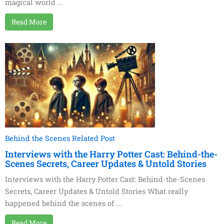
magical world ...
Read More
Behind the Scenes Related Post
Interviews with the Harry Potter Cast: Behind-the-
Scenes Secrets, Career Updates & Untold Stories
Interviews with the Harry Potter Cast: Behind-the-Scenes
Secrets, Career Updates & Untold Stories What really
happened behind the scenes of ...
Read More