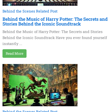
Behind the Scenes Related Post
Behind the Music of Harry Potter: The Secrets and
Stories Behind the Iconic Soundtrack
Behind the Music of Harry Potter: The Secrets and Stories
Behind the Iconic Soundtrack Have you ever found yourself
instantly ...
Read More
Behind the Scenes Related Post