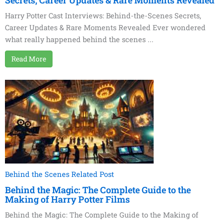
Secrets, Career Updates & Rare Moments Revealed
Harry Potter Cast Interviews: Behind-the-Scenes Secrets,
Career Updates & Rare Moments Revealed Ever wondered
what really happened behind the scenes ...
Read More
Behind the Scenes Related Post
Behind the Magic: The Complete Guide to the
Making of Harry Potter Films
Behind the Magic: The Complete Guide to the Making of