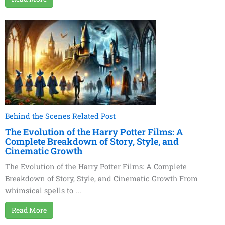
Behind the Scenes Related Post
The Evolution of the Harry Potter Films: A
Complete Breakdown of Story, Style, and
Cinematic Growth
The Evolution of the Harry Potter Films: A Complete
Breakdown of Story, Style, and Cinematic Growth From
whimsical spells to ...
Read More