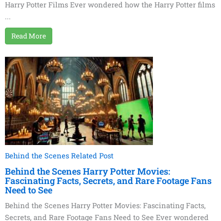
Harry Potter Films Ever wondered how the Harry Potter films
...
Read More
Behind the Scenes Related Post
Behind the Scenes Harry Potter Movies:
Fascinating Facts, Secrets, and Rare Footage Fans
Need to See
Behind the Scenes Harry Potter Movies: Fascinating Facts,
Secrets, and Rare Footage Fans Need to See Ever wondered