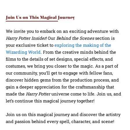
Join Us on This Magical Journey
We invite you to embark on an exciting adventure with
Harry Potter Insider
! Our
Behind the Scenes
section is
your exclusive ticket to
exploring the making of the
Wizarding World
. From the creative minds behind the
films to the details of set designs, special effects, and
costumes, we bring you closer to the magic. As a part of
our community, you’ll get to engage with fellow fans,
discover hidden gems from the production process, and
gain a deeper appreciation for the craftsmanship that
made the
Harry Potter
universe come to life. Join us, and
let’s continue this magical journey together!
Join us on this magical journey and discover the artistry
and passion behind every spell, character, and scene!