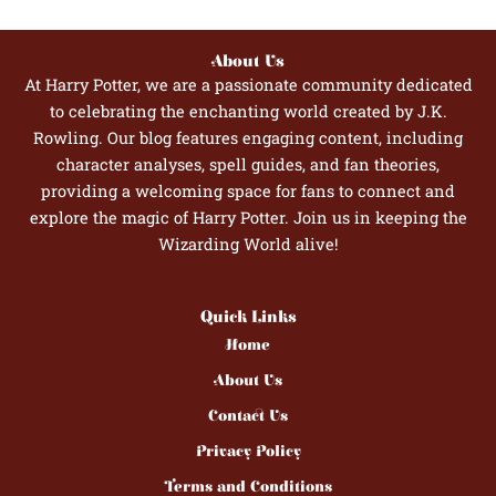
About Us
At Harry Potter, we are a passionate community dedicated
to celebrating the enchanting world created by J.K.
Rowling. Our blog features engaging content, including
character analyses, spell guides, and fan theories,
providing a welcoming space for fans to connect and
explore the magic of Harry Potter. Join us in keeping the
Wizarding World alive!
Quick Links
Home
About Us
Contact Us
Privacy Policy
Terms and Conditions