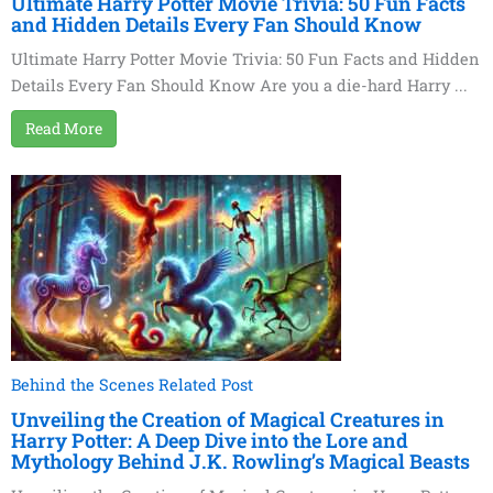
Ultimate Harry Potter Movie Trivia: 50 Fun Facts
and Hidden Details Every Fan Should Know
Ultimate Harry Potter Movie Trivia: 50 Fun Facts and Hidden
Details Every Fan Should Know Are you a die-hard Harry ...
Read More
Behind the Scenes Related Post
Unveiling the Creation of Magical Creatures in
Harry Potter: A Deep Dive into the Lore and
Mythology Behind J.K. Rowling’s Magical Beasts