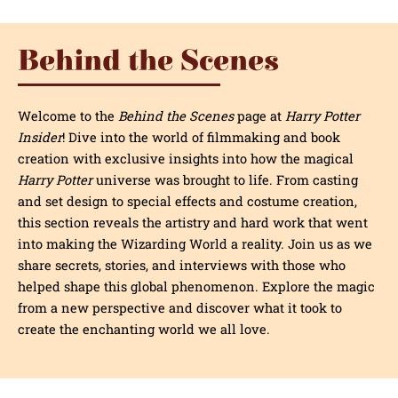
Behind the Scenes
Welcome to the
Behind the Scenes
page at
Harry Potter
Insider
! Dive into the world of filmmaking and book
creation with exclusive insights into how the magical
Harry Potter
universe was brought to life. From casting
and set design to special effects and costume creation,
this section reveals the artistry and hard work that went
into making the Wizarding World a reality. Join us as we
share secrets, stories, and interviews with those who
helped shape this global phenomenon. Explore the magic
from a new perspective and discover what it took to
create the enchanting world we all love.