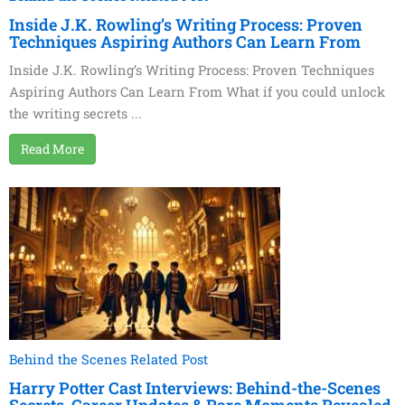
Inside J.K. Rowling’s Writing Process: Proven
Techniques Aspiring Authors Can Learn From
Inside J.K. Rowling’s Writing Process: Proven Techniques
Aspiring Authors Can Learn From What if you could unlock
the writing secrets ...
Read More
Behind the Scenes Related Post
Harry Potter Cast Interviews: Behind-the-Scenes