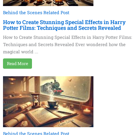
Behind the Scenes Related Post
How to Create Stunning Special Effects in Harry
Potter Films: Techniques and Secrets Revealed
How to Create Stunning Special Effects in Harry Potter Films:
Techniques and Secrets Revealed Ever wondered how the
magical world ...
Read More
Behind the Scenes Related Post