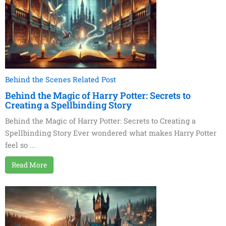
Behind the Scenes Related Post
Behind the Magic of Harry Potter: Secrets to
Creating a Spellbinding Story
Behind the Magic of Harry Potter: Secrets to Creating a
Spellbinding Story Ever wondered what makes Harry Potter
feel so ...
Read More