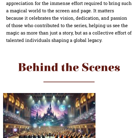
appreciation for the immense effort required to bring such
a magical world to the screen and page. It matters
because it celebrates the vision, dedication, and passion
of those who contributed to the series, helping us see the
magic as more than just a story, but as a collective effort of
talented individuals shaping a global legacy.
Behind the Scenes