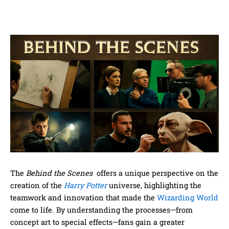
The
Behind the Scenes
offers a unique perspective on the
creation of the
Harry Potter
universe, highlighting the
teamwork and innovation that made the
Wizarding World
come to life. By understanding the processes—from
concept art to special effects—fans gain a greater