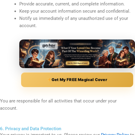
Provide accurate, current, and complete information.
Keep your account information secure and confidential.
Notify us immediately of any unauthorized use of your
account.
Get My FREE Magical Cover
You are responsible for all activities that occur under your
account.
6. Privacy and Data Protection