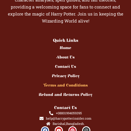
providing a welcoming space for fans to connect and
explore the magic of Harry Potter. Join us in keeping the
Wizarding World alive!
Quick Links
Home
About Us
Contact Us
Privacy Policy
Terms and Conditions
Refund and Returns Policy
Contact Us
+08801994059395
help@harrypotterinsider.com
Barishal,Bangladesh.
F
Y
P
I