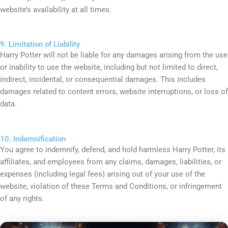
website’s availability at all times.
9. Limitation of Liability
Harry Potter will not be liable for any damages arising from the use
or inability to use the website, including but not limited to direct,
indirect, incidental, or consequential damages. This includes
damages related to content errors, website interruptions, or loss of
data.
10. Indemnification
You agree to indemnify, defend, and hold harmless Harry Potter, its
affiliates, and employees from any claims, damages, liabilities, or
expenses (including legal fees) arising out of your use of the
website, violation of these Terms and Conditions, or infringement
of any rights.