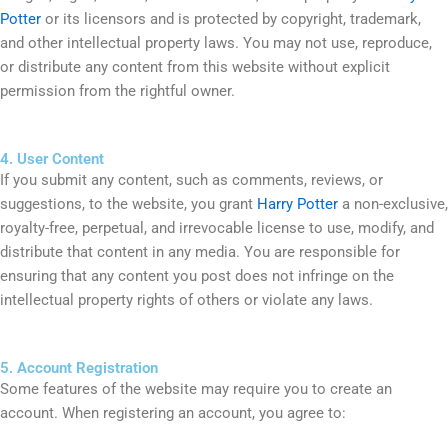
Potter
or its licensors and is protected by copyright, trademark,
and other intellectual property laws. You may not use, reproduce,
or distribute any content from this website without explicit
permission from the rightful owner.
4. User Content
If you submit any content, such as comments, reviews, or
suggestions, to the website, you grant
Harry Potter
a non-exclusive,
royalty-free, perpetual, and irrevocable license to use, modify, and
distribute that content in any media. You are responsible for
ensuring that any content you post does not infringe on the
intellectual property rights of others or violate any laws.
5. Account Registration
Some features of the website may require you to create an
account. When registering an account, you agree to: