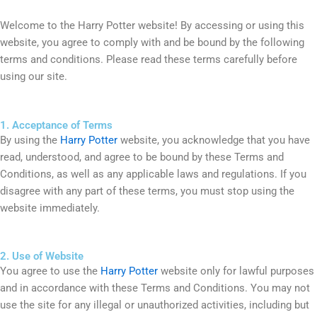
Welcome to the Harry Potter website! By accessing or using this
website, you agree to comply with and be bound by the following
terms and conditions. Please read these terms carefully before
using our site.
1. Acceptance of Terms
By using the
Harry Potter
website, you acknowledge that you have
read, understood, and agree to be bound by these Terms and
Conditions, as well as any applicable laws and regulations. If you
disagree with any part of these terms, you must stop using the
website immediately.
2. Use of Website
You agree to use the
Harry Potter
website only for lawful purposes
and in accordance with these Terms and Conditions. You may not
use the site for any illegal or unauthorized activities, including but