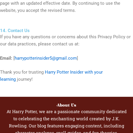
page with an updated effective date. By continuing to use the
website, you accept the revised terms.
14. Contact Us
If you have any questions or concerns about this Privacy Policy or
our data practices, please contact us at:
Email:
[
harrypotterinsider5@gmail.com
]
Thank you for trusting
Harry Potter Insider with your
learning
journey!
About Us
At Harry Potter, we are a passionate community dedicated
to celebrating the enchanting world created by J.K.
Rowling. Our blog features engaging content, including
character analyses, spell guides, and fan theories,