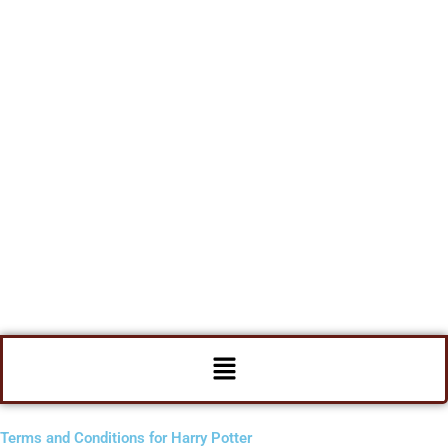
Menu
Terms and Conditions for Harry Potter