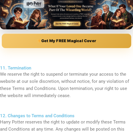
Get My FREE Magical Cover
11. Termination
We reserve the right to suspend or terminate your access to the
website at our sole discretion, without notice, for any violation of
these Terms and Conditions. Upon termination, your right to use
the website will immediately cease.
12. Changes to Terms and Conditions
Harry Potter reserves the right to update or modify these Terms
and Conditions at any time. Any changes will be posted on this