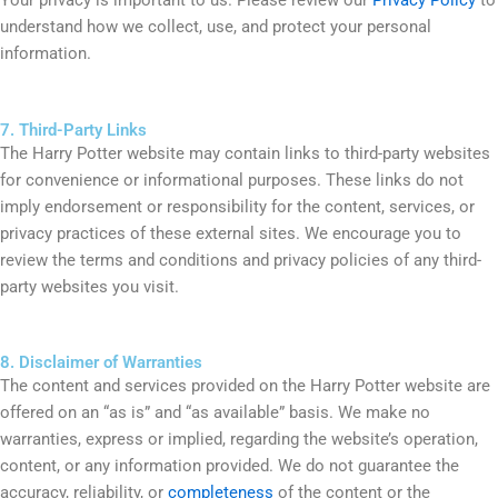
Your privacy is important to us. Please review our
Privacy Policy
to
understand how we collect, use, and protect your personal
information.
7. Third-Party Links
The Harry Potter website may contain links to third-party websites
for convenience or informational purposes. These links do not
imply endorsement or responsibility for the content, services, or
privacy practices of these external sites. We encourage you to
review the terms and conditions and privacy policies of any third-
party websites you visit.
8. Disclaimer of Warranties
The content and services provided on the Harry Potter website are
offered on an “as is” and “as available” basis. We make no
warranties, express or implied, regarding the website’s operation,
content, or any information provided. We do not guarantee the
accuracy, reliability, or
completeness
of the content or the