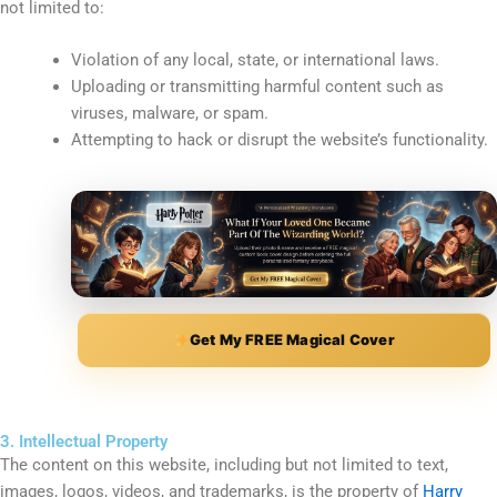
not limited to:
Violation of any local, state, or international laws.
Uploading or transmitting harmful content such as
viruses, malware, or spam.
Attempting to hack or disrupt the website’s functionality.
Get My FREE Magical Cover
3. Intellectual Property
The content on this website, including but not limited to text,
images, logos, videos, and trademarks, is the property of
Harry