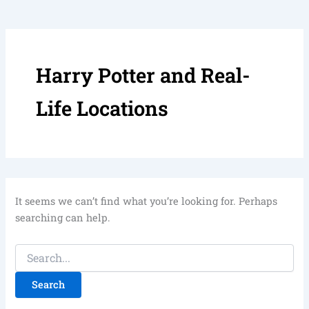
Harry Potter and Real-
Life Locations
It seems we can’t find what you’re looking for. Perhaps
searching can help.