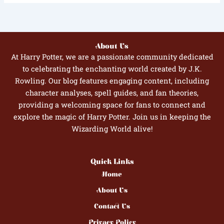
About Us
At Harry Potter, we are a passionate community dedicated
to celebrating the enchanting world created by J.K.
Rowling. Our blog features engaging content, including
character analyses, spell guides, and fan theories,
providing a welcoming space for fans to connect and
explore the magic of Harry Potter. Join us in keeping the
Wizarding World alive!
Quick Links
Home
About Us
Contact Us
Privacy Policy