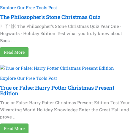
Explore Our Free Tools Post
The Philosopher’s Stone Christmas Quiz
ᚹᛁᛉᚨᚱᛞ The Philosopher's Stone Christmas Quiz Year One ·
Hogwarts · Holiday Edition Test what you truly know about
Book ...
Read More
Explore Our Free Tools Post
True or False: Harry Potter Christmas Present
Edition
True or False: Harry Potter Christmas Present Edition Test Your
Wizarding World Holiday Knowledge Enter the Great Hall and
prove ...
Read More