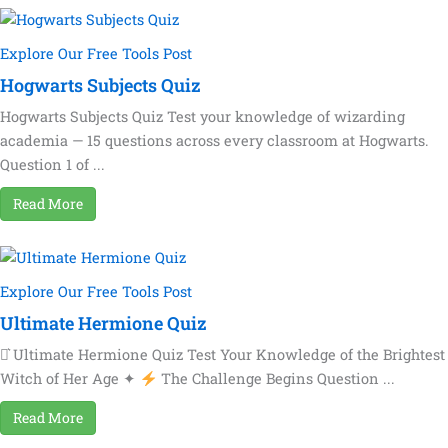
Explore Our Free Tools Post
Hogwarts Subjects Quiz
Hogwarts Subjects Quiz Test your knowledge of wizarding
academia — 15 questions across every classroom at Hogwarts.
Question 1 of ...
Read More
Explore Our Free Tools Post
Ultimate Hermione Quiz
⚯͛ Ultimate Hermione Quiz Test Your Knowledge of the Brightest
Witch of Her Age ✦
The Challenge Begins Question ...
Read More