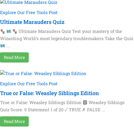
Explore Our Free Tools Post
Ultimate Marauders Quiz
Ultimate Marauders Quiz Test your mastery of the
Wizarding World's most legendary troublemakers Take the Quiz
...
Read More
Explore Our Free Tools Post
True or False: Weasley Siblings Edition
True or False: Weasley Siblings Edition 🅾 Weasley Siblings
Quiz Score: 0 Statement 1 of 20 ✓ TRUE ✗ FALSE ...
Read More