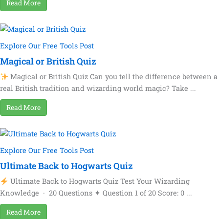
Read More
Explore Our Free Tools Post
Magical or British Quiz
Magical or British Quiz Can you tell the difference between a
real British tradition and wizarding world magic? Take ...
Read More
Explore Our Free Tools Post
Ultimate Back to Hogwarts Quiz
Ultimate Back to Hogwarts Quiz Test Your Wizarding
Knowledge · 20 Questions ✦ Question 1 of 20 Score: 0 ...
Read More