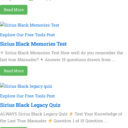
Read More
Explore Our Free Tools Post
Sirius Black Memories Test
⚜ Sirius Black Memories Test How well do you remember the
last true Marauder? ✦ Answer 15 questions drawn from ...
Read More
Explore Our Free Tools Post
Sirius Black Legacy Quiz
ALWAYS Sirius Black Legacy Quiz
Test Your Knowledge of
the Last True Marauder
Question 1 of 15 Question ...