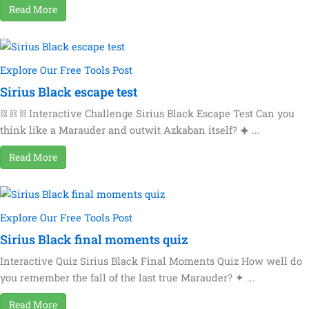
Read More
Explore Our Free Tools Post
Sirius Black escape test
⛓ ⛓ ⛓ Interactive Challenge Sirius Black Escape Test Can you
think like a Marauder and outwit Azkaban itself? ✦ ...
Read More
Explore Our Free Tools Post
Sirius Black final moments quiz
Interactive Quiz Sirius Black Final Moments Quiz How well do
you remember the fall of the last true Marauder? ✦ ...
Read More