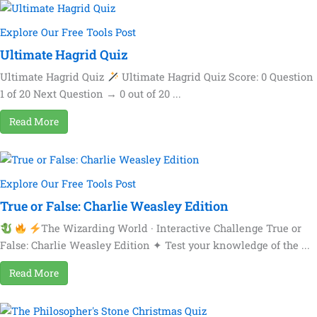
Explore Our Free Tools Post
Ultimate Hagrid Quiz
Ultimate Hagrid Quiz
Ultimate Hagrid Quiz Score: 0 Question
1 of 20 Next Question → 0 out of 20 ...
Read More
Explore Our Free Tools Post
True or False: Charlie Weasley Edition
The Wizarding World · Interactive Challenge True or
False: Charlie Weasley Edition ✦ Test your knowledge of the ...
Read More