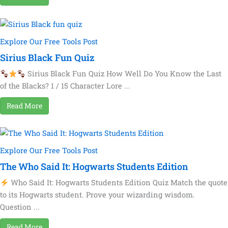
Explore Our Free Tools Post
Sirius Black Fun Quiz
Sirius Black Fun Quiz How Well Do You Know the Last
of the Blacks? 1 / 15 Character Lore ...
Read More
Explore Our Free Tools Post
The Who Said It: Hogwarts Students Edition
Who Said It: Hogwarts Students Edition Quiz Match the quote
to its Hogwarts student. Prove your wizarding wisdom.
Question ...
Read More