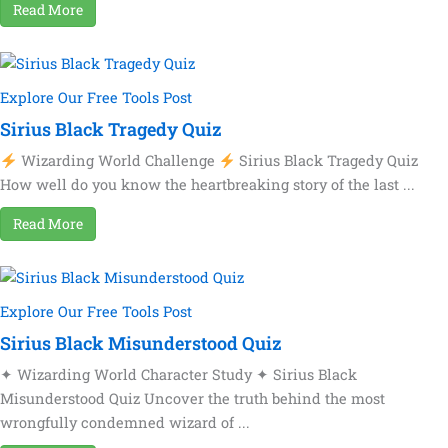
Read More
Explore Our Free Tools Post
Sirius Black Tragedy Quiz
Wizarding World Challenge
Sirius Black Tragedy Quiz
How well do you know the heartbreaking story of the last ...
Read More
Explore Our Free Tools Post
Sirius Black Misunderstood Quiz
✦ Wizarding World Character Study ✦ Sirius Black
Misunderstood Quiz Uncover the truth behind the most
wrongfully condemned wizard of ...