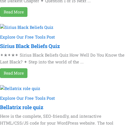
the Darkest Chapter ✦ Question 1 of 15 Next ...
Read More
Explore Our Free Tools Post
Sirius Black Beliefs Quiz
✦★✦★✦ Sirius Black Beliefs Quiz How Well Do You Know the
Last Black? ✦ Step into the world of the ...
Read More
Explore Our Free Tools Post
Bellatrix role quiz
Here is the complete, SEO-friendly, and interactive
HTML/CSS/JS code for your WordPress website. The tool