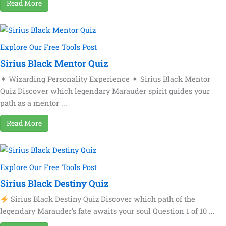
Read More
Explore Our Free Tools Post
Sirius Black Mentor Quiz
✦ Wizarding Personality Experience ✦ Sirius Black Mentor
Quiz Discover which legendary Marauder spirit guides your
path as a mentor ...
Read More
Explore Our Free Tools Post
Sirius Black Destiny Quiz
Sirius Black Destiny Quiz Discover which path of the
legendary Marauder's fate awaits your soul Question 1 of 10 ...