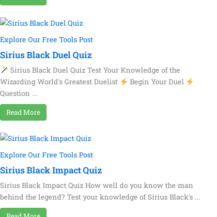
Explore Our Free Tools Post
Sirius Black Duel Quiz
Sirius Black Duel Quiz Test Your Knowledge of the
Wizarding World's Greatest Duelist
Begin Your Duel
Question ...
Read More
Explore Our Free Tools Post
Sirius Black Impact Quiz
Sirius Black Impact Quiz How well do you know the man
behind the legend? Test your knowledge of Sirius Black's ...
Read More