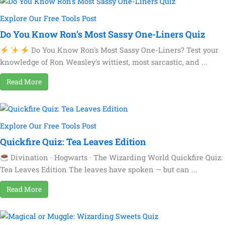
Explore Our Free Tools Post
Do You Know Ron’s Most Sassy One-Liners Quiz
Do You Know Ron's Most Sassy One-Liners? Test your
knowledge of Ron Weasley's wittiest, most sarcastic, and ...
Read More
Explore Our Free Tools Post
Quickfire Quiz: Tea Leaves Edition
Divination · Hogwarts · The Wizarding World Quickfire Quiz:
Tea Leaves Edition The leaves have spoken — but can ...
Read More