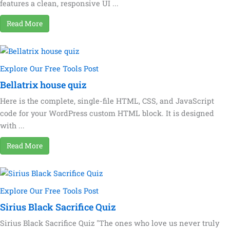
features a clean, responsive UI ...
Read More
Explore Our Free Tools Post
Bellatrix house quiz
Here is the complete, single-file HTML, CSS, and JavaScript
code for your WordPress custom HTML block. It is designed
with ...
Read More
Explore Our Free Tools Post
Sirius Black Sacrifice Quiz
Sirius Black Sacrifice Quiz "The ones who love us never truly