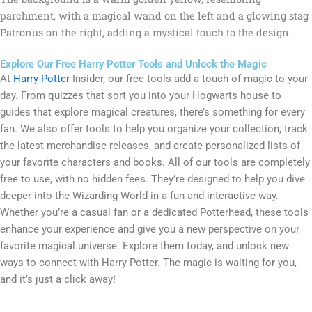
Explore Our Free Harry Potter Tools and Unlock the Magic
At
Harry Potter
Insider, our free tools add a touch of magic to your
day. From quizzes that sort you into your Hogwarts house to
guides that explore magical creatures, there’s something for every
fan. We also offer tools to help you organize your collection, track
the latest merchandise releases, and create personalized lists of
your favorite characters and books. All of our tools are completely
free to use, with no hidden fees. They’re designed to help you dive
deeper into the Wizarding World in a fun and interactive way.
Whether you’re a casual fan or a dedicated Potterhead, these tools
enhance your experience and give you a new perspective on your
favorite magical universe. Explore them today, and unlock new
ways to connect with Harry Potter. The magic is waiting for you,
and it’s just a click away!