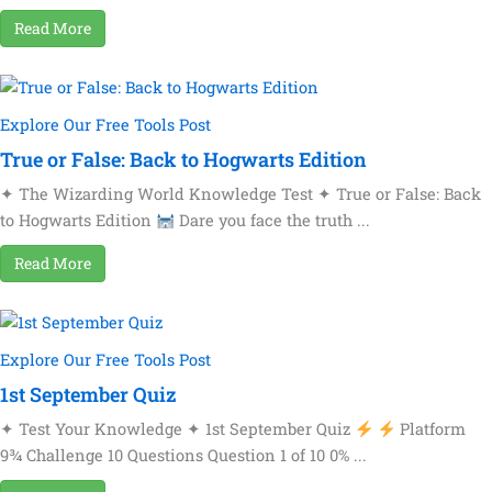
Read More
Explore Our Free Tools Post
True or False: Back to Hogwarts Edition
✦ The Wizarding World Knowledge Test ✦ True or False: Back
to Hogwarts Edition
Dare you face the truth ...
Read More
Explore Our Free Tools Post
1st September Quiz
✦ Test Your Knowledge ✦ 1st September Quiz
Platform
9¾ Challenge 10 Questions Question 1 of 10 0% ...