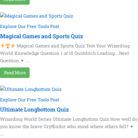
Explore Our Free Tools Post
Magical Games and Sports Quiz
Magical Games and Sports Quiz Test Your Wizarding
World Knowledge Question 1 of 15 Quidditch Loading… Next
Question ✦ ...
Read More
Explore Our Free Tools Post
Ultimate Longbottom Quiz
Wizarding World Series Ultimate Longbottom Quiz How well do
you know the brave Gryffindor who stood where others fell? ✦
...