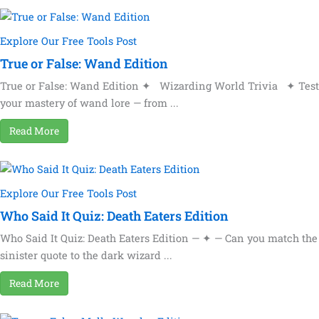
Explore Our Free Tools Post
True or False: Wand Edition
True or False: Wand Edition ✦ Wizarding World Trivia ✦ Test
your mastery of wand lore — from ...
Read More
Explore Our Free Tools Post
Who Said It Quiz: Death Eaters Edition
Who Said It Quiz: Death Eaters Edition — ✦ — Can you match the
sinister quote to the dark wizard ...
Read More