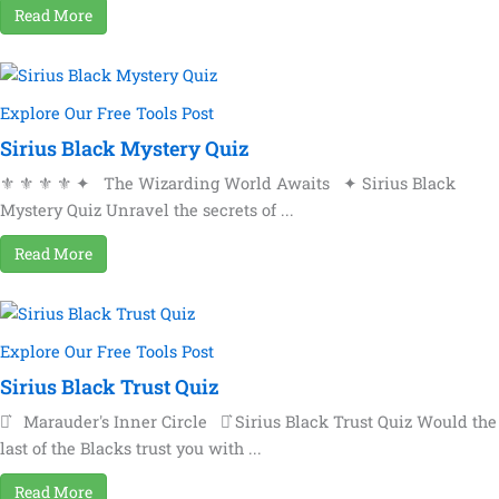
Read More
Explore Our Free Tools Post
Sirius Black Mystery Quiz
⚜ ⚜ ⚜ ⚜ ✦ The Wizarding World Awaits ✦ Sirius Black
Mystery Quiz Unravel the secrets of ...
Read More
Explore Our Free Tools Post
Sirius Black Trust Quiz
⚯͛ Marauder's Inner Circle ⚯͛ Sirius Black Trust Quiz Would the
last of the Blacks trust you with ...
Read More