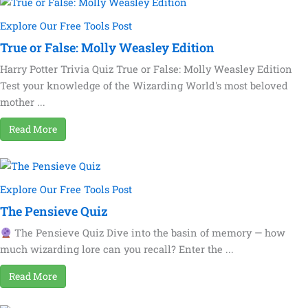
Explore Our Free Tools Post
True or False: Molly Weasley Edition
Harry Potter Trivia Quiz True or False: Molly Weasley Edition
Test your knowledge of the Wizarding World's most beloved
mother ...
Read More
Explore Our Free Tools Post
The Pensieve Quiz
The Pensieve Quiz Dive into the basin of memory — how
much wizarding lore can you recall? Enter the ...
Read More