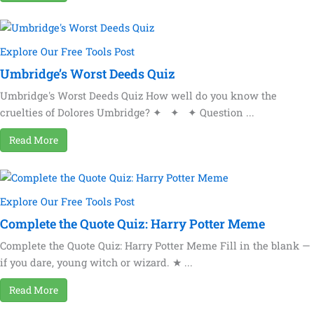
Explore Our Free Tools Post
Umbridge’s Worst Deeds Quiz
Umbridge's Worst Deeds Quiz How well do you know the
cruelties of Dolores Umbridge? ✦ ✦ ✦ Question ...
Read More
Explore Our Free Tools Post
Complete the Quote Quiz: Harry Potter Meme
Complete the Quote Quiz: Harry Potter Meme Fill in the blank —
if you dare, young witch or wizard. ★ ...
Read More