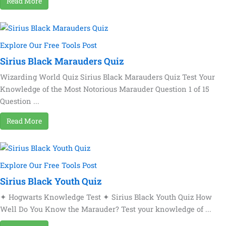
Read More
Explore Our Free Tools Post
Sirius Black Marauders Quiz
Wizarding World Quiz Sirius Black Marauders Quiz Test Your
Knowledge of the Most Notorious Marauder Question 1 of 15
Question ...
Read More
Explore Our Free Tools Post
Sirius Black Youth Quiz
✦ Hogwarts Knowledge Test ✦ Sirius Black Youth Quiz How
Well Do You Know the Marauder? Test your knowledge of ...