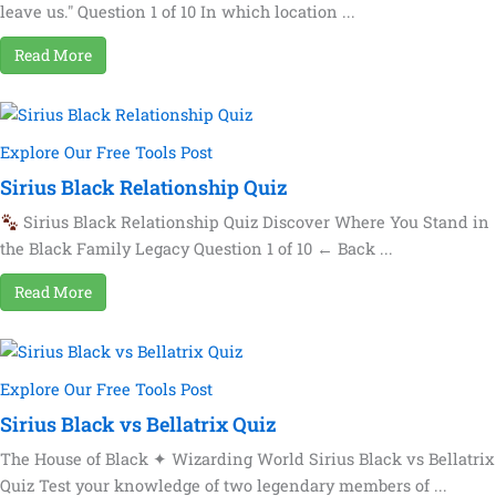
leave us." Question 1 of 10 In which location ...
Read More
Explore Our Free Tools Post
Sirius Black Relationship Quiz
Sirius Black Relationship Quiz Discover Where You Stand in
the Black Family Legacy Question 1 of 10 ← Back ...
Read More
Explore Our Free Tools Post
Sirius Black vs Bellatrix Quiz
The House of Black ✦ Wizarding World Sirius Black vs Bellatrix
Quiz Test your knowledge of two legendary members of ...