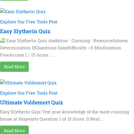
Explore Our Free Tools Post
Easy Slytherin Quiz
Easy Slytherin Quiz Ambition · Cunning · Resourcefulness ·
Determination 15Questions EasyDifficulty ~5 MinDuration
FreeAccess 1 / 15 Score: ...
Read More
Explore Our Free Tools Post
Ultimate Voldemort Quiz
Easy Slytherin Quiz Test your knowledge of the most cunning
house at Hogwarts Question 1 of 15 Score: 0 Next ...
Read More