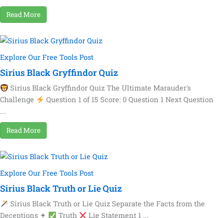
Read More
Explore Our Free Tools Post
Sirius Black Gryffindor Quiz
Sirius Black Gryffindor Quiz The Ultimate Marauder's
Challenge
Question 1 of 15 Score: 0 Question 1 Next Question
...
Read More
Explore Our Free Tools Post
Sirius Black Truth or Lie Quiz
Sirius Black Truth or Lie Quiz Separate the Facts from the
Deceptions ✦
Truth
Lie Statement 1 ...