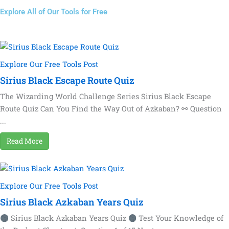
Explore All of Our Tools for Free
Explore Our Free Tools Post
Sirius Black Escape Route Quiz
The Wizarding World Challenge Series Sirius Black Escape
Route Quiz Can You Find the Way Out of Azkaban? ⚯ Question
...
Read More
Explore Our Free Tools Post
Sirius Black Azkaban Years Quiz
Sirius Black Azkaban Years Quiz
Test Your Knowledge of