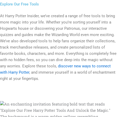
Explore Our Free Tools
At Harry Potter Insider, we’ve created a range of free tools to bring
more magic into your life. Whether you’re sorting yourself into a
Hogwarts house or discovering your Patronus, our interactive
quizzes and guides make the Wizarding World even more exciting.
We’ve also developed tools to help fans organize their collections,
track merchandise releases, and create personalized lists of
favorite books, characters, and more. Everything is completely free
with no hidden fees, so you can dive deep into the magic without
any worries. Explore these tools,
discover new ways to connect
with Harry Potter
, and immerse yourself in a world of enchantment
right at your fingertips.