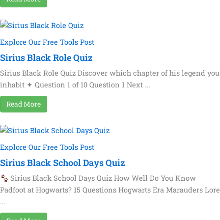
Explore Our Free Tools Post
Sirius Black Role Quiz
Sirius Black Role Quiz Discover which chapter of his legend you
inhabit ✦ Question 1 of 10 Question 1 Next ...
Read More
Explore Our Free Tools Post
Sirius Black School Days Quiz
Sirius Black School Days Quiz How Well Do You Know
Padfoot at Hogwarts? 15 Questions Hogwarts Era Marauders Lore
...