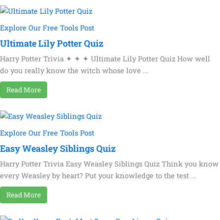
Explore Our Free Tools Post
Ultimate Lily Potter Quiz
Harry Potter Trivia ✦ ✦ ✦ Ultimate Lily Potter Quiz How well
do you really know the witch whose love ...
Read More
Explore Our Free Tools Post
Easy Weasley Siblings Quiz
Harry Potter Trivia Easy Weasley Siblings Quiz Think you know
every Weasley by heart? Put your knowledge to the test ...
Read More