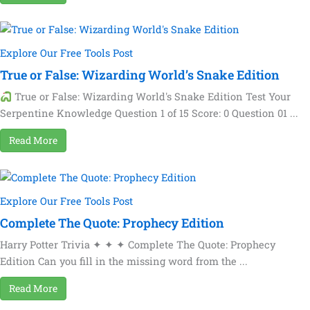
Explore Our Free Tools Post
True or False: Wizarding World’s Snake Edition
True or False: Wizarding World's Snake Edition Test Your
Serpentine Knowledge Question 1 of 15 Score: 0 Question 01 ...
Read More
Explore Our Free Tools Post
Complete The Quote: Prophecy Edition
Harry Potter Trivia ✦ ✦ ✦ Complete The Quote: Prophecy
Edition Can you fill in the missing word from the ...
Read More