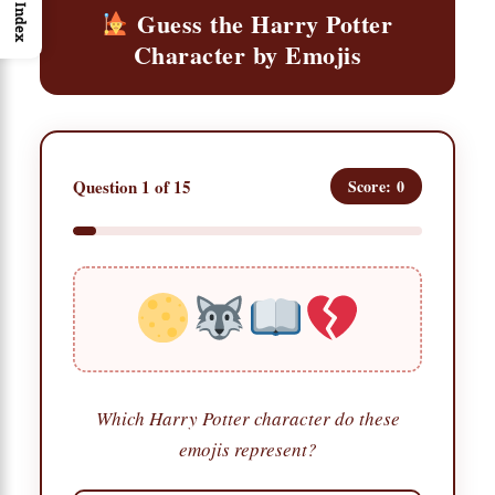
Index
Guess the Harry Potter
Character by Emojis
Question 1 of 15
Score: 0
Which Harry Potter character do these
emojis represent?