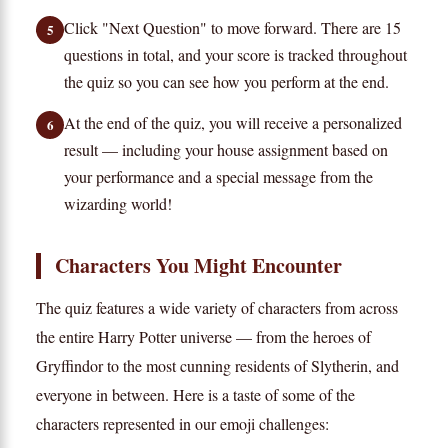
Click "Next Question" to move forward. There are 15
5
questions in total, and your score is tracked throughout
the quiz so you can see how you perform at the end.
At the end of the quiz, you will receive a personalized
6
result — including your house assignment based on
your performance and a special message from the
wizarding world!
Characters You Might Encounter
The quiz features a wide variety of characters from across
the entire Harry Potter universe — from the heroes of
Gryffindor to the most cunning residents of Slytherin, and
everyone in between. Here is a taste of some of the
characters represented in our emoji challenges: