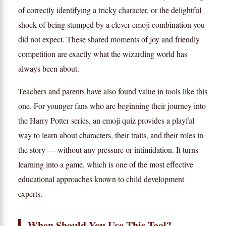
of correctly identifying a tricky character, or the delightful
shock of being stumped by a clever emoji combination you
did not expect. These shared moments of joy and friendly
competition are exactly what the wizarding world has
always been about.
Teachers and parents have also found value in tools like this
one. For younger fans who are beginning their journey into
the Harry Potter series, an emoji quiz provides a playful
way to learn about characters, their traits, and their roles in
the story — without any pressure or intimidation. It turns
learning into a game, which is one of the most effective
educational approaches known to child development
experts.
When Should You Use This Tool?