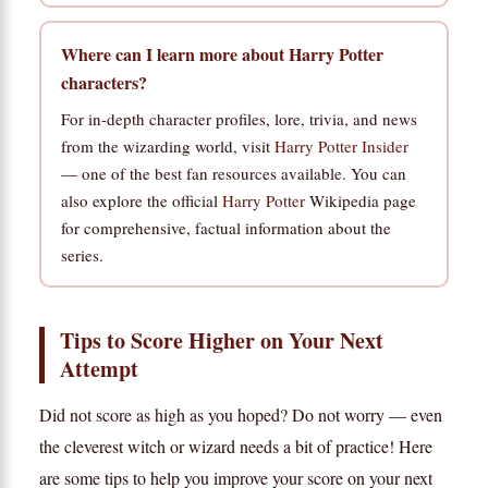
Where can I learn more about Harry Potter
characters?
For in-depth character profiles, lore, trivia, and news
from the wizarding world, visit
Harry Potter Insider
— one of the best fan resources available. You can
also explore the official
Harry Potter
Wikipedia page
for comprehensive, factual information about the
series.
Tips to Score Higher on Your Next
Attempt
Did not score as high as you hoped? Do not worry — even
the cleverest witch or wizard needs a bit of practice! Here
are some tips to help you improve your score on your next