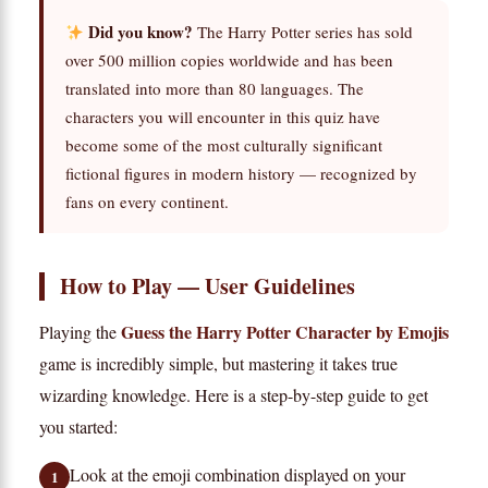
Did you know?
The Harry Potter series has sold
over 500 million copies worldwide and has been
translated into more than 80 languages. The
characters you will encounter in this quiz have
become some of the most culturally significant
fictional figures in modern history — recognized by
fans on every continent.
How to Play — User Guidelines
Guess the Harry Potter Character by Emojis
Playing the
game is incredibly simple, but mastering it takes true
wizarding knowledge. Here is a step-by-step guide to get
you started:
Look at the emoji combination displayed on your
1