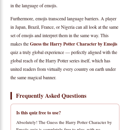
in the language of emojis.
Furthermore, emojis transcend language barriers. A player
in Japan, Brazil, France, or Nigeria can all look at the same
set of emojis and interpret them in the same way. This
Guess the Harry Potter Character by Emojis
makes the
quiz a truly global experience — perfectly aligned with the
global reach of the Harry Potter series itself, which has
united readers from virtually every country on earth under
the same magical banner.
Frequently Asked Questions
Is this quiz free to use?
Absolutely! The Guess the Harry Potter Character by
Emojis quiz is completely free to play, with no