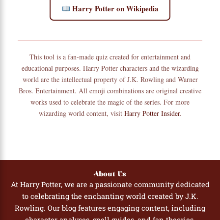
Harry Potter on Wikipedia
This tool is a fan-made quiz created for entertainment and
educational purposes. Harry Potter characters and the wizarding
world are the intellectual property of J.K. Rowling and Warner
Bros. Entertainment. All emoji combinations are original creative
works used to celebrate the magic of the series. For more
wizarding world content, visit
Harry Potter Insider
.
About Us
At Harry Potter, we are a passionate community dedicated
to celebrating the enchanting world created by J.K.
Rowling. Our blog features engaging content, including
character analyses, spell guides, and fan theories,