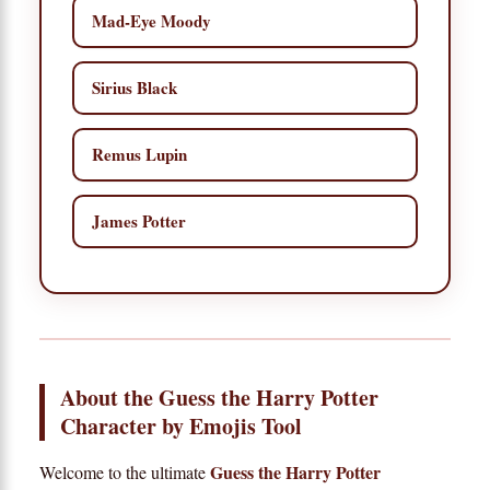
Mad-Eye Moody
Sirius Black
Remus Lupin
James Potter
About the Guess the Harry Potter
Character by Emojis Tool
Guess the Harry Potter
Welcome to the ultimate