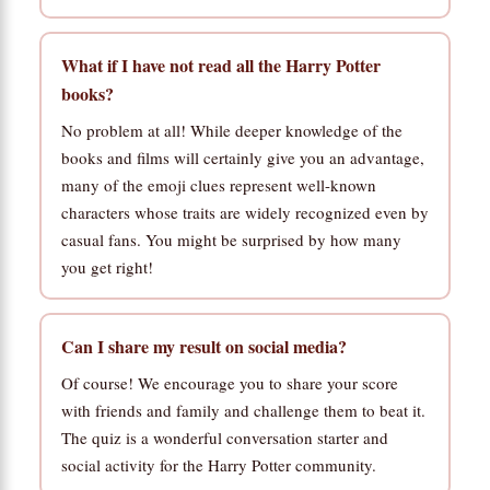
What if I have not read all the Harry Potter
books?
No problem at all! While deeper knowledge of the
books and films will certainly give you an advantage,
many of the emoji clues represent well-known
characters whose traits are widely recognized even by
casual fans. You might be surprised by how many
you get right!
Can I share my result on social media?
Of course! We encourage you to share your score
with friends and family and challenge them to beat it.
The quiz is a wonderful conversation starter and
social activity for the Harry Potter community.