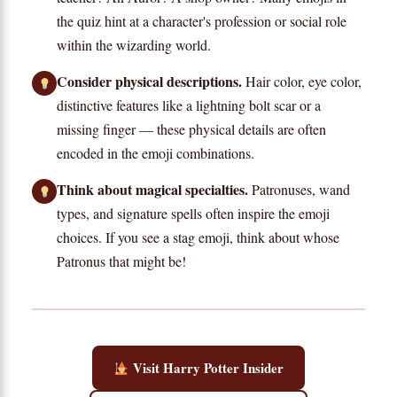
the quiz hint at a character's profession or social role
within the wizarding world.
Consider physical descriptions.
Hair color, eye color,
distinctive features like a lightning bolt scar or a
missing finger — these physical details are often
encoded in the emoji combinations.
Think about magical specialties.
Patronuses, wand
types, and signature spells often inspire the emoji
choices. If you see a stag emoji, think about whose
Patronus that might be!
Visit Harry Potter Insider