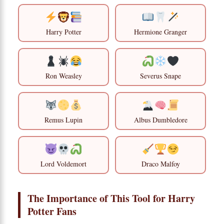
Harry Potter
Hermione Granger
Ron Weasley
Severus Snape
Remus Lupin
Albus Dumbledore
Lord Voldemort
Draco Malfoy
The Importance of This Tool for Harry
Potter Fans