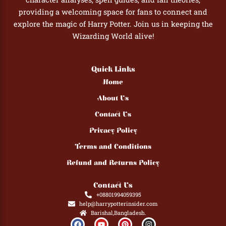
providing a welcoming space for fans to connect and
explore the magic of Harry Potter. Join us in keeping the
Wizarding World alive!
Quick Links
Home
About Us
Contact Us
Privacy Policy
Terms and Conditions
Refund and Returns Policy
Contact Us
+08801994059395
help@harrypotterinsider.com
Barishal,Bangladesh.
F
Y
P
I