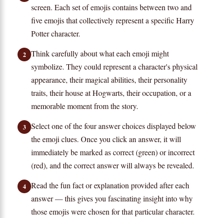
screen. Each set of emojis contains between two and
five emojis that collectively represent a specific Harry
Potter character.
Think carefully about what each emoji might
2
symbolize. They could represent a character's physical
appearance, their magical abilities, their personality
traits, their house at Hogwarts, their occupation, or a
memorable moment from the story.
Select one of the four answer choices displayed below
3
the emoji clues. Once you click an answer, it will
immediately be marked as correct (green) or incorrect
(red), and the correct answer will always be revealed.
Read the fun fact or explanation provided after each
4
answer — this gives you fascinating insight into why
those emojis were chosen for that particular character.