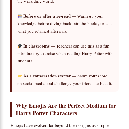
the wizarding world.
Before or after a re-read
— Warm up your
knowledge before diving back into the books, or test
what you retained afterward.
In classrooms
— Teachers can use this as a fun
introductory exercise when reading Harry Potter with
students.
As a conversation starter
— Share your score
on social media and challenge your friends to beat it.
Why Emojis Are the Perfect Medium for
Harry Potter Characters
Emojis have evolved far beyond their origins as simple