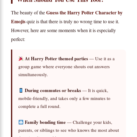
Guess the Harry Potter Character by
The beauty of the
Emojis
quiz is that there is truly no wrong time to use it.
However, here are some moments when it is especially
perfect:
At Harry Potter themed parties
— Use it as a
group game where everyone shouts out answers
simultaneously.
During commutes or breaks
— It is quick,
mobile-friendly, and takes only a few minutes to
complete a full round.
Family bonding time
— Challenge your kids,
parents, or siblings to see who knows the most about