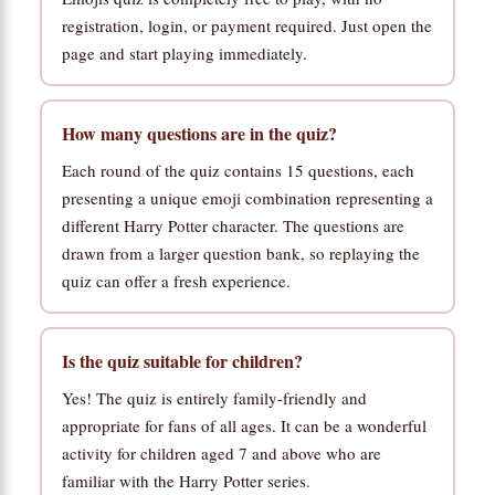
registration, login, or payment required. Just open the
page and start playing immediately.
How many questions are in the quiz?
Each round of the quiz contains 15 questions, each
presenting a unique emoji combination representing a
different Harry Potter character. The questions are
drawn from a larger question bank, so replaying the
quiz can offer a fresh experience.
Is the quiz suitable for children?
Yes! The quiz is entirely family-friendly and
appropriate for fans of all ages. It can be a wonderful
activity for children aged 7 and above who are
familiar with the Harry Potter series.