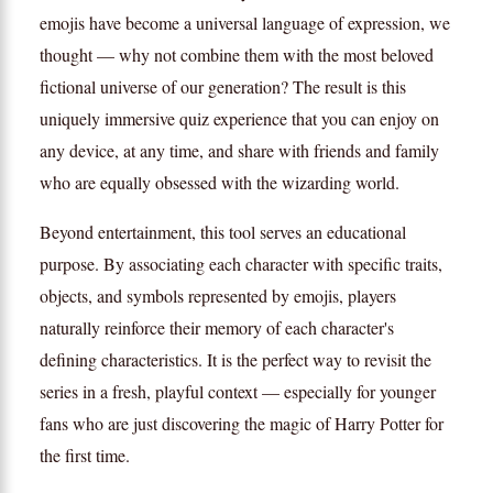
emojis have become a universal language of expression, we
thought — why not combine them with the most beloved
fictional universe of our generation? The result is this
uniquely immersive quiz experience that you can enjoy on
any device, at any time, and share with friends and family
who are equally obsessed with the wizarding world.
Beyond entertainment, this tool serves an educational
purpose. By associating each character with specific traits,
objects, and symbols represented by emojis, players
naturally reinforce their memory of each character's
defining characteristics. It is the perfect way to revisit the
series in a fresh, playful context — especially for younger
fans who are just discovering the magic of Harry Potter for
the first time.