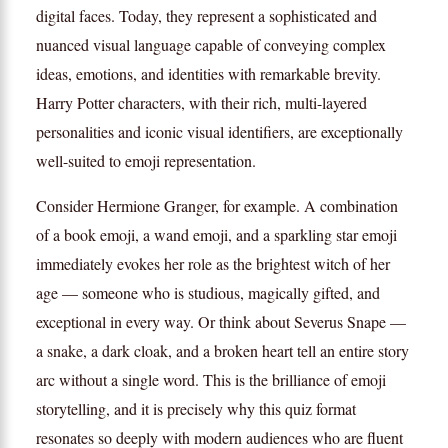
digital faces. Today, they represent a sophisticated and
nuanced visual language capable of conveying complex
ideas, emotions, and identities with remarkable brevity.
Harry Potter characters, with their rich, multi-layered
personalities and iconic visual identifiers, are exceptionally
well-suited to emoji representation.
Consider Hermione Granger, for example. A combination
of a book emoji, a wand emoji, and a sparkling star emoji
immediately evokes her role as the brightest witch of her
age — someone who is studious, magically gifted, and
exceptional in every way. Or think about Severus Snape —
a snake, a dark cloak, and a broken heart tell an entire story
arc without a single word. This is the brilliance of emoji
storytelling, and it is precisely why this quiz format
resonates so deeply with modern audiences who are fluent