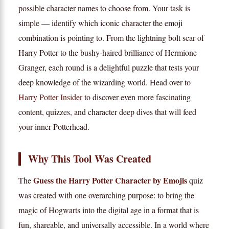
possible character names to choose from. Your task is
simple — identify which iconic character the emoji
combination is pointing to. From the lightning bolt scar of
Harry Potter to the bushy-haired brilliance of Hermione
Granger, each round is a delightful puzzle that tests your
deep knowledge of the wizarding world. Head over to
Harry Potter Insider
to discover even more fascinating
content, quizzes, and character deep dives that will feed
your inner Potterhead.
Why This Tool Was Created
Guess the Harry Potter Character by Emojis
The
quiz
was created with one overarching purpose: to bring the
magic of Hogwarts into the digital age in a format that is
fun, shareable, and universally accessible. In a world where