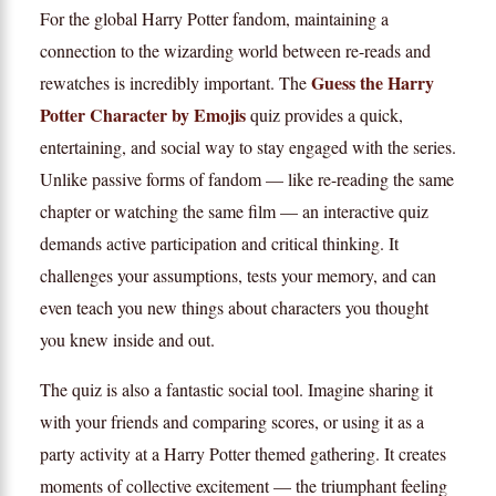
For the global Harry Potter fandom, maintaining a
connection to the wizarding world between re-reads and
Guess the Harry
rewatches is incredibly important. The
Potter Character by Emojis
quiz provides a quick,
entertaining, and social way to stay engaged with the series.
Unlike passive forms of fandom — like re-reading the same
chapter or watching the same film — an interactive quiz
demands active participation and critical thinking. It
challenges your assumptions, tests your memory, and can
even teach you new things about characters you thought
you knew inside and out.
The quiz is also a fantastic social tool. Imagine sharing it
with your friends and comparing scores, or using it as a
party activity at a Harry Potter themed gathering. It creates
moments of collective excitement — the triumphant feeling