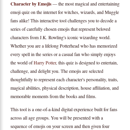
Character by Emojis
— the most magical and entertaining
emoji quiz on the internet for witches, wizards, and Muggle
fans alike! This interactive tool challenges you to decode a
series of carefully chosen emojis that represent beloved
characters from J.K. Rowling's iconic wizarding world.
Whether you are a lifelong Potterhead who has memorized
every spell in the series or a casual fan who simply enjoys
the world of
Harry Potter
, this quiz is designed to entertain,
challenge, and delight you. The emojis are selected
thoughtfully to represent each character's personality, traits,
magical abilities, physical description, house affiliation, and
memorable moments from the books and films.
This tool is a one-of-a-kind digital experience built for fans
across all age groups. You will be presented with a
sequence of emojis on your screen and then given four