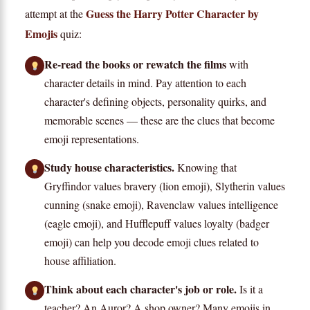
Guess the Harry Potter Character by
attempt at the
Emojis
quiz:
Re-read the books or rewatch the films
with
character details in mind. Pay attention to each
character's defining objects, personality quirks, and
memorable scenes — these are the clues that become
emoji representations.
Study house characteristics.
Knowing that
Gryffindor values bravery (lion emoji), Slytherin values
cunning (snake emoji), Ravenclaw values intelligence
(eagle emoji), and Hufflepuff values loyalty (badger
emoji) can help you decode emoji clues related to
house affiliation.
Think about each character's job or role.
Is it a
teacher? An Auror? A shop owner? Many emojis in