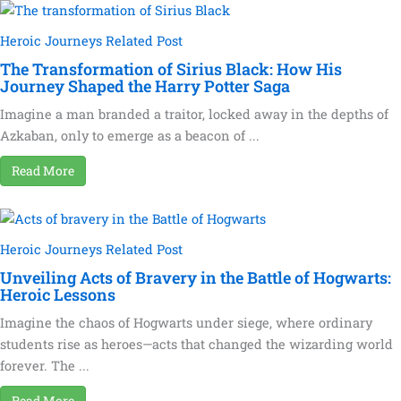
Heroic Journeys Related Post
The Transformation of Sirius Black: How His
Journey Shaped the Harry Potter Saga
Imagine a man branded a traitor, locked away in the depths of
Azkaban, only to emerge as a beacon of ...
Read More
Heroic Journeys Related Post
Unveiling Acts of Bravery in the Battle of Hogwarts:
Heroic Lessons
Imagine the chaos of Hogwarts under siege, where ordinary
students rise as heroes—acts that changed the wizarding world
forever. The ...
Read More