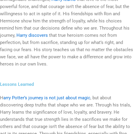
powerful force, and that courage isn’t the absence of fear, but the
willingness to act in spite of it. His friendships with Ron and
Hermione show him the strength of loyalty, while his choices
remind him that our decisions define who we are. Throughout his
journey,
Harry discovers
that true heroism comes not from
perfection, but from sacrifice, standing up for what’s right, and
facing our fears. His story teaches us that no matter the obstacles
we face, we all have the power to make a difference and grow into
heroes in our own lives.
Lessons Learned
H
arry Potter’s journey is not just about magic
, but about
discovering deep truths that shape who we are. Through his trials,
Harry learns the significance of love, loyalty, and bravery. He
understands that true strength lies in the sacrifices we make for
others and that courage isn’t the absence of fear but the ability to
act in its presence. Through his friendships, especially with Ron