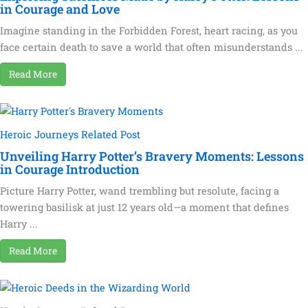
in Courage and Love
Imagine standing in the Forbidden Forest, heart racing, as you
face certain death to save a world that often misunderstands ...
Read More
Heroic Journeys Related Post
Unveiling Harry Potter’s Bravery Moments: Lessons
in Courage Introduction
Picture Harry Potter, wand trembling but resolute, facing a
towering basilisk at just 12 years old—a moment that defines
Harry ...
Read More