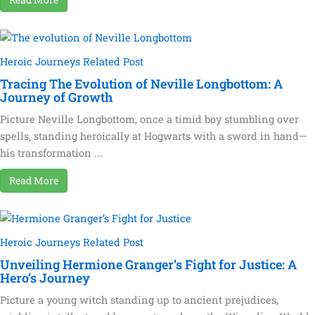
Heroic Journeys Related Post
Tracing The Evolution of Neville Longbottom: A
Journey of Growth
Picture Neville Longbottom, once a timid boy stumbling over
spells, standing heroically at Hogwarts with a sword in hand—
his transformation ...
Read More
Heroic Journeys Related Post
Unveiling Hermione Granger’s Fight for Justice: A
Hero’s Journey
Picture a young witch standing up to ancient prejudices,