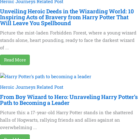
Heroic Journeys Related Post
Unveiling Heroic Deeds in the Wizarding World: 10
Inspiring Acts of Bravery from Harry Potter That
Will Leave You Spellbound
Picture the mist-laden Forbidden Forest, where a young wizard
stands alone, heart pounding, ready to face the darkest wizard
of ...
Read More
Heroic Journeys Related Post
From Boy Wizard to Hero: Unraveling Harry Potter’s
Path to Becoming a Leader
Picture this: a 17-year-old Harry Potter stands in the shattered
halls of Hogwarts, rallying friends and allies against an
overwhelming ...