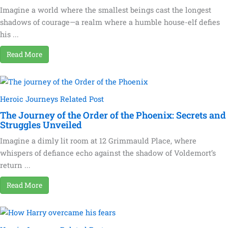
Imagine a world where the smallest beings cast the longest
shadows of courage—a realm where a humble house-elf defies
his ...
Read More
Heroic Journeys Related Post
The Journey of the Order of the Phoenix: Secrets and
Struggles Unveiled
Imagine a dimly lit room at 12 Grimmauld Place, where
whispers of defiance echo against the shadow of Voldemort’s
return ...
Read More