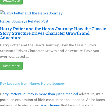
Read More
Heroic Journeys Related Post
Harry Potter and the Hero’s Journey: How the Classic
Story Structure Drives Character Growth and
Adventure
Harry Potter and the Hero's Journey: How the Classic Story
Structure Drives Character Growth and Adventure Have you
ever wondered ...
Read More
Key Lessons from Harry's Heroic Journey
H
arry Potter’s journey is more than just a magical
adventure; it’s a
profound exploration of life’s most important lessons. As he faces
unimaginable challenges,
Harry learns
that love is the most