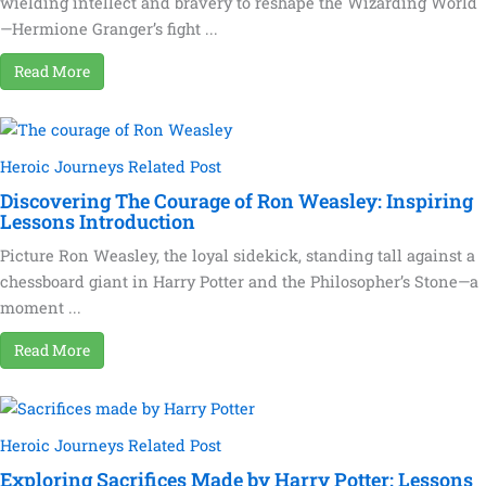
wielding intellect and bravery to reshape the Wizarding World
—Hermione Granger’s fight ...
Read More
Heroic Journeys Related Post
Discovering The Courage of Ron Weasley: Inspiring
Lessons Introduction
Picture Ron Weasley, the loyal sidekick, standing tall against a
chessboard giant in Harry Potter and the Philosopher’s Stone—a
moment ...
Read More
Heroic Journeys Related Post
Exploring Sacrifices Made by Harry Potter: Lessons