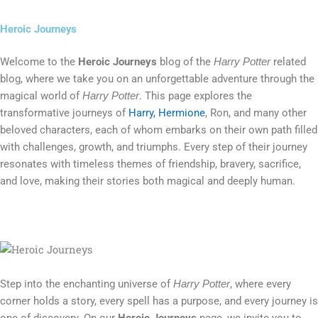
Heroic Journeys
Welcome to the
Heroic Journeys
blog of the
related
Harry Potter
blog, where we take you on an unforgettable adventure through the
magical world of
. This page explores the
Harry Potter
transformative journeys of
Harry, Hermione
, Ron, and many other
beloved characters, each of whom embarks on their own path filled
with challenges, growth, and triumphs. Every step of their journey
resonates with timeless themes of friendship, bravery, sacrifice,
and love, making their stories both magical and deeply human.
Step into the enchanting universe of
, where every
Harry Potter
corner holds a story, every spell has a purpose, and every journey is
one of discovery. On our
Heroic Journeys
page, we invite you to