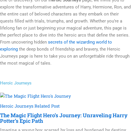
explore the transformative adventures of Harry, Hermione, Ron, and
the entire cast of beloved characters as they embark on their
quests filled with trials, triumphs, and growth. Whether you’re a
lifelong fan or just beginning your magical adventure, this page is
the perfect place to dive into the heroic arcs that define the series.
From uncovering hidden
secrets of the wizarding world to
exploring
the deep bonds of friendship and bravery, the Heroic
Journeys page is here to take you on an unforgettable ride through
the most magical of tales.
Heroic Journeys
Heroic Journeys Related Post
The Magic Flight Hero’s Journey: Unraveling Harry
Potter’s Epic Path
Imagine a young boy, scarred by loss and burdened by destiny,