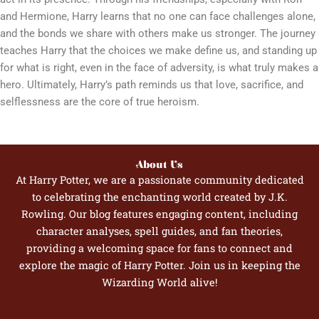
and Hermione, Harry learns that no one can face challenges alone,
and the bonds we share with others make us stronger. The journey
teaches Harry that the choices we make define us, and standing up
for what is right, even in the face of adversity, is what truly makes a
hero. Ultimately, Harry’s path reminds us that love, sacrifice, and
selflessness are the core of true heroism.
About Us
At Harry Potter, we are a passionate community dedicated
to celebrating the enchanting world created by J.K.
Rowling. Our blog features engaging content, including
character analyses, spell guides, and fan theories,
providing a welcoming space for fans to connect and
explore the magic of Harry Potter. Join us in keeping the
Wizarding World alive!