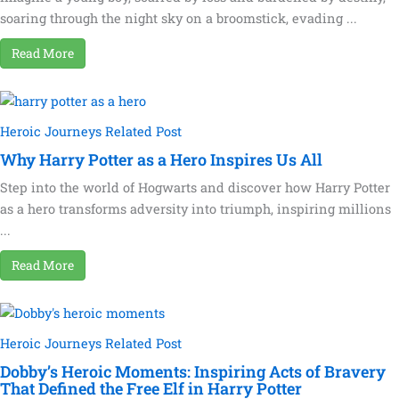
soaring through the night sky on a broomstick, evading ...
Read More
Heroic Journeys Related Post
Why Harry Potter as a Hero Inspires Us All
Step into the world of Hogwarts and discover how Harry Potter
as a hero transforms adversity into triumph, inspiring millions
...
Read More
Heroic Journeys Related Post
Dobby’s Heroic Moments: Inspiring Acts of Bravery
That Defined the Free Elf in Harry Potter