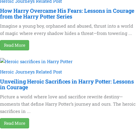
Heroic Journeys Related Post
How Harry Overcame His Fears: Lessons in Courage
from the Harry Potter Series
Imagine a young boy, orphaned and abused, thrust into a world
of magic where every shadow hides a threat—from towering ...
Read More
Heroic Journeys Related Post
Unveiling Heroic Sacrifices in Harry Potter: Lessons
in Courage
Picture a world where love and sacrifice rewrite destiny—
moments that define Harry Potter’s journey and ours. The heroic
sacrifices in ...
Read More