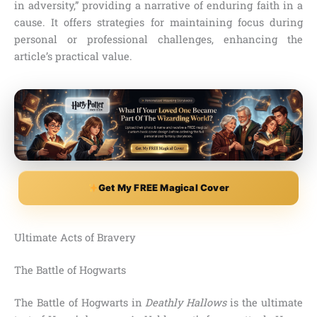
in adversity,” providing a narrative of enduring faith in a
cause. It offers strategies for maintaining focus during
personal or professional challenges, enhancing the
article’s practical value.
Get My FREE Magical Cover
Ultimate Acts of Bravery
The Battle of Hogwarts
The Battle of Hogwarts in
Deathly Hallows
is the ultimate