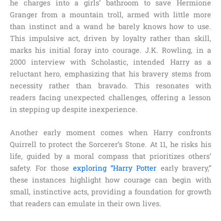
he charges into a girls’ bathroom to save Hermione
Granger from a mountain troll, armed with little more
than instinct and a wand he barely knows how to use.
This impulsive act, driven by loyalty rather than skill,
marks his initial foray into courage. J.K. Rowling, in a
2000 interview with Scholastic, intended Harry as a
reluctant hero, emphasizing that his bravery stems from
necessity rather than bravado. This resonates with
readers facing unexpected challenges, offering a lesson
in stepping up despite inexperience.
Another early moment comes when Harry confronts
Quirrell to protect the Sorcerer’s Stone. At 11, he risks his
life, guided by a moral compass that prioritizes others’
safety. For those
exploring “Harry Potter
early bravery,”
these instances highlight how courage can begin with
small, instinctive acts, providing a foundation for growth
that readers can emulate in their own lives.