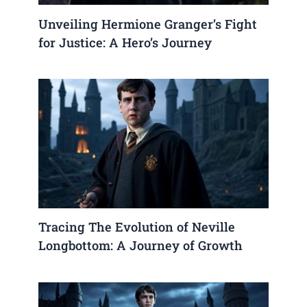
Unveiling Hermione Granger’s Fight
for Justice: A Hero’s Journey
Tracing The Evolution of Neville
Longbottom: A Journey of Growth