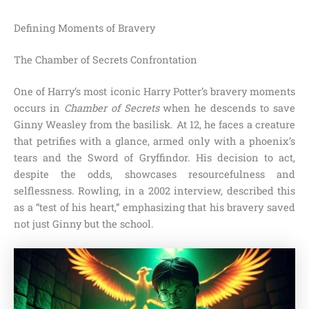
Defining Moments of Bravery
The Chamber of Secrets Confrontation
One of Harry’s most iconic Harry Potter’s bravery moments
occurs in
Chamber of Secrets
when he descends to save
Ginny Weasley from the basilisk. At 12, he faces a creature
that petrifies with a glance, armed only with a phoenix’s
tears and the Sword of Gryffindor. His decision to act,
despite the odds, showcases resourcefulness and
selflessness. Rowling, in a 2002 interview, described this
as a “test of his heart,” emphasizing that his bravery saved
not just Ginny but the school.