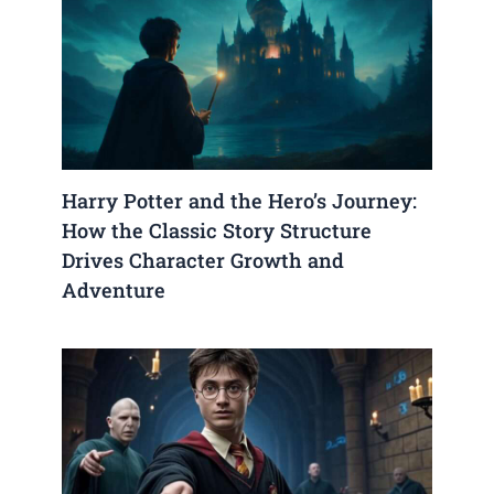
Harry Potter and the Hero’s Journey:
How the Classic Story Structure
Drives Character Growth and
Adventure