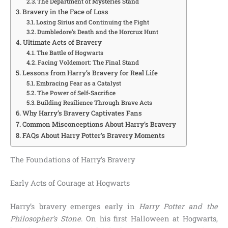
The Department of Mysteries Stand
Bravery in the Face of Loss
Losing Sirius and Continuing the Fight
Dumbledore’s Death and the Horcrux Hunt
Ultimate Acts of Bravery
The Battle of Hogwarts
Facing Voldemort: The Final Stand
Lessons from Harry’s Bravery for Real Life
Embracing Fear as a Catalyst
The Power of Self-Sacrifice
Building Resilience Through Brave Acts
Why Harry’s Bravery Captivates Fans
Common Misconceptions About Harry’s Bravery
FAQs About Harry Potter’s Bravery Moments
The Foundations of Harry’s Bravery
Early Acts of Courage at Hogwarts
Harry’s bravery emerges early in
Harry Potter and the
Philosopher’s Stone
. On his first Halloween at Hogwarts,