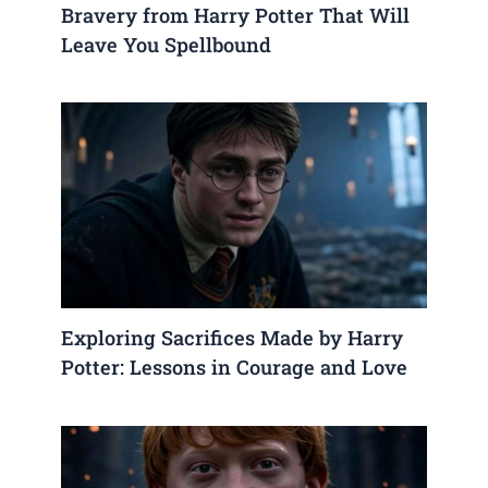
Bravery from Harry Potter That Will
Leave You Spellbound
Exploring Sacrifices Made by Harry
Potter: Lessons in Courage and Love