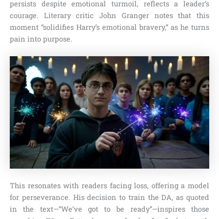
persists despite emotional turmoil, reflects a leader’s
courage. Literary critic John Granger notes that this
moment “solidifies Harry’s emotional bravery,” as he turns
pain into purpose.
This resonates with readers facing loss, offering a model
for perseverance. His decision to train the DA, as quoted
in the text—“We’ve got to be ready”—inspires those