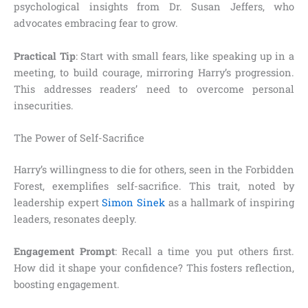
psychological insights from Dr. Susan Jeffers, who
advocates embracing fear to grow.
Practical Tip
: Start with small fears, like speaking up in a
meeting, to build courage, mirroring Harry’s progression.
This addresses readers’ need to overcome personal
insecurities.
The Power of Self-Sacrifice
Harry’s willingness to die for others, seen in the Forbidden
Forest, exemplifies self-sacrifice. This trait, noted by
leadership expert
Simon Sinek
as a hallmark of inspiring
leaders, resonates deeply.
Engagement Prompt
: Recall a time you put others first.
How did it shape your confidence? This fosters reflection,
boosting engagement.