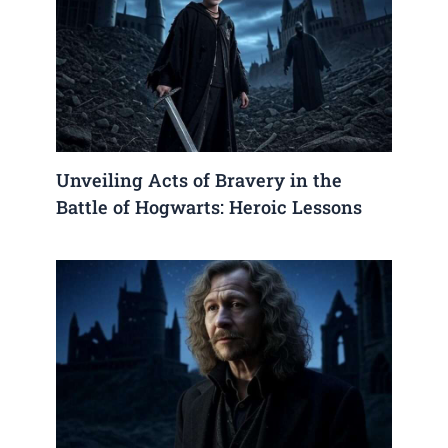
Unveiling Acts of Bravery in the
Battle of Hogwarts: Heroic Lessons