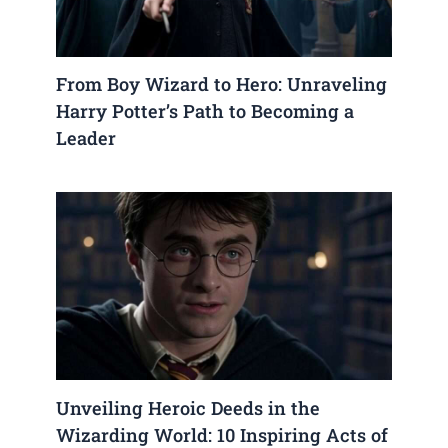
From Boy Wizard to Hero: Unraveling
Harry Potter’s Path to Becoming a
Leader
Unveiling Heroic Deeds in the
Wizarding World: 10 Inspiring Acts of