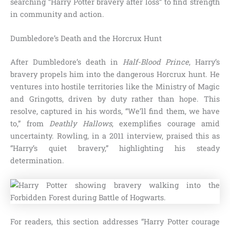
searching “Harry Potter bravery after loss” to find strength
in community and action.
Dumbledore’s Death and the Horcrux Hunt
After Dumbledore’s death in
Half-Blood Prince
, Harry’s
bravery propels him into the dangerous Horcrux hunt. He
ventures into hostile territories like the Ministry of Magic
and Gringotts, driven by duty rather than hope. This
resolve, captured in his words, “We’ll find them, we have
to,” from
Deathly Hallows
, exemplifies courage amid
uncertainty. Rowling, in a 2011 interview, praised this as
“Harry’s quiet bravery,” highlighting his steady
determination.
For readers, this section addresses “Harry Potter courage