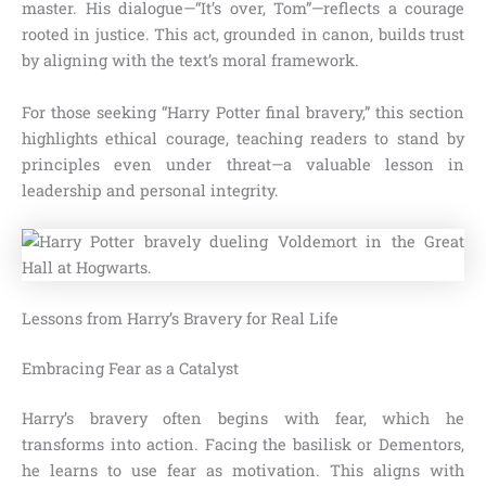
master. His dialogue—“It’s over, Tom”—reflects a courage
rooted in justice. This act, grounded in canon, builds trust
by aligning with the text’s moral framework.
For those seeking “Harry Potter final bravery,” this section
highlights ethical courage, teaching readers to stand by
principles even under threat—a valuable lesson in
leadership and personal integrity.
Lessons from Harry’s Bravery for Real Life
Embracing Fear as a Catalyst
Harry’s bravery often begins with fear, which he
transforms into action. Facing the basilisk or Dementors,
he learns to use fear as motivation. This aligns with