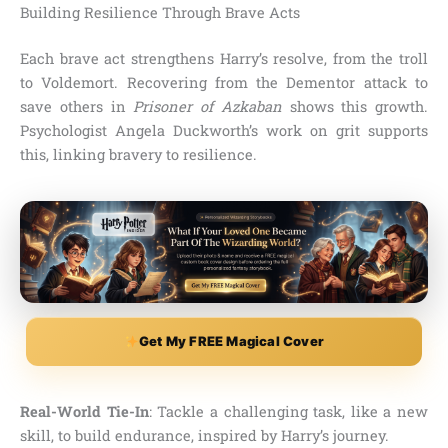
Building Resilience Through Brave Acts
Each brave act strengthens Harry’s resolve, from the troll
to Voldemort. Recovering from the Dementor attack to
save others in
Prisoner of Azkaban
shows this growth.
Psychologist Angela Duckworth’s work on grit supports
this, linking bravery to resilience.
Get My FREE Magical Cover
Real-World Tie-In
: Tackle a challenging task, like a new
skill, to build endurance, inspired by Harry’s journey.