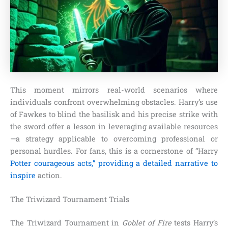
This moment mirrors real-world scenarios where
individuals confront overwhelming obstacles. Harry’s use
of Fawkes to blind the basilisk and his precise strike with
the sword offer a lesson in leveraging available resources
—a strategy applicable to overcoming professional or
personal hurdles. For fans, this is a cornerstone of “Harry
Potter courageous acts,” providing a detailed narrative to
inspire
action.
The Triwizard Tournament Trials
The Triwizard Tournament in
Goblet of Fire
tests Harry’s