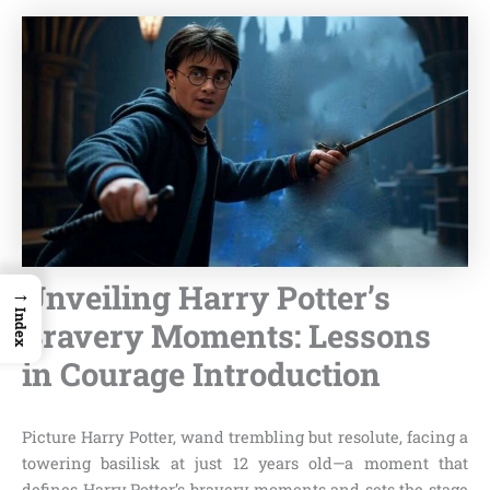
Unveiling Harry Potter’s
→
Index
Bravery Moments: Lessons
in Courage Introduction
Picture Harry Potter, wand trembling but resolute, facing a
towering basilisk at just 12 years old—a moment that
defines Harry Potter’s bravery moments and sets the stage