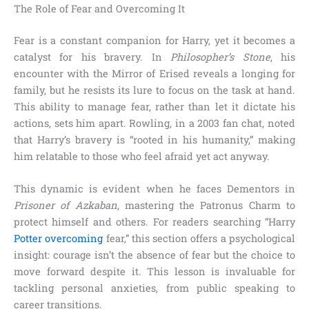
The Role of Fear and Overcoming It
Fear is a constant companion for Harry, yet it becomes a
catalyst for his bravery. In
Philosopher’s Stone
, his
encounter with the Mirror of Erised reveals a longing for
family, but he resists its lure to focus on the task at hand.
This ability to manage fear, rather than let it dictate his
actions, sets him apart. Rowling, in a 2003 fan chat, noted
that Harry’s bravery is “rooted in his humanity,” making
him relatable to those who feel afraid yet act anyway.
This dynamic is evident when he faces Dementors in
Prisoner of Azkaban
, mastering the Patronus Charm to
protect himself and others. For readers searching “Harry
Potter overcoming
fear,” this section offers a psychological
insight: courage isn’t the absence of fear but the choice to
move forward despite it. This lesson is invaluable for
tackling personal anxieties, from public speaking to
career transitions.