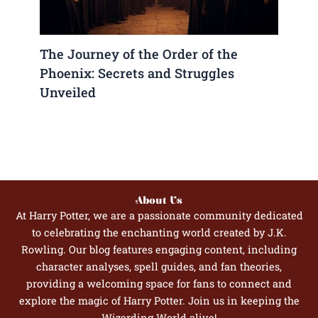
The Journey of the Order of the
Phoenix: Secrets and Struggles
Unveiled
About Us
At Harry Potter, we are a passionate community dedicated
to celebrating the enchanting world created by J.K.
Rowling. Our blog features engaging content, including
character analyses, spell guides, and fan theories,
providing a welcoming space for fans to connect and
explore the magic of Harry Potter. Join us in keeping the
Wizarding World alive!