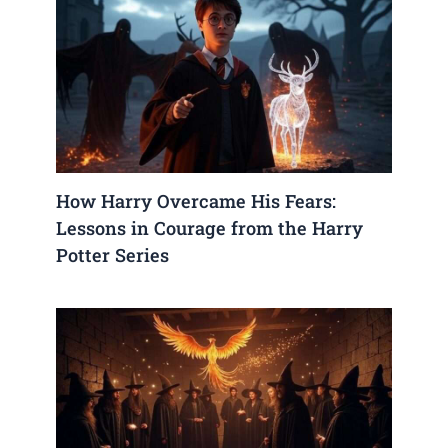
How Harry Overcame His Fears:
Lessons in Courage from the Harry
Potter Series