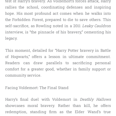
test of Harry’s bravery. As Voldemort’s forces attack, Harry
rallies the school, coordinating defenses and inspiring
hope. His most profound act comes when he walks into
the Forbidden Forest, prepared to die to save others. This
self-sacrifice, as Rowling noted in a 2011
Leaky Cauldron
interview, is “the pinnacle of his bravery,” cementing his
legacy.
This moment, detailed for “Harry Potter bravery in Battle
of Hogwarts,” offers a lesson in ultimate commitment.
Readers can draw parallels to sacrificing personal
comfort for a greater good, whether in family support or
community service.
Facing Voldemort: The Final Stand
Harry’s final duel with Voldemort in
Deathly Hallows
showcases moral bravery. Rather than kill, he offers
redemption, standing firm as the Elder Wand’s true