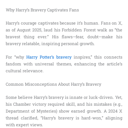
Why Harry’s Bravery Captivates Fans
Harry’s courage captivates because it’s human. Fans on X,
as of August 2025, laud his Forbidden Forest walk as “the
bravest thing ever.” His flaws—fear, doubt—make his
bravery relatable, inspiring personal growth.
For “why
Harry Potter’s bravery
inspires,” this connects
fandom with universal themes, enhancing the article’s
cultural relevance.
Common Misconceptions About Harry’s Bravery
Some believe Harry’s bravery is innate or luck-driven. Yet,
his Chamber victory required skill, and his mistakes (e.g.,
Department of Mysteries) show earned growth. A 2024 X
thread clarified, “Harry’s bravery is hard-won,” aligning
with expert views.