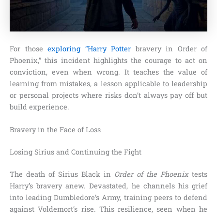
For those
exploring “Harry Potter
bravery in Order of
Phoenix,” this incident highlights the courage to act on
conviction, even when wrong. It teaches the value of
learning from mistakes, a lesson applicable to leadership
or personal projects where risks don’t always pay off but
build experience.
Bravery in the Face of Loss
Losing Sirius and Continuing the Fight
The death of Sirius Black in
Order of the Phoenix
tests
Harry’s bravery anew. Devastated, he channels his grief
into leading Dumbledore’s Army, training peers to defend
against Voldemort’s rise. This resilience, seen when he