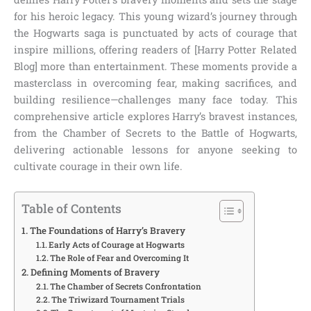
for his heroic legacy. This young wizard’s journey through
the Hogwarts saga is punctuated by acts of courage that
inspire millions, offering readers of [Harry Potter Related
Blog] more than entertainment. These moments provide a
masterclass in overcoming fear, making sacrifices, and
building resilience—challenges many face today. This
comprehensive article explores Harry’s bravest instances,
from the Chamber of Secrets to the Battle of Hogwarts,
delivering actionable lessons for anyone seeking to
cultivate courage in their own life.
Table of Contents
The Foundations of Harry’s Bravery
Early Acts of Courage at Hogwarts
The Role of Fear and Overcoming It
Defining Moments of Bravery
The Chamber of Secrets Confrontation
The Triwizard Tournament Trials