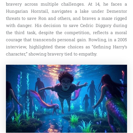
bravery across multiple challenges. At 14, he faces a
Hungarian Horntail, navigates a lake under Dementor
threats to save Ron and others, and braves a maze rigged
with danger. His decision to save Cedric Diggory during
the third task, despite the competition, reflects a moral
courage that transcends personal gain. Rowling, in a 2005
interview, highlighted these choices as “defining Harry’s
character,” showing bravery tied to empathy.