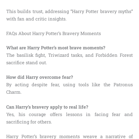
This builds trust, addressing “Harry Potter bravery myths”
with fan and critic insights.
FAQs About Harry Potter’s Bravery Moments
What are Harry Potter’s most brave moments?
The basilisk fight, Triwizard tasks, and Forbidden Forest
sacrifice stand out.
How did Harry overcome fear?
By acting despite fear, using tools like the Patronus
Charm.
Can Harry’s bravery apply to real life?
Yes, his courage offers lessons in facing fear and
sacrificing for others.
Harry Potter’s bravery moments weave a narrative of