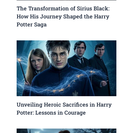
The Transformation of Sirius Black:
How His Journey Shaped the Harry
Potter Saga
Unveiling Heroic Sacrifices in Harry
Potter: Lessons in Courage