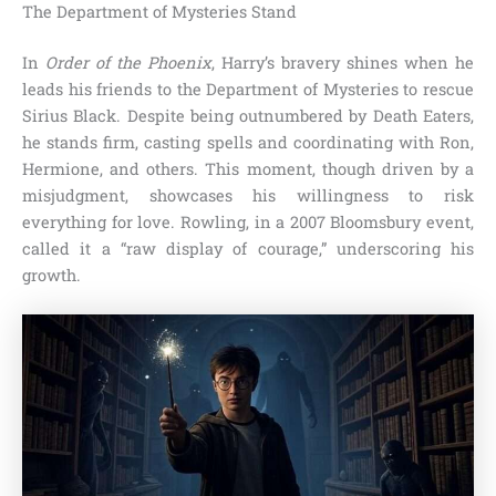
The Department of Mysteries Stand
In
Order of the Phoenix
, Harry’s bravery shines when he
leads his friends to the Department of Mysteries to rescue
Sirius Black. Despite being outnumbered by Death Eaters,
he stands firm, casting spells and coordinating with Ron,
Hermione, and others. This moment, though driven by a
misjudgment, showcases his willingness to risk
everything for love. Rowling, in a 2007 Bloomsbury event,
called it a “raw display of courage,” underscoring his
growth.