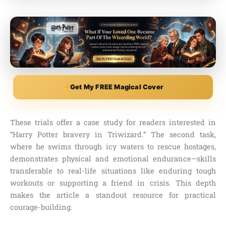
Get My FREE Magical Cover
These trials offer a case study for readers interested in
“Harry Potter bravery in Triwizard.” The second task,
where he swims through icy waters to rescue hostages,
demonstrates physical and emotional endurance—skills
transferable to real-life situations like enduring tough
workouts or supporting a friend in crisis. This depth
makes the article a standout resource for practical
courage-building.