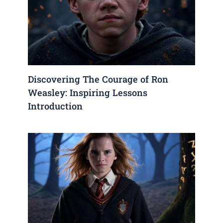
Discovering The Courage of Ron
Weasley: Inspiring Lessons
Introduction