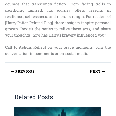
courage that transcends fiction. From facing trolls to
sacrificing himself, his journey offers lessons in
resilience, selflessness, and moral strength. For readers of
[Harry Potter Related Blog], these insights inspire personal
growth. Revisit the series to relive these acts, and share
your thoughts—how has Harry’s bravery influenced you?
Call to Action
: Reflect on your brave moments. Join the
conversation in comments or on social media.
PREVIOUS
NEXT
Related Posts