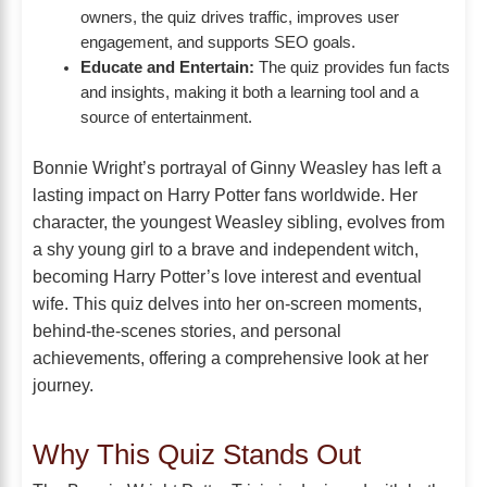
owners, the quiz drives traffic, improves user
engagement, and supports SEO goals.
Educate and Entertain:
The quiz provides fun facts
and insights, making it both a learning tool and a
source of entertainment.
Bonnie Wright’s portrayal of Ginny Weasley has left a
lasting impact on Harry Potter fans worldwide. Her
character, the youngest Weasley sibling, evolves from
a shy young girl to a brave and independent witch,
becoming Harry Potter’s love interest and eventual
wife. This quiz delves into her on-screen moments,
behind-the-scenes stories, and personal
achievements, offering a comprehensive look at her
journey.
Why This Quiz Stands Out