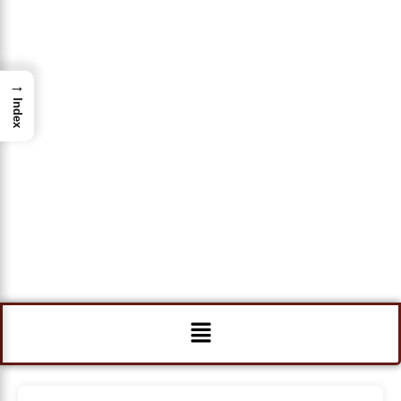
→
Index
Menu