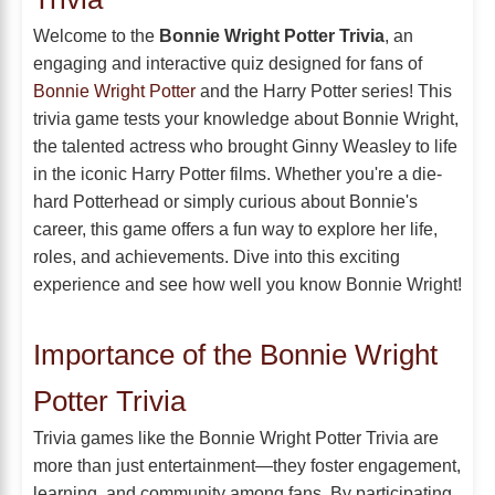
Welcome to the
Bonnie Wright Potter Trivia
, an
engaging and interactive quiz designed for fans of
Bonnie Wright Potter
and the Harry Potter series! This
trivia game tests your knowledge about Bonnie Wright,
the talented actress who brought Ginny Weasley to life
in the iconic Harry Potter films. Whether you're a die-
hard Potterhead or simply curious about Bonnie's
career, this game offers a fun way to explore her life,
roles, and achievements. Dive into this exciting
experience and see how well you know Bonnie Wright!
Importance of the Bonnie Wright
Potter Trivia
Trivia games like the Bonnie Wright Potter Trivia are
more than just entertainment—they foster engagement,
learning, and community among fans. By participating