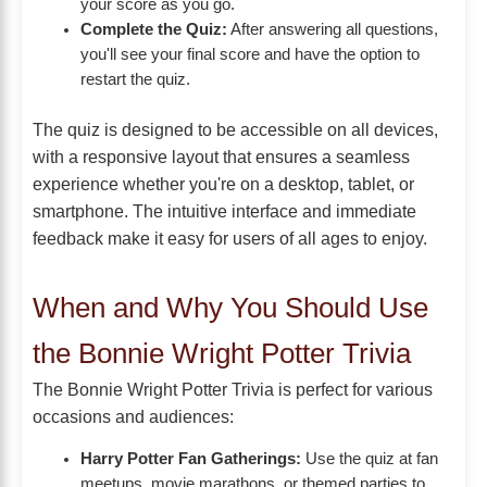
your score as you go.
Complete the Quiz:
After answering all questions,
you'll see your final score and have the option to
restart the quiz.
The quiz is designed to be accessible on all devices,
with a responsive layout that ensures a seamless
experience whether you're on a desktop, tablet, or
smartphone. The intuitive interface and immediate
feedback make it easy for users of all ages to enjoy.
When and Why You Should Use
the Bonnie Wright Potter Trivia
The Bonnie Wright Potter Trivia is perfect for various
occasions and audiences:
Harry Potter Fan Gatherings:
Use the quiz at fan
meetups, movie marathons, or themed parties to