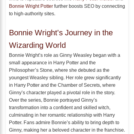
Bonnie Wright Potter
further boosts SEO by connecting
to high-authority sites.
Bonnie Wright’s Journey in the
Wizarding World
Bonnie Wright’s role as Ginny Weasley began with a
small appearance in Harry Potter and the
Philosopher’s Stone, where she debuted as the
youngest Weasley sibling. Her role grew significantly
in Harry Potter and the Chamber of Secrets, where
Ginny’s character played a pivotal role in the story.
Over the series, Bonnie portrayed Ginny’s
transformation into a confident and skilled witch,
culminating in her romantic relationship with Harry
Potter. Fans admire Bonnie’s ability to bring depth to
Ginny, making her a beloved character in the franchise.