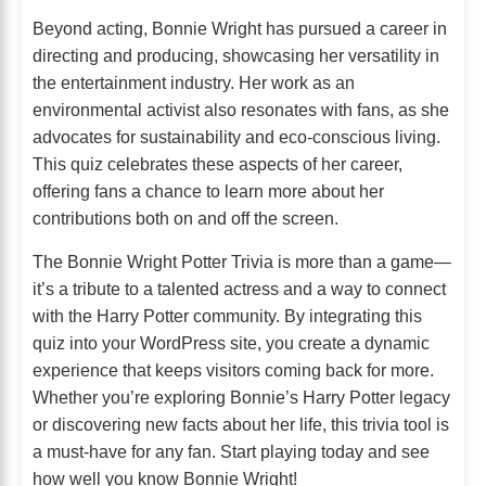
Beyond acting, Bonnie Wright has pursued a career in
directing and producing, showcasing her versatility in
the entertainment industry. Her work as an
environmental activist also resonates with fans, as she
advocates for sustainability and eco-conscious living.
This quiz celebrates these aspects of her career,
offering fans a chance to learn more about her
contributions both on and off the screen.
The Bonnie Wright Potter Trivia is more than a game—
it’s a tribute to a talented actress and a way to connect
with the Harry Potter community. By integrating this
quiz into your WordPress site, you create a dynamic
experience that keeps visitors coming back for more.
Whether you’re exploring Bonnie’s Harry Potter legacy
or discovering new facts about her life, this trivia tool is
a must-have for any fan. Start playing today and see
how well you know Bonnie Wright!