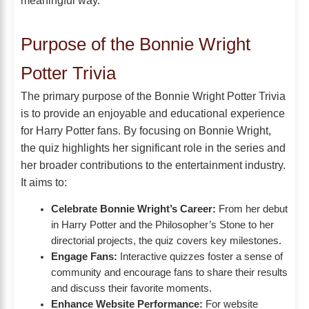
meaningful way.
Purpose of the Bonnie Wright
Potter Trivia
The primary purpose of the Bonnie Wright Potter Trivia
is to provide an enjoyable and educational experience
for Harry Potter fans. By focusing on Bonnie Wright,
the quiz highlights her significant role in the series and
her broader contributions to the entertainment industry.
It aims to:
Celebrate Bonnie Wright’s Career:
From her debut
in Harry Potter and the Philosopher’s Stone to her
directorial projects, the quiz covers key milestones.
Engage Fans:
Interactive quizzes foster a sense of
community and encourage fans to share their results
and discuss their favorite moments.
Enhance Website Performance:
For website