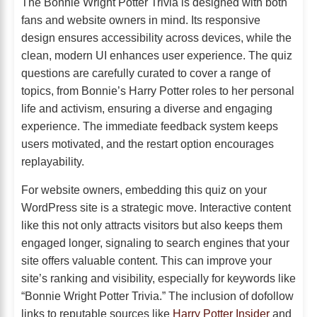
The Bonnie Wright Potter Trivia is designed with both
fans and website owners in mind. Its responsive
design ensures accessibility across devices, while the
clean, modern UI enhances user experience. The quiz
questions are carefully curated to cover a range of
topics, from Bonnie’s Harry Potter roles to her personal
life and activism, ensuring a diverse and engaging
experience. The immediate feedback system keeps
users motivated, and the restart option encourages
replayability.
For website owners, embedding this quiz on your
WordPress site is a strategic move. Interactive content
like this not only attracts visitors but also keeps them
engaged longer, signaling to search engines that your
site offers valuable content. This can improve your
site’s ranking and visibility, especially for keywords like
“Bonnie Wright Potter Trivia.” The inclusion of dofollow
links to reputable sources like
Harry Potter Insider
and