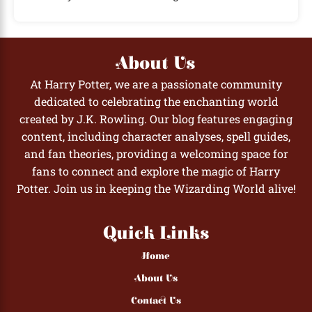
About Us
At Harry Potter, we are a passionate community
dedicated to celebrating the enchanting world
created by J.K. Rowling. Our blog features engaging
content, including character analyses, spell guides,
and fan theories, providing a welcoming space for
fans to connect and explore the magic of Harry
Potter. Join us in keeping the Wizarding World alive!
Quick Links
Home
About Us
Contact Us