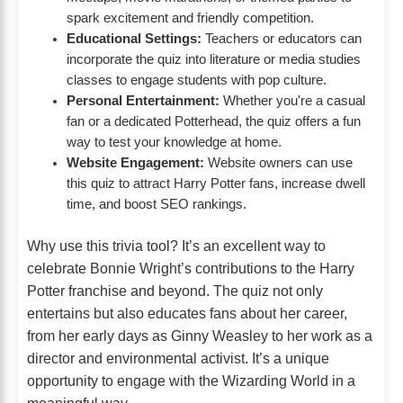
spark excitement and friendly competition.
Educational Settings:
Teachers or educators can
incorporate the quiz into literature or media studies
classes to engage students with pop culture.
Personal Entertainment:
Whether you're a casual
fan or a dedicated Potterhead, the quiz offers a fun
way to test your knowledge at home.
Website Engagement:
Website owners can use
this quiz to attract Harry Potter fans, increase dwell
time, and boost SEO rankings.
Why use this trivia tool? It’s an excellent way to
celebrate Bonnie Wright’s contributions to the Harry
Potter franchise and beyond. The quiz not only
entertains but also educates fans about her career,
from her early days as Ginny Weasley to her work as a
director and environmental activist. It’s a unique
opportunity to engage with the Wizarding World in a