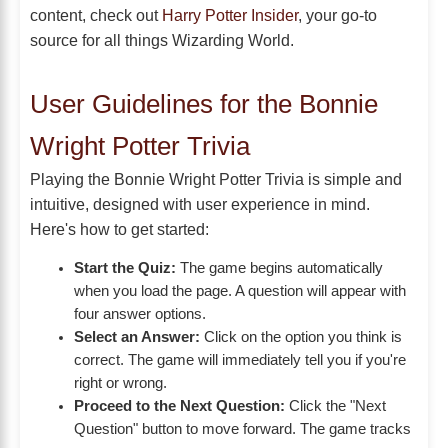
content, check out
Harry Potter Insider
, your go-to
source for all things Wizarding World.
User Guidelines for the Bonnie
Wright Potter Trivia
Playing the Bonnie Wright Potter Trivia is simple and
intuitive, designed with user experience in mind.
Here's how to get started:
Start the Quiz:
The game begins automatically
when you load the page. A question will appear with
four answer options.
Select an Answer:
Click on the option you think is
correct. The game will immediately tell you if you're
right or wrong.
Proceed to the Next Question:
Click the "Next
Question" button to move forward. The game tracks