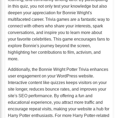
in this quiz, you not only test your knowledge but also
deepen your appreciation for Bonnie Wright's
multifaceted career. Trivia games are a fantastic way to
connect with others who share your interests, spark
conversations, and inspire you to learn more about
your favorite celebrities. This game encourages fans to
explore Bonnie's journey beyond the screen,
highlighting her contributions to film, activism, and
more.
Additionally, the Bonnie Wright Potter Trivia enhances
user engagement on your WordPress website.
Interactive content like quizzes keeps visitors on your
site longer, reduces bounce rates, and improves your
site's SEO performance. By offering a fun and
educational experience, you attract more traffic and
encourage repeat visits, making your website a hub for
Harry Potter enthusiasts. For more Harry Potter-related