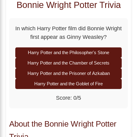
Bonnie Wright Potter Trivia
In which Harry Potter film did Bonnie Wright
first appear as Ginny Weasley?
Harry Potter and the Philosopher's Stone
Harry Potter and the Chamber of Secrets
Harry Potter and the Prisoner of Azkaban
Harry Potter and the Goblet of Fire
Score: 0/5
About the Bonnie Wright Potter
Trivia