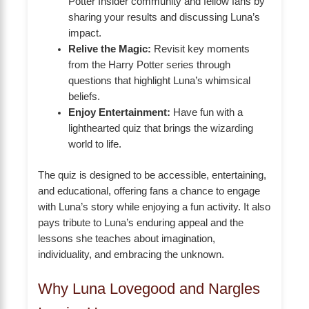
Potter Insider community and fellow fans by
sharing your results and discussing Luna’s
impact.
Relive the Magic:
Revisit key moments
from the Harry Potter series through
questions that highlight Luna’s whimsical
beliefs.
Enjoy Entertainment:
Have fun with a
lighthearted quiz that brings the wizarding
world to life.
The quiz is designed to be accessible, entertaining,
and educational, offering fans a chance to engage
with Luna’s story while enjoying a fun activity. It also
pays tribute to Luna’s enduring appeal and the
lessons she teaches about imagination,
individuality, and embracing the unknown.
Why Luna Lovegood and Nargles