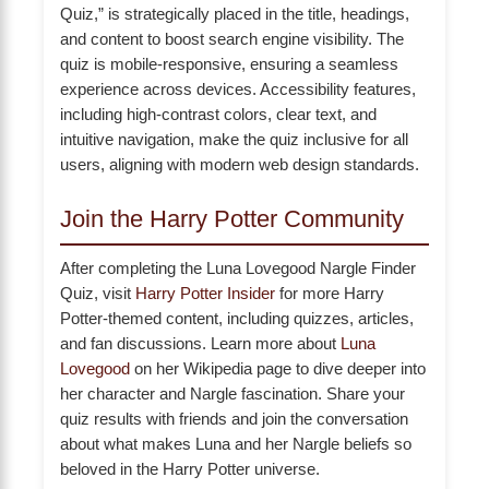
Quiz,” is strategically placed in the title, headings,
and content to boost search engine visibility. The
quiz is mobile-responsive, ensuring a seamless
experience across devices. Accessibility features,
including high-contrast colors, clear text, and
intuitive navigation, make the quiz inclusive for all
users, aligning with modern web design standards.
Join the Harry Potter Community
After completing the Luna Lovegood Nargle Finder
Quiz, visit
Harry Potter Insider
for more Harry
Potter-themed content, including quizzes, articles,
and fan discussions. Learn more about
Luna
Lovegood
on her Wikipedia page to dive deeper into
her character and Nargle fascination. Share your
quiz results with friends and join the conversation
about what makes Luna and her Nargle beliefs so
beloved in the Harry Potter universe.