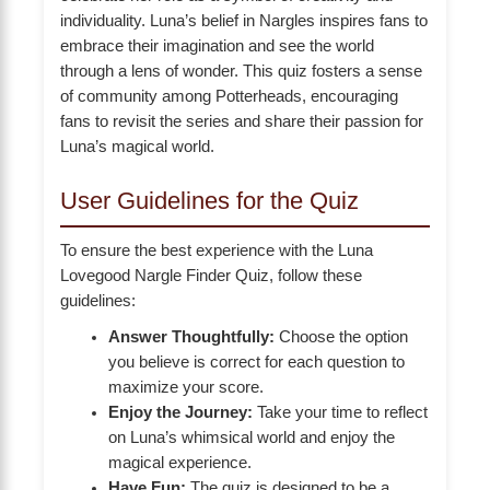
individuality. Luna’s belief in Nargles inspires fans to
embrace their imagination and see the world
through a lens of wonder. This quiz fosters a sense
of community among Potterheads, encouraging
fans to revisit the series and share their passion for
Luna’s magical world.
User Guidelines for the Quiz
To ensure the best experience with the Luna
Lovegood Nargle Finder Quiz, follow these
guidelines:
Answer Thoughtfully:
Choose the option
you believe is correct for each question to
maximize your score.
Enjoy the Journey:
Take your time to reflect
on Luna’s whimsical world and enjoy the
magical experience.
Have Fun:
The quiz is designed to be a