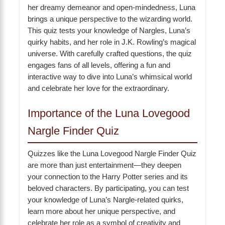
her dreamy demeanor and open-mindedness, Luna
brings a unique perspective to the wizarding world.
This quiz tests your knowledge of Nargles, Luna’s
quirky habits, and her role in J.K. Rowling’s magical
universe. With carefully crafted questions, the quiz
engages fans of all levels, offering a fun and
interactive way to dive into Luna’s whimsical world
and celebrate her love for the extraordinary.
Importance of the Luna Lovegood
Nargle Finder Quiz
Quizzes like the Luna Lovegood Nargle Finder Quiz
are more than just entertainment—they deepen
your connection to the Harry Potter series and its
beloved characters. By participating, you can test
your knowledge of Luna’s Nargle-related quirks,
learn more about her unique perspective, and
celebrate her role as a symbol of creativity and