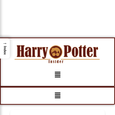
→
Index
Menu
Menu