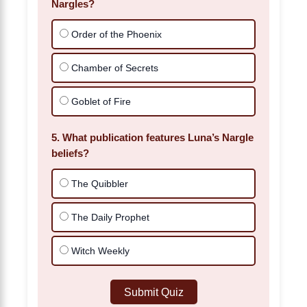
Nargles?
Order of the Phoenix
Chamber of Secrets
Goblet of Fire
5. What publication features Luna’s Nargle
beliefs?
The Quibbler
The Daily Prophet
Witch Weekly
Submit Quiz