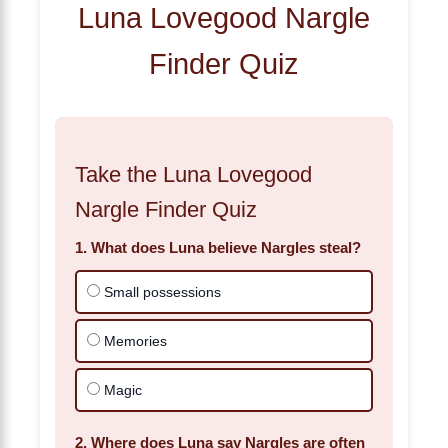
Luna Lovegood Nargle
Finder Quiz
Take the Luna Lovegood
Nargle Finder Quiz
1. What does Luna believe Nargles steal?
Small possessions
Memories
Magic
2. Where does Luna say Nargles are often