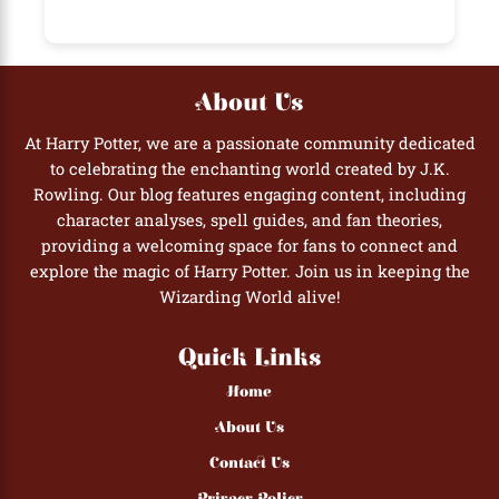
About Us
At Harry Potter, we are a passionate community dedicated
to celebrating the enchanting world created by J.K.
Rowling. Our blog features engaging content, including
character analyses, spell guides, and fan theories,
providing a welcoming space for fans to connect and
explore the magic of Harry Potter. Join us in keeping the
Wizarding World alive!
Quick Links
Home
About Us
Contact Us
Privacy Policy