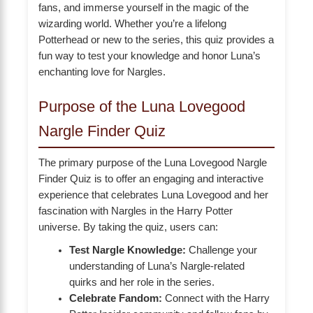
fans, and immerse yourself in the magic of the
wizarding world. Whether you’re a lifelong
Potterhead or new to the series, this quiz provides a
fun way to test your knowledge and honor Luna’s
enchanting love for Nargles.
Purpose of the Luna Lovegood
Nargle Finder Quiz
The primary purpose of the Luna Lovegood Nargle
Finder Quiz is to offer an engaging and interactive
experience that celebrates Luna Lovegood and her
fascination with Nargles in the Harry Potter
universe. By taking the quiz, users can:
Test Nargle Knowledge:
Challenge your
understanding of Luna’s Nargle-related
quirks and her role in the series.
Celebrate Fandom:
Connect with the Harry