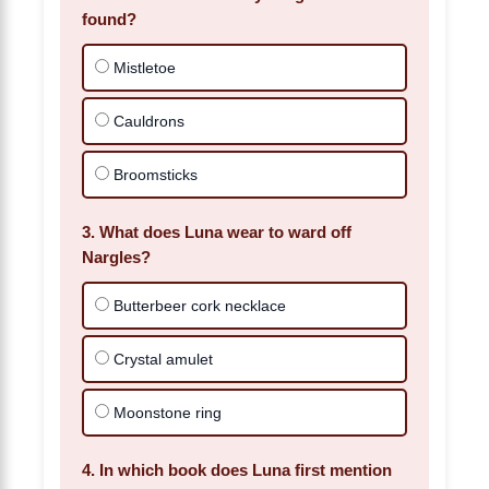
found?
Mistletoe
Cauldrons
Broomsticks
3. What does Luna wear to ward off
Nargles?
Butterbeer cork necklace
Crystal amulet
Moonstone ring
4. In which book does Luna first mention