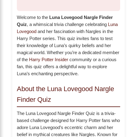
Welcome to the
Luna Lovegood Nargle Finder
Quiz
, a whimsical trivia challenge celebrating
Luna
Lovegood
and her fascination with Nargles in the
Harry Potter series. This quiz invites fans to test
their knowledge of Luna’s quirky beliefs and her
magical world. Whether you’re a dedicated member
of the
Harry Potter Insider
community or a curious
fan, this quiz offers a delightful way to explore
Luna’s enchanting perspective.
About the Luna Lovegood Nargle
Finder Quiz
The Luna Lovegood Nargle Finder Quiz is a trivia-
based challenge designed for Harry Potter fans who
adore Luna Lovegood’s eccentric charm and her
belief in mythical creatures like Nargles. Known for