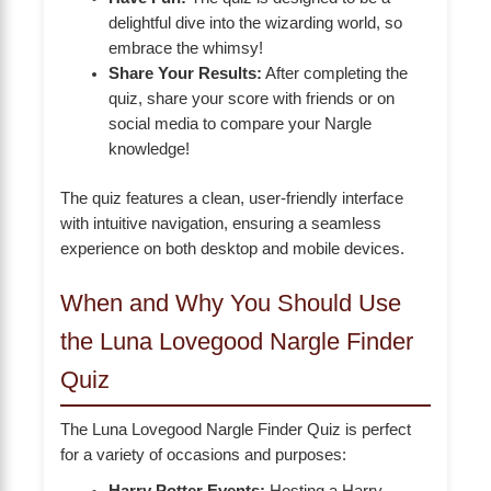
delightful dive into the wizarding world, so
embrace the whimsy!
Share Your Results:
After completing the
quiz, share your score with friends or on
social media to compare your Nargle
knowledge!
The quiz features a clean, user-friendly interface
with intuitive navigation, ensuring a seamless
experience on both desktop and mobile devices.
When and Why You Should Use
the Luna Lovegood Nargle Finder
Quiz
The Luna Lovegood Nargle Finder Quiz is perfect
for a variety of occasions and purposes: