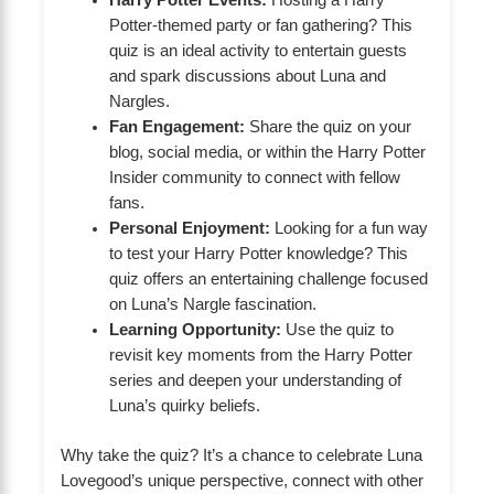
Harry Potter Events:
Hosting a Harry
Potter-themed party or fan gathering? This
quiz is an ideal activity to entertain guests
and spark discussions about Luna and
Nargles.
Fan Engagement:
Share the quiz on your
blog, social media, or within the Harry Potter
Insider community to connect with fellow
fans.
Personal Enjoyment:
Looking for a fun way
to test your Harry Potter knowledge? This
quiz offers an entertaining challenge focused
on Luna’s Nargle fascination.
Learning Opportunity:
Use the quiz to
revisit key moments from the Harry Potter
series and deepen your understanding of
Luna’s quirky beliefs.
Why take the quiz? It’s a chance to celebrate Luna
Lovegood’s unique perspective, connect with other