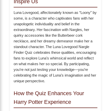
Inspire Us
Luna Lovegood, affectionately known as “Loony” by
some, is a character who captivates fans with her
unapologetic individuality and belief in the
extraordinary. Her fascination with Nargles, her
quirky accessories like the Butterbeer cork
necklace, and her dreamy demeanor make her a
standout character. The Luna Lovegood Nargle
Finder Quiz celebrates these qualities, encouraging
fans to explore Luna’s whimsical world and reflect
on what makes her so special. By participating,
you’re not just testing your knowledge—you’re
celebrating the magic of Luna’s imagination and her
unique perspective.
How the Quiz Enhances Your
Harry Potter Experience