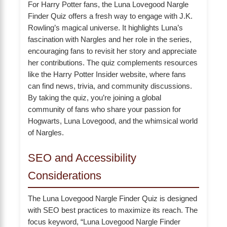
For Harry Potter fans, the Luna Lovegood Nargle
Finder Quiz offers a fresh way to engage with J.K.
Rowling’s magical universe. It highlights Luna’s
fascination with Nargles and her role in the series,
encouraging fans to revisit her story and appreciate
her contributions. The quiz complements resources
like the Harry Potter Insider website, where fans
can find news, trivia, and community discussions.
By taking the quiz, you’re joining a global
community of fans who share your passion for
Hogwarts, Luna Lovegood, and the whimsical world
of Nargles.
SEO and Accessibility
Considerations
The Luna Lovegood Nargle Finder Quiz is designed
with SEO best practices to maximize its reach. The
focus keyword, “Luna Lovegood Nargle Finder