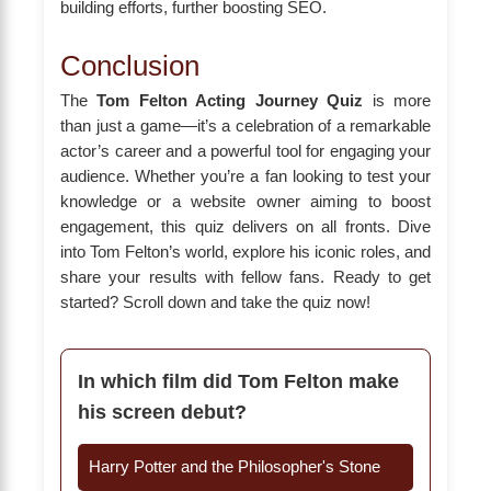
building efforts, further boosting SEO.
Conclusion
The
Tom Felton Acting Journey Quiz
is more
than just a game—it’s a celebration of a remarkable
actor’s career and a powerful tool for engaging your
audience. Whether you’re a fan looking to test your
knowledge or a website owner aiming to boost
engagement, this quiz delivers on all fronts. Dive
into Tom Felton’s world, explore his iconic roles, and
share your results with fellow fans. Ready to get
started? Scroll down and take the quiz now!
In which film did Tom Felton make
his screen debut?
Harry Potter and the Philosopher's Stone