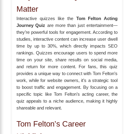
Matter
Interactive quizzes like the
Tom Felton Acting
Journey Quiz
are more than just entertainment—
they’re powerful tools for engagement. According to
studies, interactive content can increase user dwell
time by up to 30%, which directly impacts SEO
rankings. Quizzes encourage users to spend more
time on your site, share results on social media,
and return for more content. For fans, this quiz
provides a unique way to connect with Tom Felton’s
work, while for website owners, it’s a strategic tool
to boost traffic and engagement. By focusing on a
specific topic like Tom Felton’s acting career, the
quiz appeals to a niche audience, making it highly
shareable and relevant.
Tom Felton’s Career