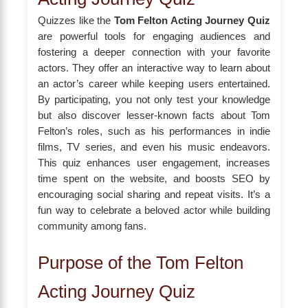
Quizzes like the
Tom Felton Acting Journey Quiz
are powerful tools for engaging audiences and
fostering a deeper connection with your favorite
actors. They offer an interactive way to learn about
an actor’s career while keeping users entertained.
By participating, you not only test your knowledge
but also discover lesser-known facts about Tom
Felton’s roles, such as his performances in indie
films, TV series, and even his music endeavors.
This quiz enhances user engagement, increases
time spent on the website, and boosts SEO by
encouraging social sharing and repeat visits. It’s a
fun way to celebrate a beloved actor while building
community among fans.
Purpose of the Tom Felton
Acting Journey Quiz