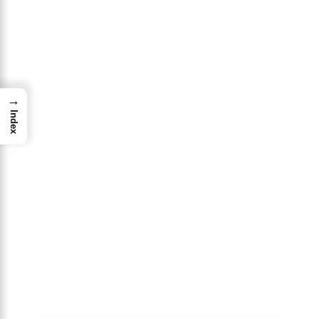
→
Index