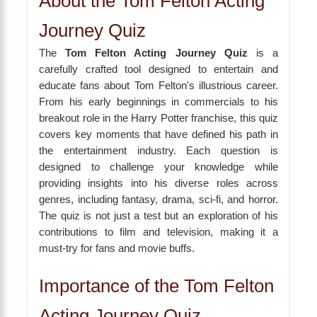
About the Tom Felton Acting
Journey Quiz
The
Tom Felton Acting Journey Quiz
is a
carefully crafted tool designed to entertain and
educate fans about Tom Felton's illustrious career.
From his early beginnings in commercials to his
breakout role in the Harry Potter franchise, this quiz
covers key moments that have defined his path in
the entertainment industry. Each question is
designed to challenge your knowledge while
providing insights into his diverse roles across
genres, including fantasy, drama, sci-fi, and horror.
The quiz is not just a test but an exploration of his
contributions to film and television, making it a
must-try for fans and movie buffs.
Importance of the Tom Felton
Acting Journey Quiz