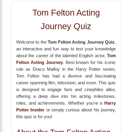
Tom Felton Acting
Journey Quiz
Welcome to the
Tom Felton Acting Journey Quiz
,
an interactive and fun way to test your knowledge
about the career of the talented English actor,
Tom
Felton Acting Journey
. Best known for his iconic
role as Draco Malfoy in the Harry Potter series,
Tom Felton has had a diverse and fascinating
career spanning film, television, and more. This quiz
is designed to engage fans and cinephiles alike,
offering a deep dive into his acting milestones,
roles, and achievements. Whether you're a
Harry
Potter Insider
or simply curious about his journey,
this quiz is for you!