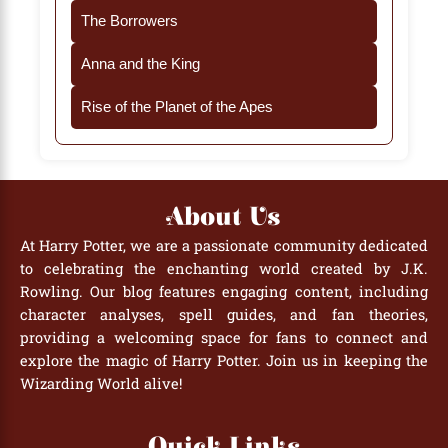
The Borrowers
Anna and the King
Rise of the Planet of the Apes
About Us
At Harry Potter, we are a passionate community dedicated
to celebrating the enchanting world created by J.K.
Rowling. Our blog features engaging content, including
character analyses, spell guides, and fan theories,
providing a welcoming space for fans to connect and
explore the magic of Harry Potter. Join us in keeping the
Wizarding World alive!
Quick Links