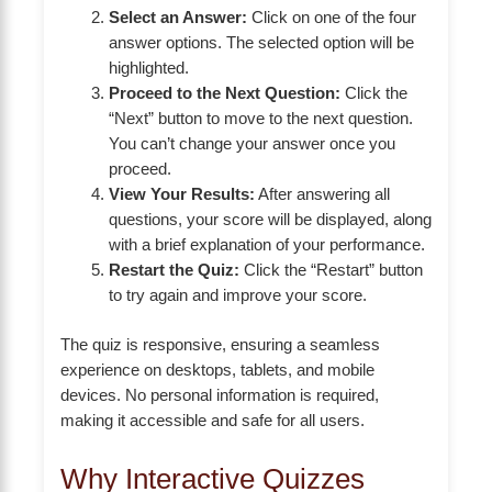
Select an Answer:
Click on one of the four
answer options. The selected option will be
highlighted.
Proceed to the Next Question:
Click the
“Next” button to move to the next question.
You can’t change your answer once you
proceed.
View Your Results:
After answering all
questions, your score will be displayed, along
with a brief explanation of your performance.
Restart the Quiz:
Click the “Restart” button
to try again and improve your score.
The quiz is responsive, ensuring a seamless
experience on desktops, tablets, and mobile
devices. No personal information is required,
making it accessible and safe for all users.
Why Interactive Quizzes