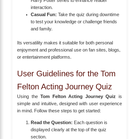
Harry Potter series to enhance reader
interaction.
Casual Fun:
Take the quiz during downtime
to test your knowledge or challenge friends
and family.
Its versatility makes it suitable for both personal
enjoyment and professional use on fan sites, blogs,
or entertainment platforms.
User Guidelines for the Tom
Felton Acting Journey Quiz
Using the
Tom Felton Acting Journey Quiz
is
simple and intuitive, designed with user experience
in mind. Follow these steps to get started:
Read the Question:
Each question is
displayed clearly at the top of the quiz
section.