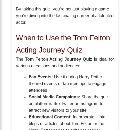
By taking this quiz, you’re not just playing a game—
you’re diving into the fascinating career of a talented
actor.
When to Use the Tom Felton
Acting Journey Quiz
The
Tom Felton Acting Journey Quiz
is ideal for
various occasions and audiences:
Fan Events:
Use it during Harry Potter-
themed events or fan meetups to engage
attendees.
Social Media Campaigns:
Share the quiz
on platforms like Twitter or Instagram to
attract new visitors to your site.
Educational Content:
Incorporate it into
blogs or articles about Tom Felton or the