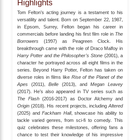
Highlights
Tom Felton’s acting journey is a testament to his
versatility and talent. Born on September 22, 1987,
in Epsom, Surrey, Felton began his career in
commercials before landing his first film role in
The
Borrowers
(1997) as Peagreen Clock. His
breakthrough came with the role of Draco Malfoy in
Harry Potter and the Philosopher’s Stone
(2001), a
character he portrayed across all eight films in the
series. Beyond Harry Potter, Felton has taken on
diverse roles in films like
Rise of the Planet of the
Apes
(2011),
Belle
(2013), and
Megan Leavey
(2017). He’s also appeared in TV series such as
The Flash
(2016-2017) as Doctor Alchemy and
Origin
(2018). His recent projects, including
Altered
(2025) and
Fackham Hall
, showcase his ability to
tackle varied genres, from sci-fi to comedy. This
quiz celebrates these milestones, offering fans a
chance to test their knowledge of his impressive