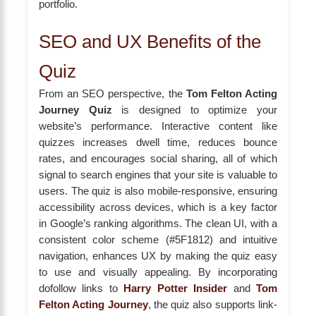
portfolio.
SEO and UX Benefits of the
Quiz
From an SEO perspective, the
Tom Felton Acting
Journey Quiz
is designed to optimize your
website’s performance. Interactive content like
quizzes increases dwell time, reduces bounce
rates, and encourages social sharing, all of which
signal to search engines that your site is valuable to
users. The quiz is also mobile-responsive, ensuring
accessibility across devices, which is a key factor
in Google’s ranking algorithms. The clean UI, with a
consistent color scheme (#5F1812) and intuitive
navigation, enhances UX by making the quiz easy
to use and visually appealing. By incorporating
dofollow links to
Harry Potter Insider
and
Tom
Felton Acting Journey
, the quiz also supports link-