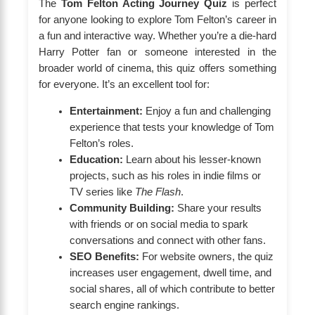
The
Tom Felton Acting Journey Quiz
is perfect
for anyone looking to explore Tom Felton’s career in
a fun and interactive way. Whether you’re a die-hard
Harry Potter fan or someone interested in the
broader world of cinema, this quiz offers something
for everyone. It’s an excellent tool for:
Entertainment:
Enjoy a fun and challenging
experience that tests your knowledge of Tom
Felton’s roles.
Education:
Learn about his lesser-known
projects, such as his roles in indie films or
TV series like
The Flash
.
Community Building:
Share your results
with friends or on social media to spark
conversations and connect with other fans.
SEO Benefits:
For website owners, the quiz
increases user engagement, dwell time, and
social shares, all of which contribute to better
search engine rankings.