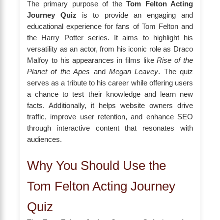
The primary purpose of the
Tom Felton Acting
Journey Quiz
is to provide an engaging and
educational experience for fans of Tom Felton and
the Harry Potter series. It aims to highlight his
versatility as an actor, from his iconic role as Draco
Malfoy to his appearances in films like
Rise of the
Planet of the Apes
and
Megan Leavey
. The quiz
serves as a tribute to his career while offering users
a chance to test their knowledge and learn new
facts. Additionally, it helps website owners drive
traffic, improve user retention, and enhance SEO
through interactive content that resonates with
audiences.
Why You Should Use the
Tom Felton Acting Journey
Quiz