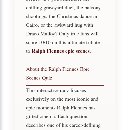
chilling graveyard duel, the balcony
shootings, the Christmas dance in
Cairo, or the awkward hug with
Draco Malfoy? Only true fans will
score 10/10 on this ultimate tribute
Ralph Fiennes epic scenes
to
.
About the Ralph Fiennes Epic
Scenes Quiz
This interactive quiz focuses
exclusively on the most iconic and
epic moments Ralph Fiennes has
gifted cinema. Each question
describes one of his career-defining