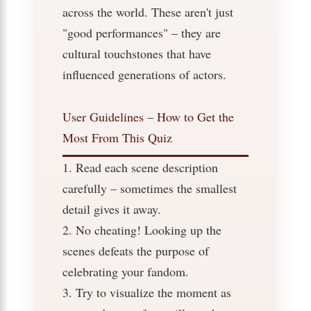
across the world. These aren't just
"good performances" – they are
cultural touchstones that have
influenced generations of actors.
User Guidelines – How to Get the
Most From This Quiz
1. Read each scene description
carefully – sometimes the smallest
detail gives it away.
2. No cheating! Looking up the
scenes defeats the purpose of
celebrating your fandom.
3. Try to visualize the moment as