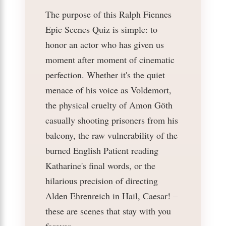
The purpose of this Ralph Fiennes
Epic Scenes Quiz is simple: to
honor an actor who has given us
moment after moment of cinematic
perfection. Whether it's the quiet
menace of his voice as Voldemort,
the physical cruelty of Amon Göth
casually shooting prisoners from his
balcony, the raw vulnerability of the
burned English Patient reading
Katharine's final words, or the
hilarious precision of directing
Alden Ehrenreich in Hail, Caesar! –
these are scenes that stay with you