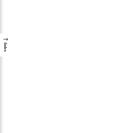
→
Index