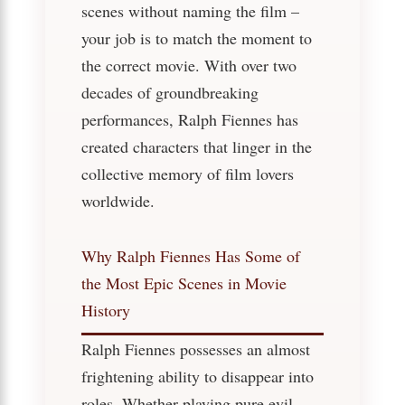
scenes without naming the film –
your job is to match the moment to
the correct movie. With over two
decades of groundbreaking
performances, Ralph Fiennes has
created characters that linger in the
collective memory of film lovers
worldwide.
Why Ralph Fiennes Has Some of
the Most Epic Scenes in Movie
History
Ralph Fiennes possesses an almost
frightening ability to disappear into
roles. Whether playing pure evil