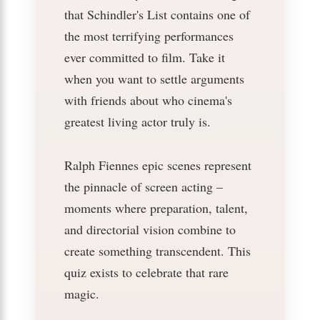
that Schindler's List contains one of
the most terrifying performances
ever committed to film. Take it
when you want to settle arguments
with friends about who cinema's
greatest living actor truly is.
Ralph Fiennes epic scenes represent
the pinnacle of screen acting –
moments where preparation, talent,
and directorial vision combine to
create something transcendent. This
quiz exists to celebrate that rare
magic.