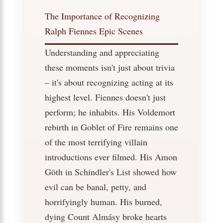
The Importance of Recognizing
Ralph Fiennes Epic Scenes
Understanding and appreciating
these moments isn't just about trivia
– it's about recognizing acting at its
highest level. Fiennes doesn't just
perform; he inhabits. His Voldemort
rebirth in Goblet of Fire remains one
of the most terrifying villain
introductions ever filmed. His Amon
Göth in Schindler's List showed how
evil can be banal, petty, and
horrifyingly human. His burned,
dying Count Almásy broke hearts