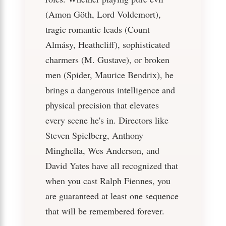
(Amon Göth, Lord Voldemort),
tragic romantic leads (Count
Almásy, Heathcliff), sophisticated
charmers (M. Gustave), or broken
men (Spider, Maurice Bendrix), he
brings a dangerous intelligence and
physical precision that elevates
every scene he's in. Directors like
Steven Spielberg, Anthony
Minghella, Wes Anderson, and
David Yates have all recognized that
when you cast Ralph Fiennes, you
are guaranteed at least one sequence
that will be remembered forever.