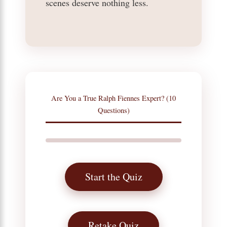
scenes deserve nothing less.
Are You a True Ralph Fiennes Expert? (10
Questions)
Start the Quiz
Retake Quiz