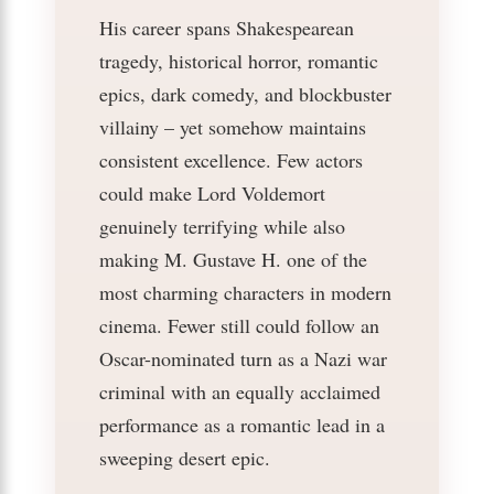
His career spans Shakespearean
tragedy, historical horror, romantic
epics, dark comedy, and blockbuster
villainy – yet somehow maintains
consistent excellence. Few actors
could make Lord Voldemort
genuinely terrifying while also
making M. Gustave H. one of the
most charming characters in modern
cinema. Fewer still could follow an
Oscar-nominated turn as a Nazi war
criminal with an equally acclaimed
performance as a romantic lead in a
sweeping desert epic.