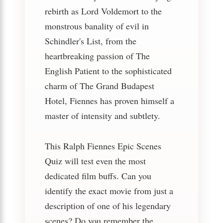
rebirth as Lord Voldemort to the
monstrous banality of evil in
Schindler's List, from the
heartbreaking passion of The
English Patient to the sophisticated
charm of The Grand Budapest
Hotel, Fiennes has proven himself a
master of intensity and subtlety.
This Ralph Fiennes Epic Scenes
Quiz will test even the most
dedicated film buffs. Can you
identify the exact movie from just a
description of one of his legendary
scenes? Do you remember the