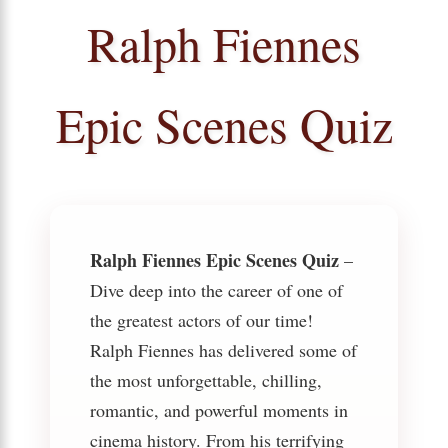
Ralph Fiennes
Epic Scenes Quiz
Ralph Fiennes Epic Scenes Quiz
–
Dive deep into the career of one of
the greatest actors of our time!
Ralph Fiennes has delivered some of
the most unforgettable, chilling,
romantic, and powerful moments in
cinema history. From his terrifying