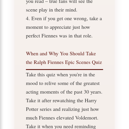
you read – true fans will see the
scene play in their mind.
4. Even if you get one wrong, take a
moment to appreciate just how
perfect Fiennes was in that role.
When and Why You Should Take
the Ralph Fiennes Epic Scenes Quiz
Take this quiz when you're in the
mood to relive some of the greatest
acting moments of the past 30 years.
Take it after rewatching the Harry
Potter series and realizing just how
much Fiennes elevated Voldemort.
Take it when you need reminding