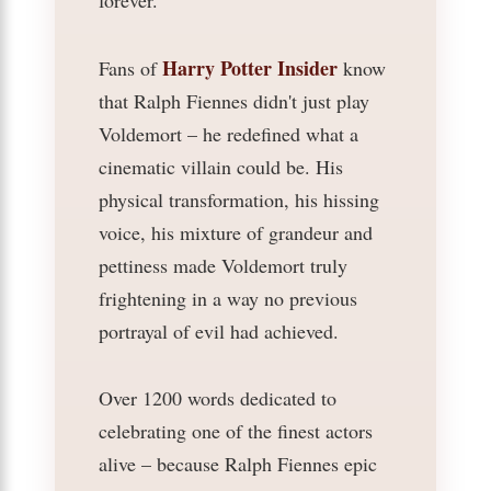
forever.
Harry Potter Insider
Fans of
know
that Ralph Fiennes didn't just play
Voldemort – he redefined what a
cinematic villain could be. His
physical transformation, his hissing
voice, his mixture of grandeur and
pettiness made Voldemort truly
frightening in a way no previous
portrayal of evil had achieved.
Over 1200 words dedicated to
celebrating one of the finest actors
alive – because Ralph Fiennes epic