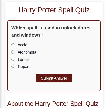
Harry Potter Spell Quiz
Which spell is used to unlock doors
and windows?
Accio
Alohomora
Lumos
Reparo
Submit Answer
About the Harry Potter Spell Quiz