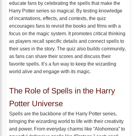
educate fans by celebrating the spells that make the
Harry Potter series so magical. By testing knowledge
of incantations, effects, and contexts, the quiz
encourages fans to revisit the books and films with a
focus on the magic system. It promotes critical thinking
as players recall specific details and connect spells to
their uses in the story. The quiz also builds community,
as fans can share their scores and discuss their
favorite spells. It’s a fun way to keep the wizarding
world alive and engage with its magic.
The Role of Spells in the Harry
Potter Universe
Spells are the backbone of the Harry Potter series,
bringing the wizarding world to life with their creativity
and power. From everyday charms like “Alohomora” to