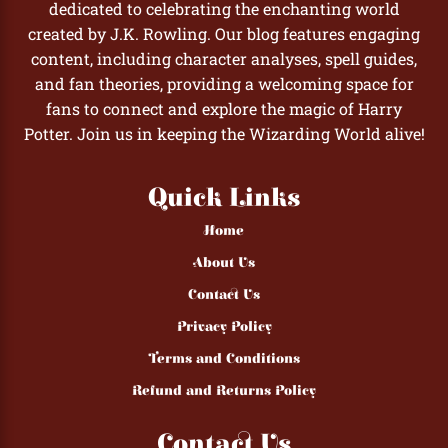
dedicated to celebrating the enchanting world
created by J.K. Rowling. Our blog features engaging
content, including character analyses, spell guides,
and fan theories, providing a welcoming space for
fans to connect and explore the magic of Harry
Potter. Join us in keeping the Wizarding World alive!
Quick Links
Home
About Us
Contact Us
Privacy Policy
Terms and Conditions
Refund and Returns Policy
Contact Us