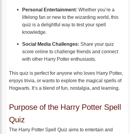
Personal Entertainment:
Whether you’re a
lifelong fan or new to the wizarding world, this
quiz is a delightful way to test your spell
knowledge.
Social Media Challenges:
Share your quiz
score online to challenge friends and connect
with other Harry Potter enthusiasts.
This quiz is perfect for anyone who loves Harry Potter,
enjoys trivia, or wants to explore the magical spells of
Hogwarts. It’s a blend of fun, nostalgia, and learning.
Purpose of the Harry Potter Spell
Quiz
The Harry Potter Spell Quiz aims to entertain and