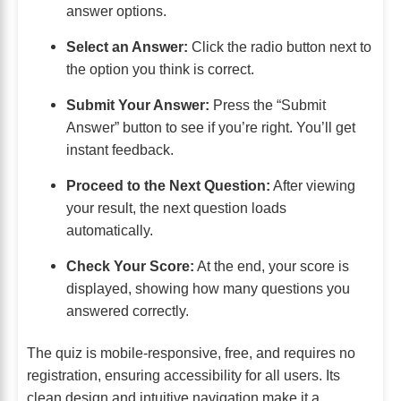
answer options.
Select an Answer:
Click the radio button next to
the option you think is correct.
Submit Your Answer:
Press the “Submit
Answer” button to see if you’re right. You’ll get
instant feedback.
Proceed to the Next Question:
After viewing
your result, the next question loads
automatically.
Check Your Score:
At the end, your score is
displayed, showing how many questions you
answered correctly.
The quiz is mobile-responsive, free, and requires no
registration, ensuring accessibility for all users. Its
clean design and intuitive navigation make it a