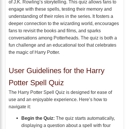
of J.K. Rowling’s storytelling. This quiz allows fans to
engage with these spells, testing their memory and
understanding of their roles in the series. It fosters a
deeper connection to the wizarding world, encourages
fans to revisit the books and films, and sparks
conversations among Potterheads. The quiz is both a
fun challenge and an educational tool that celebrates
the magic of Harry Potter.
User Guidelines for the Harry
Potter Spell Quiz
The Harry Potter Spell Quiz is designed for ease of
use and an enjoyable experience. Here’s how to
navigate it:
Begin the Quiz:
The quiz starts automatically,
displaying a question about a spell with four