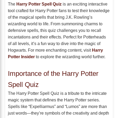
The
Harry Potter Spell Quiz
is an exciting interactive
tool crafted for Harry Potter fans to test their knowledge
of the magical spells that bring J.K. Rowling’s
wizarding world to life. From summoning charms to
defensive spells, this quiz challenges you to recall
incantations and their effects. Perfect for Potterheads
of all levels, it’s a fun way to dive into the magic of
Hogwarts. For more enchanting content, visit
Harry
Potter Insider
to explore the wizarding world further.
Importance of the Harry Potter
Spell Quiz
The Harry Potter Spell Quiz is a tribute to the intricate
magic system that defines the Harry Potter series.
Spells like “Expelliarmus” and “Lumos” are more than
just words—they’re symbols of the creativity and depth