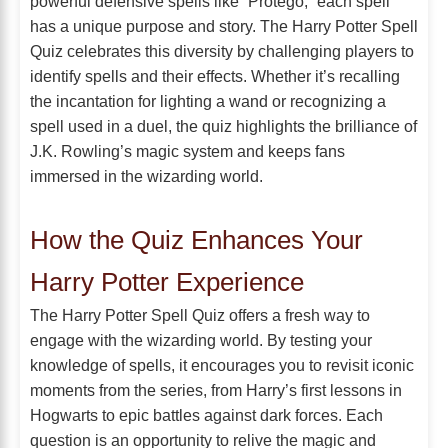
powerful defensive spells like “Protego,” each spell
has a unique purpose and story. The Harry Potter Spell
Quiz celebrates this diversity by challenging players to
identify spells and their effects. Whether it’s recalling
the incantation for lighting a wand or recognizing a
spell used in a duel, the quiz highlights the brilliance of
J.K. Rowling’s magic system and keeps fans
immersed in the wizarding world.
How the Quiz Enhances Your
Harry Potter Experience
The Harry Potter Spell Quiz offers a fresh way to
engage with the wizarding world. By testing your
knowledge of spells, it encourages you to revisit iconic
moments from the series, from Harry’s first lessons in
Hogwarts to epic battles against dark forces. Each
question is an opportunity to relive the magic and