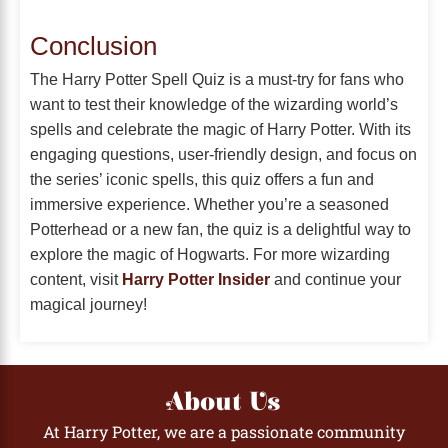
Conclusion
The Harry Potter Spell Quiz is a must-try for fans who
want to test their knowledge of the wizarding world’s
spells and celebrate the magic of Harry Potter. With its
engaging questions, user-friendly design, and focus on
the series’ iconic spells, this quiz offers a fun and
immersive experience. Whether you’re a seasoned
Potterhead or a new fan, the quiz is a delightful way to
explore the magic of Hogwarts. For more wizarding
content, visit
Harry Potter Insider
and continue your
magical journey!
About Us
At Harry Potter, we are a passionate community