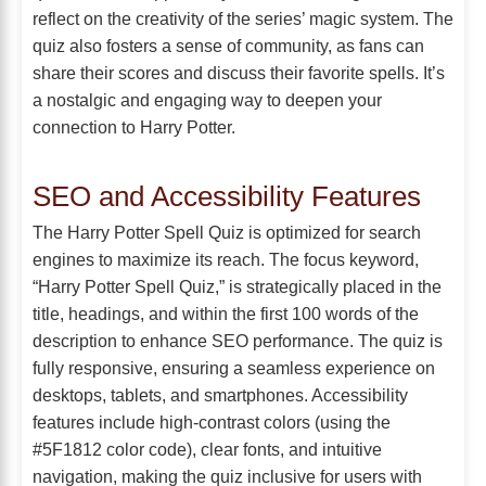
reflect on the creativity of the series’ magic system. The
quiz also fosters a sense of community, as fans can
share their scores and discuss their favorite spells. It’s
a nostalgic and engaging way to deepen your
connection to Harry Potter.
SEO and Accessibility Features
The Harry Potter Spell Quiz is optimized for search
engines to maximize its reach. The focus keyword,
“Harry Potter Spell Quiz,” is strategically placed in the
title, headings, and within the first 100 words of the
description to enhance SEO performance. The quiz is
fully responsive, ensuring a seamless experience on
desktops, tablets, and smartphones. Accessibility
features include high-contrast colors (using the
#5F1812 color code), clear fonts, and intuitive
navigation, making the quiz inclusive for users with