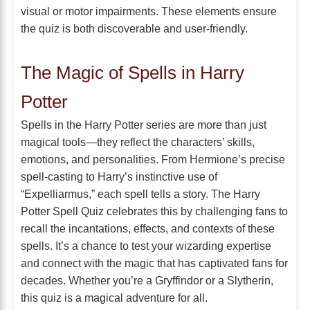
visual or motor impairments. These elements ensure
the quiz is both discoverable and user-friendly.
The Magic of Spells in Harry
Potter
Spells in the Harry Potter series are more than just
magical tools—they reflect the characters’ skills,
emotions, and personalities. From Hermione’s precise
spell-casting to Harry’s instinctive use of
“Expelliarmus,” each spell tells a story. The Harry
Potter Spell Quiz celebrates this by challenging fans to
recall the incantations, effects, and contexts of these
spells. It’s a chance to test your wizarding expertise
and connect with the magic that has captivated fans for
decades. Whether you’re a Gryffindor or a Slytherin,
this quiz is a magical adventure for all.