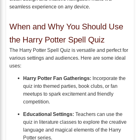
seamless experience on any device.
When and Why You Should Use
the Harry Potter Spell Quiz
The Harry Potter Spell Quiz is versatile and perfect for
various settings and audiences. Here are some ideal
uses:
Harry Potter Fan Gatherings:
Incorporate the
quiz into themed parties, book clubs, or fan
meetups to spark excitement and friendly
competition.
Educational Settings:
Teachers can use the
quiz in literature classes to explore the creative
language and magical elements of the Harry
Potter series.