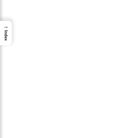
→
Index