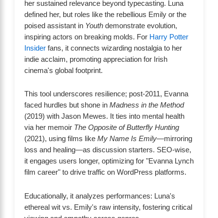
her sustained relevance beyond typecasting. Luna
defined her, but roles like the rebellious Emily or the
poised assistant in
Youth
demonstrate evolution,
inspiring actors on breaking molds. For
Harry Potter
Insider
fans, it connects wizarding nostalgia to her
indie acclaim, promoting appreciation for Irish
cinema's global footprint.
This tool underscores resilience; post-2011, Evanna
faced hurdles but shone in
Madness in the Method
(2019) with Jason Mewes. It ties into mental health
via her memoir
The Opposite of Butterfly Hunting
(2021), using films like
My Name Is Emily
—mirroring
loss and healing—as discussion starters. SEO-wise,
it engages users longer, optimizing for "Evanna Lynch
film career" to drive traffic on WordPress platforms.
Educationally, it analyzes performances: Luna's
ethereal wit vs. Emily's raw intensity, fostering critical