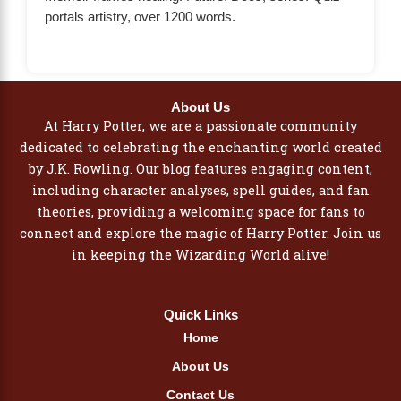
portals artistry, over 1200 words.
About Us
At Harry Potter, we are a passionate community
dedicated to celebrating the enchanting world created
by J.K. Rowling. Our blog features engaging content,
including character analyses, spell guides, and fan
theories, providing a welcoming space for fans to
connect and explore the magic of Harry Potter. Join us
in keeping the Wizarding World alive!
Quick Links
Home
About Us
Contact Us