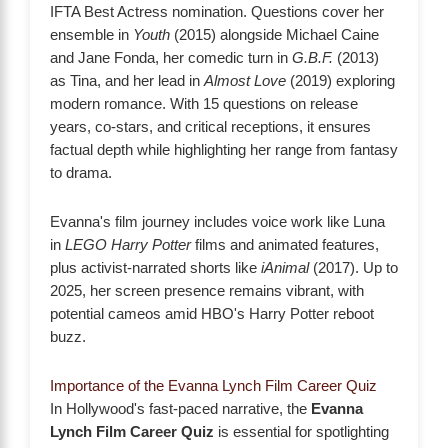
IFTA Best Actress nomination. Questions cover her
ensemble in
Youth
(2015) alongside Michael Caine
and Jane Fonda, her comedic turn in
G.B.F.
(2013)
as Tina, and her lead in
Almost Love
(2019) exploring
modern romance. With 15 questions on release
years, co-stars, and critical receptions, it ensures
factual depth while highlighting her range from fantasy
to drama.
Evanna's film journey includes voice work like Luna
in
LEGO Harry Potter
films and animated features,
plus activist-narrated shorts like
iAnimal
(2017). Up to
2025, her screen presence remains vibrant, with
potential cameos amid HBO's Harry Potter reboot
buzz.
Importance of the Evanna Lynch Film Career Quiz
In Hollywood's fast-paced narrative, the
Evanna
Lynch Film Career Quiz
is essential for spotlighting