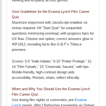
viewing and empathy across genres.
User Guidelines for the Evanna Lynch Film Career
Quiz
Maximize enjoyment with JavaScript enabled; no
extras required. Hit "Start Quiz" for sequential
questions minimizing overload, with progress bars for
UX flow. Choose one option; correct answers glow in
#5F1812, revealing facts like
G.B.F.
's Tribeca
premiere.
Scores: 0-5 "Indie Initiate," 6-10 "Potter Protégé," 11-
14 "Film Fanatic," 15 "Cinematic Savant," with tips.
Mobile-friendly, high-contrast design aids
accessibility. Restart, share, reflect ethically.
When and Why You Should Use the Evanna Lynch
Film Career Quiz
Use during film nights or commutes, pre-
Evanna
Lynch
panels. Why? Refreshes knowledge on
Sinbad