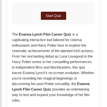
Start Quiz
The
Evanna Lynch Film Career Quiz
is a
captivating interactive tool tailored for cinema
enthusiasts and Harry Potter fans to explore the
cinematic achievements of the talented Irish actress.
From her enchanting debut as Luna Lovegood in the
Harry Potter series to her compelling performances
in independent films and blockbusters, this quiz
traces Evanna Lynch's on-screen evolution. Whether
you're revisiting her magical beginnings or
discovering her post-Potter versatility, the
Evanna
Lynch Film Career Quiz
provides an entertaining
way to test and expand your knowledge of her film
roles.