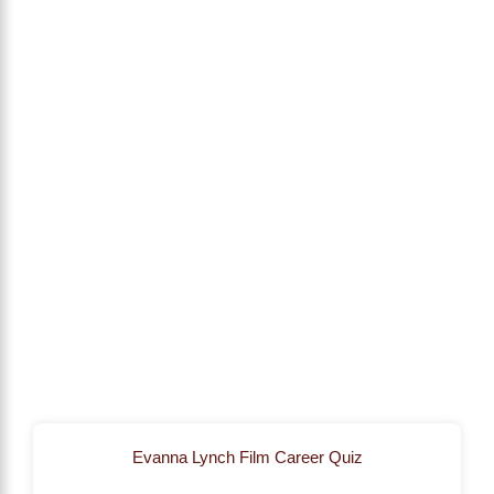
Evanna Lynch Film Career Quiz