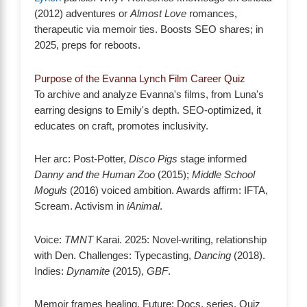
(2012) adventures or
Almost Love
romances,
therapeutic via memoir ties. Boosts SEO shares; in
2025, preps for reboots.
Purpose of the Evanna Lynch Film Career Quiz
To archive and analyze Evanna's films, from Luna's
earring designs to Emily's depth. SEO-optimized, it
educates on craft, promotes inclusivity.
Her arc: Post-Potter,
Disco Pigs
stage informed
Danny and the Human Zoo
(2015);
Middle School
Moguls
(2016) voiced ambition. Awards affirm: IFTA,
Scream. Activism in
iAnimal
.
Voice:
TMNT
Karai. 2025: Novel-writing, relationship
with Den. Challenges: Typecasting,
Dancing
(2018).
Indies:
Dynamite
(2015),
GBF
.
Memoir frames healing. Future: Docs, series. Quiz