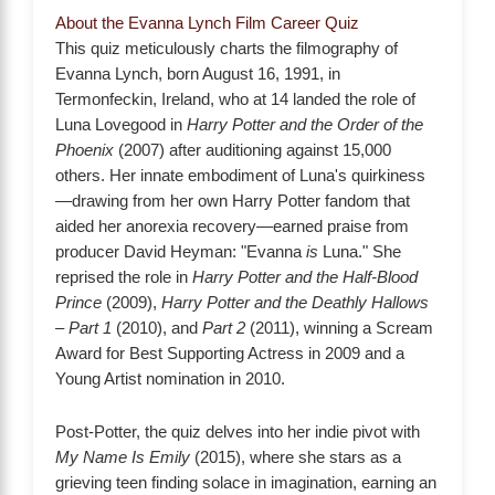
About the Evanna Lynch Film Career Quiz
This quiz meticulously charts the filmography of
Evanna Lynch, born August 16, 1991, in
Termonfeckin, Ireland, who at 14 landed the role of
Luna Lovegood in
Harry Potter and the Order of the
Phoenix
(2007) after auditioning against 15,000
others. Her innate embodiment of Luna's quirkiness
—drawing from her own Harry Potter fandom that
aided her anorexia recovery—earned praise from
producer David Heyman: "Evanna
is
Luna." She
reprised the role in
Harry Potter and the Half-Blood
Prince
(2009),
Harry Potter and the Deathly Hallows
– Part 1
(2010), and
Part 2
(2011), winning a Scream
Award for Best Supporting Actress in 2009 and a
Young Artist nomination in 2010.
Post-Potter, the quiz delves into her indie pivot with
My Name Is Emily
(2015), where she stars as a
grieving teen finding solace in imagination, earning an