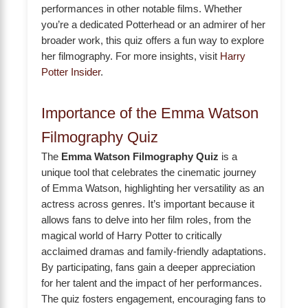
performances in other notable films. Whether
you’re a dedicated Potterhead or an admirer of her
broader work, this quiz offers a fun way to explore
her filmography. For more insights, visit
Harry
Potter Insider
.
Importance of the Emma Watson
Filmography Quiz
The
Emma Watson Filmography Quiz
is a
unique tool that celebrates the cinematic journey
of Emma Watson, highlighting her versatility as an
actress across genres. It’s important because it
allows fans to delve into her film roles, from the
magical world of Harry Potter to critically
acclaimed dramas and family-friendly adaptations.
By participating, fans gain a deeper appreciation
for her talent and the impact of her performances.
The quiz fosters engagement, encouraging fans to