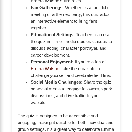
Emma Watson’s film roles.
Fan Gatherings:
Whether it’s a fan club
meeting or a themed party, this quiz adds
an interactive element to bring fans
together.
Educational Settings:
Teachers can use
the quiz in film or media studies classes to
discuss acting, character portrayal, and
career development.
Personal Enjoyment:
If you’re a fan of
Emma Watson
, take the quiz solo to
challenge yourself and celebrate her films.
Social Media Challenges:
Share the quiz
on social media to engage followers, spark
discussions, and drive traffic to your
website.
The quiz is designed to be accessible and
engaging, making it suitable for both individual and
group settings. It’s a great way to celebrate Emma