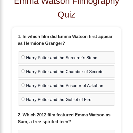
Emma Watson Filmography
Quiz
1. In which film did Emma Watson first appear
as Hermione Granger?
Harry Potter and the Sorcerer’s Stone
Harry Potter and the Chamber of Secrets
Harry Potter and the Prisoner of Azkaban
Harry Potter and the Goblet of Fire
2. Which 2012 film featured Emma Watson as
Sam, a free-spirited teen?