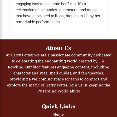
engaging way to celebrate her films. It’s a
celebration of the stories, characters, and magic
that have captivated millions, brought to life by her
remarkable performances.
About Us
At Harry Potter, we are a passionate community dedicated
to celebrating the enchanting world created by J.K.
Rowling. Our blog features engaging content, including
character analyses, spell guides, and fan theories,
providing a welcoming space for fans to connect and
explore the magic of Harry Potter. Join us in keeping the
Wizarding World alive!
Quick Links
Home