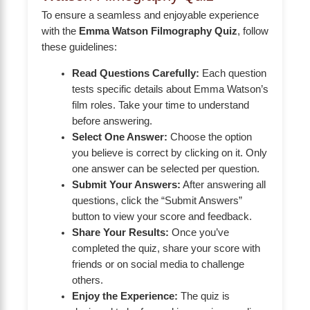
To ensure a seamless and enjoyable experience
with the
Emma Watson Filmography Quiz
, follow
these guidelines:
Read Questions Carefully:
Each question
tests specific details about Emma Watson’s
film roles. Take your time to understand
before answering.
Select One Answer:
Choose the option
you believe is correct by clicking on it. Only
one answer can be selected per question.
Submit Your Answers:
After answering all
questions, click the “Submit Answers”
button to view your score and feedback.
Share Your Results:
Once you’ve
completed the quiz, share your score with
friends or on social media to challenge
others.
Enjoy the Experience:
The quiz is