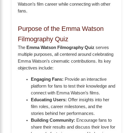
Watson’s film career while connecting with other
fans.
Purpose of the Emma Watson
Filmography Quiz
The
Emma Watson Filmography Quiz
serves
multiple purposes, all centered around celebrating
Emma Watson’s cinematic contributions. Its key
objectives include:
Engaging Fans:
Provide an interactive
platform for fans to test their knowledge and
connect with Emma Watson’s films.
Educating Users:
Offer insights into her
film roles, career milestones, and the
stories behind her performances.
Building Community:
Encourage fans to
share their results and discuss their love for