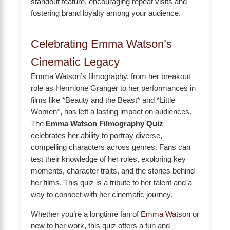
standout feature, encouraging repeat visits and
fostering brand loyalty among your audience.
Celebrating Emma Watson’s
Cinematic Legacy
Emma Watson’s filmography, from her breakout
role as Hermione Granger to her performances in
films like *Beauty and the Beast* and *Little
Women*, has left a lasting impact on audiences.
The
Emma Watson Filmography Quiz
celebrates her ability to portray diverse,
compelling characters across genres. Fans can
test their knowledge of her roles, exploring key
moments, character traits, and the stories behind
her films. This quiz is a tribute to her talent and a
way to connect with her cinematic journey.
Whether you’re a longtime fan of
Emma Watson
or
new to her work, this quiz offers a fun and