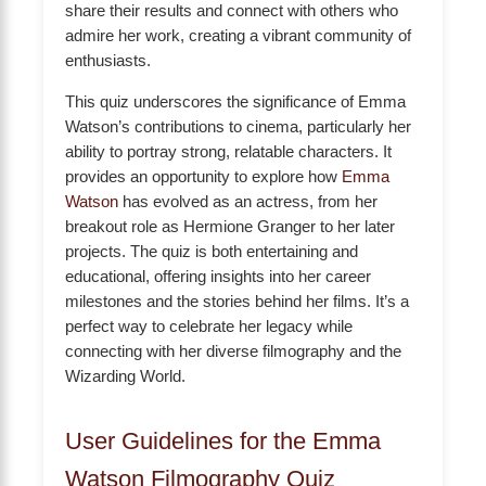
share their results and connect with others who
admire her work, creating a vibrant community of
enthusiasts.
This quiz underscores the significance of Emma
Watson’s contributions to cinema, particularly her
ability to portray strong, relatable characters. It
provides an opportunity to explore how
Emma
Watson
has evolved as an actress, from her
breakout role as Hermione Granger to her later
projects. The quiz is both entertaining and
educational, offering insights into her career
milestones and the stories behind her films. It’s a
perfect way to celebrate her legacy while
connecting with her diverse filmography and the
Wizarding World.
User Guidelines for the Emma
Watson Filmography Quiz