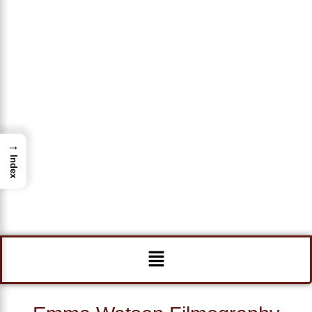
→
Index
Menu