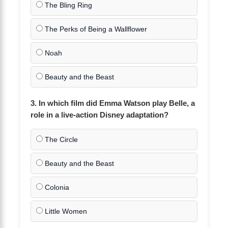
The Bling Ring
The Perks of Being a Wallflower
Noah
Beauty and the Beast
3. In which film did Emma Watson play Belle, a
role in a live-action Disney adaptation?
The Circle
Beauty and the Beast
Colonia
Little Women