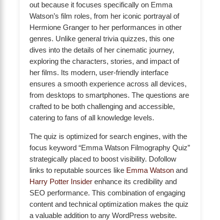
out because it focuses specifically on Emma
Watson’s film roles, from her iconic portrayal of
Hermione Granger to her performances in other
genres. Unlike general trivia quizzes, this one
dives into the details of her cinematic journey,
exploring the characters, stories, and impact of
her films. Its modern, user-friendly interface
ensures a smooth experience across all devices,
from desktops to smartphones. The questions are
crafted to be both challenging and accessible,
catering to fans of all knowledge levels.
The quiz is optimized for search engines, with the
focus keyword “Emma Watson Filmography Quiz”
strategically placed to boost visibility. Dofollow
links to reputable sources like
Emma Watson
and
Harry Potter Insider
enhance its credibility and
SEO performance. This combination of engaging
content and technical optimization makes the quiz
a valuable addition to any WordPress website.