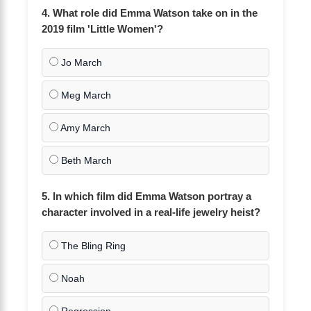
4. What role did Emma Watson take on in the
2019 film 'Little Women'?
Jo March
Meg March
Amy March
Beth March
5. In which film did Emma Watson portray a
character involved in a real-life jewelry heist?
The Bling Ring
Noah