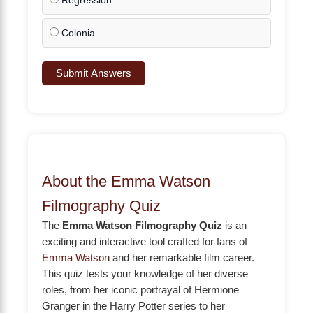
Regression
Colonia
Submit Answers
About the Emma Watson
Filmography Quiz
The
Emma Watson Filmography Quiz
is an
exciting and interactive tool crafted for fans of
Emma Watson
and her remarkable film career.
This quiz tests your knowledge of her diverse
roles, from her iconic portrayal of Hermione
Granger in the Harry Potter series to her