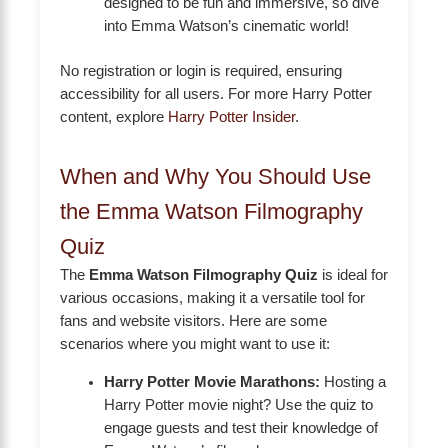
designed to be fun and immersive, so dive
into Emma Watson’s cinematic world!
No registration or login is required, ensuring
accessibility for all users. For more Harry Potter
content, explore
Harry Potter Insider
.
When and Why You Should Use
the Emma Watson Filmography
Quiz
The
Emma Watson Filmography Quiz
is ideal for
various occasions, making it a versatile tool for
fans and website visitors. Here are some
scenarios where you might want to use it:
Harry Potter Movie Marathons:
Hosting a
Harry Potter movie night? Use the quiz to
engage guests and test their knowledge of