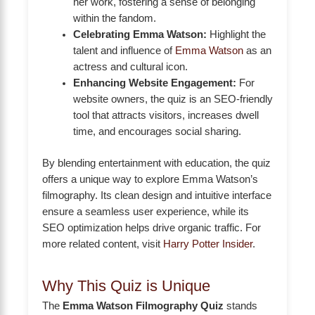
her work, fostering a sense of belonging
within the fandom.
Celebrating Emma Watson:
Highlight the
talent and influence of
Emma Watson
as an
actress and cultural icon.
Enhancing Website Engagement:
For
website owners, the quiz is an SEO-friendly
tool that attracts visitors, increases dwell
time, and encourages social sharing.
By blending entertainment with education, the quiz
offers a unique way to explore Emma Watson’s
filmography. Its clean design and intuitive interface
ensure a seamless user experience, while its
SEO optimization helps drive organic traffic. For
more related content, visit
Harry Potter Insider
.
Why This Quiz is Unique
The
Emma Watson Filmography Quiz
stands