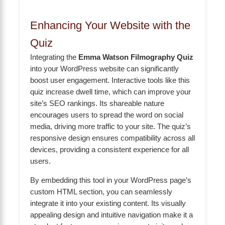
Enhancing Your Website with the
Quiz
Integrating the
Emma Watson Filmography Quiz
into your WordPress website can significantly
boost user engagement. Interactive tools like this
quiz increase dwell time, which can improve your
site’s SEO rankings. Its shareable nature
encourages users to spread the word on social
media, driving more traffic to your site. The quiz’s
responsive design ensures compatibility across all
devices, providing a consistent experience for all
users.
By embedding this tool in your WordPress page’s
custom HTML section, you can seamlessly
integrate it into your existing content. Its visually
appealing design and intuitive navigation make it a