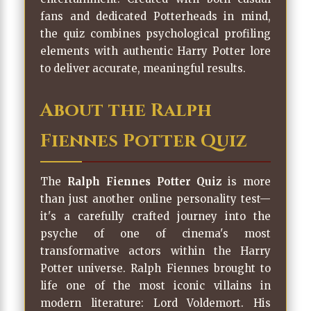
fans and dedicated Potterheads in mind,
the quiz combines psychological profiling
elements with authentic Harry Potter lore
to deliver accurate, meaningful results.
About the Ralph
Fiennes Potter Quiz
The
Ralph Fiennes Potter Quiz
is more
than just another online personality test—
it's a carefully crafted journey into the
psyche of one of cinema's most
transformative actors within the Harry
Potter universe. Ralph Fiennes brought to
life one of the most iconic villains in
modern literature: Lord Voldemort. His