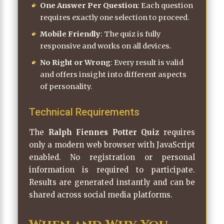
One Answer Per Question
: Each question
requires exactly one selection to proceed.
Mobile Friendly
: The quiz is fully
responsive and works on all devices.
No Right or Wrong
: Every result is valid
and offers insight into different aspects
of personality.
Technical Requirements
The
Ralph Fiennes Potter Quiz
requires
only a modern web browser with JavaScript
enabled. No registration or personal
information is required to participate.
Results are generated instantly and can be
shared across social media platforms.