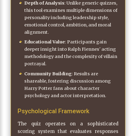
Depth of Analysis
: Unlike generic quizzes,
this tool examines multiple dimensions of
personality including leadership style,
emotional control, ambition, and moral
alignment.
Educational Value
: Participants gain
deeper insight into Ralph Fiennes' acting
methodology and the complexity of villain
portrayal.
Community Building
: Results are
shareable, fostering discussion among
Harry Potter fans about character
psychology and actor interpretation.
Psychological Framework
The quiz operates on a sophisticated
scoring system that evaluates responses