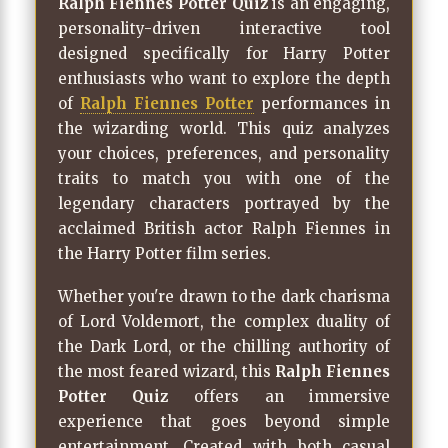
Ralph Fiennes Potter Quiz
is an engaging,
personality-driven interactive tool
designed specifically for Harry Potter
enthusiasts who want to explore the depth
of
Ralph Fiennes Potter
performances in
the wizarding world. This quiz analyzes
your choices, preferences, and personality
traits to match you with one of the
legendary characters portrayed by the
acclaimed British actor Ralph Fiennes in
the Harry Potter film series.
Whether you're drawn to the dark charisma
of Lord Voldemort, the complex duality of
the Dark Lord, or the chilling authority of
the most feared wizard, this
Ralph Fiennes
Potter Quiz
offers an immersive
experience that goes beyond simple
entertainment. Created with both casual