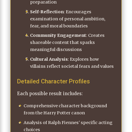
preparation
Self-Reflection
: Encourages
examination of personal ambition,
fear, and moral boundaries
Community Engagement
: Creates
shareable content that sparks
meaningful discussions
Cultural Analysis
: Explores how
villains reflect societal fears and values
Detailed Character Profiles
Each possible result includes:
Comprehensive character background
from the Harry Potter canon
Analysis of Ralph Fiennes' specific acting
choices