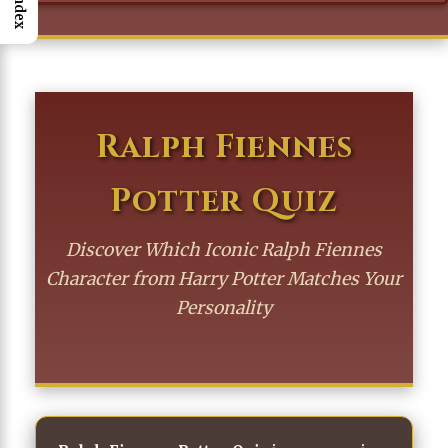
Index
Ralph Fiennes
Potter Quiz
Discover Which Iconic Ralph Fiennes
Character from Harry Potter Matches Your
Personality