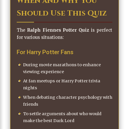
When and Why You
Should Use This Quiz
The
Ralph Fiennes Potter Quiz
is perfect
for various situations:
For Harry Potter Fans
During movie marathons to enhance
viewing experience
At fan meetups or Harry Potter trivia
nights
When debating character psychology with
friends
To settle arguments about who would
make the best Dark Lord