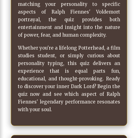
matching your personality to specific
aspects of Ralph Fiennes' Voldemort
portrayal, the quiz provides both
entertainment and insight into the nature
of power, fear, and human complexity.
Whether you're a lifelong Potterhead, a film
studies student, or simply curious about
personality typing, this quiz delivers an
experience that is equal parts fun,
educational, and thought-provoking. Ready
to discover your inner Dark Lord? Begin the
quiz now and see which aspect of Ralph
Fiennes' legendary performance resonates
with your soul.