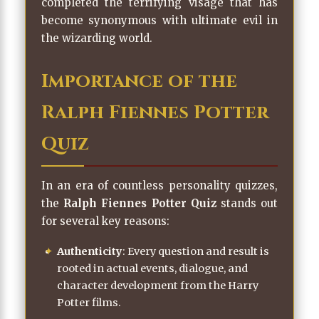
completed the terrifying visage that has
become synonymous with ultimate evil in
the wizarding world.
Importance of the
Ralph Fiennes Potter
Quiz
In an era of countless personality quizzes,
the
Ralph Fiennes Potter Quiz
stands out
for several key reasons:
Authenticity
: Every question and result is
rooted in actual events, dialogue, and
character development from the Harry
Potter films.