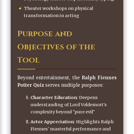
Theater workshops on physical
transformation in acting
Purpose and
Objectives of the
Tool
Beyond entertainment, the
Ralph Fiennes
Potter Quiz
serves multiple purposes:
Character Education
: Deepens
understanding of Lord Voldemort's
complexity beyond "pure evil"
Actor Appreciation
: Highlights Ralph
Fiennes' masterful performance and