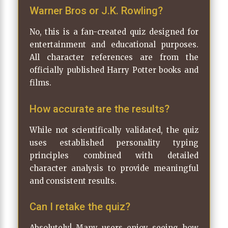
Warner Bros or J.K. Rowling?
No, this is a fan-created quiz designed for
entertainment and educational purposes.
All character references are from the
officially published Harry Potter books and
films.
How accurate are the results?
While not scientifically validated, the quiz
uses established personality typing
principles combined with detailed
character analysis to provide meaningful
and consistent results.
Can I retake the quiz?
Absolutely! Many users enjoy seeing how