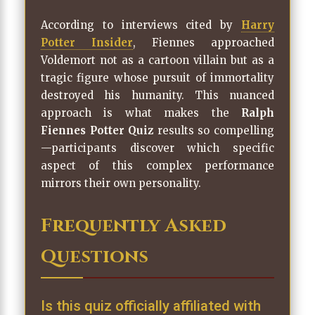
According to interviews cited by
Harry
Potter Insider
, Fiennes approached
Voldemort not as a cartoon villain but as a
tragic figure whose pursuit of immortality
destroyed his humanity. This nuanced
approach is what makes the
Ralph
Fiennes Potter Quiz
results so compelling
—participants discover which specific
aspect of this complex performance
mirrors their own personality.
Frequently Asked
Questions
Is this quiz officially affiliated with