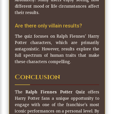
different mood or life circumstances affect
their results.
Are there only villain results?
The quiz focuses on Ralph Fiennes' Harry
Potter characters, which are primarily
antagonistic. However, results explore the
full spectrum of human traits that make
these characters compelling.
Conclusion
The
Ralph Fiennes Potter Quiz
offers
Harry Potter fans a unique opportunity to
engage with one of the franchise's most
iconic performances on a personal level. By