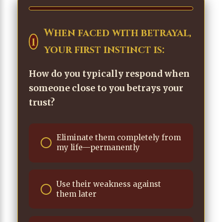
When faced with betrayal,
1
your first instinct is:
How do you typically respond when
someone close to you betrays your
trust?
Eliminate them completely from
my life—permanently
Use their weakness against
them later