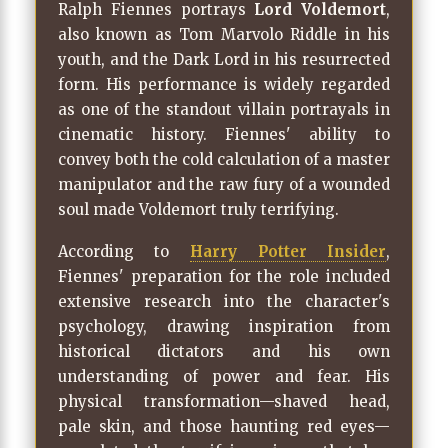
Ralph Fiennes portrays
Lord Voldemort
,
also known as Tom Marvolo Riddle in his
youth, and the Dark Lord in his resurrected
form. His performance is widely regarded
as one of the standout villain portrayals in
cinematic history. Fiennes' ability to
convey both the cold calculation of a master
manipulator and the raw fury of a wounded
soul made Voldemort truly terrifying.
According to
Harry Potter Insider
,
Fiennes' preparation for the role included
extensive research into the character's
psychology, drawing inspiration from
historical dictators and his own
understanding of power and fear. His
physical transformation—shaved head,
pale skin, and those haunting red eyes—