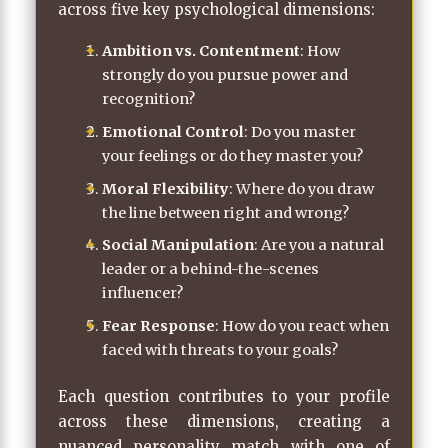
across five key psychological dimensions:
Ambition vs. Contentment
: How
strongly do you pursue power and
recognition?
Emotional Control
: Do you master
your feelings or do they master you?
Moral Flexibility
: Where do you draw
the line between right and wrong?
Social Manipulation
: Are you a natural
leader or a behind-the-scenes
influencer?
Fear Response
: How do you react when
faced with threats to your goals?
Each question contributes to your profile
across these dimensions, creating a
nuanced personality match with one of