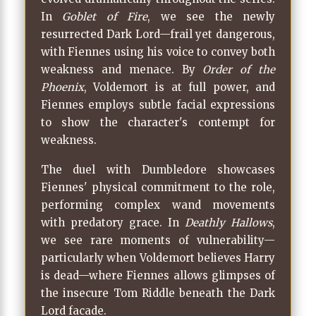
In
Goblet of Fire
, we see the newly
resurrected Dark Lord—frail yet dangerous,
with Fiennes using his voice to convey both
weakness and menace. By
Order of the
Phoenix
, Voldemort is at full power, and
Fiennes employs subtle facial expressions
to show the character's contempt for
weakness.
The duel with Dumbledore showcases
Fiennes' physical commitment to the role,
performing complex wand movements
with predatory grace. In
Deathly Hallows
,
we see rare moments of vulnerability—
particularly when Voldemort believes Harry
is dead—where Fiennes allows glimpses of
the insecure Tom Riddle beneath the Dark
Lord facade.