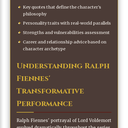
Key quotes that define the character's
philosophy
Personality traits with real-world parallels
Strengths and vulnerabilities assessment
Career and relationship advice based on
character archetype
Understanding Ralph
Fiennes'
Transformative
Performance
Ralph Fiennes' portrayal of Lord Voldemort
evolved dramatically throughout the series.