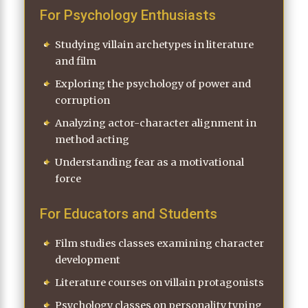
For Psychology Enthusiasts
Studying villain archetypes in literature
and film
Exploring the psychology of power and
corruption
Analyzing actor-character alignment in
method acting
Understanding fear as a motivational
force
For Educators and Students
Film studies classes examining character
development
Literature courses on villain protagonists
Psychology classes on personality typing