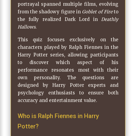
portrayal spanned multiple films, evolving
from the shadowy figure in
Goblet of Fire
to
the fully realized Dark Lord in
Deathly
Hallows
.
This quiz focuses exclusively on the
characters played by Ralph Fiennes in the
Harry Potter series, allowing participants
to discover which aspect of his
performance resonates most with their
own personality. The questions are
designed by Harry Potter experts and
psychology enthusiasts to ensure both
accuracy and entertainment value.
Who is Ralph Fiennes in Harry
Potter?