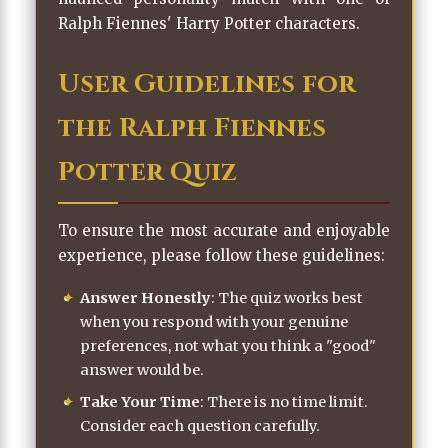
Ralph Fiennes' Harry Potter characters.
User Guidelines for
the Ralph Fiennes
Potter Quiz
To ensure the most accurate and enjoyable
experience, please follow these guidelines:
Answer Honestly
: The quiz works best
when you respond with your genuine
preferences, not what you think a "good"
answer would be.
Take Your Time
: There is no time limit.
Consider each question carefully.