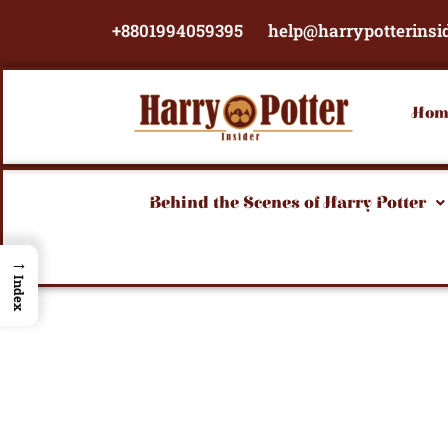
Skip
+8801994059395
help@harrypotterinsi
to
content
Hom
Behind the Scenes of Harry Potter
→
Index