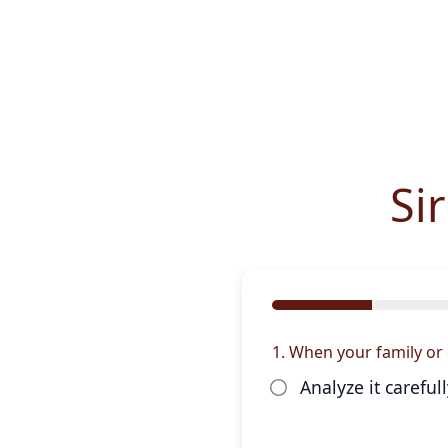
Si
1. When your family or 
Analyze it carefu