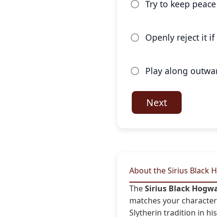
Try to keep peace 
Openly reject it i
Play along outwar
Next
About the Sirius Black 
The
Sirius Black Hogw
matches your character 
Slytherin tradition in hi