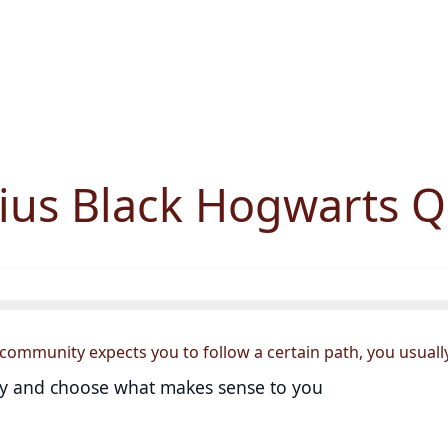
rius Black Hogwarts Q
community expects you to follow a certain path, you usually.
lly and choose what makes sense to you