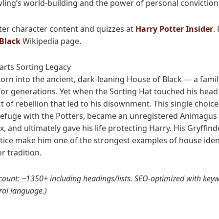
wling’s world-building and the power of personal conviction
ter character content and quizzes at
Harry Potter Insider
.
 Black
Wikipedia page.
arts Sorting Legacy
born into the ancient, dark-leaning House of Black — a famil
 for generations. Yet when the Sorting Hat touched his head 
t of rebellion that led to his disownment. This single choice 
refuge with the Potters, became an unregistered Animagus 
, and ultimately gave his life protecting Harry. His Gryffind
ustice make him one of the strongest examples of house iden
r tradition.
 count: ~1350+ including headings/lists. SEO-optimized with keyw
ral language.)