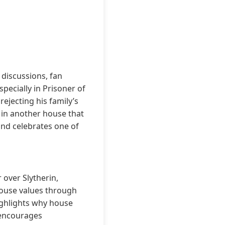
discussions, fan
pecially in Prisoner of
ejecting his family’s
g in another house that
and celebrates one of
 over Slytherin,
house values through
highlights why house
 encourages