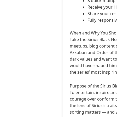
8 quick multip
Receive your H
Share your resu
Fully responsi
When and Why You Shou
Take the Sirius Black H
meetups, blog content cr
Azkaban and Order of the
dark values and want to
would have shaped him d
the series’ most inspirin
Purpose of the Sirius B
To entertain, inspire an
courage over conformit
the lens of Sirius’s tra
sorting matters — and 