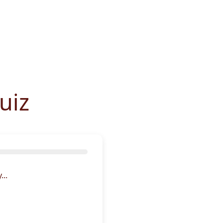
uiz
..