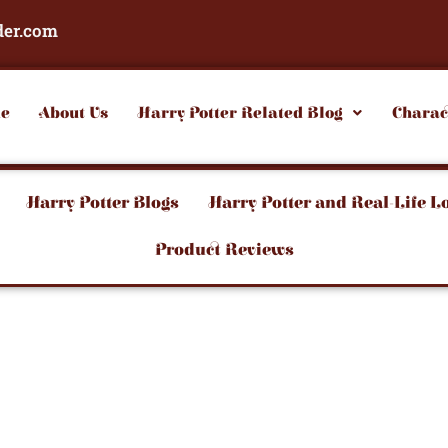
der.com
e
About Us
Harry Potter Related Blog
Charac
Harry Potter Blogs
Harry Potter and Real-Life L
Product Reviews