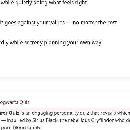
while quietly doing what feels right
f it goes against your values — no matter the cost
dly while secretly planning your own way
Hogwarts Quiz
arts Quiz
is an engaging personality quiz that reveals whi
— inspired by Sirius Black, the rebellious Gryffindor who d
s pure-blood family.