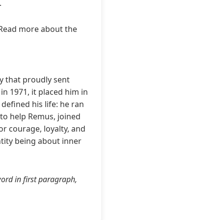
.
 Read more about the
y that proudly sent
in 1971, it placed him in
defined his life: he ran
to help Remus, joined
or courage, loyalty, and
tity being about inner
ord in first paragraph,