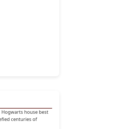
ch Hogwarts house best
efied centuries of