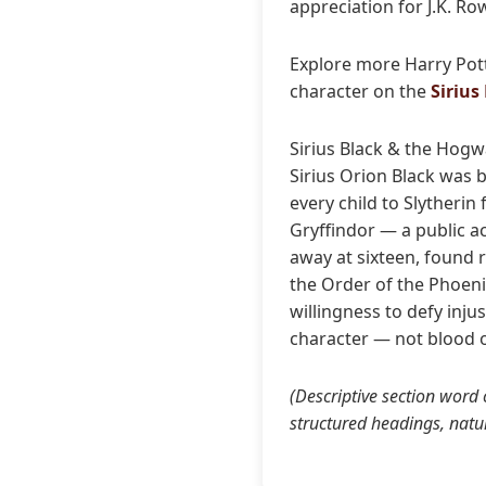
appreciation for J.K. Ro
Explore more Harry Pot
character on the
Sirius
Sirius Black & the Hogw
Sirius Orion Black was 
every child to Slytherin
Gryffindor — a public ac
away at sixteen, found 
the Order of the Phoenix
willingness to defy inj
character — not blood o
(Descriptive section word
structured headings, natu