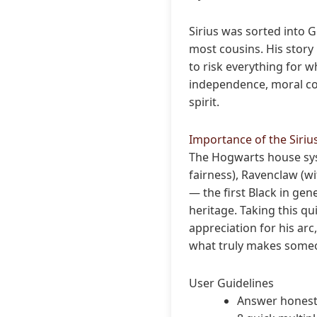
Sirius was sorted into G
most cousins. His story 
to risk everything for wh
independence, moral co
spirit.
Importance of the Siriu
The Hogwarts house syst
fairness), Ravenclaw (wi
— the first Black in ge
heritage. Taking this qu
appreciation for his arc
what truly makes someo
User Guidelines
Answer honestly