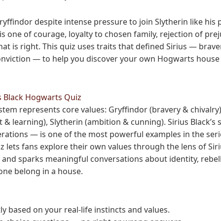
ryffindor despite intense pressure to join Slytherin like his 
is one of courage, loyalty to chosen family, rejection of pre
at is right. This quiz uses traits that defined Sirius — braver
nviction — to help you discover your own Hogwarts house m
s Black Hogwarts Quiz
em represents core values: Gryffindor (bravery & chivalry),
t & learning), Slytherin (ambition & cunning). Sirius Black’s 
nerations — is one of the most powerful examples in the seri
iz lets fans explore their own values through the lens of Sir
, and sparks meaningful conversations about identity, rebel
ne belong in a house.
 based on your real-life instincts and values.