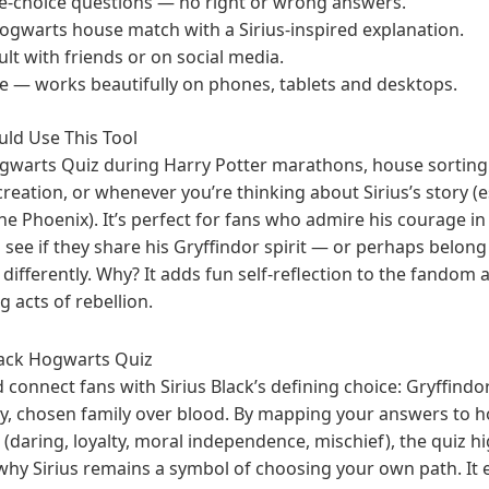
le-choice questions — no right or wrong answers.
ogwarts house match with a Sirius-inspired explanation.
lt with friends or on social media.
ve — works beautifully on phones, tablets and desktops.
ld Use This Tool
ogwarts Quiz during Harry Potter marathons, house sorting 
eation, or whenever you’re thinking about Sirius’s story (es
 Phoenix). It’s perfect for fans who admire his courage in r
 see if they share his Gryffindor spirit — or perhaps belon
ifferently. Why? It adds fun self-reflection to the fandom 
g acts of rebellion.
lack Hogwarts Quiz
d connect fans with Sirius Black’s defining choice: Gryffindor
y, chosen family over blood. By mapping your answers to 
its (daring, loyalty, moral independence, mischief), the quiz 
why Sirius remains a symbol of choosing your own path. It