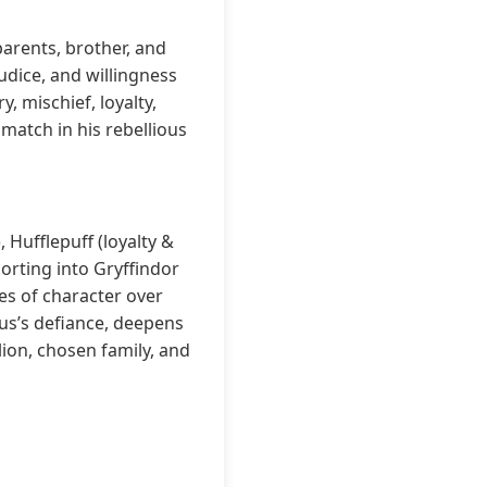
parents, brother, and
judice, and willingness
y, mischief, loyalty,
atch in his rebellious
 Hufflepuff (loyalty &
sorting into Gryffindor
es of character over
ius’s defiance, deepens
lion, chosen family, and