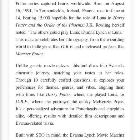
Potter series captured hearts worldwide. Born on August
16, 1991, in Termonfeckin, Ireland, Evanna rose to fame at
Harry
14, beating 15,000 hopefuls for the role of Luna in
Potter and the Order of the Phoenix
. J.K. Rowling herself
is
noted, "The others could play Luna; Evanna Lynch
Luna."
This matcher celebrates her filmography, from the wizarding
G.B.F.
world to indie gems like
and unreleased projects like
Monster Butler
.
Unlike generic movie quizzes, this tool dives into Evanna’s
cinematic journey, matching your tastes to her roles.
Through 10 carefully crafted questions, it explores your
preferences for themes, genres, and vibes, aligning them
Harry Potter
with films like
, where she played Luna, or
G.B.F.
, where she portrayed the quirky McKenzie Pryce.
It’s a personalized adventure for Potterheads and cinephiles
alike, offering results with detailed film descriptions and
Evanna-related trivia.
Built with SEO in mind, the Evanna Lynch Movie Matcher