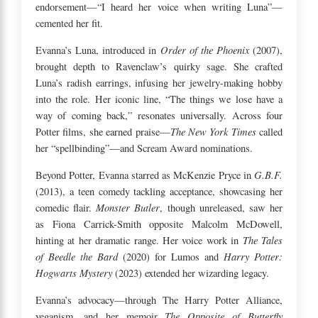
endorsement—“I heard her voice when writing Luna”—
cemented her fit.
Order of the Phoenix
Evanna’s Luna, introduced in
(2007),
brought depth to Ravenclaw’s quirky sage. She crafted
Luna’s radish earrings, infusing her jewelry-making hobby
into the role. Her iconic line, “The things we lose have a
way of coming back,” resonates universally. Across four
The New York Times
Potter films, she earned praise—
called
her “spellbinding”—and Scream Award nominations.
G.B.F.
Beyond Potter, Evanna starred as McKenzie Pryce in
(2013), a teen comedy tackling acceptance, showcasing her
Monster Butler
comedic flair.
, though unreleased, saw her
as Fiona Carrick-Smith opposite Malcolm McDowell,
The Tales
hinting at her dramatic range. Her voice work in
of Beedle the Bard
Harry Potter:
(2020) for Lumos and
Hogwarts Mystery
(2023) extended her wizarding legacy.
Evanna’s advocacy—through The Harry Potter Alliance,
The Opposite of Butterfly
veganism, and her memoir