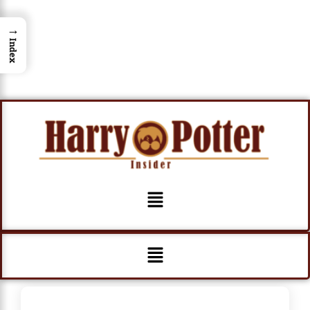
→
Index
Menu
Menu