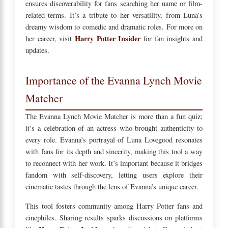
ensures discoverability for fans searching her name or film-
related terms. It’s a tribute to her versatility, from Luna’s
dreamy wisdom to comedic and dramatic roles. For more on
Harry Potter Insider
her career, visit
for fan insights and
updates.
Importance of the Evanna Lynch Movie
Matcher
The Evanna Lynch Movie Matcher is more than a fun quiz;
it’s a celebration of an actress who brought authenticity to
every role. Evanna’s portrayal of Luna Lovegood resonates
with fans for its depth and sincerity, making this tool a way
to reconnect with her work. It’s important because it bridges
fandom with self-discovery, letting users explore their
cinematic tastes through the lens of Evanna’s unique career.
This tool fosters community among Harry Potter fans and
cinephiles. Sharing results sparks discussions on platforms