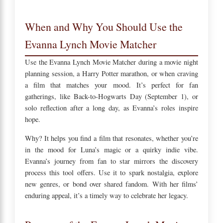
When and Why You Should Use the
Evanna Lynch Movie Matcher
Use the Evanna Lynch Movie Matcher during a movie night
planning session, a Harry Potter marathon, or when craving
a film that matches your mood. It’s perfect for fan
gatherings, like Back-to-Hogwarts Day (September 1), or
solo reflection after a long day, as Evanna’s roles inspire
hope.
Why? It helps you find a film that resonates, whether you’re
in the mood for Luna’s magic or a quirky indie vibe.
Evanna’s journey from fan to star mirrors the discovery
process this tool offers. Use it to spark nostalgia, explore
new genres, or bond over shared fandom. With her films’
enduring appeal, it’s a timely way to celebrate her legacy.