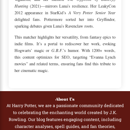
Hunting
(2021)—mirrors Luna’s resilience. Her LeakyCon
A Very Potter Senior Year
2012 appearance in StarKid’s
delighted fans. Pottermore sorted her into Gryffindor,
sparking debates given Luna’s Ravenclaw roots.
This matcher highlights her versatility, from fantasy epics to
indie films. It’s a portal to rediscover her work, evoking
G.B.F.
Hogwarts’ magic or
’s humor. With 1200+ words,
this content optimizes for SEO, targeting “Evanna Lynch
movies” and related terms, ensuring fans find this tribute to
her cinematic magic.
About Us
At Harry Potter, we are a passionate community dedicated
to celebrating the enchanting world created by J.K.
Rowling. Our blog features engaging content, including
character analyses, spell guides, and fan theories,