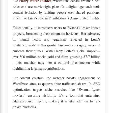
Harry Potter Insider
like
, where fans debate Evanna’s best
roles or share movie night plans. In a digital age, such tools
combat isolation by uniting people over shared passions,
much like Luna’s role in Dumbledore’s Army united misfits.
Educationally, it introduces users to Evanna’s lesser-known
projects, broadening their cinematic horizons. Her advocacy
for mental health and veganism, reflected in Luna’s
resilience, adds a therapeutic layer—encouraging users to
embrace their quirks. With Harry Potter’s global impact—
over 500 million books sold and films grossing $7.7 billion
—this matcher taps into a cultural phenomenon while
highlighting Evanna’s contributions.
For content creators, the matcher boosts engagement on
WordPress sites, as quizzes drive traffic and shares. Its SEO
optimization targets niche searches like “Evanna Lynch
movies,” ensuring visibility. It’s a tool that entertains,
educates, and inspires, making it a vital addition to fan-
driven platforms.