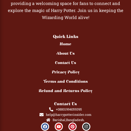
providing a welcoming space for fans to connect and
explore the magic of Harry Potter. Join us in keeping the
Wizarding World alive!
Quick Links
Home
About Us
Contact Us
Privacy Policy
Terms and Conditions
Refund and Returns Policy
Contact Us
+08801994059395
help@harrypotterinsider.com
Barishal,Bangladesh.
F
Y
P
I
a
o
i
n