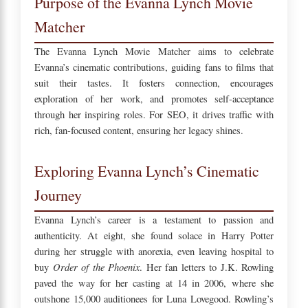
Purpose of the Evanna Lynch Movie
Matcher
The Evanna Lynch Movie Matcher aims to celebrate
Evanna’s cinematic contributions, guiding fans to films that
suit their tastes. It fosters connection, encourages
exploration of her work, and promotes self-acceptance
through her inspiring roles. For SEO, it drives traffic with
rich, fan-focused content, ensuring her legacy shines.
Exploring Evanna Lynch’s Cinematic
Journey
Evanna Lynch’s career is a testament to passion and
authenticity. At eight, she found solace in Harry Potter
during her struggle with anorexia, even leaving hospital to
Order of the Phoenix
buy
. Her fan letters to J.K. Rowling
paved the way for her casting at 14 in 2006, where she
outshone 15,000 auditionees for Luna Lovegood. Rowling’s