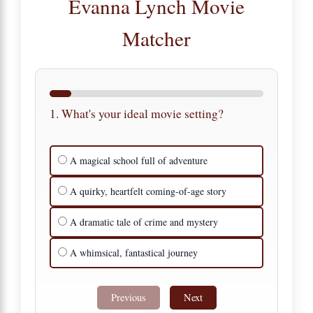
Evanna Lynch Movie
Matcher
1. What's your ideal movie setting?
A magical school full of adventure
A quirky, heartfelt coming-of-age story
A dramatic tale of crime and mystery
A whimsical, fantastical journey
Previous
Next