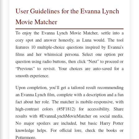
User Guidelines for the Evanna Lynch
Movie Matcher
To enjoy the Evanna Lynch Movie Matcher, settle into a
cozy spot and answer honestly, as Luna would. The tool
features 10 multiple-choice questions inspired by Evanna’s
films and her whimsical persona. Select one option per
question using radio buttons, then click “Next” to proceed or
“Previous” to revisit. Your choices are auto-saved for a
smooth experience.
Upon completion, you’ll get a tailored result recommending
an Evanna Lynch film, complete with a description and a fun
fact about her role. The matcher is mobile-responsive, with
high-contrast colors (#5F1812) for accessibility. Share
results with #EvannaLynchMovieMatcher on social media.
No major spoilers are included, but basic Harry Potter
knowledge helps. For official lore, check the books or
Pottermore.