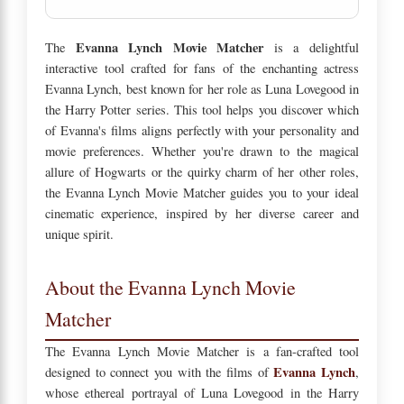
Evanna Lynch Movie Matcher
The
is a delightful
interactive tool crafted for fans of the enchanting actress
Evanna Lynch, best known for her role as Luna Lovegood in
the Harry Potter series. This tool helps you discover which
of Evanna's films aligns perfectly with your personality and
movie preferences. Whether you're drawn to the magical
allure of Hogwarts or the quirky charm of her other roles,
the Evanna Lynch Movie Matcher guides you to your ideal
cinematic experience, inspired by her diverse career and
unique spirit.
About the Evanna Lynch Movie
Matcher
The Evanna Lynch Movie Matcher is a fan-crafted tool
Evanna Lynch
designed to connect you with the films of
,
whose ethereal portrayal of Luna Lovegood in the Harry