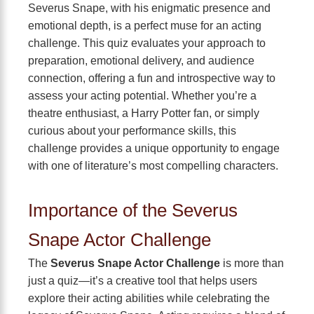
Severus Snape, with his enigmatic presence and
emotional depth, is a perfect muse for an acting
challenge. This quiz evaluates your approach to
preparation, emotional delivery, and audience
connection, offering a fun and introspective way to
assess your acting potential. Whether you’re a
theatre enthusiast, a Harry Potter fan, or simply
curious about your performance skills, this
challenge provides a unique opportunity to engage
with one of literature’s most compelling characters.
Importance of the Severus
Snape Actor Challenge
The
Severus Snape Actor Challenge
is more than
just a quiz—it’s a creative tool that helps users
explore their acting abilities while celebrating the