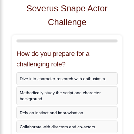
Severus Snape Actor
Challenge
How do you prepare for a
challenging role?
Dive into character research with enthusiasm.
Methodically study the script and character
background.
Rely on instinct and improvisation.
Collaborate with directors and co-actors.