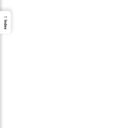
→
Index