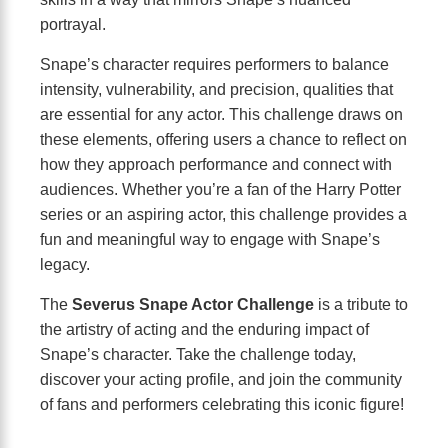
portrayal.
Snape’s character requires performers to balance
intensity, vulnerability, and precision, qualities that
are essential for any actor. This challenge draws on
these elements, offering users a chance to reflect on
how they approach performance and connect with
audiences. Whether you’re a fan of the Harry Potter
series or an aspiring actor, this challenge provides a
fun and meaningful way to engage with Snape’s
legacy.
The
Severus Snape Actor Challenge
is a tribute to
the artistry of acting and the enduring impact of
Snape’s character. Take the challenge today,
discover your acting profile, and join the community
of fans and performers celebrating this iconic figure!