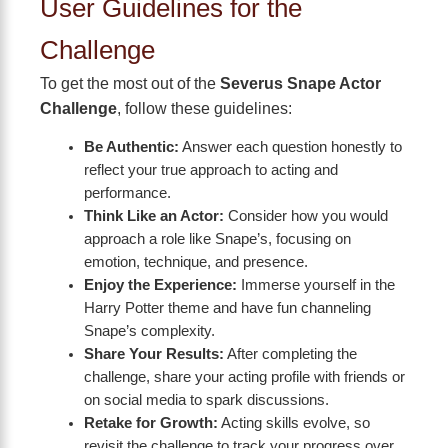
User Guidelines for the
Challenge
To get the most out of the
Severus Snape Actor
Challenge
, follow these guidelines:
Be Authentic:
Answer each question honestly to
reflect your true approach to acting and
performance.
Think Like an Actor:
Consider how you would
approach a role like Snape’s, focusing on
emotion, technique, and presence.
Enjoy the Experience:
Immerse yourself in the
Harry Potter theme and have fun channeling
Snape’s complexity.
Share Your Results:
After completing the
challenge, share your acting profile with friends or
on social media to spark discussions.
Retake for Growth:
Acting skills evolve, so
revisit the challenge to track your progress over