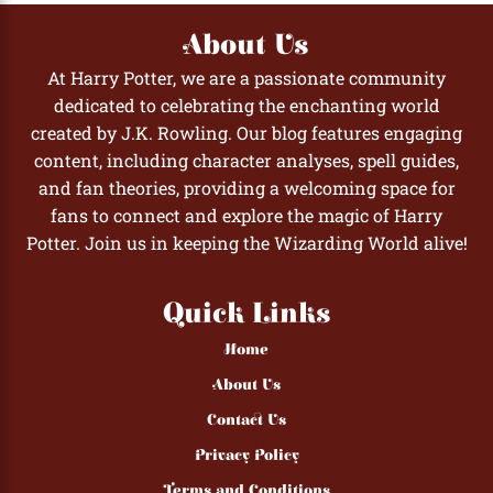
About Us
At Harry Potter, we are a passionate community
dedicated to celebrating the enchanting world
created by J.K. Rowling. Our blog features engaging
content, including character analyses, spell guides,
and fan theories, providing a welcoming space for
fans to connect and explore the magic of Harry
Potter. Join us in keeping the Wizarding World alive!
Quick Links
Home
About Us
Contact Us
Privacy Policy
Terms and Conditions