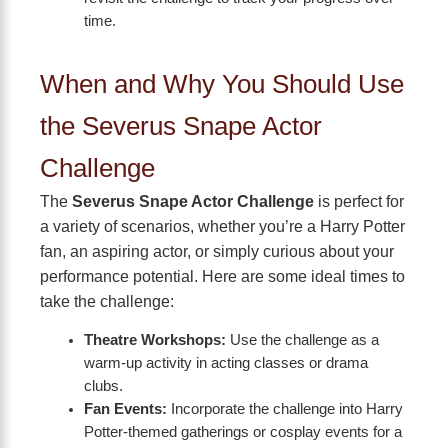
time.
When and Why You Should Use
the Severus Snape Actor
Challenge
The
Severus Snape Actor Challenge
is perfect for
a variety of scenarios, whether you’re a Harry Potter
fan, an aspiring actor, or simply curious about your
performance potential. Here are some ideal times to
take the challenge:
Theatre Workshops:
Use the challenge as a
warm-up activity in acting classes or drama
clubs.
Fan Events:
Incorporate the challenge into Harry
Potter-themed gatherings or cosplay events for a