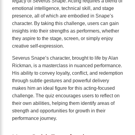
legacy of Severus Snape. Acting requires a blend of
emotional intelligence, technical skill, and stage
presence, all of which are embodied in Snape’s
character. By taking this challenge, users can gain
insights into their strengths as performers, whether
they aspire to the stage, screen, or simply enjoy
creative self-expression.
Severus Snape’s character, brought to life by Alan
Rickman, is a masterclass in nuanced performance.
His ability to convey loyalty, conflict, and redemption
through subtle gestures and powerful delivery
makes him an ideal figure for this acting-focused
challenge. The quiz encourages users to reflect on
their own abilities, helping them identify areas of
strength and opportunities for growth in their
performance journey.