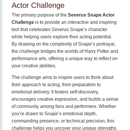
Actor Challenge
The primary purpose of the
Severus Snape Actor
Challenge
is to provide an interactive and inspiring
tool that celebrates Severus Snape’s character
while helping users explore their acting potential.
By drawing on the complexity of Snape’s portrayal,
the challenge bridges the worlds of Harry Potter and
performance arts, offering a unique way to reflect on
your creative abilities.
The challenge aims to inspire users to think about
their approach to acting, from preparation to
emotional delivery. It fosters self-discovery,
encourages creative expression, and builds a sense
of community among fans and performers. Whether
you’re drawn to Snape’s emotional depth,
commanding presence, or technical precision, this
challenge helps you uncover your unique strengths