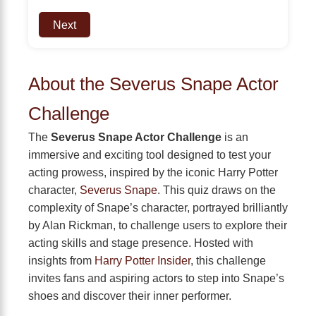
Next
About the Severus Snape Actor
Challenge
The
Severus Snape Actor Challenge
is an
immersive and exciting tool designed to test your
acting prowess, inspired by the iconic Harry Potter
character,
Severus Snape
. This quiz draws on the
complexity of Snape’s character, portrayed brilliantly
by Alan Rickman, to challenge users to explore their
acting skills and stage presence. Hosted with
insights from
Harry Potter Insider
, this challenge
invites fans and aspiring actors to step into Snape’s
shoes and discover their inner performer.