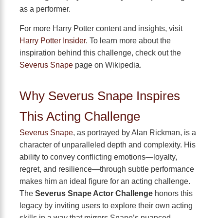
as a performer.
For more Harry Potter content and insights, visit
Harry Potter Insider
. To learn more about the
inspiration behind this challenge, check out the
Severus Snape
page on Wikipedia.
Why Severus Snape Inspires
This Acting Challenge
Severus Snape
, as portrayed by Alan Rickman, is a
character of unparalleled depth and complexity. His
ability to convey conflicting emotions—loyalty,
regret, and resilience—through subtle performance
makes him an ideal figure for an acting challenge.
The
Severus Snape Actor Challenge
honors this
legacy by inviting users to explore their own acting
skills in a way that mirrors Snape’s nuanced