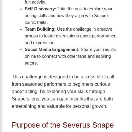
fun activity.
Self-Discovery:
Take the quiz to explore your
acting skills and how they align with Snape’s
iconic traits.
Team Building:
Use the challenge in creative
groups to foster discussions about performance
and expression.
Social Media Engagement:
Share your results
online to connect with other fans and aspiring
actors.
This challenge is designed to be accessible to all,
from seasoned performers to beginners curious
about acting. By exploring your skills through
Snape’s lens, you can gain insights that are both
entertaining and valuable for personal growth.
Purpose of the Severus Snape