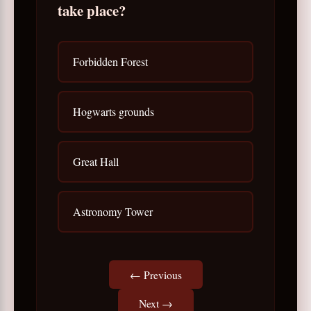
take place?
Forbidden Forest
Hogwarts grounds
Great Hall
Astronomy Tower
← Previous
Next →