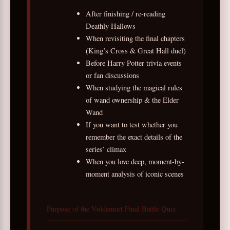
After finishing / re-reading
Deathly Hallows
When revisiting the final chapters
(King’s Cross & Great Hall duel)
Before Harry Potter trivia events
or fan discussions
When studying the magical rules
of wand ownership & the Elder
Wand
If you want to test whether you
remember the exact details of the
series’ climax
When you love deep, moment-by-
moment analysis of iconic scenes
Purpose of the Voldemort Final Battle Quiz