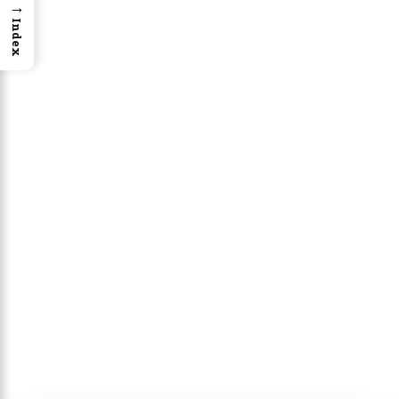
→
Index