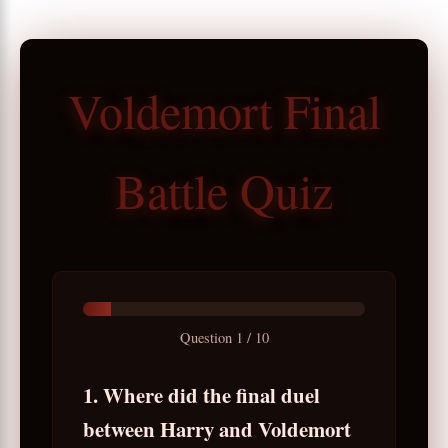
Voldemort Final
Battle Quiz
Question
1
/
10
1. Where did the final duel
between Harry and Voldemort