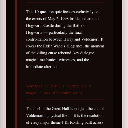
This 10-question quiz focuses exclusively on
the events of May 2, 1998 inside and around
Hogwarts Castle during the Battle of
Hogwarts — particularly the final
confrontation between Harry and Voldemort. It
covers the Elder Wand’s allegiance, the moment
of the killing curse rebound, key dialogue,
magical mechanics, witnesses, and the
immediate aftermath.
Why the Final Battle is the emotional &
magical climax of the entire series
The duel in the Great Hall is not just the end of
Voldemort’s physical life — it is the resolution
of every major theme J.K. Rowling built across