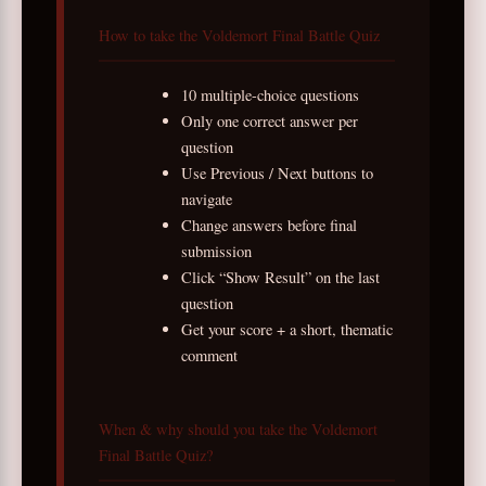
How to take the Voldemort Final Battle Quiz
10 multiple-choice questions
Only one correct answer per
question
Use Previous / Next buttons to
navigate
Change answers before final
submission
Click “Show Result” on the last
question
Get your score + a short, thematic
comment
When & why should you take the Voldemort
Final Battle Quiz?