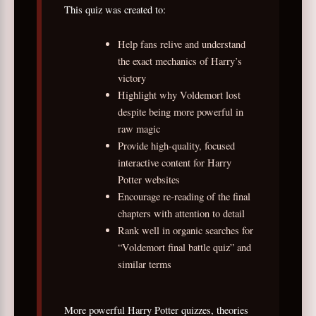
This quiz was created to:
Help fans relive and understand
the exact mechanics of Harry’s
victory
Highlight why Voldemort lost
despite being more powerful in
raw magic
Provide high-quality, focused
interactive content for Harry
Potter websites
Encourage re-reading of the final
chapters with attention to detail
Rank well in organic searches for
“Voldemort final battle quiz” and
similar terms
More powerful Harry Potter quizzes, theories