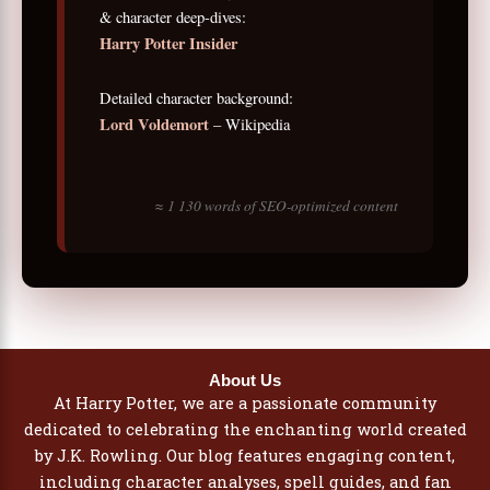
& character deep-dives:
Harry Potter Insider
Detailed character background:
Lord Voldemort
– Wikipedia
≈ 1 130 words of SEO-optimized content
About Us
At Harry Potter, we are a passionate community
dedicated to celebrating the enchanting world created
by J.K. Rowling. Our blog features engaging content,
including character analyses, spell guides, and fan