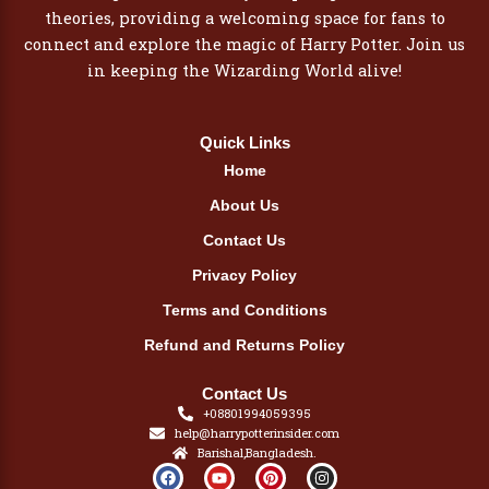
theories, providing a welcoming space for fans to
connect and explore the magic of Harry Potter. Join us
in keeping the Wizarding World alive!
Quick Links
Home
About Us
Contact Us
Privacy Policy
Terms and Conditions
Refund and Returns Policy
Contact Us
+08801994059395
help@harrypotterinsider.com
Barishal,Bangladesh.
F
Y
P
I
a
o
i
n