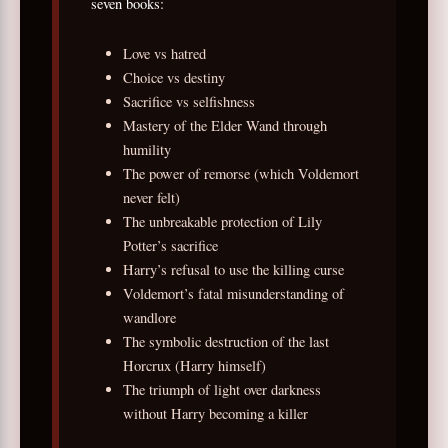
seven books:
Love vs hatred
Choice vs destiny
Sacrifice vs selfishness
Mastery of the Elder Wand through
humility
The power of remorse (which Voldemort
never felt)
The unbreakable protection of Lily
Potter’s sacrifice
Harry’s refusal to use the killing curse
Voldemort’s fatal misunderstanding of
wandlore
The symbolic destruction of the last
Horcrux (Harry himself)
The triumph of light over darkness
without Harry becoming a killer