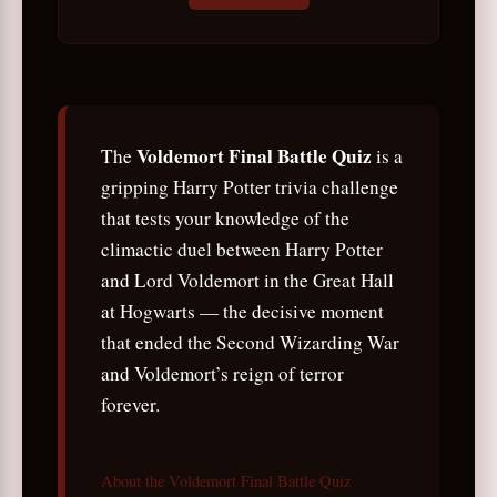
Voldemort Final Battle Quiz
The
is a
gripping Harry Potter trivia challenge
that tests your knowledge of the
climactic duel between Harry Potter
and Lord Voldemort in the Great Hall
at Hogwarts — the decisive moment
that ended the Second Wizarding War
and Voldemort’s reign of terror
forever.
About the Voldemort Final Battle Quiz