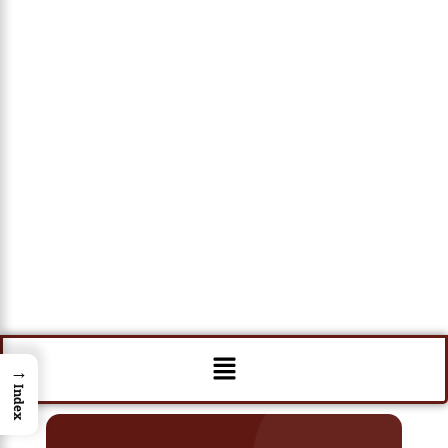
Menu
→
Index