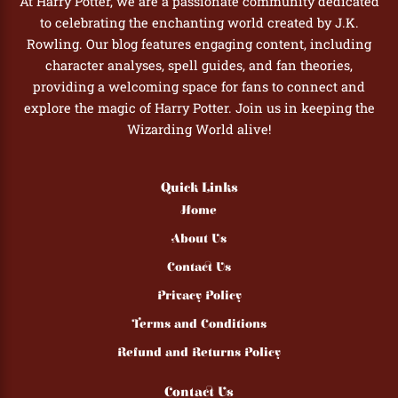
At Harry Potter, we are a passionate community dedicated
to celebrating the enchanting world created by J.K.
Rowling. Our blog features engaging content, including
character analyses, spell guides, and fan theories,
providing a welcoming space for fans to connect and
explore the magic of Harry Potter. Join us in keeping the
Wizarding World alive!
Quick Links
Home
About Us
Contact Us
Privacy Policy
Terms and Conditions
Refund and Returns Policy
Contact Us