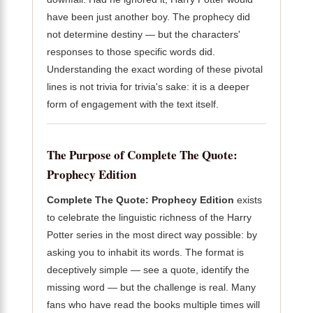
have been just another boy. The prophecy did
not determine destiny — but the characters'
responses to those specific words did.
Understanding the exact wording of these pivotal
lines is not trivia for trivia's sake: it is a deeper
form of engagement with the text itself.
The Purpose of Complete The Quote:
Prophecy Edition
Complete The Quote: Prophecy Edition
exists
to celebrate the linguistic richness of the Harry
Potter series in the most direct way possible: by
asking you to inhabit its words. The format is
deceptively simple — see a quote, identify the
missing word — but the challenge is real. Many
fans who have read the books multiple times will