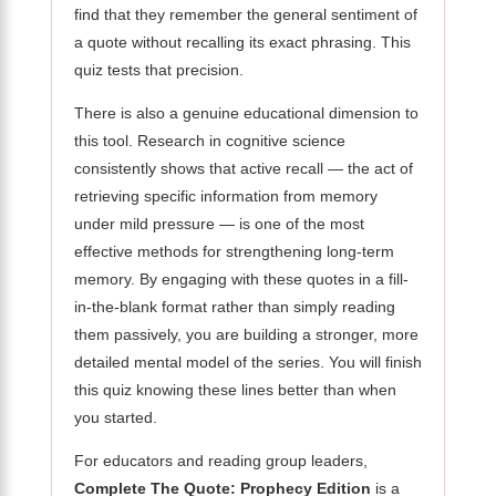
find that they remember the general sentiment of
a quote without recalling its exact phrasing. This
quiz tests that precision.
There is also a genuine educational dimension to
this tool. Research in cognitive science
consistently shows that active recall — the act of
retrieving specific information from memory
under mild pressure — is one of the most
effective methods for strengthening long-term
memory. By engaging with these quotes in a fill-
in-the-blank format rather than simply reading
them passively, you are building a stronger, more
detailed mental model of the series. You will finish
this quiz knowing these lines better than when
you started.
For educators and reading group leaders,
Complete The Quote: Prophecy Edition
is a