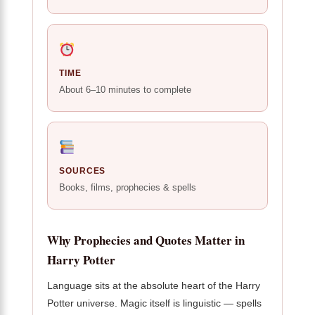
TIME
About 6–10 minutes to complete
SOURCES
Books, films, prophecies & spells
Why Prophecies and Quotes Matter in
Harry Potter
Language sits at the absolute heart of the Harry
Potter universe. Magic itself is linguistic — spells