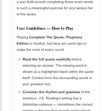
a quiz built around completing those exact words
is such a meaningful exercise for any serious fan
of the series.
User Guidelines — How to Play
Playing
Complete The Quote: Prophecy
Edition
is intuitive, but here are some tips to
make the most of every round:
Read the full quote carefully
before
selecting an answer. The missing word is
shown as a highlighted blank within the quote
itself. Context from the surrounding words is
your greatest tool.
Consider the rhythm and grammar
of the
sentence. J.K. Rowling's writing has a
distinctive cadence — sometimes the correct
answer is the one that sounds most natural