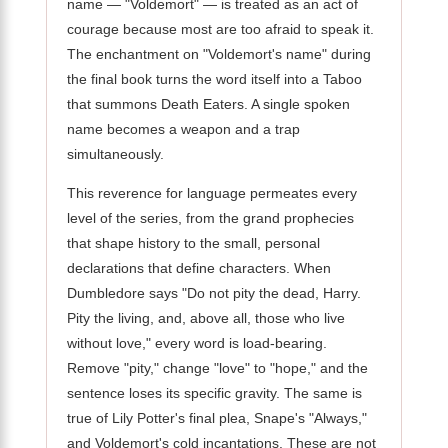
name — "Voldemort" — is treated as an act of
courage because most are too afraid to speak it.
The enchantment on "Voldemort's name" during
the final book turns the word itself into a Taboo
that summons Death Eaters. A single spoken
name becomes a weapon and a trap
simultaneously.
This reverence for language permeates every
level of the series, from the grand prophecies
that shape history to the small, personal
declarations that define characters. When
Dumbledore says "Do not pity the dead, Harry.
Pity the living, and, above all, those who live
without love," every word is load-bearing.
Remove "pity," change "love" to "hope," and the
sentence loses its specific gravity. The same is
true of Lily Potter's final plea, Snape's "Always,"
and Voldemort's cold incantations. These are not