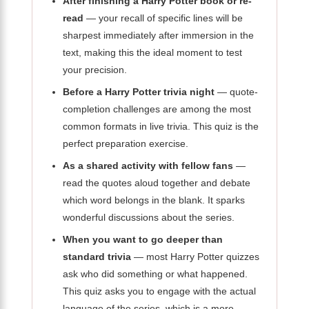
After finishing a Harry Potter book or re-
read
— your recall of specific lines will be
sharpest immediately after immersion in the
text, making this the ideal moment to test
your precision.
Before a Harry Potter trivia night
— quote-
completion challenges are among the most
common formats in live trivia. This quiz is the
perfect preparation exercise.
As a shared activity with fellow fans
—
read the quotes aloud together and debate
which word belongs in the blank. It sparks
wonderful discussions about the series.
When you want to go deeper than
standard trivia
— most Harry Potter quizzes
ask who did something or what happened.
This quiz asks you to engage with the actual
language of the series, which is a more