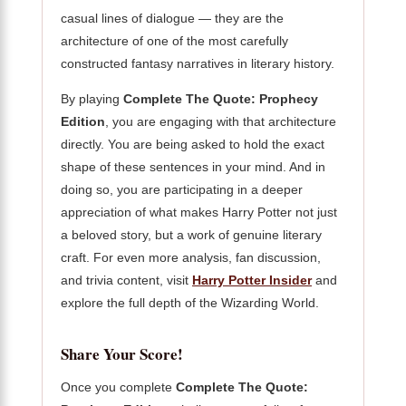
casual lines of dialogue — they are the
architecture of one of the most carefully
constructed fantasy narratives in literary history.
By playing
Complete The Quote: Prophecy
Edition
, you are engaging with that architecture
directly. You are being asked to hold the exact
shape of these sentences in your mind. And in
doing so, you are participating in a deeper
appreciation of what makes Harry Potter not just
a beloved story, but a work of genuine literary
craft. For even more analysis, fan discussion,
and trivia content, visit
Harry Potter Insider
and
explore the full depth of the Wizarding World.
Share Your Score!
Once you complete
Complete The Quote: