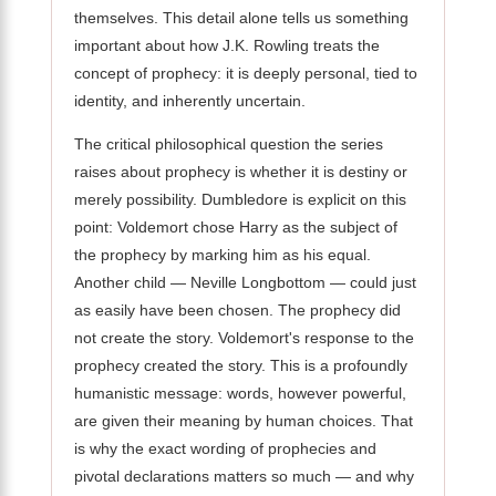
themselves. This detail alone tells us something
important about how J.K. Rowling treats the
concept of prophecy: it is deeply personal, tied to
identity, and inherently uncertain.
The critical philosophical question the series
raises about prophecy is whether it is destiny or
merely possibility. Dumbledore is explicit on this
point: Voldemort chose Harry as the subject of
the prophecy by marking him as his equal.
Another child — Neville Longbottom — could just
as easily have been chosen. The prophecy did
not create the story. Voldemort's response to the
prophecy created the story. This is a profoundly
humanistic message: words, however powerful,
are given their meaning by human choices. That
is why the exact wording of prophecies and
pivotal declarations matters so much — and why