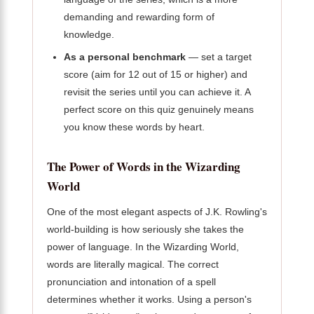
demanding and rewarding form of
knowledge.
As a personal benchmark
— set a target
score (aim for 12 out of 15 or higher) and
revisit the series until you can achieve it. A
perfect score on this quiz genuinely means
you know these words by heart.
The Power of Words in the Wizarding
World
One of the most elegant aspects of J.K. Rowling's
world-building is how seriously she takes the
power of language. In the Wizarding World,
words are literally magical. The correct
pronunciation and intonation of a spell
determines whether it works. Using a person's