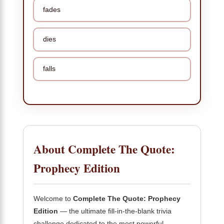
fades
dies
falls
About Complete The Quote:
Prophecy Edition
Welcome to
Complete The Quote: Prophecy
Edition
— the ultimate fill-in-the-blank trivia
challenge dedicated to the most powerful,