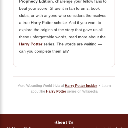
Prophecy Edition
, challenge your fellow fans to
beat your score. Share it in fan forums, book
clubs, or with anyone who considers themselves
a true Harry Potter scholar. And if you want to
explore the origins of the story that gave us all
these unforgettable words, read more about the
Harry Potter
series. The words are waiting —
can you complete them all?
More Wizarding World trivia at
Harry Potter Insider
• Learn
about the
Harry Potter
series on Wikipedia
About Us