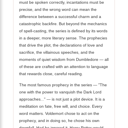
must be spoken correctly, incantations must be
precise, and the wrong word can mean the
difference between a successful charm and a
catastrophic backfire. But beyond the mechanics
of spell-casting, the series is defined by its words
in a deeper, more literary sense. The prophecies
that drive the plot, the declarations of love and
sacrifice, the villainous speeches, and the
moments of quiet wisdom from Dumbledore — all
of these are crafted with an attention to language
that rewards close, careful reading.
The most famous prophecy in the series — "The
one with the power to vanquish the Dark Lord
approaches..." — is not just a plot device. It is a
meditation on fate, free will, and choice. Every
word matters. Voldemort chose to act on the
prophecy, and in doing so, he chose his own
downfall. Had he ignored it, Harry Potter would