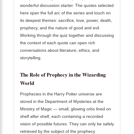
wonderful discussion starter. The quotes selected
here span the full arc of the series and touch on
its deepest themes: sacrifice, love, power, death,
prophecy, and the nature of good and evil.
Working through the quiz together and discussing
the context of each quote can open rich
conversations about literature, ethics, and
storytelling.
The Role of Prophecy in the Wizarding
World
Prophecies in the Harry Potter universe are
stored in the Department of Mysteries at the
Ministry of Magic — small, glowing orbs lined on
shelf after shelf, each containing a recorded
vision of possible futures. They can only be safely
retrieved by the subject of the prophecy