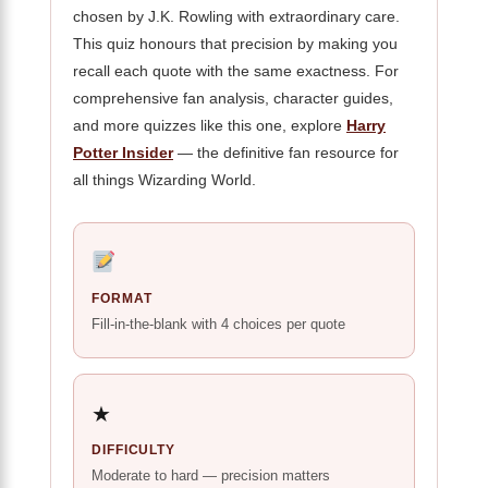
chosen by J.K. Rowling with extraordinary care.
This quiz honours that precision by making you
recall each quote with the same exactness. For
comprehensive fan analysis, character guides,
and more quizzes like this one, explore
Harry
Potter Insider
— the definitive fan resource for
all things Wizarding World.
FORMAT
Fill-in-the-blank with 4 choices per quote
★
DIFFICULTY
Moderate to hard — precision matters