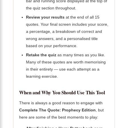
bar and running score displayed at the top of
the quiz section throughout.
Review your results
at the end of all 15
quotes. Your final screen includes your score,
a percentage, a breakdown of correct and
wrong answers, and a personalised title
based on your performance.
Retake the quiz
as many times as you like.
Many of these quotes are worth memorising
in their entirety — use each attempt as a
learning exercise.
When and Why You Should Use This Tool
There is always a good reason to engage with
Complete The Quote: Prophecy Edition
, but
here are some of the best moments to play: