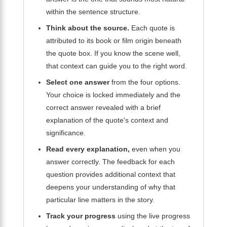
within the sentence structure.
Think about the source.
Each quote is
attributed to its book or film origin beneath
the quote box. If you know the scene well,
that context can guide you to the right word.
Select one answer
from the four options.
Your choice is locked immediately and the
correct answer revealed with a brief
explanation of the quote's context and
significance.
Read every explanation,
even when you
answer correctly. The feedback for each
question provides additional context that
deepens your understanding of why that
particular line matters in the story.
Track your progress
using the live progress