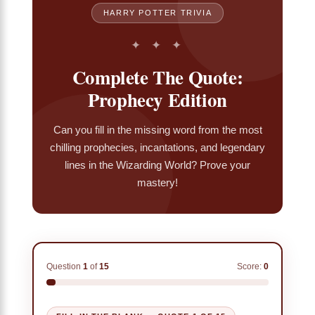
HARRY POTTER TRIVIA
✦ ✦ ✦
Complete The Quote:
Prophecy Edition
Can you fill in the missing word from the most
chilling prophecies, incantations, and legendary
lines in the Wizarding World? Prove your
mastery!
Question
1
of
15
Score:
0