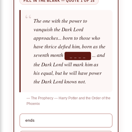
FILL IN THE BLANK — QUOTE 1 OF 15
“
The one with the power to
vanquish the Dark Lord
approaches... born to those who
have thrice defied him, born as the
seventh month
... and
_ _ _ _
the Dark Lord will mark him as
his equal, but he will have power
the Dark Lord knows not.
— The Prophecy — Harry Potter and the Order of the
Phoenix
ends