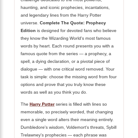
haunting, and iconic prophecies, incantations,
and legendary lines from the Harry Potter
universe.
Complete The Quote: Prophecy
Edition
is designed for devoted fans who believe
they know the Wizarding World's most famous
words by heart. Each round presents you with a
famous quote from the series — a prophecy, a
spell, a dying declaration, or a pivotal piece of
dialogue — with one critical word removed. Your
task is simple: choose the missing word from four
options and prove that you truly know these
words as well as you think you do.
The
Harry Potter
series is filled with lines so
memorable, so precisely worded, that changing
even a single word alters their meaning entirely.
Dumbledore's wisdom, Voldemort's threats, Sybill
Trelawney's prophecies — each phrase was