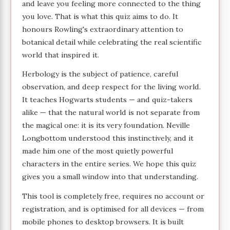
and leave you feeling more connected to the thing
you love. That is what this quiz aims to do. It
honours Rowling's extraordinary attention to
botanical detail while celebrating the real scientific
world that inspired it.
Herbology is the subject of patience, careful
observation, and deep respect for the living world.
It teaches Hogwarts students — and quiz-takers
alike — that the natural world is not separate from
the magical one: it is its very foundation. Neville
Longbottom understood this instinctively, and it
made him one of the most quietly powerful
characters in the entire series. We hope this quiz
gives you a small window into that understanding.
This tool is completely free, requires no account or
registration, and is optimised for all devices — from
mobile phones to desktop browsers. It is built