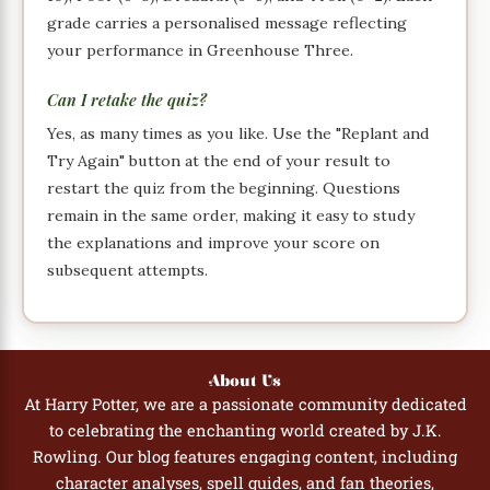
grade carries a personalised message reflecting
your performance in Greenhouse Three.
Can I retake the quiz?
Yes, as many times as you like. Use the "Replant and
Try Again" button at the end of your result to
restart the quiz from the beginning. Questions
remain in the same order, making it easy to study
the explanations and improve your score on
subsequent attempts.
About Us
At Harry Potter, we are a passionate community dedicated
to celebrating the enchanting world created by J.K.
Rowling. Our blog features engaging content, including
character analyses, spell guides, and fan theories,