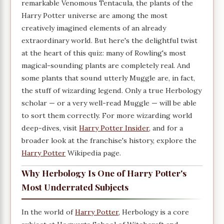
remarkable Venomous Tentacula, the plants of the
Harry Potter universe are among the most
creatively imagined elements of an already
extraordinary world. But here's the delightful twist
at the heart of this quiz: many of Rowling's most
magical-sounding plants are completely real. And
some plants that sound utterly Muggle are, in fact,
the stuff of wizarding legend. Only a true Herbology
scholar — or a very well-read Muggle — will be able
to sort them correctly. For more wizarding world
deep-dives, visit
Harry Potter Insider
, and for a
broader look at the franchise's history, explore the
Harry Potter
Wikipedia page.
Why Herbology Is One of Harry Potter's
Most Underrated Subjects
In the world of
Harry Potter
, Herbology is a core