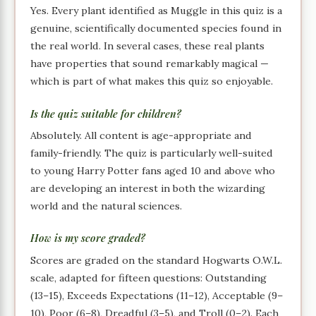
Yes. Every plant identified as Muggle in this quiz is a
genuine, scientifically documented species found in
the real world. In several cases, these real plants
have properties that sound remarkably magical —
which is part of what makes this quiz so enjoyable.
Is the quiz suitable for children?
Absolutely. All content is age-appropriate and
family-friendly. The quiz is particularly well-suited
to young Harry Potter fans aged 10 and above who
are developing an interest in both the wizarding
world and the natural sciences.
How is my score graded?
Scores are graded on the standard Hogwarts O.W.L.
scale, adapted for fifteen questions: Outstanding
(13–15), Exceeds Expectations (11–12), Acceptable (9–
10), Poor (6–8), Dreadful (3–5), and Troll (0–2). Each