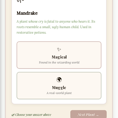
Mandrake
A plant whose cry is fatal to anyone who hears it. Its
roots resemble a small, ugly human child. Used in
restorative potions.
✨
Magical
Found in the wizarding world
🌍
Muggle
A real-world plant
Next Plant →
🌿 Choose your answer above