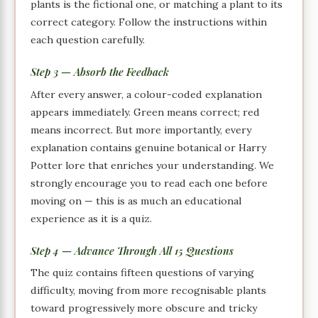
plants is the fictional one, or matching a plant to its
correct category. Follow the instructions within
each question carefully.
Step 3 — Absorb the Feedback
After every answer, a colour-coded explanation
appears immediately. Green means correct; red
means incorrect. But more importantly, every
explanation contains genuine botanical or Harry
Potter lore that enriches your understanding. We
strongly encourage you to read each one before
moving on — this is as much an educational
experience as it is a quiz.
Step 4 — Advance Through All 15 Questions
The quiz contains fifteen questions of varying
difficulty, moving from more recognisable plants
toward progressively more obscure and tricky