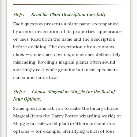
Step 1 — Read the Plant Description Carefully
Each question presents a plant name accompanied
by a short description of its properties, appearance,
or uses. Read both the name and the description
before deciding. The description often contains
clues — sometimes obvious, sometimes deliberately
misleading. Rowling's magical plants often sound
startlingly real, while genuine botanical specimens
can sound fantastical.
Step 2 — Choose Magical or Muggle (or the Best of
Four Options)
Some questions ask you to make the binary choice:
Magical (from the Harry Potter wizarding world) or
Muggle (a real-world plant). Others present four
options — for example, identifying which of four