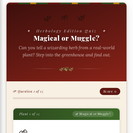
🌿 🌱 🌿
✦ Herbology Edition Quiz ✦
Magical or Muggle?
Can you tell a wizarding herb from a real-world
plant? Step into the greenhouse and find out.
🌿
🍃
🌿
🌱 Question 1 of 15
Score: 0
Plant 1 of 15
🌿 Magical or Muggle?
🌱