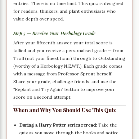
entries. There is no time limit. This quiz is designed
for readers, thinkers, and plant enthusiasts who
value depth over speed.
Step 5 — Receive Your Herbology Grade
After your fifteenth answer, your total score is
tallied and you receive a personalised grade — from
Troll (not your finest hour) through to Outstanding
(worthy of a Herbology N.E.W.T.). Each grade comes
with a message from Professor Sprout herself.
Share your grade, challenge friends, and use the
"Replant and Try Again" button to improve your
score on a second attempt.
When and Why You Should Use This Quiz
During a Harry Potter series reread:
Take the
quiz as you move through the books and notice