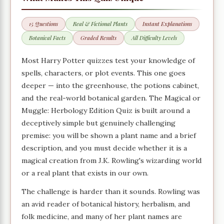
15 Questions
Real & Fictional Plants
Instant Explanations
Botanical Facts
Graded Results
All Difficulty Levels
Most Harry Potter quizzes test your knowledge of
spells, characters, or plot events. This one goes
deeper — into the greenhouse, the potions cabinet,
and the real-world botanical garden. The Magical or
Muggle: Herbology Edition Quiz is built around a
deceptively simple but genuinely challenging
premise: you will be shown a plant name and a brief
description, and you must decide whether it is a
magical creation from J.K. Rowling's wizarding world
or a real plant that exists in our own.
The challenge is harder than it sounds. Rowling was
an avid reader of botanical history, herbalism, and
folk medicine, and many of her plant names are