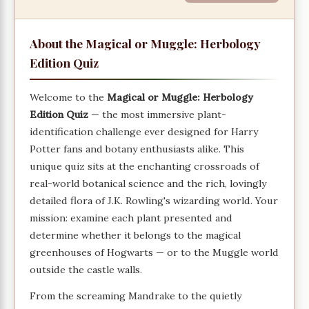
About the Magical or Muggle: Herbology
Edition Quiz
Welcome to the
Magical or Muggle: Herbology
Edition Quiz
— the most immersive plant-
identification challenge ever designed for Harry
Potter fans and botany enthusiasts alike. This
unique quiz sits at the enchanting crossroads of
real-world botanical science and the rich, lovingly
detailed flora of J.K. Rowling's wizarding world. Your
mission: examine each plant presented and
determine whether it belongs to the magical
greenhouses of Hogwarts — or to the Muggle world
outside the castle walls.
From the screaming Mandrake to the quietly