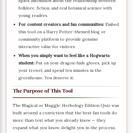
spark discussion about the relationship between
folklore, fiction, and real botanical science with
young readers.
For content creators and fan communities:
Embed
this tool on a Harry Potter-themed blog or
community platform to provide genuine
interactive value for visitors.
When you simply want to feel like a Hogwarts
student:
Put on your dragon-hide gloves, pick up
your trowel, and spend ten minutes in the
greenhouse. You deserve it.
The Purpose of This Tool
The Magical or Muggle: Herbology Edition Quiz was
built around a conviction that the best fan tools do
more than test what you already know — they
expand what you know, delight you in the process,