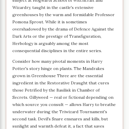
subject at Hogwarts School of Witchcraft and
Wizardry, taught in the castle's extensive
greenhouses by the warm and formidable Professor
Pomona Sprout. While it is sometimes
overshadowed by the drama of Defence Against the
Dark Arts or the prestige of Transfiguration,
Herbology is arguably among the most
consequential disciplines in the entire series.
Consider how many pivotal moments in Harry
Potter's story hinge on plants. The Mandrakes
grown in Greenhouse Three are the essential
ingredient in the Restorative Draught that cures
those Petrified by the Basilisk in Chamber of
Secrets. Gillyweed — real or fictional depending on
which source you consult — allows Harry to breathe
underwater during the Triwizard Tournament's
second task. Devil's Snare ensnares and kills, but
sunlight and warmth defeat it, a fact that saves