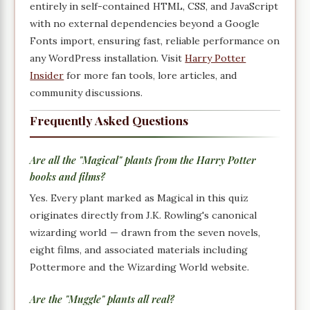
entirely in self-contained HTML, CSS, and JavaScript
with no external dependencies beyond a Google
Fonts import, ensuring fast, reliable performance on
any WordPress installation. Visit
Harry Potter
Insider
for more fan tools, lore articles, and
community discussions.
Frequently Asked Questions
Are all the "Magical" plants from the Harry Potter
books and films?
Yes. Every plant marked as Magical in this quiz
originates directly from J.K. Rowling's canonical
wizarding world — drawn from the seven novels,
eight films, and associated materials including
Pottermore and the Wizarding World website.
Are the "Muggle" plants all real?