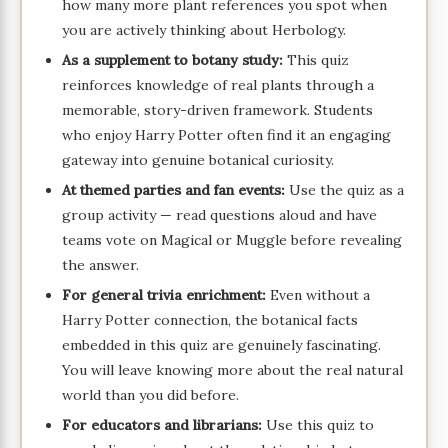
how many more plant references you spot when
you are actively thinking about Herbology.
As a supplement to botany study:
This quiz
reinforces knowledge of real plants through a
memorable, story-driven framework. Students
who enjoy Harry Potter often find it an engaging
gateway into genuine botanical curiosity.
At themed parties and fan events:
Use the quiz as a
group activity — read questions aloud and have
teams vote on Magical or Muggle before revealing
the answer.
For general trivia enrichment:
Even without a
Harry Potter connection, the botanical facts
embedded in this quiz are genuinely fascinating.
You will leave knowing more about the real natural
world than you did before.
For educators and librarians:
Use this quiz to