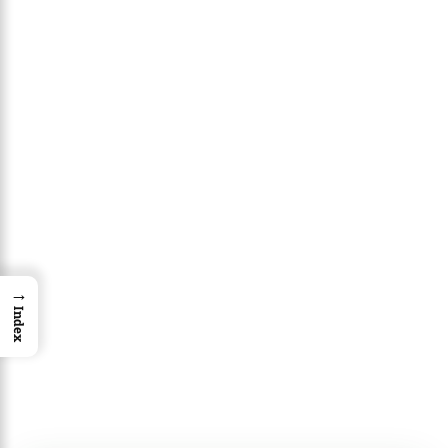
→
Index