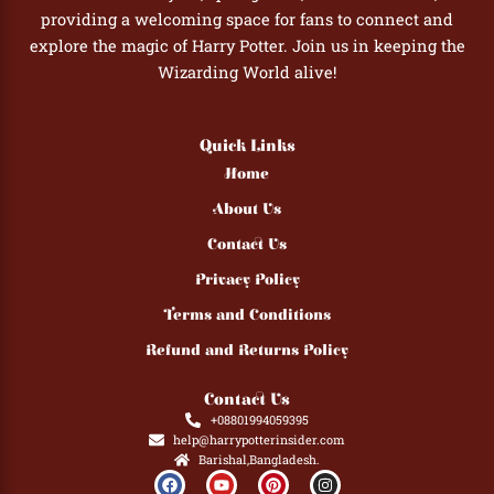
providing a welcoming space for fans to connect and
explore the magic of Harry Potter. Join us in keeping the
Wizarding World alive!
Quick Links
Home
About Us
Contact Us
Privacy Policy
Terms and Conditions
Refund and Returns Policy
Contact Us
+08801994059395
help@harrypotterinsider.com
Barishal,Bangladesh.
F
Y
P
I
a
o
i
n