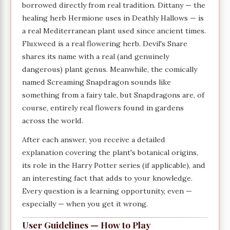
borrowed directly from real tradition. Dittany — the
healing herb Hermione uses in Deathly Hallows — is
a real Mediterranean plant used since ancient times.
Fluxweed is a real flowering herb. Devil's Snare
shares its name with a real (and genuinely
dangerous) plant genus. Meanwhile, the comically
named Screaming Snapdragon sounds like
something from a fairy tale, but Snapdragons are, of
course, entirely real flowers found in gardens
across the world.
After each answer, you receive a detailed
explanation covering the plant's botanical origins,
its role in the Harry Potter series (if applicable), and
an interesting fact that adds to your knowledge.
Every question is a learning opportunity, even —
especially — when you get it wrong.
User Guidelines — How to Play