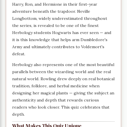
Harry, Ron, and Hermione in their first-year
adventure beneath the trapdoor. Neville
Longbottom, widely underestimated throughout
the series, is revealed to be one of the finest
Herbology students Hogwarts has ever seen — and
it is this knowledge that helps arm Dumbledore's
Army and ultimately contributes to Voldemort's
defeat.
Herbology also represents one of the most beautiful
parallels between the wizarding world and the real
natural world. Rowling drew deeply on real botanical
tradition, folklore, and herbal medicine when
designing her magical plants — giving the subject an
authenticity and depth that rewards curious
readers who look closer. This quiz celebrates that
depth.
What Makes This Quiz Unique