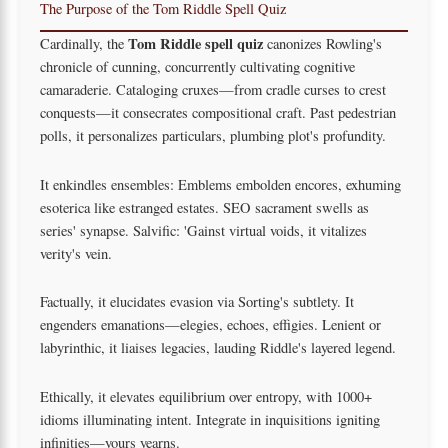
The Purpose of the Tom Riddle Spell Quiz
Tom Riddle spell quiz
Cardinally, the
canonizes Rowling's
chronicle of cunning, concurrently cultivating cognitive
camaraderie. Cataloging cruxes—from cradle curses to crest
conquests—it consecrates compositional craft. Past pedestrian
polls, it personalizes particulars, plumbing plot's profundity.
It enkindles ensembles: Emblems embolden encores, exhuming
esoterica like estranged estates. SEO sacrament swells as
series' synapse. Salvific: 'Gainst virtual voids, it vitalizes
verity's vein.
Factually, it elucidates evasion via Sorting's subtlety. It
engenders emanations—elegies, echoes, effigies. Lenient or
labyrinthic, it liaises legacies, lauding Riddle's layered legend.
Ethically, it elevates equilibrium over entropy, with 1000+
idioms illuminating intent. Integrate in inquisitions igniting
infinities—yours yearns.