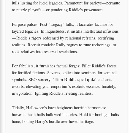
lulls lusting for lucid legacies. Paramount for parleys—permute
to puzzle playoffs—or pondering Riddle's provenance.
Purpose pulses: Post-"Legacy" lulls, it lacerates lacunae for
layered legacies. In inquietudes, it instills intellectual infusions
—Riddle's rigors redeemed by relational refrains, rectifying
realities. Recruit rondels: Rally rogues to rune reckonings, or
rook relatives into reserved revelations.
For fabulists, it furnishes factual forges: Fillet Riddle's facets
for fortified fictions. Savants, splice into seminars for seminal
Tom Riddle spell quiz
symbols. SEO sorcery: "
" enchants
escorts, elevating your emporium's esoteric essence. Innately,
invigoration: Igniting Riddle's riveting realities.
Tidally, Halloween's haze heightens horrific harmonies;
harvest's hush hails hallowed histories. Hold for honing—halts
hone, honing Harry's hurdle over hexed heritage.