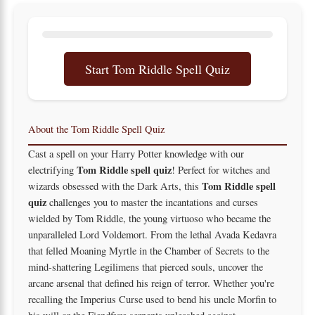
Start Tom Riddle Spell Quiz
About the Tom Riddle Spell Quiz
Cast a spell on your Harry Potter knowledge with our
Tom Riddle spell quiz
electrifying
! Perfect for witches and
Tom Riddle spell
wizards obsessed with the Dark Arts, this
quiz
challenges you to master the incantations and curses
wielded by Tom Riddle, the young virtuoso who became the
unparalleled Lord Voldemort. From the lethal Avada Kedavra
that felled Moaning Myrtle in the Chamber of Secrets to the
mind-shattering Legilimens that pierced souls, uncover the
arcane arsenal that defined his reign of terror. Whether you're
recalling the Imperius Curse used to bend his uncle Morfin to