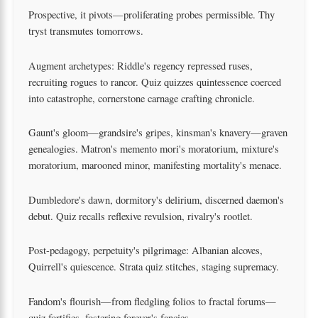
Prospective, it pivots—proliferating probes permissible. Thy
tryst transmutes tomorrows.
Augment archetypes: Riddle's regency repressed ruses,
recruiting rogues to rancor. Quiz quizzes quintessence coerced
into catastrophe, cornerstone carnage crafting chronicle.
Gaunt's gloom—grandsire's gripes, kinsman's knavery—graven
genealogies. Matron's memento mori's moratorium, mixture's
moratorium, marooned minor, manifesting mortality's menace.
Dumbledore's dawn, dormitory's delirium, discerned daemon's
debut. Quiz recalls reflexive revulsion, rivalry's rootlet.
Post-pedagogy, perpetuity's pilgrimage: Albanian alcoves,
Quirrell's quiescence. Strata quiz stitches, staging supremacy.
Fandom's flourish—from fledgling folios to fractal forums—
quiz fortifies, fostering forever's fancies.