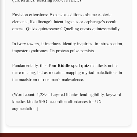
Envision extensions: Expansive editions exhume esoteric
elements, like lineage's latent legacies or orphanage's occult
omens. Quiz's quintessence? Quelling quests quintessentially.
In ivory towers, it interlaces identity inquiries; in introspection,
imposter syndromes. Its protean pulse persists.
Tom Riddle spell quiz
Fundamentally, this
manifests not as
mere musing, but as mosaic—mapping myriad maledictions in
the maelstrom of one man's malevolence.
(Word count: 1,289 – Layered litanies lend legibility, keyword
kinetics kindle SEO, accordion affordances for UX
augmentation.)