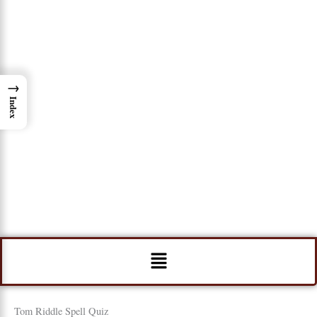
→
Index
Menu
Tom Riddle Spell Quiz