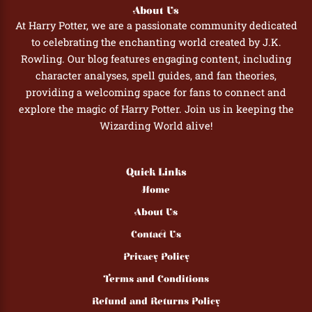
About Us
At Harry Potter, we are a passionate community dedicated
to celebrating the enchanting world created by J.K.
Rowling. Our blog features engaging content, including
character analyses, spell guides, and fan theories,
providing a welcoming space for fans to connect and
explore the magic of Harry Potter. Join us in keeping the
Wizarding World alive!
Quick Links
Home
About Us
Contact Us
Privacy Policy
Terms and Conditions
Refund and Returns Policy