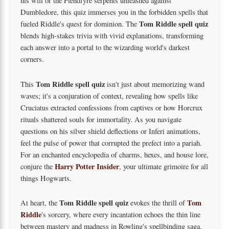
his will or the Fiendfyre serpents unleashed against
Dumbledore, this quiz immerses you in the forbidden spells that
Tom Riddle spell quiz
fueled Riddle's quest for dominion. The
blends high-stakes trivia with vivid explanations, transforming
each answer into a portal to the wizarding world's darkest
corners.
Tom Riddle spell quiz
This
isn't just about memorizing wand
waves; it's a conjuration of context, revealing how spells like
Cruciatus extracted confessions from captives or how Horcrux
rituals shattered souls for immortality. As you navigate
questions on his silver shield deflections or Inferi animations,
feel the pulse of power that corrupted the prefect into a pariah.
For an enchanted encyclopedia of charms, hexes, and house lore,
Harry Potter Insider
conjure the
, your ultimate grimoire for all
things Hogwarts.
Tom Riddle spell quiz
Tom
At heart, the
evokes the thrill of
Riddle
's sorcery, where every incantation echoes the thin line
between mastery and madness in Rowling's spellbinding saga.