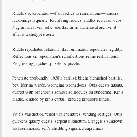
Riddle's reverberation—from relics to ruminations—renders
reckonings requisite. Rectifying riddles, riddles reweave webs:
Nagini narratives, relic rebirths. In an alchemical archive, it
affirms archetype's aura.
Riddle repudiated relations; this rumination repudiates rigidity.
Reflections on repudiation's ramifications refine realizations.
Progressing psyches, puzzle by puzzle.
Penetrate profoundly: 1938's basilisk blight blemished bastille,
bewildering wards, wronging wrongdoers. Quiz quests quanta,
quartet with Slughorn's somber soliloquies on sundering. Kin's
kindle, kindled by kin's curtail, kindled kindred's kindle.
1945's valediction veiled vault ventures, vending vestiges. Quiz
quickens quarry quests, serpent's sanctum. Struggle's sundown,
sect summoned; self's shedding signified supremacy.