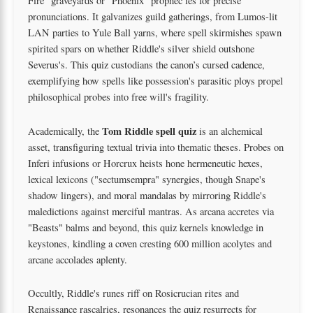
Fire" graveyards or "Phoenix" prophec ies for precise
pronunciations. It galvanizes guild gatherings, from Lumos-lit
LAN parties to Yule Ball yarns, where spell skirmishes spawn
spirited spars on whether Riddle's silver shield outshone
Severus's. This quiz custodians the canon’s cursed cadence,
exemplifying how spells like possession's parasitic ploys propel
philosophical probes into free will's fragility.
Tom Riddle spell quiz
Academically, the
is an alchemical
asset, transfiguring textual trivia into thematic theses. Probes on
Inferi infusions or Horcrux heists hone hermeneutic hexes,
lexical lexicons ("sectumsempra" synergies, though Snape's
shadow lingers), and moral mandalas by mirroring Riddle's
maledictions against merciful mantras. As arcana accretes via
"Beasts" balms and beyond, this quiz kernels knowledge in
keystones, kindling a coven cresting 600 million acolytes and
arcane accolades aplenty.
Occultly, Riddle's runes riff on Rosicrucian rites and
Renaissance rascalries, resonances the quiz resurrects for