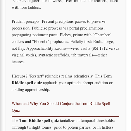
"Curse Conjurer" for flawless, "Hex Initiate" for learners, laced
with lore ladders.
Prudent precepts: Prevent precipitous pauses to preserve
procession. Publicize prowess via portal proclamations,
propagating potioneer pacts. Plebes, prime with "Chamber"
codices and "Phoenix" prophecies. Felicity first: Faults forge,
not flay. Approachability axioms—vivid vaults (#5F1812 versus
virginal voids), syntactic scaffolds, tab traversals—tether
tenures.
Tom
Hiccups? "Restart" rekindles realms relentlessly. This
Riddle spell quiz
applauds your aptitude, abrupt audition or
abiding apprenticeship.
When and Why You Should Conjure the Tom Riddle Spell
Quiz
Tom Riddle spell quiz
The
tantalizes at temporal thresholds:
Through twilight tomes, prior to potion parties, or in listless