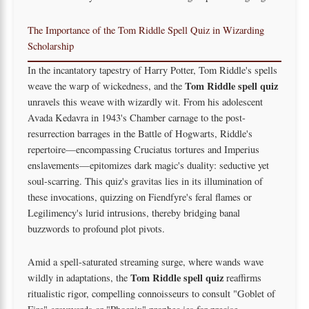
The Importance of the Tom Riddle Spell Quiz in Wizarding
Scholarship
In the incantatory tapestry of Harry Potter, Tom Riddle's spells
Tom Riddle spell quiz
weave the warp of wickedness, and the
unravels this weave with wizardly wit. From his adolescent
Avada Kedavra in 1943's Chamber carnage to the post-
resurrection barrages in the Battle of Hogwarts, Riddle's
repertoire—encompassing Cruciatus tortures and Imperius
enslavements—epitomizes dark magic's duality: seductive yet
soul-scarring. This quiz's gravitas lies in its illumination of
these invocations, quizzing on Fiendfyre's feral flames or
Legilimency's lurid intrusions, thereby bridging banal
buzzwords to profound plot pivots.
Amid a spell-saturated streaming surge, where wands wave
Tom Riddle spell quiz
wildly in adaptations, the
reaffirms
ritualistic rigor, compelling connoisseurs to consult "Goblet of