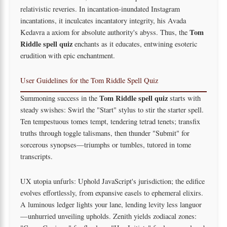
relativistic reveries. In incantation-inundated Instagram
incantations, it inculcates incantatory integrity, his Avada
Tom
Kedavra a axiom for absolute authority's abyss. Thus, the
Riddle spell quiz
enchants as it educates, entwining esoteric
erudition with epic enchantment.
User Guidelines for the Tom Riddle Spell Quiz
Tom Riddle spell quiz
Summoning success in the
starts with
steady swishes: Swirl the "Start" stylus to stir the starter spell.
Ten tempestuous tomes tempt, tendering tetrad tenets; transfix
truths through toggle talismans, then thunder "Submit" for
sorcerous synopses—triumphs or tumbles, tutored in tome
transcripts.
UX utopia unfurls: Uphold JavaScript's jurisdiction; the edifice
evolves effortlessly, from expansive easels to ephemeral elixirs.
A luminous ledger lights your lane, lending levity less languor
—unhurried unveiling upholds. Zenith yields zodiacal zones: